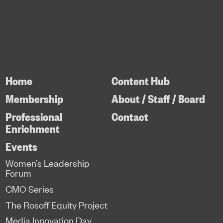
Home
Content Hub
Membership
About / Staff / Board
Professional
Contact
Enrichment
Events
Women’s Leadership
Forum
CMO Series
The Rosoff Equity Project
Media Innovation Day