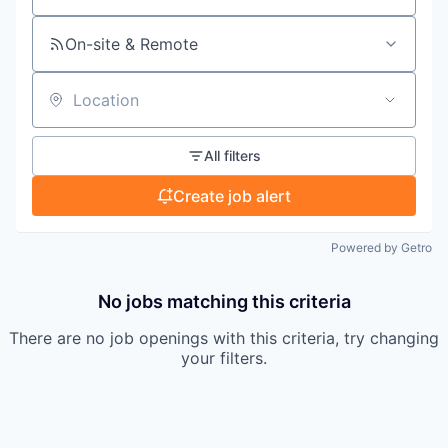
On-site & Remote
Location
All filters
Create job alert
Powered by Getro
No jobs matching this criteria
There are no job openings with this criteria, try changing
your filters.