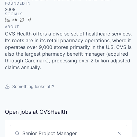
FOUNDED IN
2008
SOCIALS
LinkedIn
Crunchbase
Twitter
Facebook
ABOUT
CVS Health offers a diverse set of healthcare services.
Its roots are in its retail pharmacy operations, where it
operates over 9,000 stores primarily in the U.S. CVS is
also the largest pharmacy benefit manager (acquired
through Caremark), processing over 2 billion adjusted
claims annually.
Something looks off?
Open jobs at
CVSHealth
Search by title or keyword