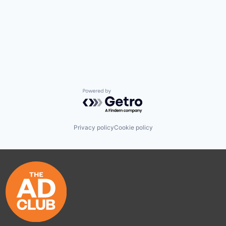
Powered by Getro.com
Privacy policy
Cookie policy