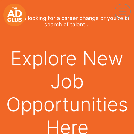
If you're looking for a career change or you're in
search of talent...
Explore New
Job
Opportunities
Here