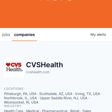
jobs
companies
My
alerts
CVSHealth
cvshealth.com
LOCATIONS
Pittsburgh, PA, USA · Scottsdale, AZ, USA · Irving, TX, USA ·
Northbrook, IL, USA · Upper Saddle River, NJ, USA ·
Woonsocket, RI, USA
INDUSTRY
Health Care · Medical · Pharmaceutical · Retail · Sales