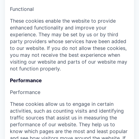
Functional
These cookies enable the website to provide
enhanced functionality and improve your
experience. They may be set by us or by third
party providers whose services have been added
to our website. If you do not allow these cookies,
you may not receive the best experience when
visiting our website and parts of our website may
not function properly.
Performance
Performance
These cookies allow us to engage in certain
activities, such as counting visits and identifying
traffic sources that assist us in measuring the
performance of our website. They help us to
know which pages are the most and least popular
and see how visitors move around the website. If