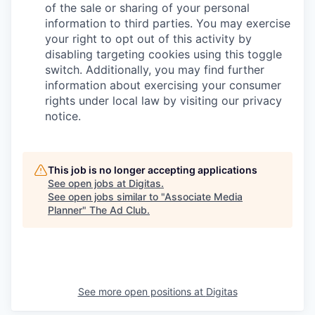
of the sale or sharing of your personal
information to third parties. You may exercise
your right to opt out of this activity by
disabling targeting cookies using this toggle
switch. Additionally, you may find further
information about exercising your consumer
rights under local law by visiting our privacy
notice.
This job is no longer accepting applications
See open jobs at
Digitas
.
See open jobs similar to "
Associate Media
Planner
"
The Ad Club
.
See more open positions at
Digitas