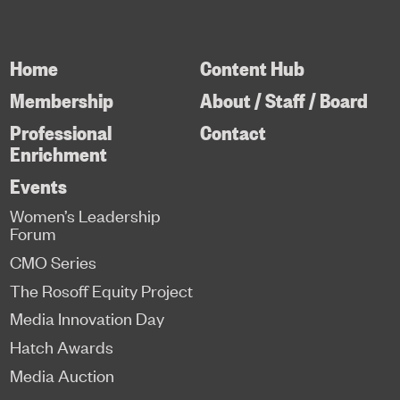
Home
Content Hub
Membership
About / Staff / Board
Professional
Contact
Enrichment
Events
Women’s Leadership
Forum
CMO Series
The Rosoff Equity Project
Media Innovation Day
Hatch Awards
Media Auction