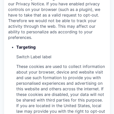
our Privacy Notice. If you have enabled privacy
controls on your browser (such as a plugin), we
have to take that as a valid request to opt-out.
Therefore we would not be able to track your
activity through the web. This may affect our
ability to personalize ads according to your
preferences.
Targeting
Switch Label
label
These cookies are used to collect information
about your browser, device and website visit
and use such formation to provide you with
personalised experiences and advertising on
this website and others across the internet. If
these cookies are disabled, your data will not
be shared with third parties for this purpose.
If you are located in the United States, local
law may provide you with the right to opt-out