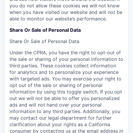
you do not allow these cookies we will not know
when you have visited our website and will not be
able to monitor our website’s performance.
Share Or Sale of Personal Data
Share Or Sale of Personal Data
Under the CPRA, you have the right to opt-out of
the sale or sharing of your personal information to
third parties. These cookies collect information
for analytics and to personalize your experience
with targeted ads. You may exercise your right to
opt out of the sale or sharing of personal
information by using this toggle switch. If you opt
out we will not be able to offer you personalized
ads and will not hand over your personal
information to any third parties. Additionally, you
may contact our legal department for further
clarification about your rights as a California
consumer by contacting us at the email address in