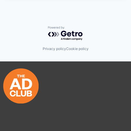
Powered by Getro.com
Privacy policy
Cookie policy