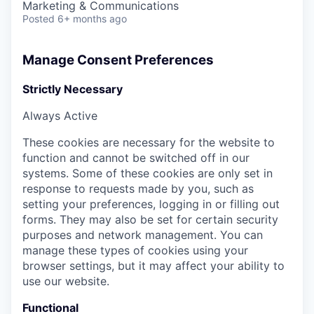
Marketing & Communications
Posted
6+ months ago
Manage Consent Preferences
Strictly Necessary
Always Active
These cookies are necessary for the website to
function and cannot be switched off in our
systems. Some of these cookies are only set in
response to requests made by you, such as
setting your preferences, logging in or filling out
forms. They may also be set for certain security
purposes and network management. You can
manage these types of cookies using your
browser settings, but it may affect your ability to
use our website.
Functional