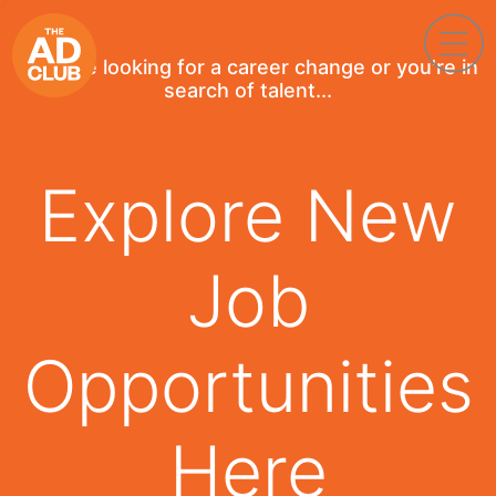
If you're looking for a career change or you're in
search of talent...
Explore New
Job
Opportunities
Here