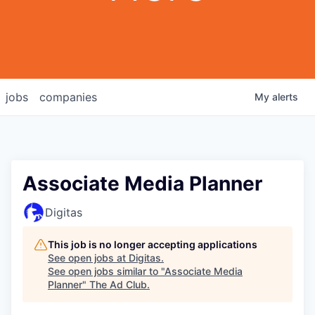
jobs
companies
My
alerts
Associate Media Planner
Digitas
This job is no longer accepting applications
See open jobs at
Digitas
.
See open jobs similar to "
Associate Media
Planner
"
The Ad Club
.