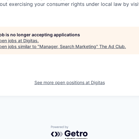
out exercising your consumer rights under local law by visi
job is no longer accepting applications
pen jobs at
Digitas
.
en jobs similar to "
Manager, Search Marketing
"
The Ad Club
.
See more open positions at
Digitas
Powered by Getro.com