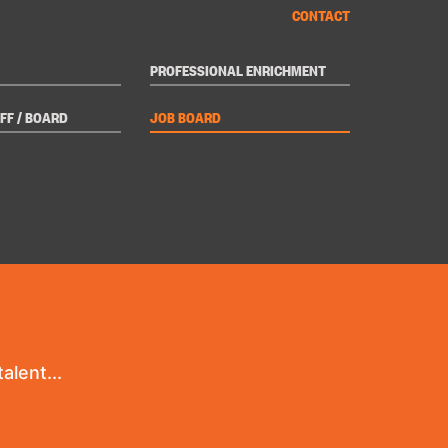
CONTACT
PROFESSIONAL ENRICHMENT
FF / BOARD
JOB BOARD
alent...