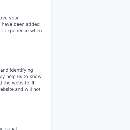
rove your
es have been added
est experience when
 and identifying
hey help us to know
 the website. If
bsite and will not
personal