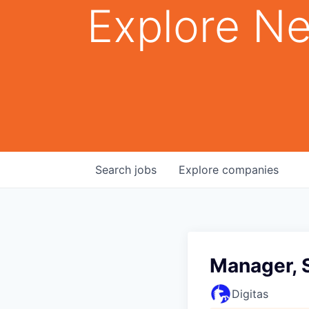
Explore Ne
Search
jobs
Explore
companies
Manager, 
Digitas