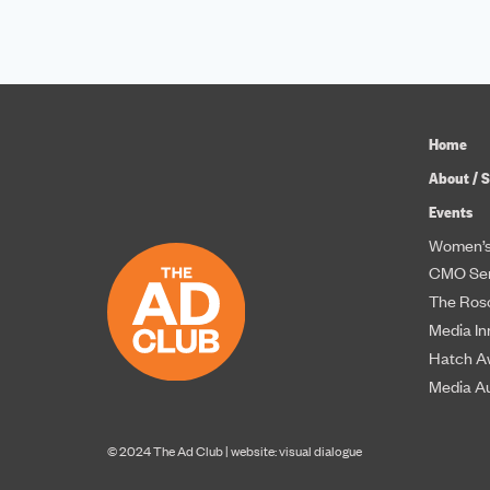
Home
About / S
Events
Women’s
CMO Ser
The Roso
Media In
Hatch A
Media A
© 2024 The Ad Club |
website: visual dialogue