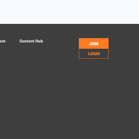
ent
Content Hub
JOIN
LOGIN