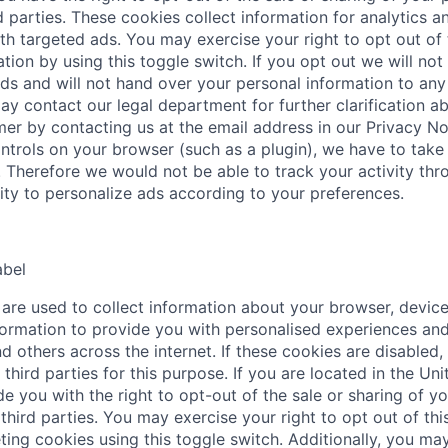
d parties. These cookies collect information for analytics a
th targeted ads. You may exercise your right to opt out of 
tion by using this toggle switch. If you opt out we will not
ds and will not hand over your personal information to any 
ay contact our legal department for further clarification a
mer by contacting us at the email address in our Privacy No
ntrols on your browser (such as a plugin), we have to take 
. Therefore we would not be able to track your activity thr
lity to personalize ads according to your preferences.
abel
are used to collect information about your browser, device
ormation to provide you with personalised experiences and
d others across the internet. If these cookies are disabled,
third parties for this purpose. If you are located in the Uni
e you with the right to opt-out of the sale or sharing of y
third parties. You may exercise your right to opt out of this
ting cookies using this toggle switch. Additionally, you may