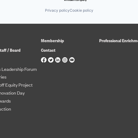
Privacy policy
Cookie policy
Membership
Professional Enrichm
taff / Board
Contact
 Leadership Forum
ies
ff Equity Project
novation Day
wards
uction