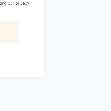
ting our privacy