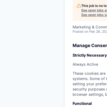
This job is no 
See open jobs a
See open jobs si
Marketing & Comm
Posted
on Feb 28, 20
Manage Consen
Strictly Necessary
Always Active
These cookies are 
systems. Some of t
setting your prefer
security purposes
browser settings, b
Functional