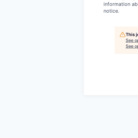
information ab
notice.
This 
See o
See op