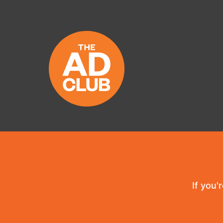
If you'