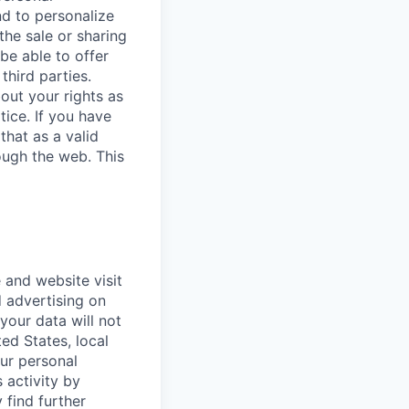
nd to personalize
the sale or sharing
 be able to offer
third parties.
bout your rights as
tice. If you have
that as a valid
ough the web. This
 and website visit
 advertising on
 your data will not
ted States, local
our personal
 activity by
 find further