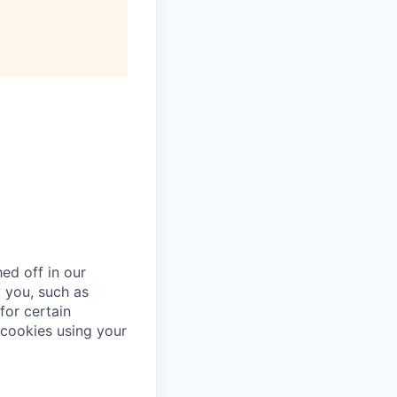
ed off in our
 you, such as
for certain
cookies using your