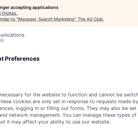
longer accepting applications
t
Digitas
.
milar to "
Manager, Search Marketing
"
The Ad Club
.
unications
26
t Preferences
necessary for the website to function and cannot be switch
hese cookies are only set in response to requests made by
ences, logging in or filling out forms. They may also be set 
 and network management. You can manage these types of 
ut it may affect your ability to use our website.