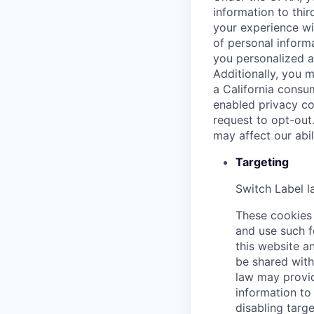
information to thir
your experience wi
of personal informa
you personalized a
Additionally, you m
a California consu
enabled privacy co
request to opt-out
may affect our abi
Targeting
Switch Label
l
These cookies 
and use such f
this website an
be shared with 
law may provid
information to 
disabling targe