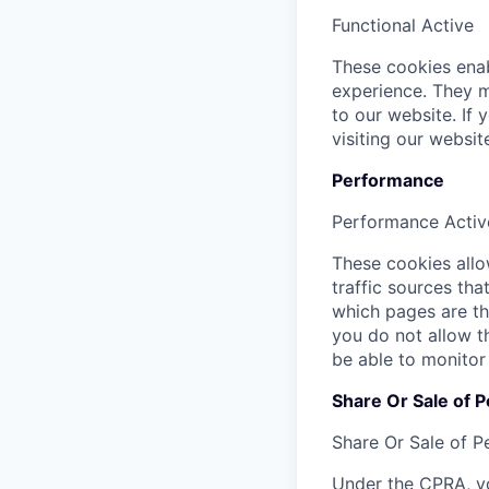
Functional
Active
These cookies enab
experience. They m
to our website. If
visiting our websi
Performance
Performance
Activ
These cookies allow
traffic sources th
which pages are th
you do not allow t
be able to monitor
Share Or Sale of P
Share Or Sale of P
Under the CPRA, yo