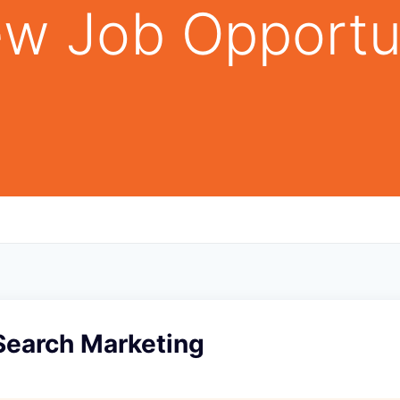
w Job Opportu
Search Marketing