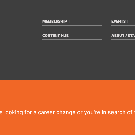
+
+
MEMBERSHIP
EVENTS
CONTENT HUB
ABOUT / STA
re looking for a career change or you're in search of t