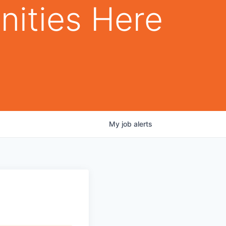
nities Here
My
job
alerts