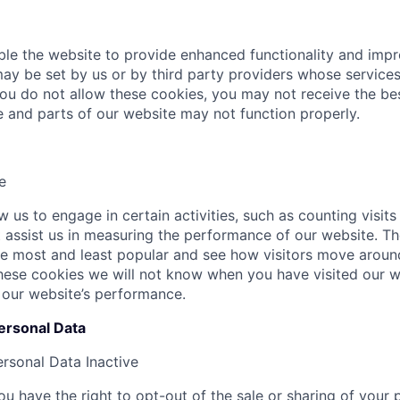
le the website to provide enhanced functionality and imp
ay be set by us or by third party providers whose servic
 you do not allow these cookies, you may not receive the b
te and parts of our website may not function properly.
e
 us to engage in certain activities, such as counting visits
at assist us in measuring the performance of our website. T
e most and least popular and see how visitors move around
hese cookies we will not know when you have visited our we
 our website’s performance.
ersonal Data
ersonal Data
Inactive
u have the right to opt-out of the sale or sharing of your 