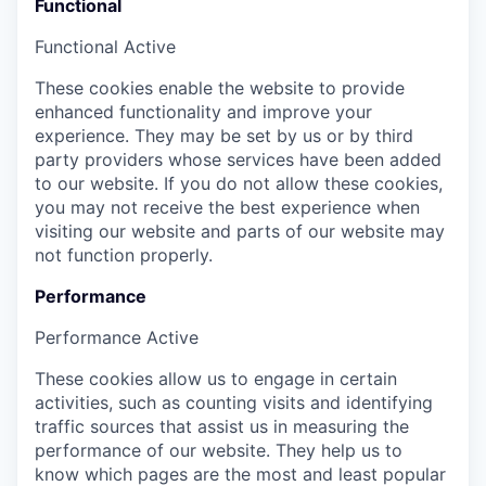
Functional
Functional
Active
These cookies enable the website to provide
enhanced functionality and improve your
experience. They may be set by us or by third
party providers whose services have been added
to our website. If you do not allow these cookies,
you may not receive the best experience when
visiting our website and parts of our website may
not function properly.
Performance
Performance
Active
These cookies allow us to engage in certain
activities, such as counting visits and identifying
traffic sources that assist us in measuring the
performance of our website. They help us to
know which pages are the most and least popular