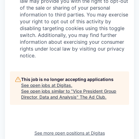
law may provide you with the right to opt-out
of the sale or sharing of your personal
information to third parties. You may exercise
your right to opt out of this activity by
disabling targeting cookies using this toggle
switch. Additionally, you may find further
information about exercising your consumer
rights under local law by visiting our privacy
notice.
This job is no longer accepting applications
See open jobs at
Digitas
.
See open jobs similar to "
Vice President Group
Director, Data and Analysis
"
The Ad Club
.
See more open positions at
Digitas