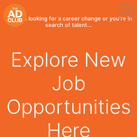
If you're looking for a career change or you're in
search of talent...
Explore New
Job
Opportunities
Here