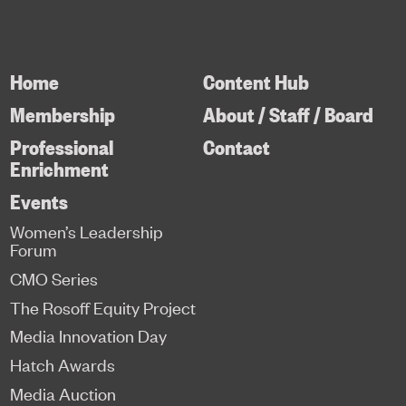
Home
Content Hub
Membership
About / Staff / Board
Professional
Contact
Enrichment
Events
Women’s Leadership
Forum
CMO Series
The Rosoff Equity Project
Media Innovation Day
Hatch Awards
Media Auction