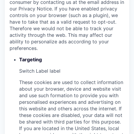
consumer by contacting us at the email address in
our Privacy Notice. If you have enabled privacy
controls on your browser (such as a plugin), we
have to take that as a valid request to opt-out.
Therefore we would not be able to track your
activity through the web. This may affect our
ability to personalize ads according to your
preferences.
Targeting
Switch Label
label
These cookies are used to collect information
about your browser, device and website visit
and use such formation to provide you with
personalised experiences and advertising on
this website and others across the internet. If
these cookies are disabled, your data will not
be shared with third parties for this purpose.
If you are located in the United States, local