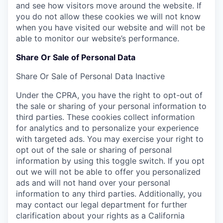
and see how visitors move around the website. If
you do not allow these cookies we will not know
when you have visited our website and will not be
able to monitor our website’s performance.
Share Or Sale of Personal Data
Share Or Sale of Personal Data
Inactive
Under the CPRA, you have the right to opt-out of
the sale or sharing of your personal information to
third parties. These cookies collect information
for analytics and to personalize your experience
with targeted ads. You may exercise your right to
opt out of the sale or sharing of personal
information by using this toggle switch. If you opt
out we will not be able to offer you personalized
ads and will not hand over your personal
information to any third parties. Additionally, you
may contact our legal department for further
clarification about your rights as a California