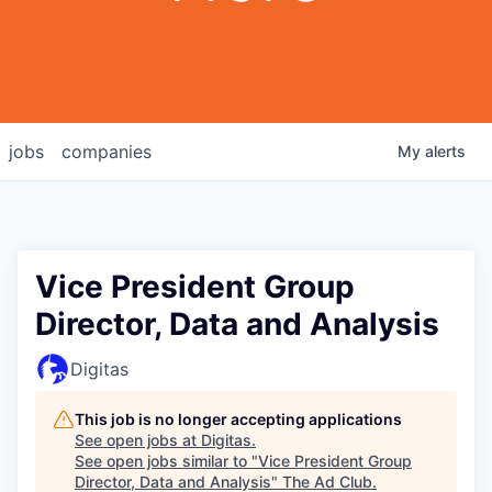
jobs
companies
My
alerts
Vice President Group
Director, Data and Analysis
Digitas
This job is no longer accepting applications
See open jobs at
Digitas
.
See open jobs similar to "
Vice President Group
Director, Data and Analysis
"
The Ad Club
.