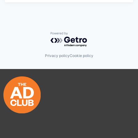
Powered by Getro.com
Privacy policy
Cookie policy