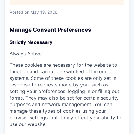
Posted
on May 13, 2026
Manage Consent Preferences
Strictly Necessary
Always Active
These cookies are necessary for the website to
function and cannot be switched off in our
systems. Some of these cookies are only set in
response to requests made by you, such as
setting your preferences, logging in or filling out
forms. They may also be set for certain security
purposes and network management. You can
manage these types of cookies using your
browser settings, but it may affect your ability to
use our website.