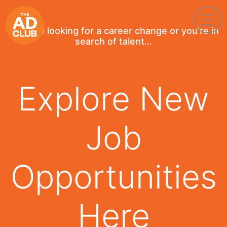
If you're looking for a career change or you're in
search of talent...
Explore New
Job
Opportunities
Here