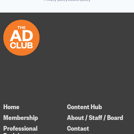
Home
Content Hub
Membership
About / Staff / Board
Professional
Contact