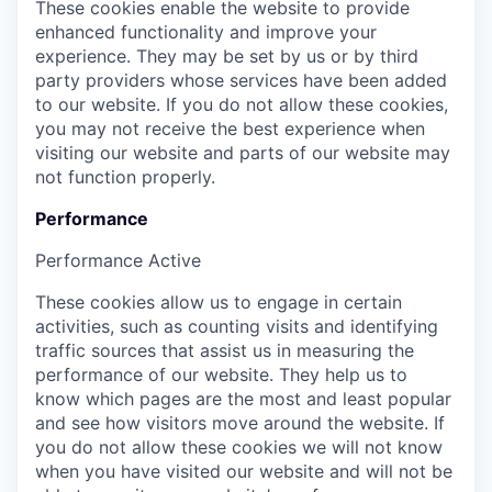
These cookies enable the website to provide
enhanced functionality and improve your
experience. They may be set by us or by third
party providers whose services have been added
to our website. If you do not allow these cookies,
you may not receive the best experience when
visiting our website and parts of our website may
not function properly.
Performance
Performance
Active
These cookies allow us to engage in certain
activities, such as counting visits and identifying
traffic sources that assist us in measuring the
performance of our website. They help us to
know which pages are the most and least popular
and see how visitors move around the website. If
you do not allow these cookies we will not know
when you have visited our website and will not be