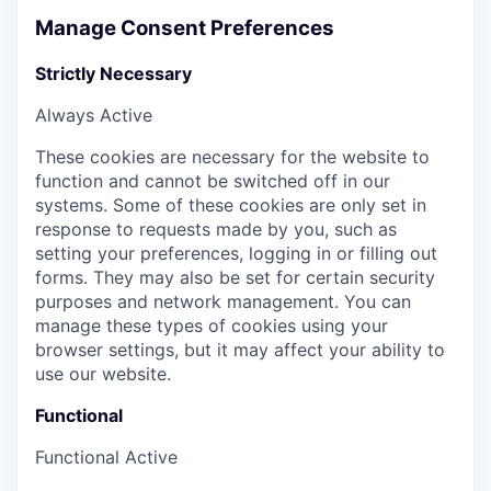
Manage Consent Preferences
Strictly Necessary
Always Active
These cookies are necessary for the website to
function and cannot be switched off in our
systems. Some of these cookies are only set in
response to requests made by you, such as
setting your preferences, logging in or filling out
forms. They may also be set for certain security
purposes and network management. You can
manage these types of cookies using your
browser settings, but it may affect your ability to
use our website.
Functional
Functional
Active