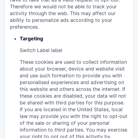
Therefore we would not be able to track your
activity through the web. This may affect our
ability to personalize ads according to your
preferences.
Targeting
Switch Label
label
These cookies are used to collect information
about your browser, device and website visit
and use such formation to provide you with
personalised experiences and advertising on
this website and others across the internet. If
these cookies are disabled, your data will not
be shared with third parties for this purpose.
If you are located in the United States, local
law may provide you with the right to opt-out
of the sale or sharing of your personal
information to third parties. You may exercise
your right to opt out of this activity by