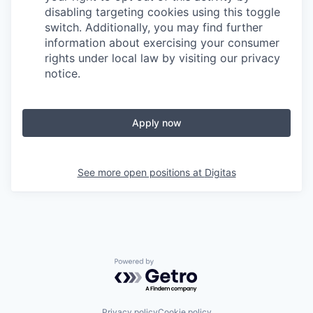
disabling targeting cookies using this toggle
switch. Additionally, you may find further
information about exercising your consumer
rights under local law by visiting our privacy
notice.
Apply now
See more open positions at
Digitas
Powered by Getro.com
Privacy policy
Cookie policy