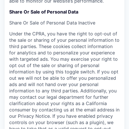
able to monitor our website’s performance.
Share Or Sale of Personal Data
Share Or Sale of Personal Data
Inactive
Under the CPRA, you have the right to opt-out of
the sale or sharing of your personal information to
third parties. These cookies collect information
for analytics and to personalize your experience
with targeted ads. You may exercise your right to
opt out of the sale or sharing of personal
information by using this toggle switch. If you opt
out we will not be able to offer you personalized
ads and will not hand over your personal
information to any third parties. Additionally, you
may contact our legal department for further
clarification about your rights as a California
consumer by contacting us at the email address in
our Privacy Notice. If you have enabled privacy
controls on your browser (such as a plugin), we
have to take that as a valid request to opt-out.