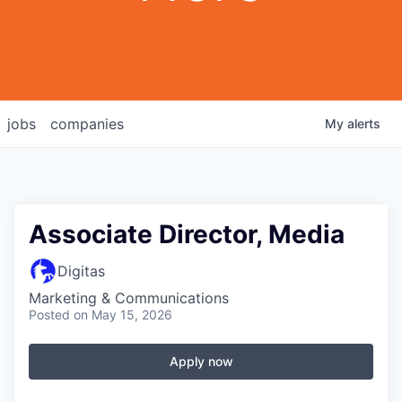
jobs
companies
My
alerts
Associate Director, Media
Digitas
Marketing & Communications
Posted
on May 15, 2026
Apply now