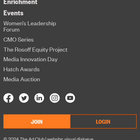
Enrichment
Events
Women’s Leadership
Forum
CMO Series
The Rosoff Equity Project
Media Innovation Day
Hatch Awards
Media Auction
JOIN
LOGIN
© 2024 The Ad Club |
website: visual dialogue