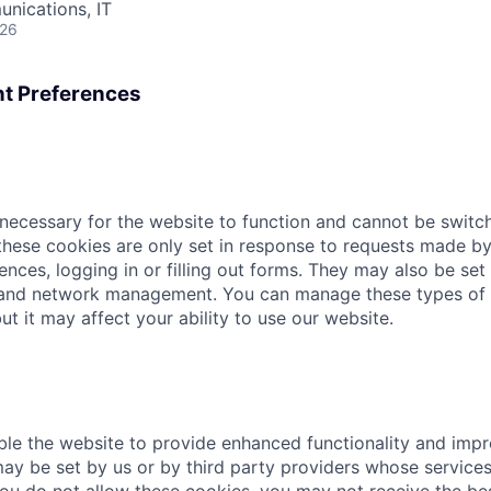
nications, IT
026
t Preferences
necessary for the website to function and cannot be switch
hese cookies are only set in response to requests made by
ences, logging in or filling out forms. They may also be set 
 and network management. You can manage these types of 
ut it may affect your ability to use our website.
le the website to provide enhanced functionality and imp
ay be set by us or by third party providers whose servic