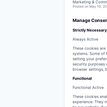
Marketing & Commu
Posted
on May 19, 2
Manage Consen
Strictly Necessary
Always Active
These cookies are 
systems. Some of t
setting your prefer
security purposes
browser settings, b
Functional
Functional
Active
These cookies enab
experience. They m