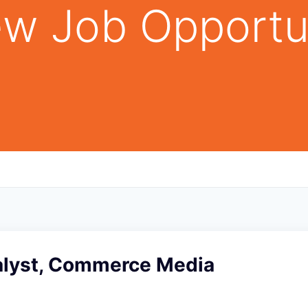
w Job Opportu
alyst, Commerce Media