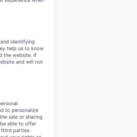
est experience when
 and identifying
hey help us to know
 the website. If
bsite and will not
personal
nd to personalize
the sale or sharing
 be able to offer
third parties.