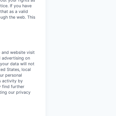
bout your rights as
tice. If you have
that as a valid
ough the web. This
 and website visit
 advertising on
 your data will not
ted States, local
our personal
 activity by
 find further
ting our privacy