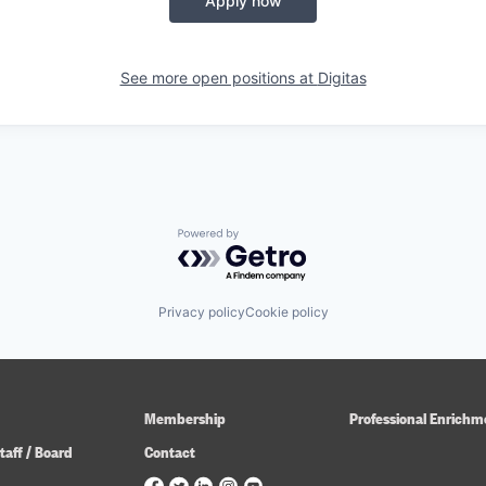
Apply now
See more open positions at
Digitas
Powered by Getro.com
Privacy policy
Cookie policy
Membership
Professional Enrichm
taff / Board
Contact