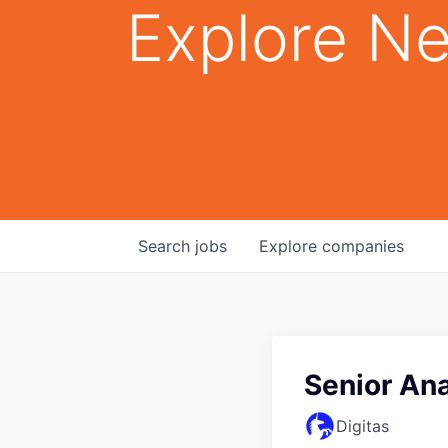
Explore Ne
Search
jobs
Explore
companies
Senior An
Digitas