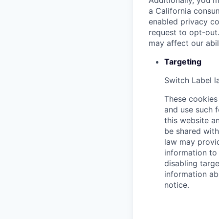
Additionally, you m
a California consu
enabled privacy co
request to opt-out
may affect our abi
Targeting
Switch Label
l
These cookies 
and use such f
this website an
be shared with 
law may provid
information to 
disabling targe
information ab
notice.