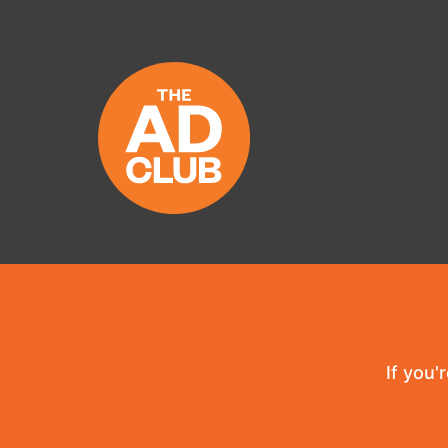
If you'