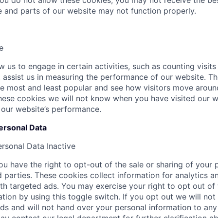
 you do not allow these cookies, you may not receive the b
te and parts of our website may not function properly.
e
 us to engage in certain activities, such as counting visits
at assist us in measuring the performance of our website. T
e most and least popular and see how visitors move around
hese cookies we will not know when you have visited our we
 our website’s performance.
ersonal Data
ersonal Data
Inactive
u have the right to opt-out of the sale or sharing of your 
d parties. These cookies collect information for analytics a
th targeted ads. You may exercise your right to opt out of 
tion by using this toggle switch. If you opt out we will not
ds and will not hand over your personal information to any 