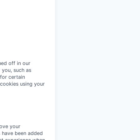
ed off in our
 you, such as
for certain
cookies using your
rove your
es have been added