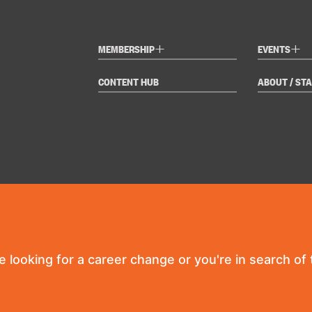
+
+
MEMBERSHIP
EVENTS
CONTENT HUB
ABOUT / STA
re looking for a career change or you're in search of t