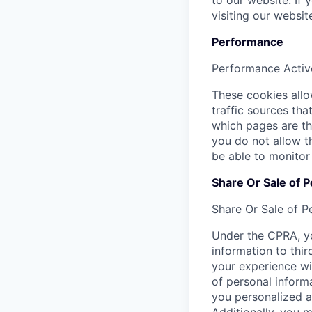
to our website. If
visiting our websi
Performance
Performance
Activ
These cookies allow
traffic sources th
which pages are th
you do not allow t
be able to monitor
Share Or Sale of P
Share Or Sale of P
Under the CPRA, yo
information to thir
your experience wi
of personal informa
you personalized a