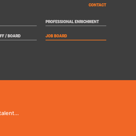
CONTACT
PROFESSIONAL ENRICHMENT
FF / BOARD
JOB BOARD
alent...