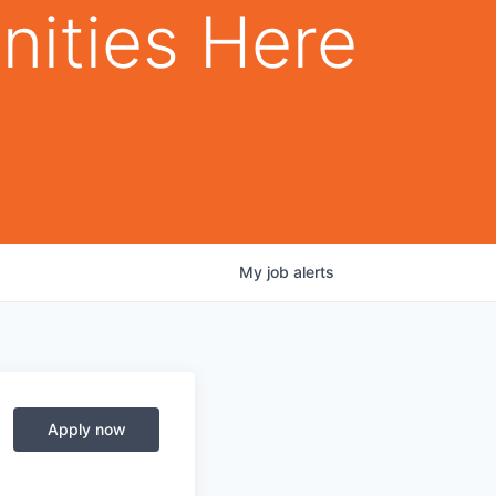
nities Here
My
job
alerts
Apply now