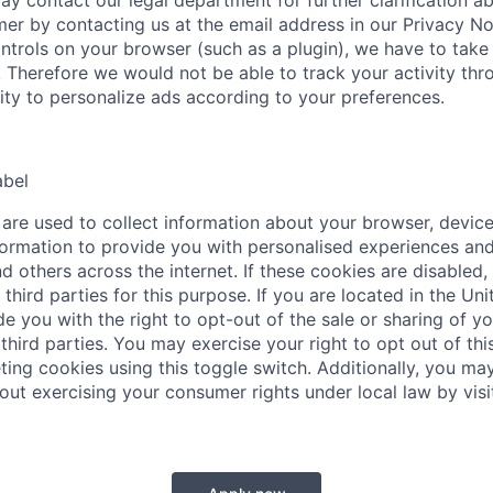
ay contact our legal department for further clarification a
mer by contacting us at the email address in our Privacy No
ntrols on your browser (such as a plugin), we have to take 
. Therefore we would not be able to track your activity thr
lity to personalize ads according to your preferences.
abel
are used to collect information about your browser, device
ormation to provide you with personalised experiences and
d others across the internet. If these cookies are disabled,
third parties for this purpose. If you are located in the Uni
e you with the right to opt-out of the sale or sharing of y
third parties. You may exercise your right to opt out of this
ting cookies using this toggle switch. Additionally, you may
out exercising your consumer rights under local law by visi