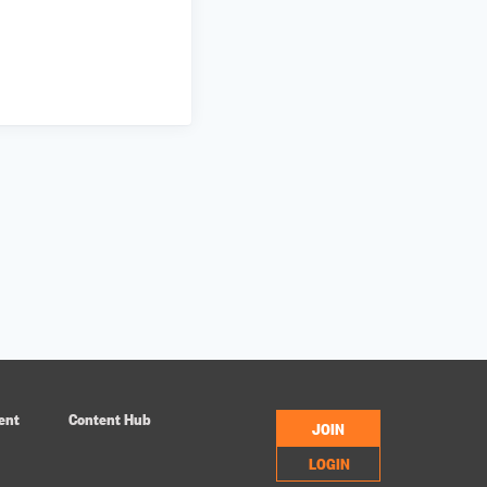
ent
Content Hub
JOIN
LOGIN