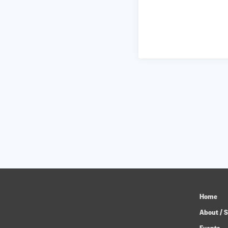
Home
About / S
Events