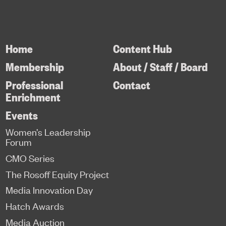
Home
Content Hub
Membership
About / Staff / Board
Professional
Contact
Enrichment
Events
Women’s Leadership
Forum
CMO Series
The Rosoff Equity Project
Media Innovation Day
Hatch Awards
Media Auction