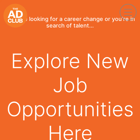
If you're looking for a career change or you're in
search of talent...
Explore New
Job
Opportunities
Here