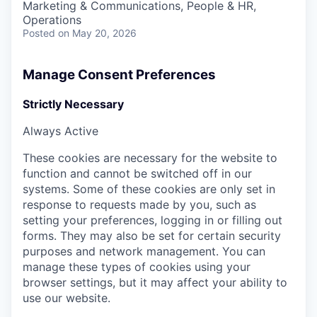
Marketing & Communications, People & HR,
Operations
Posted
on May 20, 2026
Manage Consent Preferences
Strictly Necessary
Always Active
These cookies are necessary for the website to
function and cannot be switched off in our
systems. Some of these cookies are only set in
response to requests made by you, such as
setting your preferences, logging in or filling out
forms. They may also be set for certain security
purposes and network management. You can
manage these types of cookies using your
browser settings, but it may affect your ability to
use our website.