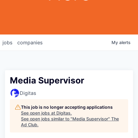
jobs
companies
My
alerts
Media Supervisor
Digitas
This job is no longer accepting applications
See open jobs at
Digitas
.
See open jobs similar to "
Media Supervisor
"
The
Ad Club
.