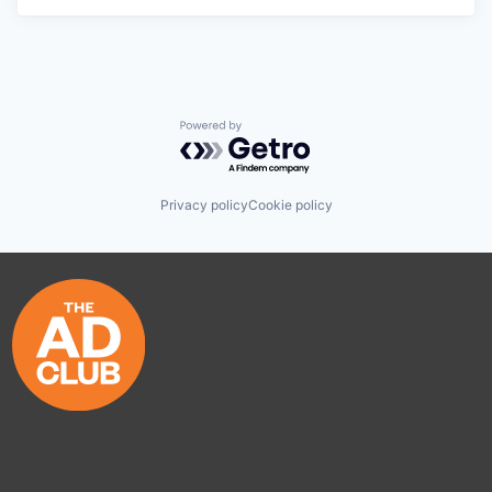
Powered by Getro.com
Privacy policy
Cookie policy