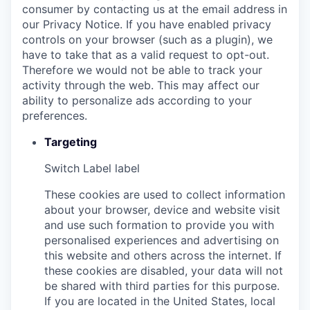
consumer by contacting us at the email address in
our Privacy Notice. If you have enabled privacy
controls on your browser (such as a plugin), we
have to take that as a valid request to opt-out.
Therefore we would not be able to track your
activity through the web. This may affect our
ability to personalize ads according to your
preferences.
Targeting
Switch Label
label
These cookies are used to collect information
about your browser, device and website visit
and use such formation to provide you with
personalised experiences and advertising on
this website and others across the internet. If
these cookies are disabled, your data will not
be shared with third parties for this purpose.
If you are located in the United States, local