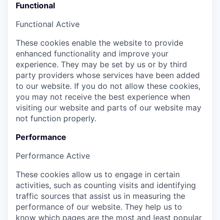
Functional
Functional
Active
These cookies enable the website to provide
enhanced functionality and improve your
experience. They may be set by us or by third
party providers whose services have been added
to our website. If you do not allow these cookies,
you may not receive the best experience when
visiting our website and parts of our website may
not function properly.
Performance
Performance
Active
These cookies allow us to engage in certain
activities, such as counting visits and identifying
traffic sources that assist us in measuring the
performance of our website. They help us to
know which pages are the most and least popular