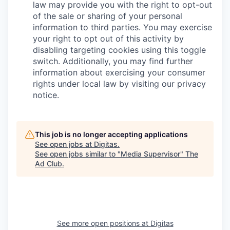
law may provide you with the right to opt-out
of the sale or sharing of your personal
information to third parties. You may exercise
your right to opt out of this activity by
disabling targeting cookies using this toggle
switch. Additionally, you may find further
information about exercising your consumer
rights under local law by visiting our privacy
notice.
This job is no longer accepting applications
See open jobs at
Digitas
.
See open jobs similar to "
Media Supervisor
"
The
Ad Club
.
See more open positions at
Digitas