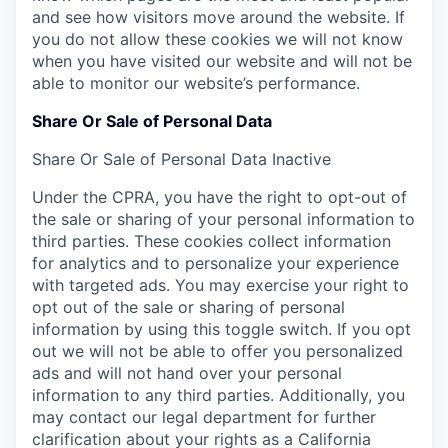
and see how visitors move around the website. If
you do not allow these cookies we will not know
when you have visited our website and will not be
able to monitor our website’s performance.
Share Or Sale of Personal Data
Share Or Sale of Personal Data
Inactive
Under the CPRA, you have the right to opt-out of
the sale or sharing of your personal information to
third parties. These cookies collect information
for analytics and to personalize your experience
with targeted ads. You may exercise your right to
opt out of the sale or sharing of personal
information by using this toggle switch. If you opt
out we will not be able to offer you personalized
ads and will not hand over your personal
information to any third parties. Additionally, you
may contact our legal department for further
clarification about your rights as a California