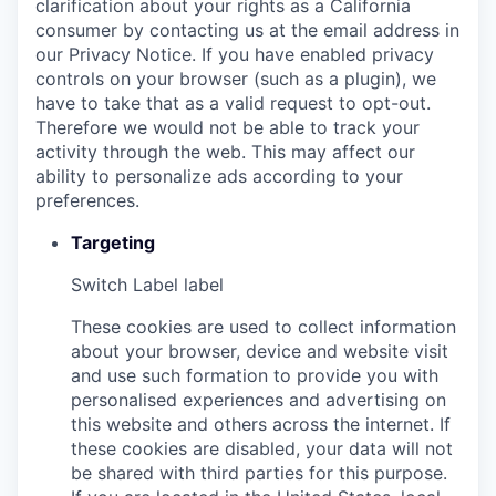
clarification about your rights as a California
consumer by contacting us at the email address in
our Privacy Notice. If you have enabled privacy
controls on your browser (such as a plugin), we
have to take that as a valid request to opt-out.
Therefore we would not be able to track your
activity through the web. This may affect our
ability to personalize ads according to your
preferences.
Targeting
Switch Label
label
These cookies are used to collect information
about your browser, device and website visit
and use such formation to provide you with
personalised experiences and advertising on
this website and others across the internet. If
these cookies are disabled, your data will not
be shared with third parties for this purpose.