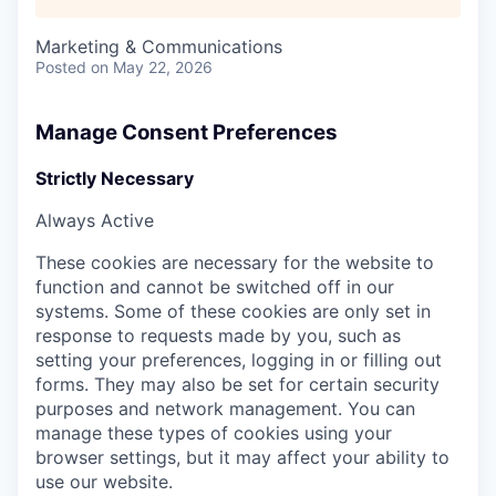
Marketing & Communications
Posted
on May 22, 2026
Manage Consent Preferences
Strictly Necessary
Always Active
These cookies are necessary for the website to
function and cannot be switched off in our
systems. Some of these cookies are only set in
response to requests made by you, such as
setting your preferences, logging in or filling out
forms. They may also be set for certain security
purposes and network management. You can
manage these types of cookies using your
browser settings, but it may affect your ability to
use our website.