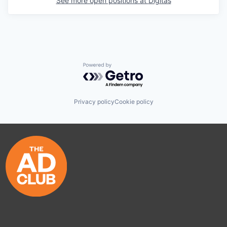
See more open positions at
Digitas
Powered by Getro.com
Privacy policy
Cookie policy