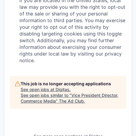
If you are located in the United States, local
law may provide you with the right to opt-out
of the sale or sharing of your personal
information to third parties. You may exercise
your right to opt out of this activity by
disabling targeting cookies using this toggle
switch. Additionally, you may find further
information about exercising your consumer
rights under local law by visiting our privacy
notice.
This job is no longer accepting applications
See open jobs at
Digitas
.
See open jobs similar to "
Vice President Director,
Commerce Media
"
The Ad Club
.