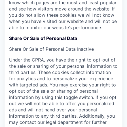
know which pages are the most and least popular
and see how visitors move around the website. If
you do not allow these cookies we will not know
when you have visited our website and will not be
able to monitor our website’s performance.
Share Or Sale of Personal Data
Share Or Sale of Personal Data
Inactive
Under the CPRA, you have the right to opt-out of
the sale or sharing of your personal information to
third parties. These cookies collect information
for analytics and to personalize your experience
with targeted ads. You may exercise your right to
opt out of the sale or sharing of personal
information by using this toggle switch. If you opt
out we will not be able to offer you personalized
ads and will not hand over your personal
information to any third parties. Additionally, you
may contact our legal department for further