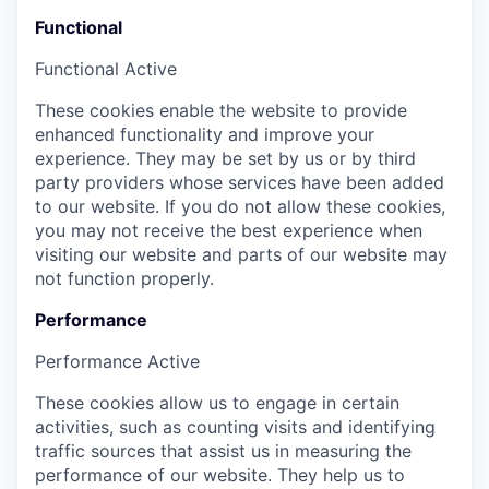
Functional
Functional
Active
These cookies enable the website to provide
enhanced functionality and improve your
experience. They may be set by us or by third
party providers whose services have been added
to our website. If you do not allow these cookies,
you may not receive the best experience when
visiting our website and parts of our website may
not function properly.
Performance
Performance
Active
These cookies allow us to engage in certain
activities, such as counting visits and identifying
traffic sources that assist us in measuring the
performance of our website. They help us to