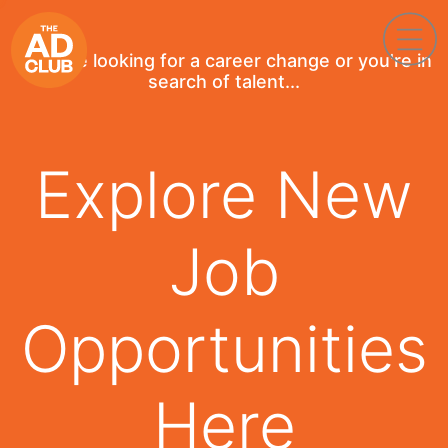
If you're looking for a career change or you're in
search of talent...
Explore New
Job
Opportunities
Here