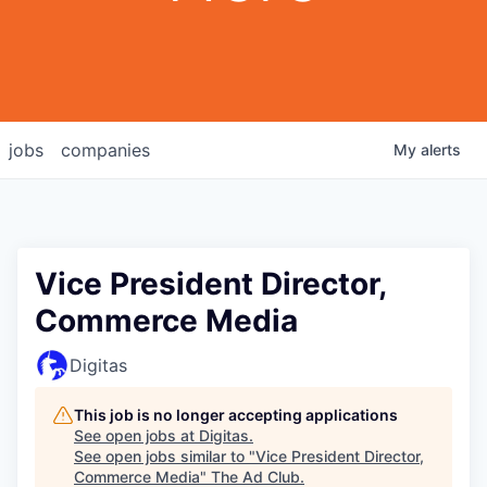
jobs
companies
My
alerts
Vice President Director,
Commerce Media
Digitas
This job is no longer accepting applications
See open jobs at
Digitas
.
See open jobs similar to "
Vice President Director,
Commerce Media
"
The Ad Club
.