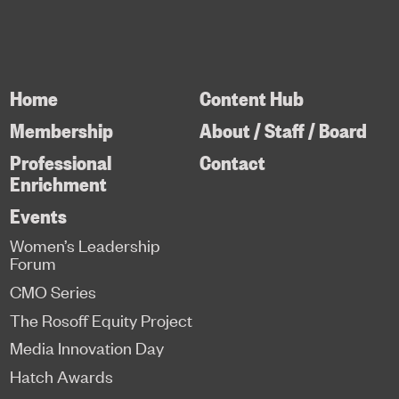
Home
Content Hub
Membership
About / Staff / Board
Professional
Contact
Enrichment
Events
Women’s Leadership
Forum
CMO Series
The Rosoff Equity Project
Media Innovation Day
Hatch Awards