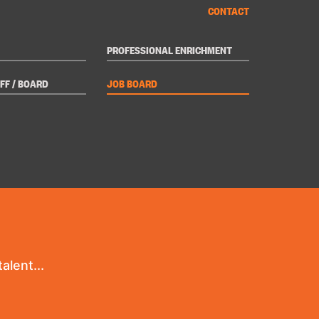
CONTACT
PROFESSIONAL ENRICHMENT
FF / BOARD
JOB BOARD
alent...