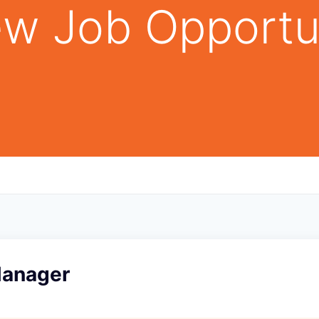
w Job Opportu
Manager