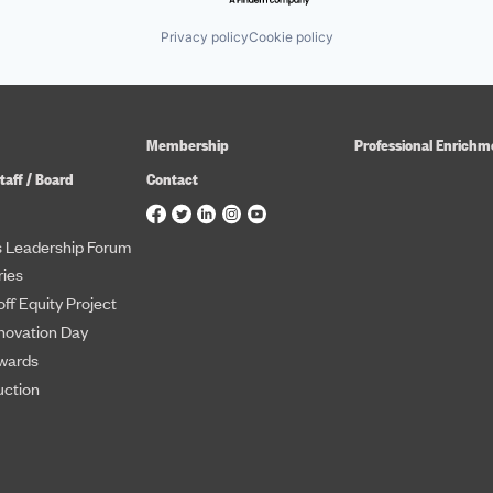
Privacy policy
Cookie policy
Membership
Professional Enrichm
taff / Board
Contact
 Leadership Forum
ies
ff Equity Project
novation Day
wards
uction