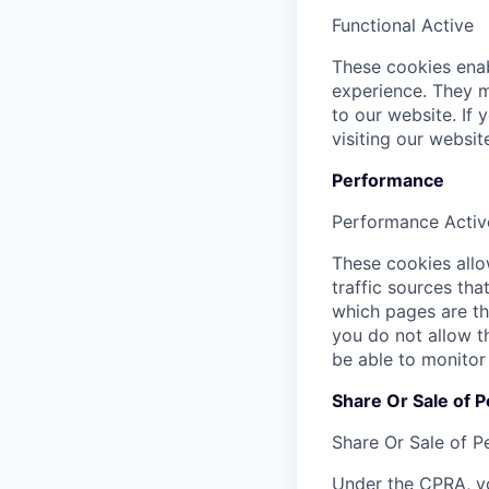
Functional
Active
These cookies enab
experience. They m
to our website. If
visiting our websi
Performance
Performance
Activ
These cookies allow
traffic sources th
which pages are th
you do not allow t
be able to monitor
Share Or Sale of P
Share Or Sale of P
Under the CPRA, yo