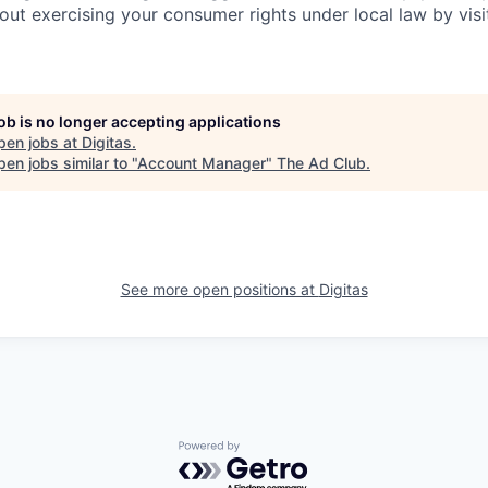
out exercising your consumer rights under local law by visi
job is no longer accepting applications
pen jobs at
Digitas
.
en jobs similar to "
Account Manager
"
The Ad Club
.
See more open positions at
Digitas
Powered by Getro.com