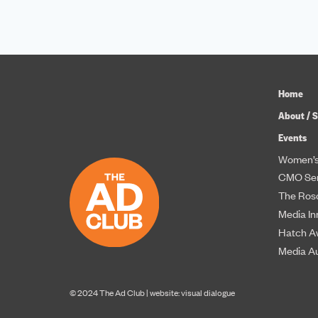
Home
About / S
Events
Women’s
CMO Ser
The Roso
Media In
Hatch A
Media A
© 2024 The Ad Club |
website: visual dialogue