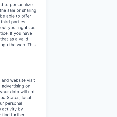
nd to personalize
the sale or sharing
 be able to offer
third parties.
bout your rights as
tice. If you have
that as a valid
ough the web. This
 and website visit
 advertising on
 your data will not
ted States, local
our personal
 activity by
 find further