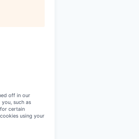
ed off in our
 you, such as
for certain
cookies using your