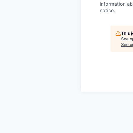
information ab
notice.
This 
See o
See op