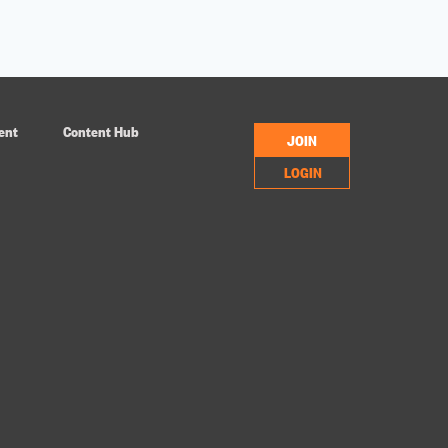
ent
Content Hub
JOIN
LOGIN