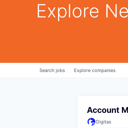
Explore Ne
Search
jobs
Explore
companies
Account 
Digitas