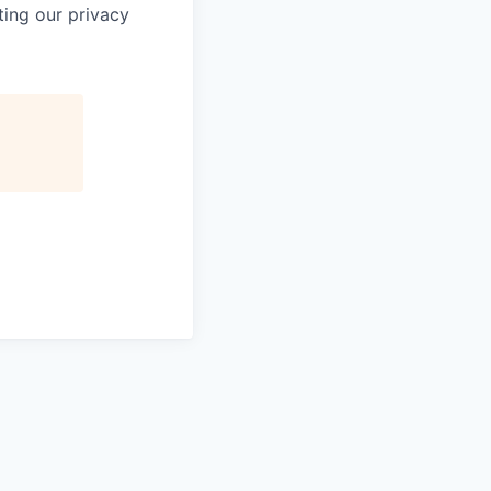
ting our privacy