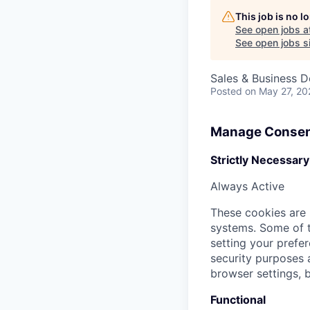
This job is no 
See open jobs a
See open jobs si
Sales & Business 
Posted
on May 27, 20
Manage Consen
Strictly Necessary
Always Active
These cookies are 
systems. Some of t
setting your prefer
security purposes
browser settings, b
Functional