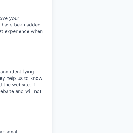
rove your
es have been added
est experience when
 and identifying
hey help us to know
 the website. If
bsite and will not
personal