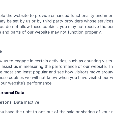
le the website to provide enhanced functionality and imp
ay be set by us or by third party providers whose servic
 you do not allow these cookies, you may not receive the b
te and parts of our website may not function properly.
e
 us to engage in certain activities, such as counting visits
at assist us in measuring the performance of our website. T
e most and least popular and see how visitors move around
hese cookies we will not know when you have visited our we
 our website’s performance.
ersonal Data
ersonal Data
Inactive
u have the right to opt-out of the sale or sharing of your 