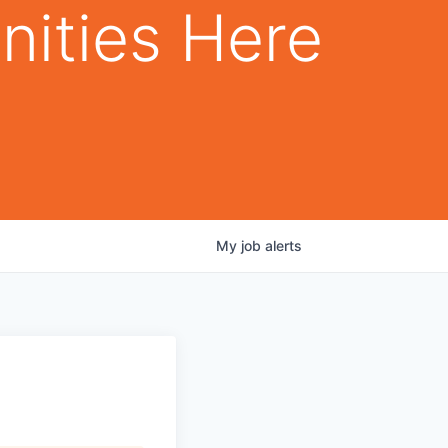
nities Here
My
job
alerts