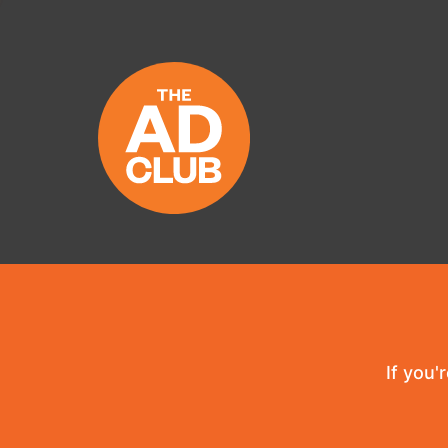
If you'