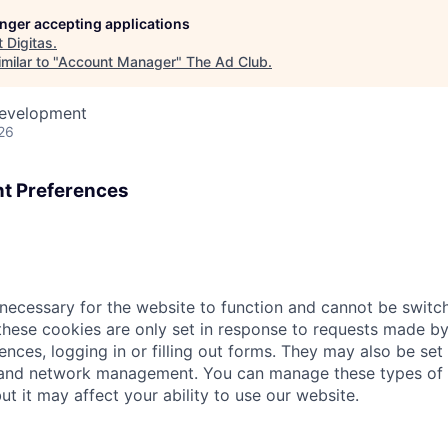
longer accepting applications
t
Digitas
.
milar to "
Account Manager
"
The Ad Club
.
Development
26
t Preferences
necessary for the website to function and cannot be switch
hese cookies are only set in response to requests made by
ences, logging in or filling out forms. They may also be set 
 and network management. You can manage these types of 
ut it may affect your ability to use our website.