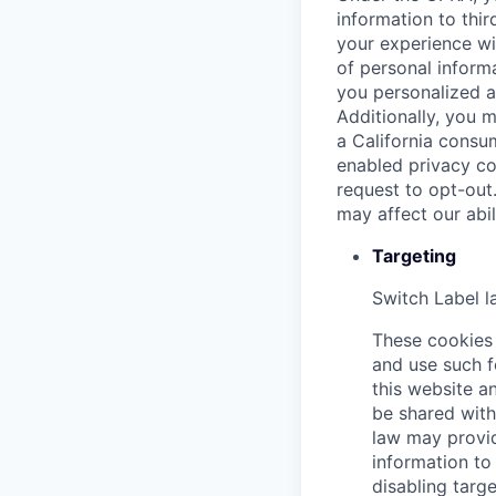
information to thir
your experience wi
of personal informa
you personalized a
Additionally, you m
a California consu
enabled privacy co
request to opt-out
may affect our abi
Targeting
Switch Label
l
These cookies 
and use such f
this website an
be shared with 
law may provid
information to 
disabling targe