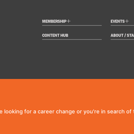
+
+
MEMBERSHIP
EVENTS
CONTENT HUB
ABOUT / STA
re looking for a career change or you're in search of t