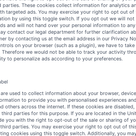
d parties. These cookies collect information for analytics a
th targeted ads. You may exercise your right to opt out of 
tion by using this toggle switch. If you opt out we will not
ds and will not hand over your personal information to any 
ay contact our legal department for further clarification a
mer by contacting us at the email address in our Privacy No
ntrols on your browser (such as a plugin), we have to take 
. Therefore we would not be able to track your activity thr
lity to personalize ads according to your preferences.
abel
are used to collect information about your browser, device
ormation to provide you with personalised experiences and
d others across the internet. If these cookies are disabled,
third parties for this purpose. If you are located in the Uni
e you with the right to opt-out of the sale or sharing of y
third parties. You may exercise your right to opt out of this
ting cookies using this toggle switch. Additionally, you may