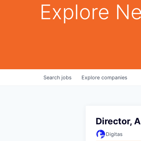
Explore Ne
Search
jobs
Explore
companies
Director, 
Digitas