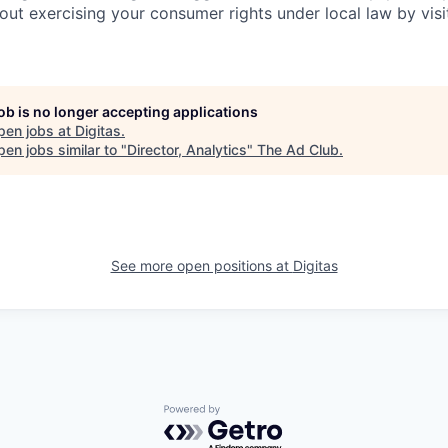
out exercising your consumer rights under local law by visi
job is no longer accepting applications
pen jobs at
Digitas
.
en jobs similar to "
Director, Analytics
"
The Ad Club
.
See more open positions at
Digitas
Powered by Getro.com