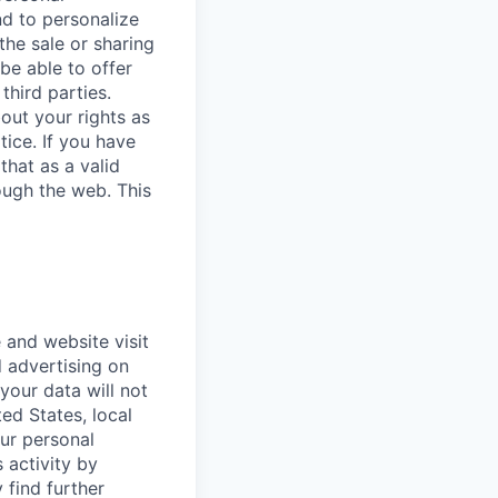
nd to personalize
the sale or sharing
 be able to offer
third parties.
bout your rights as
tice. If you have
that as a valid
ough the web. This
 and website visit
 advertising on
 your data will not
ted States, local
our personal
 activity by
 find further