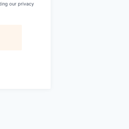
ting our privacy