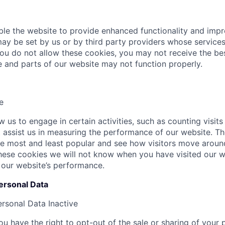
le the website to provide enhanced functionality and imp
ay be set by us or by third party providers whose servic
 you do not allow these cookies, you may not receive the b
te and parts of our website may not function properly.
e
 us to engage in certain activities, such as counting visits
at assist us in measuring the performance of our website. T
e most and least popular and see how visitors move around
hese cookies we will not know when you have visited our we
 our website’s performance.
ersonal Data
ersonal Data
Inactive
u have the right to opt-out of the sale or sharing of your 