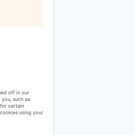
ed off in our
 you, such as
for certain
cookies using your