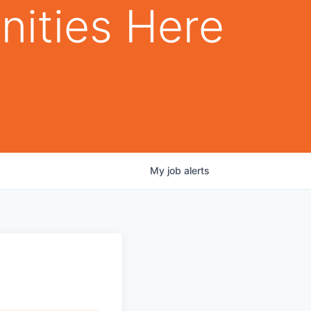
nities Here
My
job
alerts