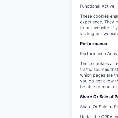
Functional
Active
These cookies enab
experience. They m
to our website. If
visiting our websi
Performance
Performance
Activ
These cookies allow
traffic sources th
which pages are th
you do not allow t
be able to monitor
Share Or Sale of P
Share Or Sale of P
Under the CPRA, yo