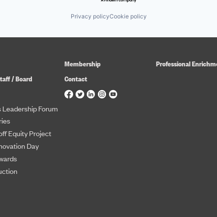
Privacy policy
Cookie policy
Membership
Professional Enrichm
taff / Board
Contact
 Leadership Forum
ies
ff Equity Project
novation Day
wards
uction