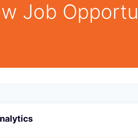
w Job Opportu
Analytics