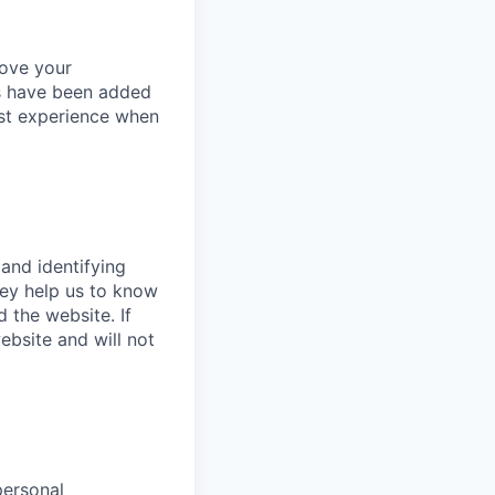
rove your
es have been added
est experience when
 and identifying
hey help us to know
 the website. If
bsite and will not
personal