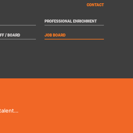
CONTACT
PROFESSIONAL ENRICHMENT
FF / BOARD
JOB BOARD
alent...