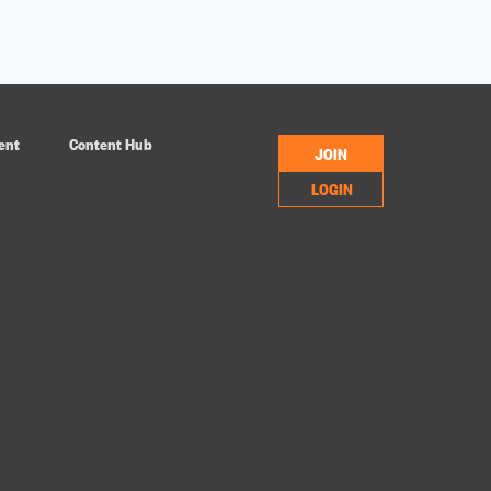
ent
Content Hub
JOIN
LOGIN