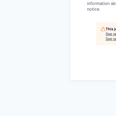
information ab
notice.
This 
See o
See op