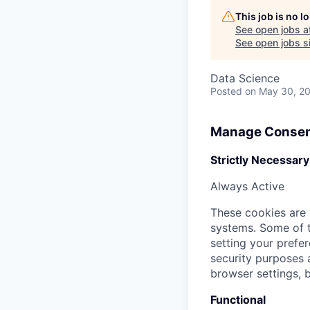
This job is no 
See open jobs a
See open jobs si
Data Science
Posted
on May 30, 2
Manage Consen
Strictly Necessary
Always Active
These cookies are 
systems. Some of t
setting your prefer
security purposes
browser settings, b
Functional