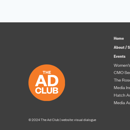
Home
About / S
Events
Women’s
CMO Ser
The Roso
Media In
Hatch A
Media A
© 2024 The Ad Club |
website: visual dialogue