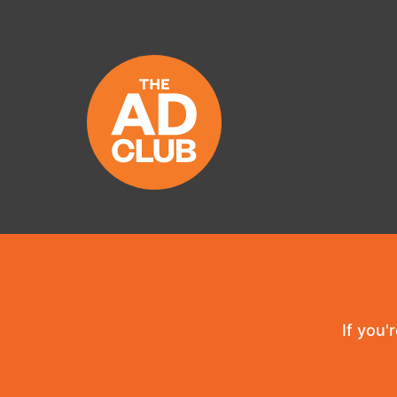
If you'