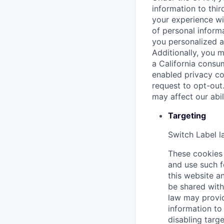
information to thir
your experience wi
of personal informa
you personalized a
Additionally, you m
a California consu
enabled privacy co
request to opt-out
may affect our abi
Targeting
Switch Label
l
These cookies 
and use such f
this website an
be shared with 
law may provid
information to 
disabling targe