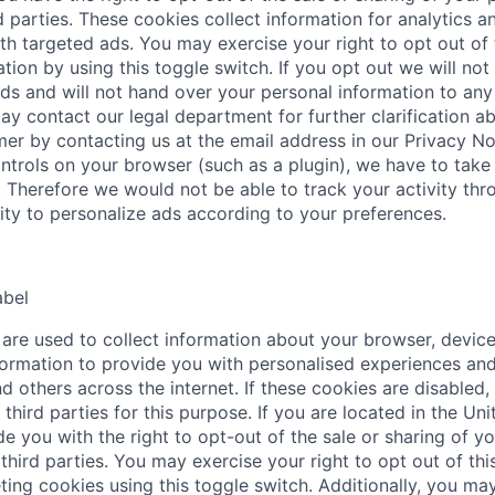
d parties. These cookies collect information for analytics a
th targeted ads. You may exercise your right to opt out of 
tion by using this toggle switch. If you opt out we will not
ds and will not hand over your personal information to any 
ay contact our legal department for further clarification a
mer by contacting us at the email address in our Privacy No
ntrols on your browser (such as a plugin), we have to take 
. Therefore we would not be able to track your activity thr
lity to personalize ads according to your preferences.
abel
are used to collect information about your browser, device
ormation to provide you with personalised experiences and
d others across the internet. If these cookies are disabled,
third parties for this purpose. If you are located in the Uni
e you with the right to opt-out of the sale or sharing of y
third parties. You may exercise your right to opt out of this
ting cookies using this toggle switch. Additionally, you may