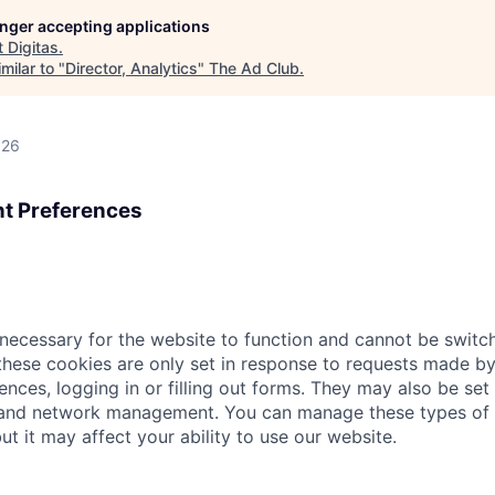
longer accepting applications
t
Digitas
.
milar to "
Director, Analytics
"
The Ad Club
.
026
t Preferences
necessary for the website to function and cannot be switch
hese cookies are only set in response to requests made by
ences, logging in or filling out forms. They may also be set 
 and network management. You can manage these types of 
ut it may affect your ability to use our website.