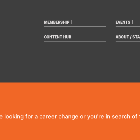
+
+
MEMBERSHIP
EVENTS
CONTENT HUB
ABOUT / STA
re looking for a career change or you're in search of t