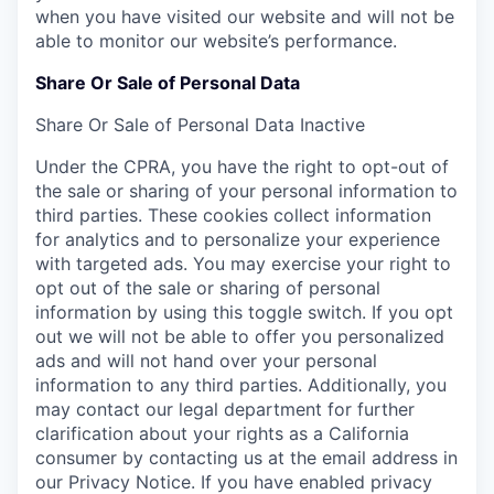
when you have visited our website and will not be
able to monitor our website’s performance.
Share Or Sale of Personal Data
Share Or Sale of Personal Data
Inactive
Under the CPRA, you have the right to opt-out of
the sale or sharing of your personal information to
third parties. These cookies collect information
for analytics and to personalize your experience
with targeted ads. You may exercise your right to
opt out of the sale or sharing of personal
information by using this toggle switch. If you opt
out we will not be able to offer you personalized
ads and will not hand over your personal
information to any third parties. Additionally, you
may contact our legal department for further
clarification about your rights as a California
consumer by contacting us at the email address in
our Privacy Notice. If you have enabled privacy