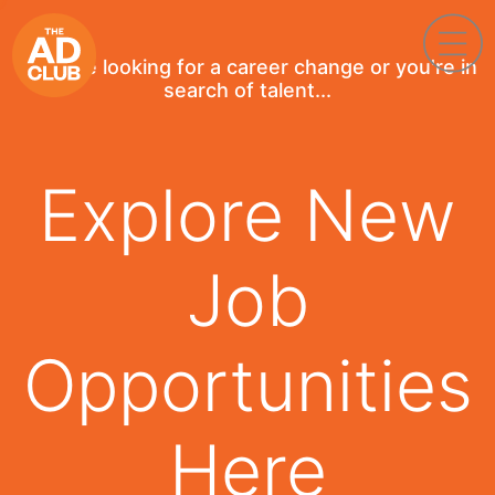
If you're looking for a career change or you're in
search of talent...
Explore New
Job
Opportunities
Here