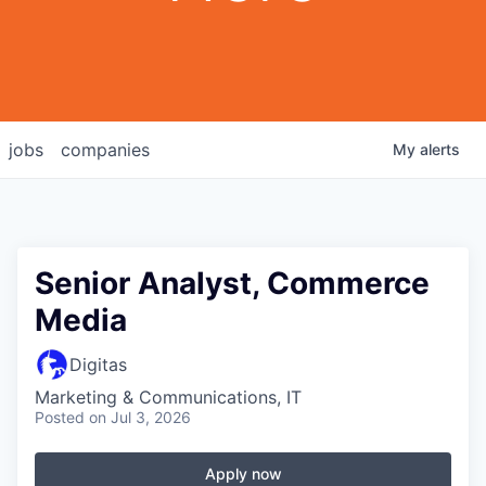
jobs
companies
My
alerts
Senior Analyst, Commerce
Media
Digitas
Marketing & Communications, IT
Posted
on Jul 3, 2026
Apply now