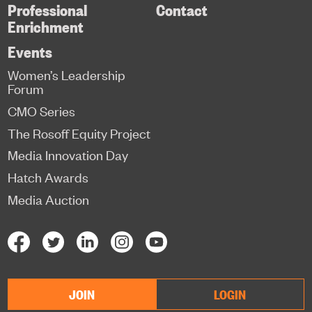
Professional
Contact
Enrichment
Events
Women’s Leadership
Forum
CMO Series
The Rosoff Equity Project
Media Innovation Day
Hatch Awards
Media Auction
JOIN
LOGIN