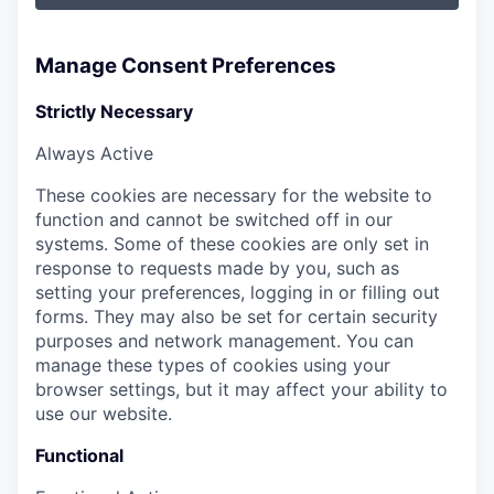
Manage Consent Preferences
Strictly Necessary
Always Active
These cookies are necessary for the website to
function and cannot be switched off in our
systems. Some of these cookies are only set in
response to requests made by you, such as
setting your preferences, logging in or filling out
forms. They may also be set for certain security
purposes and network management. You can
manage these types of cookies using your
browser settings, but it may affect your ability to
use our website.
Functional