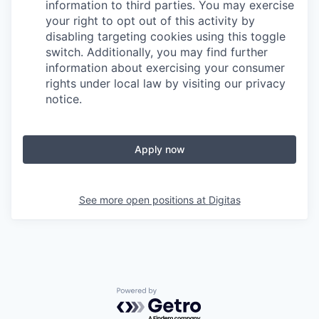
information to third parties. You may exercise
your right to opt out of this activity by
disabling targeting cookies using this toggle
switch. Additionally, you may find further
information about exercising your consumer
rights under local law by visiting our privacy
notice.
Apply now
See more open positions at
Digitas
Powered by Getro.com