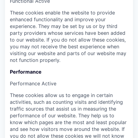
Functional
Active
These cookies enable the website to provide
enhanced functionality and improve your
experience. They may be set by us or by third
party providers whose services have been added
to our website. If you do not allow these cookies,
you may not receive the best experience when
visiting our website and parts of our website may
not function properly.
Performance
Performance
Active
These cookies allow us to engage in certain
activities, such as counting visits and identifying
traffic sources that assist us in measuring the
performance of our website. They help us to
know which pages are the most and least popular
and see how visitors move around the website. If
you do not allow these cookies we will not know