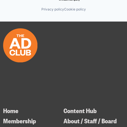
Privacy policy
Cookie policy
Home
Content Hub
Membership
About / Staff / Board