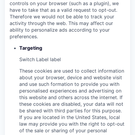
controls on your browser (such as a plugin), we
have to take that as a valid request to opt-out.
Therefore we would not be able to track your
activity through the web. This may affect our
ability to personalize ads according to your
preferences.
Targeting
Switch Label
label
These cookies are used to collect information
about your browser, device and website visit
and use such formation to provide you with
personalised experiences and advertising on
this website and others across the internet. If
these cookies are disabled, your data will not
be shared with third parties for this purpose.
If you are located in the United States, local
law may provide you with the right to opt-out
of the sale or sharing of your personal