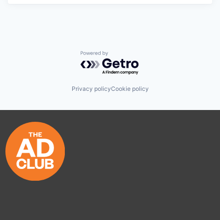
Powered by Getro.com
Privacy policy
Cookie policy