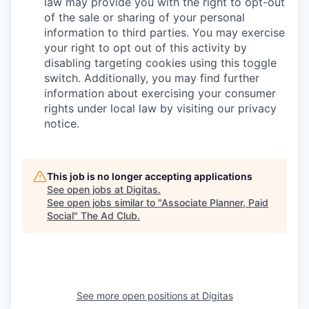
law may provide you with the right to opt-out
of the sale or sharing of your personal
information to third parties. You may exercise
your right to opt out of this activity by
disabling targeting cookies using this toggle
switch. Additionally, you may find further
information about exercising your consumer
rights under local law by visiting our privacy
notice.
This job is no longer accepting applications
See open jobs at
Digitas
.
See open jobs similar to "
Associate Planner, Paid
Social
"
The Ad Club
.
See more open positions at
Digitas