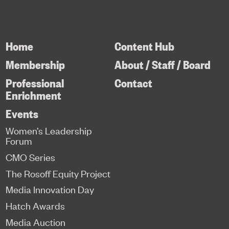
Home
Content Hub
Membership
About / Staff / Board
Professional
Contact
Enrichment
Events
Women’s Leadership
Forum
CMO Series
The Rosoff Equity Project
Media Innovation Day
Hatch Awards
Media Auction