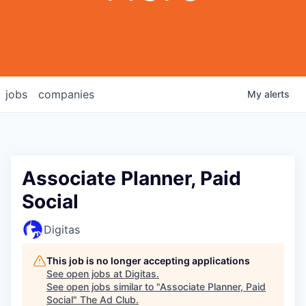
jobs
companies
My
alerts
Associate Planner, Paid
Social
Digitas
This job is no longer accepting applications
See open jobs at
Digitas
.
See open jobs similar to "
Associate Planner, Paid
Social
"
The Ad Club
.