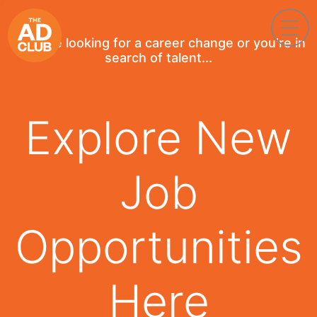
If you're looking for a career change or you're in
search of talent...
Explore New
Job
Opportunities
Here