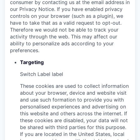
consumer by contacting us at the email address in
our Privacy Notice. If you have enabled privacy
controls on your browser (such as a plugin), we
have to take that as a valid request to opt-out.
Therefore we would not be able to track your
activity through the web. This may affect our
ability to personalize ads according to your
preferences.
Targeting
Switch Label
label
These cookies are used to collect information
about your browser, device and website visit
and use such formation to provide you with
personalised experiences and advertising on
this website and others across the internet. If
these cookies are disabled, your data will not
be shared with third parties for this purpose.
If you are located in the United States, local