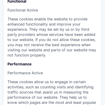
Functional
Functional
Active
These cookies enable the website to provide
enhanced functionality and improve your
experience. They may be set by us or by third
party providers whose services have been added
to our website. If you do not allow these cookies,
you may not receive the best experience when
visiting our website and parts of our website may
not function properly.
Performance
Performance
Active
These cookies allow us to engage in certain
activities, such as counting visits and identifying
traffic sources that assist us in measuring the
performance of our website. They help us to
know which pages are the most and least popular