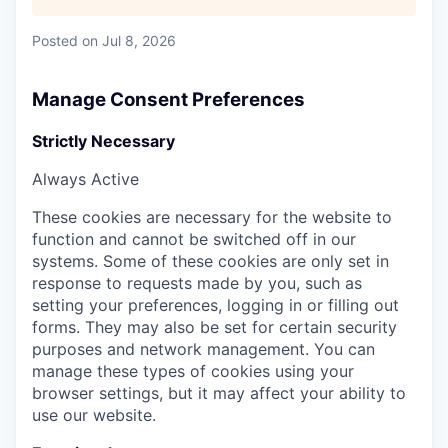
Posted
on Jul 8, 2026
Manage Consent Preferences
Strictly Necessary
Always Active
These cookies are necessary for the website to
function and cannot be switched off in our
systems. Some of these cookies are only set in
response to requests made by you, such as
setting your preferences, logging in or filling out
forms. They may also be set for certain security
purposes and network management. You can
manage these types of cookies using your
browser settings, but it may affect your ability to
use our website.