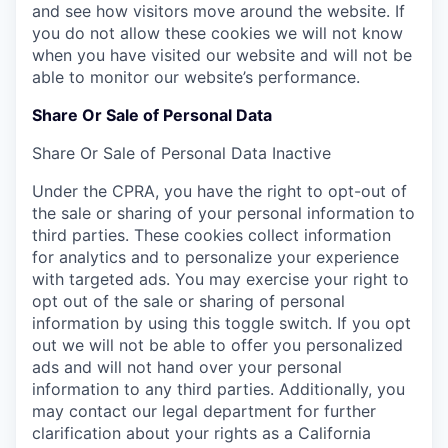
and see how visitors move around the website. If
you do not allow these cookies we will not know
when you have visited our website and will not be
able to monitor our website’s performance.
Share Or Sale of Personal Data
Share Or Sale of Personal Data
Inactive
Under the CPRA, you have the right to opt-out of
the sale or sharing of your personal information to
third parties. These cookies collect information
for analytics and to personalize your experience
with targeted ads. You may exercise your right to
opt out of the sale or sharing of personal
information by using this toggle switch. If you opt
out we will not be able to offer you personalized
ads and will not hand over your personal
information to any third parties. Additionally, you
may contact our legal department for further
clarification about your rights as a California