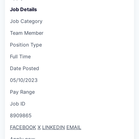
Job Details
Job Category
Team Member
Position Type
Full Time
Date Posted
05/10/2023
Pay Range
Job ID
8909865
FACEBOOK
X
LINKEDIN
EMAIL