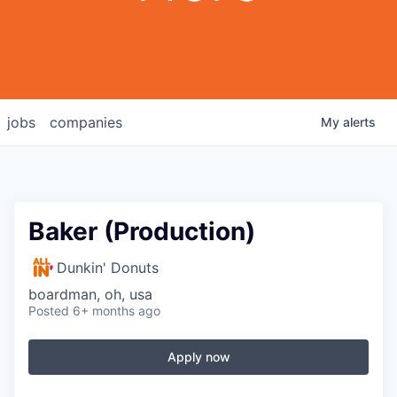
jobs
companies
My
alerts
Baker (Production)
Dunkin' Donuts
boardman, oh, usa
Posted
6+ months ago
Apply now