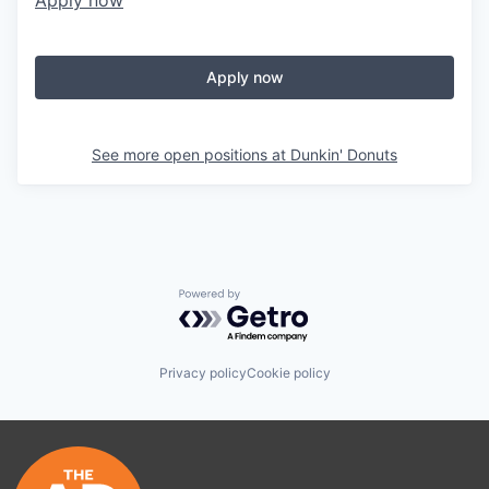
Apply now
Apply now
See more open positions at
Dunkin' Donuts
Powered by Getro.com
Privacy policy
Cookie policy