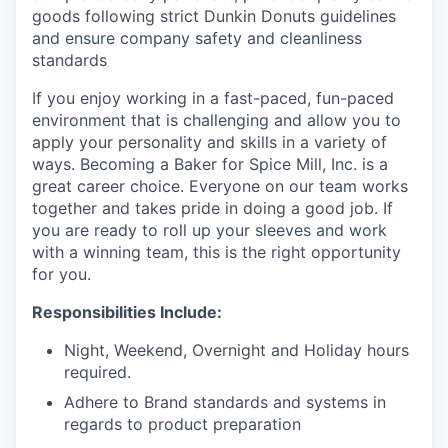
goods following strict Dunkin Donuts guidelines
and ensure company safety and cleanliness
standards
If you enjoy working in a fast-paced, fun-paced
environment that is challenging and allow you to
apply your personality and skills in a variety of
ways. Becoming a Baker for Spice Mill, Inc. is a
great career choice. Everyone on our team works
together and takes pride in doing a good job. If
you are ready to roll up your sleeves and work
with a winning team, this is the right opportunity
for you.
Responsibilities Include:
Night, Weekend, Overnight and Holiday hours
required.
Adhere to Brand standards and systems in
regards to product preparation