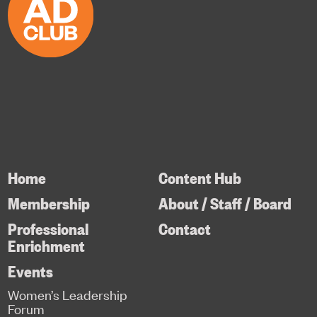
Home
Content Hub
Membership
About / Staff / Board
Professional
Contact
Enrichment
Events
Women’s Leadership
Forum