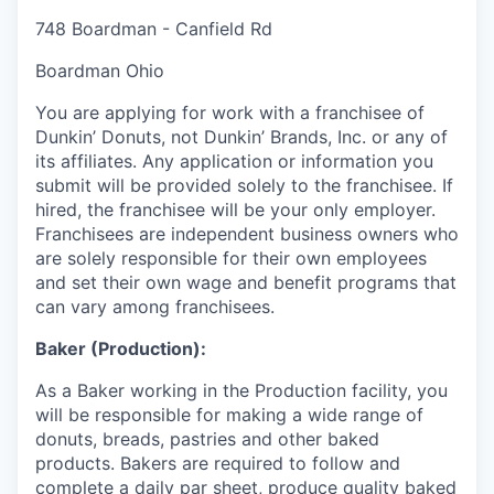
748 Boardman - Canfield Rd
Boardman Ohio
You are applying for work with a franchisee of
Dunkin’ Donuts, not Dunkin’ Brands, Inc. or any of
its affiliates. Any application or information you
submit will be provided solely to the franchisee. If
hired, the franchisee will be your only employer.
Franchisees are independent business owners who
are solely responsible for their own employees
and set their own wage and benefit programs that
can vary among franchisees.
Baker (Production):
As a Baker working in the Production facility, you
will be responsible for making a wide range of
donuts, breads, pastries and other baked
products. Bakers are required to follow and
complete a daily par sheet, produce quality baked