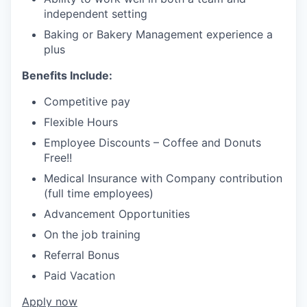
independent setting
Baking or Bakery Management experience a
plus
Benefits Include:
Competitive pay
Flexible Hours
Employee Discounts – Coffee and Donuts
Free!!
Medical Insurance with Company contribution
(full time employees)
Advancement Opportunities
On the job training
Referral Bonus
Paid Vacation
Apply now