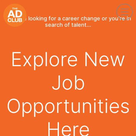
If you're looking for a career change or you're in
search of talent...
Explore New
Job
Opportunities
Here