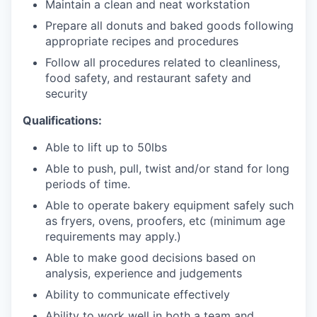
Maintain a clean and neat workstation
Prepare all donuts and baked goods following
appropriate recipes and procedures
Follow all procedures related to cleanliness,
food safety, and restaurant safety and
security
Qualifications:
Able to lift up to 50lbs
Able to push, pull, twist and/or stand for long
periods of time.
Able to operate bakery equipment safely such
as fryers, ovens, proofers, etc (minimum age
requirements may apply.)
Able to make good decisions based on
analysis, experience and judgements
Ability to communicate effectively
Ability to work well in both a team and