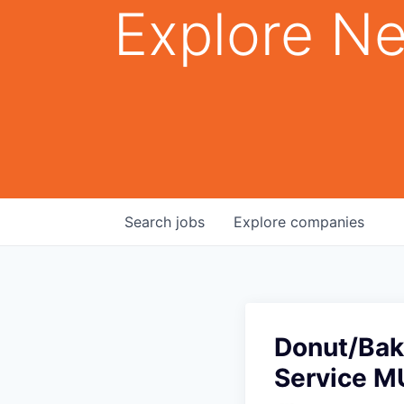
Explore Ne
Search
jobs
Explore
companies
Donut/Bak
Service M