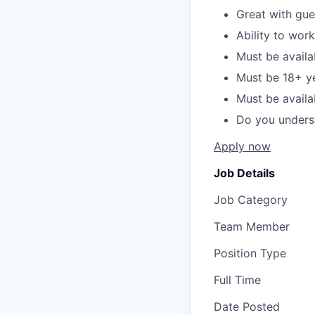
Great with gue
Ability to wor
Must be availa
Must be 18+ y
Must be avail
Do you unders
Apply now
Job Details
Job Category
Team Member
Position Type
Full Time
Date Posted