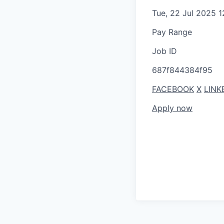
Tue, 22 Jul 2025 
Pay Range
Job ID
687f844384f95
FACEBOOK
X
LINK
Apply now