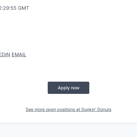
12:29:55 GMT
EDIN
EMAIL
Apply now
See more open positions at
Dunkin' Donuts