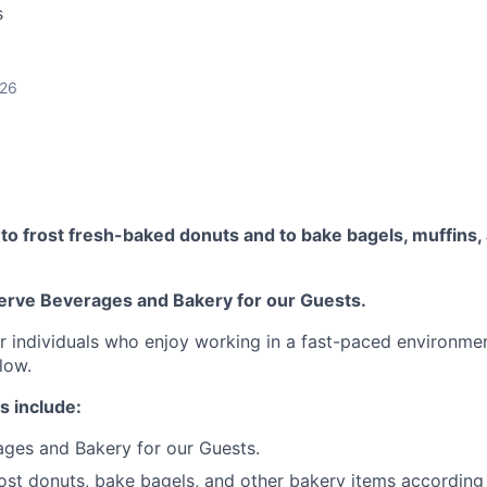
s
026
o frost fresh-baked donuts and to bake bagels, muffins, 
erve Beverages and Bakery for our Guests.
for individuals who enjoy working in a fast-paced environme
low.
s include:
ges and Bakery for our Guests.
ost donuts, bake bagels, and other bakery items according 