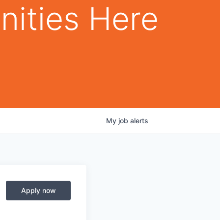
nities Here
My
job
alerts
Apply now