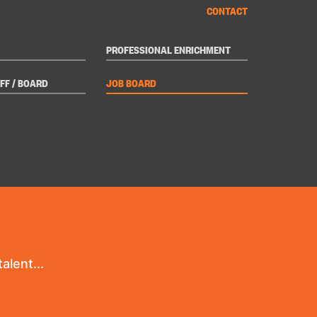
CONTACT
PROFESSIONAL ENRICHMENT
FF / BOARD
JOB BOARD
alent...