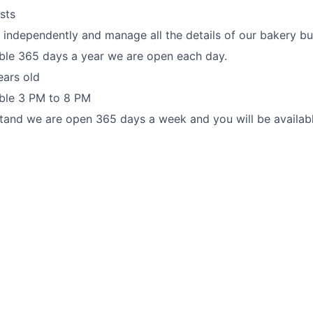
sts
k independently and manage all the details of our bakery bu
ble 365 days a year we are open each day.
ears old
able 3 PM to 8 PM
tand we are open 365 days a week and you will be availab