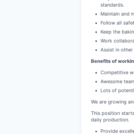
standards.
Maintain and m
Follow all safe
Keep the bakin
Work collabor
Assist in other
Benefits of workin
Competitive 
Awesome team
Lots of potent
We are growing an
This position star
daily production.
Provide excell