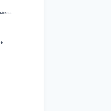
siness
le