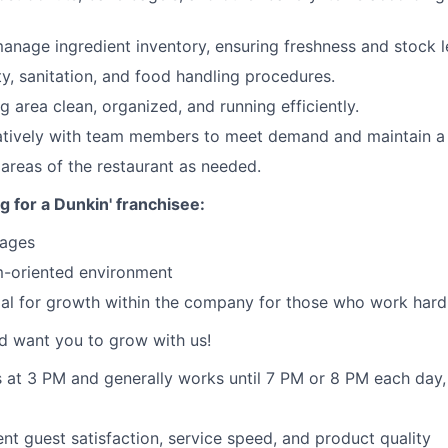
anage ingredient inventory, ensuring freshness and stock l
ty, sanitation, and food handling procedures.
g area clean, organized, and running efficiently.
atively with team members to meet demand and maintain a
 areas of the restaurant as needed.
g for a Dunkin' franchisee:
wages
-oriented environment
ial for growth within the company for those who work hard
d want you to grow with us!
ts at 3 PM and generally works until 7 PM or 8 PM each day
ent guest satisfaction, service speed, and product quality