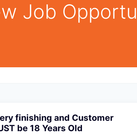
w Job Opportu
ery finishing and Customer
UST be 18 Years Old