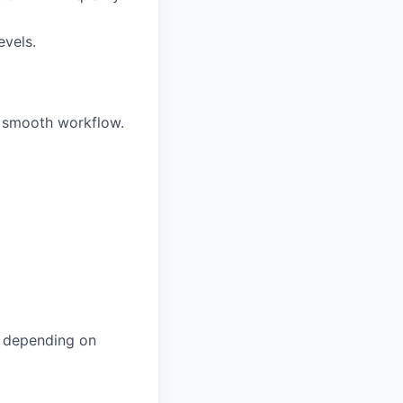
evels.
 smooth workflow.
, depending on