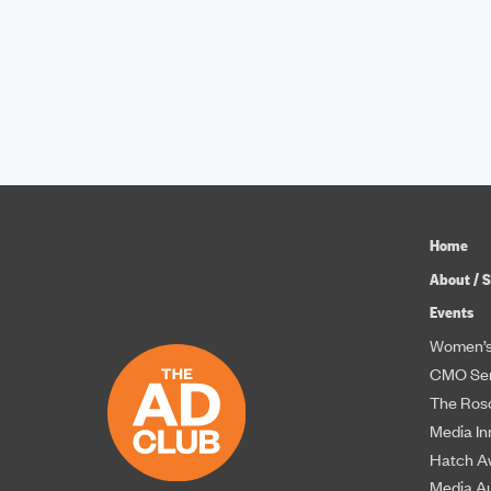
Home
About / S
Events
Women’s
CMO Ser
The Roso
Media In
Hatch A
Media A