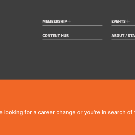
+
+
MEMBERSHIP
EVENTS
CONTENT HUB
ABOUT / STA
re looking for a career change or you're in search of t