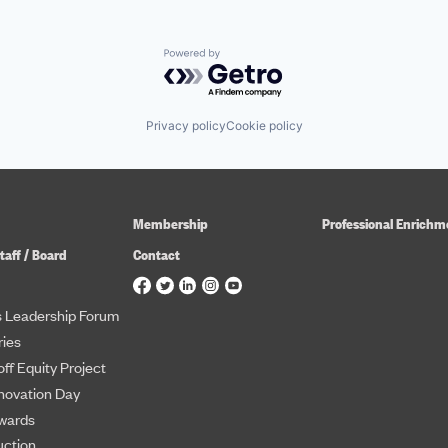
Powered by Getro.com
Privacy policy
Cookie policy
Membership
Professional Enrichm
taff / Board
Contact
 Leadership Forum
ies
ff Equity Project
novation Day
wards
uction