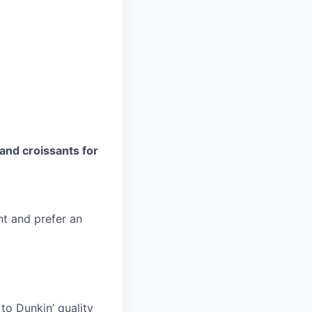
and croissants for
nt and prefer an
to Dunkin’ quality