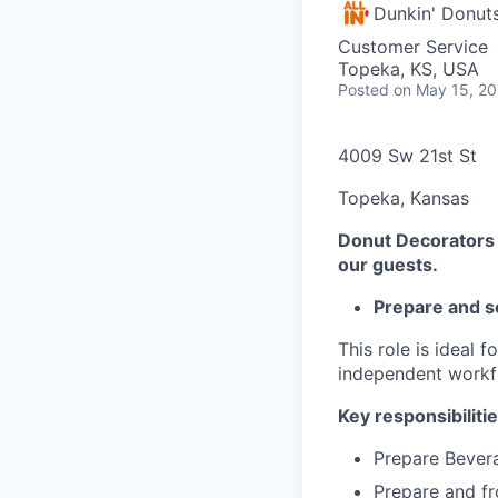
Dunkin' Donut
Customer Service
Topeka, KS, USA
Posted
on May 15, 2
4009 Sw 21st St
Topeka, Kansas
Donut Decorators t
our guests.
Prepare and s
This role is ideal 
independent workf
Key responsibilitie
Prepare Bevera
Prepare and fr