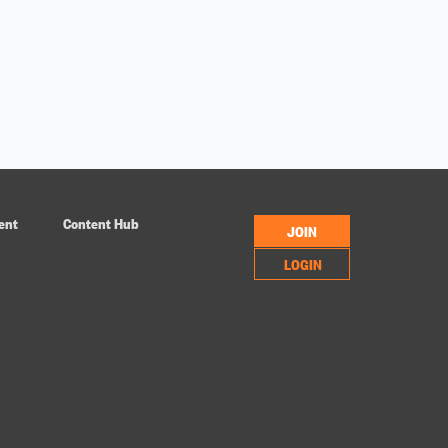
ent
Content Hub
JOIN
LOGIN