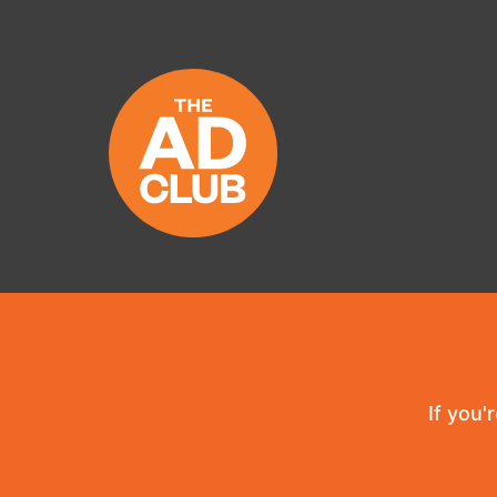
If you'