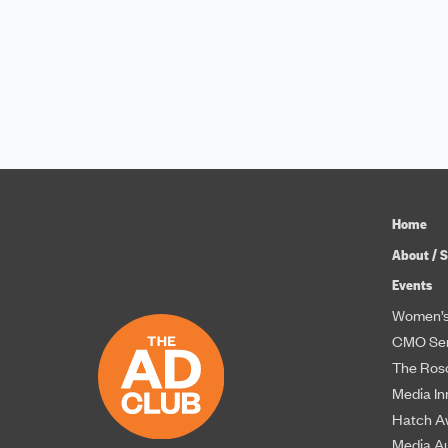
Home
About / S
Events
Women’s
CMO Ser
The Roso
Media In
Hatch A
Media A