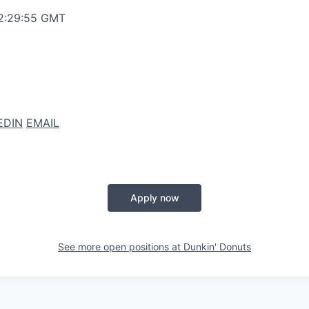
12:29:55 GMT
EDIN
EMAIL
Apply now
See more open positions at
Dunkin' Donuts