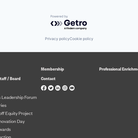
Powered by Getro.com
Privacy policy
Cookie policy
Membership
Professional Enrichm
taff / Board
Contact
 Leadership Forum
ies
ff Equity Project
novation Day
wards
uction