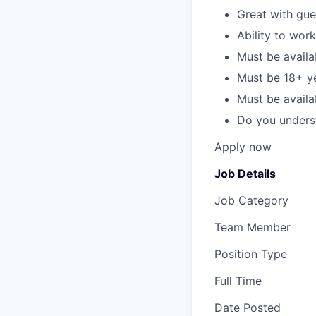
Great with gue
Ability to wor
Must be availa
Must be 18+ y
Must be avail
Do you unders
Apply now
Job Details
Job Category
Team Member
Position Type
Full Time
Date Posted