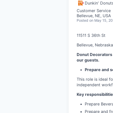
Dunkin' Donut
Customer Service
Bellevue, NE, USA
Posted
on May 15, 2
11511 S 36th St
Bellevue, Nebraska
Donut Decorators t
our guests.
Prepare and s
This role is ideal 
independent workf
Key responsibilitie
Prepare Bevera
Prepare and fr