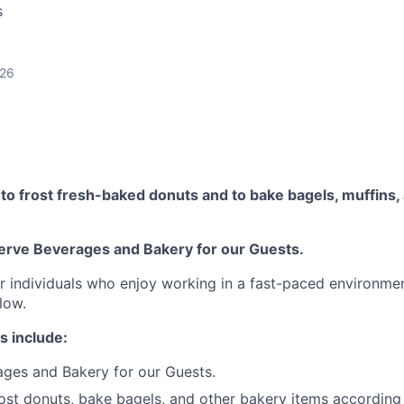
s
026
o frost fresh-baked donuts and to bake bagels, muffins, 
erve Beverages and Bakery for our Guests.
for individuals who enjoy working in a fast-paced environme
low.
s include:
ges and Bakery for our Guests.
ost donuts, bake bagels, and other bakery items according 