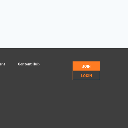
ent
Content Hub
JOIN
LOGIN