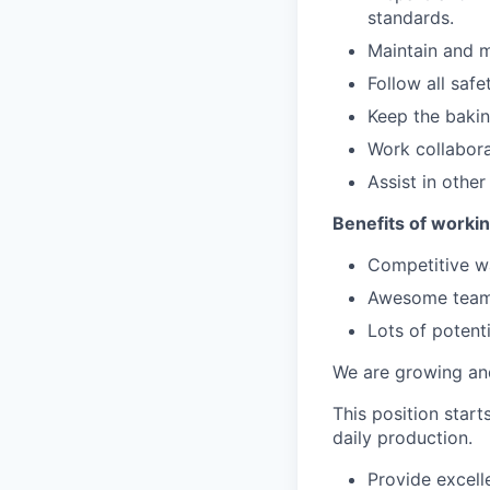
standards.
Maintain and m
Follow all safe
Keep the bakin
Work collabor
Assist in other
Benefits of workin
Competitive 
Awesome team
Lots of potent
We are growing an
This position star
daily production.
Provide excell