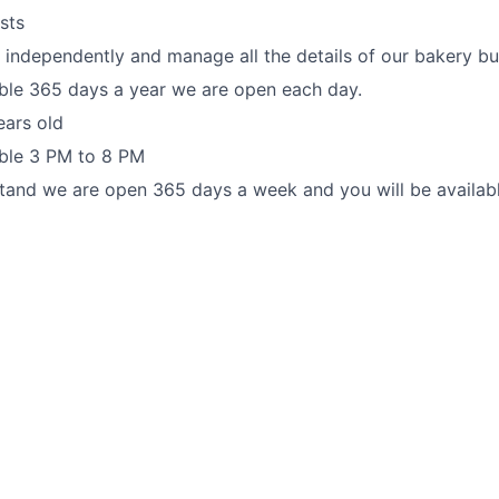
sts
k independently and manage all the details of our bakery bu
ble 365 days a year we are open each day.
ears old
able 3 PM to 8 PM
tand we are open 365 days a week and you will be availab