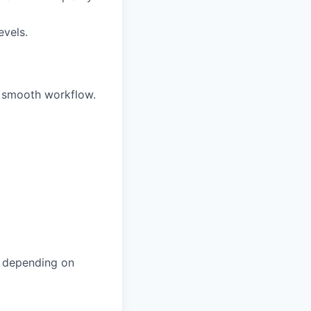
evels.
 smooth workflow.
, depending on