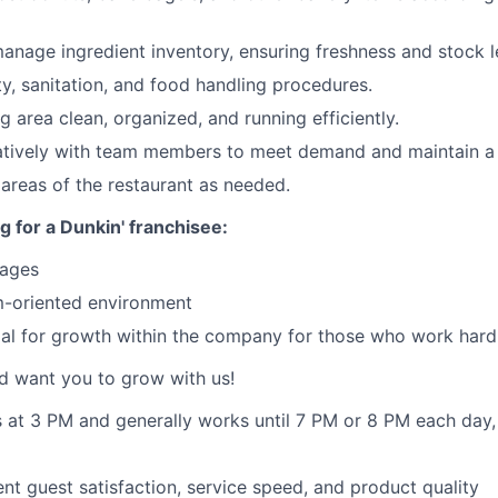
anage ingredient inventory, ensuring freshness and stock l
ty, sanitation, and food handling procedures.
g area clean, organized, and running efficiently.
atively with team members to meet demand and maintain a
 areas of the restaurant as needed.
g for a Dunkin' franchisee:
wages
-oriented environment
ial for growth within the company for those who work hard
d want you to grow with us!
ts at 3 PM and generally works until 7 PM or 8 PM each day
ent guest satisfaction, service speed, and product quality