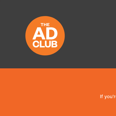
If you'