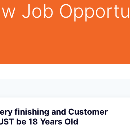
w Job Opportu
ery finishing and Customer
UST be 18 Years Old