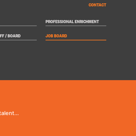
CONTACT
PROFESSIONAL ENRICHMENT
FF / BOARD
JOB BOARD
alent...