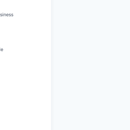
siness
le