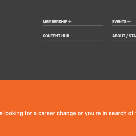
+
+
MEMBERSHIP
EVENTS
CONTENT HUB
ABOUT / STA
re looking for a career change or you're in search of t