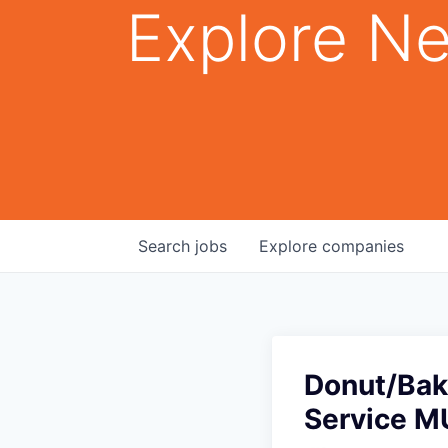
Explore Ne
Search
jobs
Explore
companies
Donut/Bak
Service M