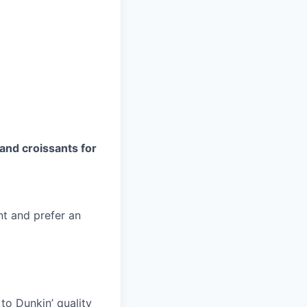
and croissants for
nt and prefer an
to Dunkin’ quality