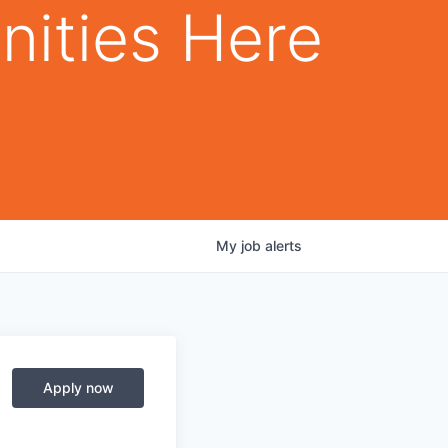
nities Here
My
job
alerts
Apply now