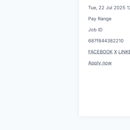
Tue, 22 Jul 2025 
Pay Range
Job ID
687f844382210
FACEBOOK
X
LINK
Apply now