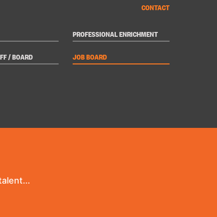
CONTACT
PROFESSIONAL ENRICHMENT
FF / BOARD
JOB BOARD
alent...