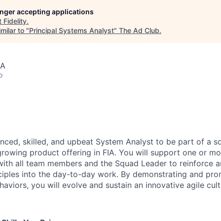
longer accepting applications
t
Fidelity
.
milar to "
Principal Systems Analyst
"
The Ad Club
.
SA
o
nced, skilled, and upbeat System Analyst to be part of a s
growing product offering in FIA. You will support one or mo
with all team members and the Squad Leader to reinforce 
iples into the day-to-day work. By demonstrating and prom
haviors, you will evolve and sustain an innovative agile cult