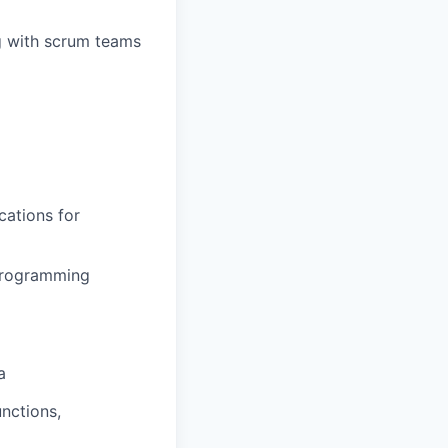
g with scrum teams
cations for
 Programming
a
nctions,