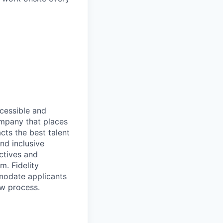
ccessible and
company that places
cts the best talent
nd inclusive
ctives and
m. Fidelity
mmodate applicants
ew process.