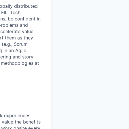
obally distributed
 FILI Tech
ns, be confident in
 problems and
ccelerate value
ort them as they
 (e.g., Scrum
 in an Agile
hering and story
d methodologies at
rk experiences.
 value the benefits
o work onsite every