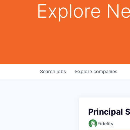
Explore Ne
Search
jobs
Explore
companies
Principal 
Fidelity