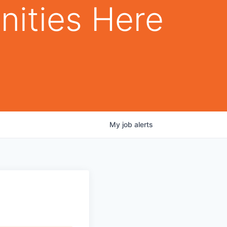
nities Here
My
job
alerts