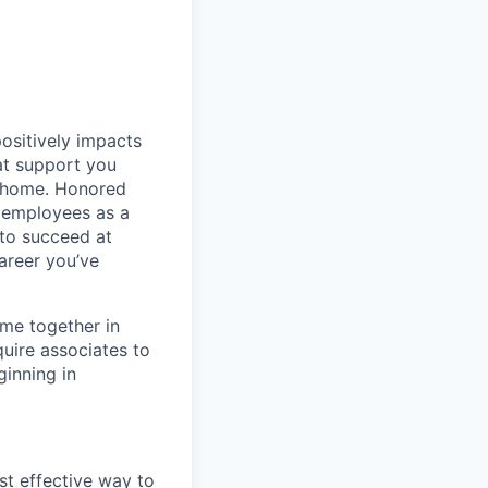
positively impacts
hat support you
t home. Honored
 employees as a
 to succeed at
areer you’ve
ime together in
uire associates to
inning in
st effective way to