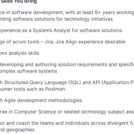
Skills You Bring
e in software development, with at least 6+ years workin
lding software solutions for technology initiatives
xperience as a Systems Analyst for software solutions
 of scrum tools – Jira, Jira Align experience desirable
ms analysis skills
developing and authoring solution requirements and specifi
omplex software systems
th Structured Query Language (SQL) and API (Application
sumer tools such as Postman.
th Agile development methodologies
ree in Computer Science or related technology subject are
tor and coach the teams and individuals across divergent fu
and geographies