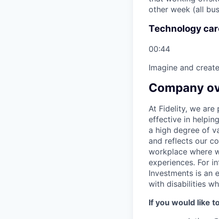
other week (all bus
Technology care
00:44
Imagine and create
Company ov
At Fidelity, we ar
effective in helpin
a high degree of va
and reflects our c
workplace where we
experiences. For in
Investments is an 
with disabilities 
If you would like 