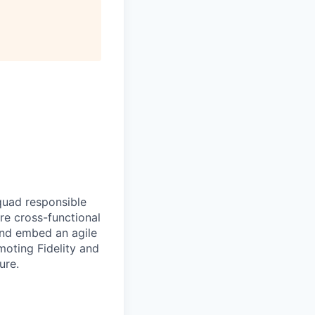
quad responsible
re cross-functional
and embed an agile
oting Fidelity and
ure.