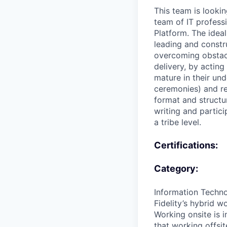
This team is lookin
team of IT profess
Platform. The idea
leading and constr
overcoming obstacl
delivery, by actin
mature in their und
ceremonies) and re
format and structu
writing and partic
a tribe level.
Certifications:
Category:
Information Techn
Fidelity’s hybrid 
Working onsite is i
that working offsit