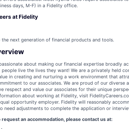
iness days, M-F) in a Fidelity office.
ers at Fidelity
 the next generation of financial products and tools.
erview
e passionate about making our financial expertise broadly a
g people live the lives they want! We are a privately held 
lue in creating and nurturing a work environment that attra
ommitment to our associates. We are proud of our diverse a
 respect and value our associates for their unique perspe
formation about working at Fidelity, visit FidelityCareers.co
equal opportunity employer. Fidelity will reasonably acco
who need adjustments to complete the application or intervi
to request an accommodation, please contact us at: