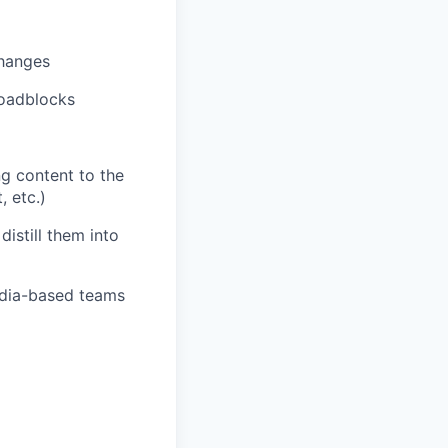
changes
roadblocks
ng content to the
 etc.)
distill them into
ndia-based teams