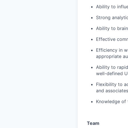
Ability to inf
Strong analyti
Ability to bra
Effective comm
Efficiency in 
appropriate au
Ability to rapi
well-defined U
Flexibility to
and associate
Knowledge of 
Team