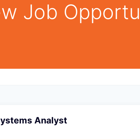
w Job Opportu
Systems Analyst