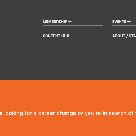
+
+
MEMBERSHIP
EVENTS
CONTENT HUB
ABOUT / STA
re looking for a career change or you're in search of t