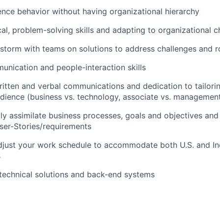
luence behavior without having organizational hierarchy
cal, problem-solving skills and adapting to organizational 
instorm with teams on solutions to address challenges and 
unication and people-interaction skills
written and verbal communications and dedication to tailori
dience (business vs. technology, associate vs. management,
dly assimilate business processes, goals and objectives and 
ser-Stories/requirements
 adjust your work schedule to accommodate both U.S. and I
s
technical solutions and back-end systems