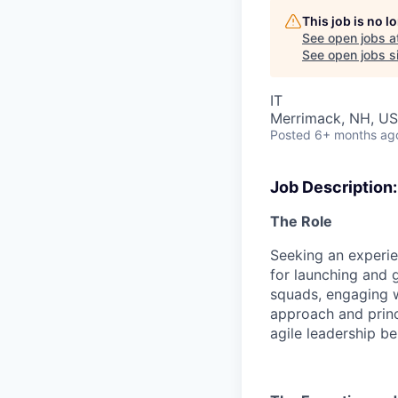
This job is no 
See open jobs a
See open jobs si
IT
Merrimack, NH, U
Posted
6+ months ag
Job Description:
The Role
Seeking an experie
for launching and 
squads, engaging 
approach and princ
agile leadership be