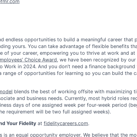
fmr.com
 find endless opportunities to build a meaningful career that 
luding yours. You can take advantage of flexible benefits t
e of your career, empowering you to thrive at work and a
mployees’ Choice Award
, we have been recognized by our
to Work in 2024. And you don’t need a finance background
a range of opportunities for learning so you can build the c
 model
blends the best of working offsite with maximizing t
ociate and business needs. Currently, most hybrid roles req
siness days of one assigned week per four-week period (beg
e requirement will be two full assigned weeks).
nd Your Fidelity
at
fidelitycareers.com
.
ts is an equal opportunity employer. We believe that the mo