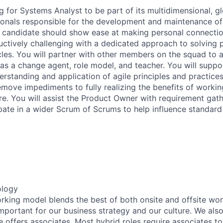
g for Systems Analyst to be part of its multidimensional, gl
ionals responsible for the development and maintenance of
l candidate should show ease at making personal connectio
uctively challenging with a dedicated approach to solving
es. You will partner with other members on the squad to a
g as a change agent, role model, and teacher. You will supp
erstanding and application of agile principles and practices
move impediments to fully realizing the benefits of working
re. You will assist the Product Owner with requirement gat
ipate in a wider Scrum of Scrums to help influence standar
ology
working model blends the best of both onsite and offsite wo
mportant for our business strategy and our culture. We also
e offers associates. Most hybrid roles require associates t