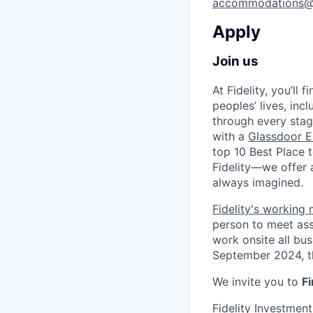
accommodations@
Apply
Join us
At Fidelity, you’ll
peoples’ lives, inc
through every stag
with a
Glassdoor E
top 10 Best Place 
Fidelity—we offer 
always imagined.
Fidelity's working
person to meet ass
work onsite all bu
September 2024, th
We invite you to
Fi
Fidelity Investmen