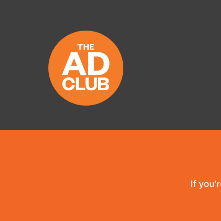
If you'