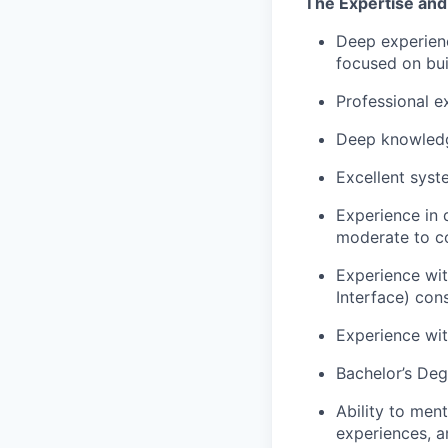
The Expertise and 
Deep experienc
focused on bui
Professional e
Deep knowledge
Excellent syste
Experience in 
moderate to c
Experience wi
Interface) con
Experience wi
Bachelor’s Deg
Ability to men
experiences, 