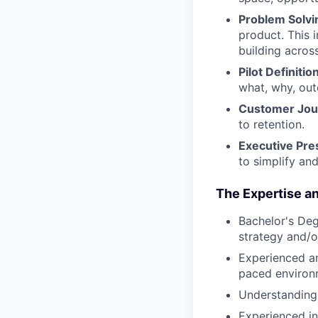
Problem Solvi
product. This 
building acros
Pilot Definition
what, why, out
Customer Jou
to retention.
Executive Pre
to simplify and
The Expertise an
Bachelor's Deg
strategy and/o
Experienced and
paced environ
Understanding 
Experienced in