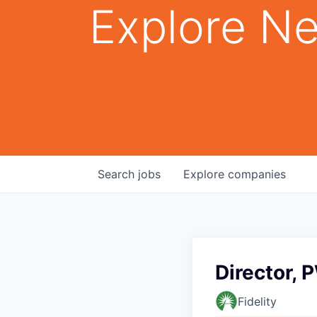
Explore Ne
Search
jobs
Explore
companies
Director, 
Fidelity