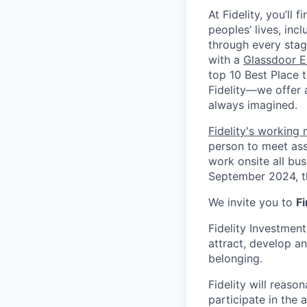
At Fidelity, you’ll
peoples’ lives, inc
through every stag
with a
Glassdoor E
top 10 Best Place 
Fidelity—we offer 
always imagined.
Fidelity's working
person to meet ass
work onsite all bu
September 2024, th
We invite you to
Fi
Fidelity Investmen
attract, develop an
belonging.
Fidelity will reas
participate in the 