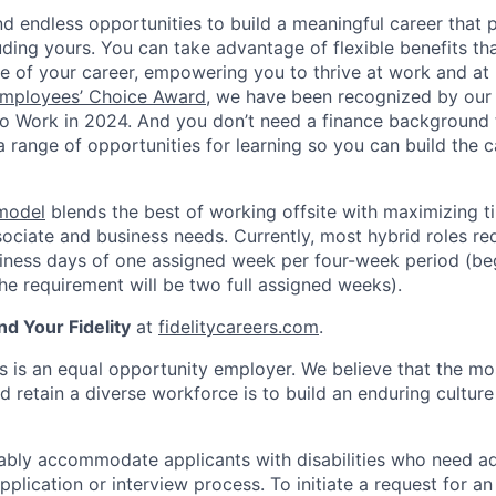
 find endless opportunities to build a meaningful career that 
luding yours. You can take advantage of flexible benefits t
e of your career, empowering you to thrive at work and a
mployees’ Choice Award
, we have been recognized by our
to Work in 2024. And you don’t need a finance background
a range of opportunities for learning so you can build the c
 model
blends the best of working offsite with maximizing t
ociate and business needs. Currently, most hybrid roles req
siness days of one assigned week per four-week period (beg
e requirement will be two full assigned weeks).
nd Your Fidelity
at
fidelitycareers.com
.
ts is an equal opportunity employer. We believe that the mo
d retain a diverse workforce is to build an enduring culture
onably accommodate applicants with disabilities who need a
application or interview process. To initiate a request for