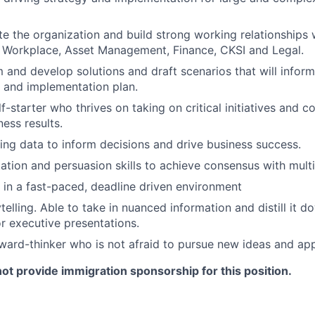
te the organization and build strong working relationships 
 Workplace, Asset Management, Finance, CKSI and Legal.
 and develop solutions and draft scenarios that will inform
 and implementation plan.
f-starter who thrives on taking on critical initiatives and c
ess results.
sing data to inform decisions and drive business success.
ation and persuasion skills to achieve consensus with mult
k in a fast-paced, deadline driven environment
ytelling. Able to take in nuanced information and distill it do
or executive presentations.
rward-thinker who is not afraid to pursue new ideas and ap
 not provide immigration sponsorship for this position.