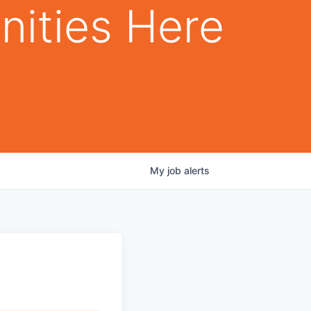
nities Here
My
job
alerts