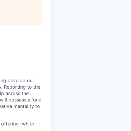
ping develop our
y. Reporting to the
ip across the
will possess a 'one
ative mentality to
offering (white