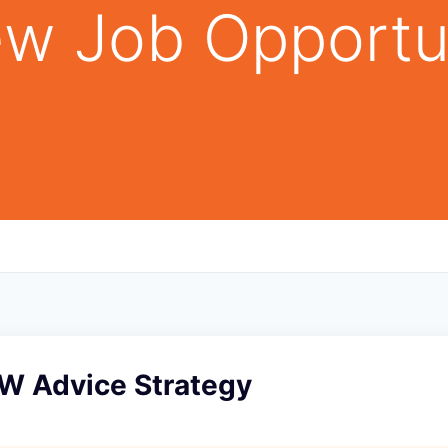
w Job Opportu
PW Advice Strategy