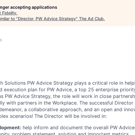
longer accepting applications
t
Fidelity
.
milar to "
Director, PW Advice Strategy
"
The Ad Club
.
o
h Solutions PW Advice Strategy plays a critical role in hel
d execution plan for PW Advice, a top 25 enterprise priorit
ns PW Advice Strategy, the role will work in close partnersh
lly with partners in the Workplace. The successful Director 
 demeanor, a collaborative approach, and an open and innov
ex scenarios! The Director will be involved in:
elopment:
help inform and document the overall PW Advice 
nity, problem statement, solution and important metrics.