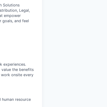
h Solutions
tribution, Legal,
that empower
r goals, and feel
rk experiences.
 value the benefits
o work onsite every
d human resource