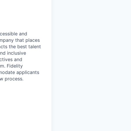
ccessible and
company that places
cts the best talent
nd inclusive
ctives and
m. Fidelity
mmodate applicants
ew process.