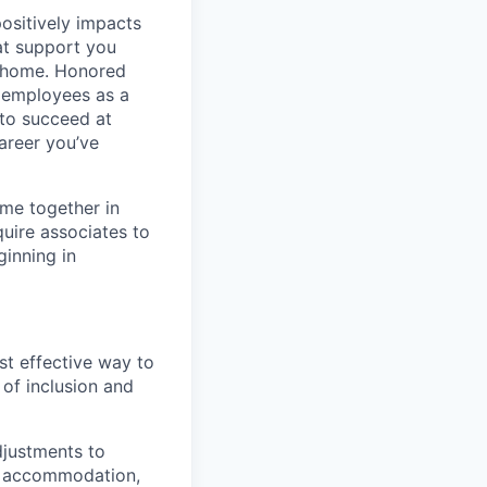
positively impacts
hat support you
t home. Honored
 employees as a
 to succeed at
areer you’ve
ime together in
uire associates to
inning in
st effective way to
 of inclusion and
djustments to
 an accommodation,