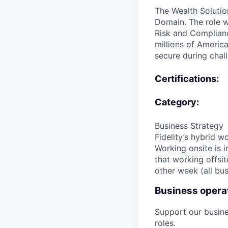
The Wealth Solutio
Domain. The role wi
Risk and Complianc
millions of America
secure during chall
Certifications:
Category:
Business Strategy
Fidelity’s hybrid 
Working onsite is i
that working offsit
other week (all bus
Business operat
Support our busin
roles.