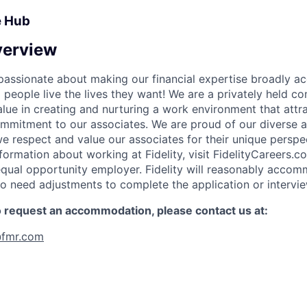
e Hub
erview
e passionate about making our financial expertise broadly a
g people live the lives they want! We are a privately held 
lue in creating and nurturing a work environment that attra
ommitment to our associates. We are proud of our diverse a
 respect and value our associates for their unique perspe
formation about working at Fidelity, visit FidelityCareers.co
equal opportunity employer. Fidelity will reasonably acco
who need adjustments to complete the application or intervi
to request an accommodation, please contact us at:
fmr.com