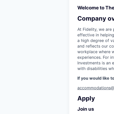
Welcome to Th
Company ov
At Fidelity, we ar
effective in helpin
a high degree of va
and reflects our c
workplace where we
experiences. For in
Investments is an 
with disabilities 
If you would like 
accommodations@
Apply
Join us