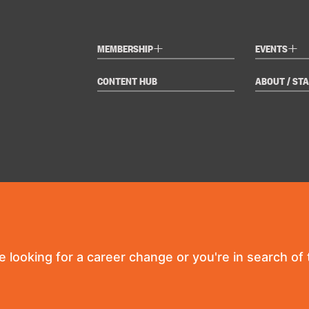
+
+
MEMBERSHIP
EVENTS
CONTENT HUB
ABOUT / STA
re looking for a career change or you're in search of t