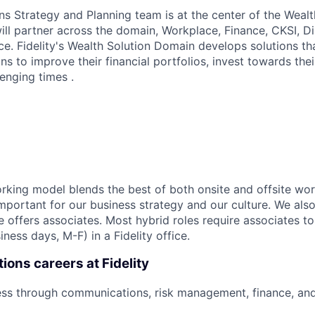
ns Strategy and Planning team is at the center of the Wealt
ll partner across the domain, Workplace, Finance, CKSI, Dis
e. Fidelity's Wealth Solution Domain develops solutions 
ns to improve their financial portfolios, invest towards thei
enging times .
working model blends the best of both onsite and offsite wo
mportant for our business strategy and our culture. We also
e offers associates. Most hybrid roles require associates t
iness days, M-F) in a Fidelity office.
ions careers at Fidelity
ess through communications, risk management, finance, an