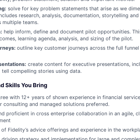
ng:
solve for key problem statements that arise as we dime
includes research, analysis, documentation, storytelling an
s multiple teams.
:
help inform, define and document pilot opportunities. Thi
comes, learning agenda, analysis, and sizing of the pilot.
rneys:
outline key customer journeys across the full funnel
sentations:
create content for executive presentations, inc
 tell compelling stories using data.
d Skills You Bring
ree with 12+ years of shown experience in financial service
r consulting and managed solutions preferred.
 proficient in cross enterprise collaboration in an agile, cli
ment
of Fidelity’s advice offerings and experience in the workpl
 driving strategy and implementation for large and compl