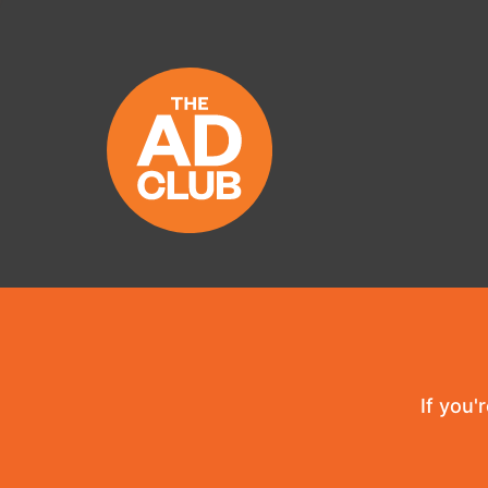
If you'