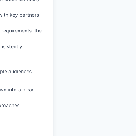
with key partners
 requirements, the
onsistently
iple audiences.
wn into a clear,
proaches.