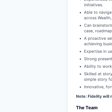
initiatives.
Able to naviga
across Wealth,
Can brainstorm
case, roadmap
A proactive sel
achieving busin
Expertise in u
Strong present
Ability to wor
Skilled at stor
simple story f
Innovative, fo
Note: Fidelity will
The Team