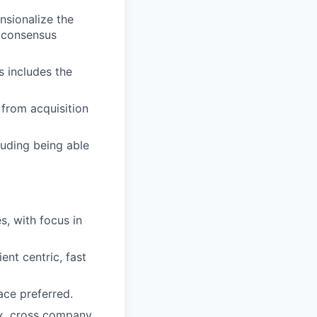
nsionalize the
d consensus
s includes the
 from acquisition
luding being able
s, with focus in
ent centric, fast
ace preferred.
ex, cross company