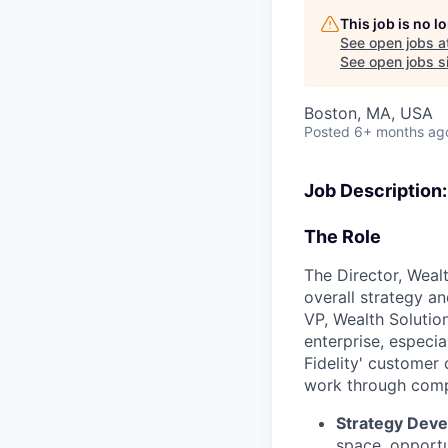
This job is no 
See open jobs a
See open jobs si
Boston, MA, USA
Posted
6+ months ag
Job Description:
The Role
The Director, Wealt
overall strategy an
VP, Wealth Solutio
enterprise, especia
Fidelity' customer
work through compl
Strategy Dev
space, opportu