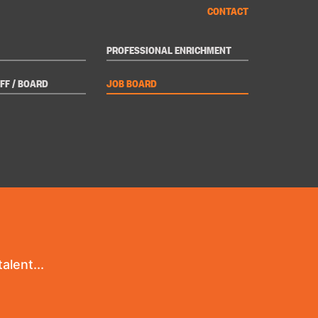
CONTACT
PROFESSIONAL ENRICHMENT
FF / BOARD
JOB BOARD
alent...