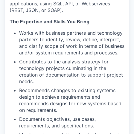
applications, using SQL, API, or Webservices
(REST, JSON, or SOAP).
The Expertise and Skills You Bring
Works with business partners and technology
partners to identify, review, define, interpret,
and clarify scope of work in terms of business
and/or system requirements and processes.
Contributes to the analysis strategy for
technology projects culminating in the
creation of documentation to support project
needs.
Recommends changes to existing systems
design to achieve requirements and
recommends designs for new systems based
on requirements.
Documents objectives, use cases,
requirements, and specifications.