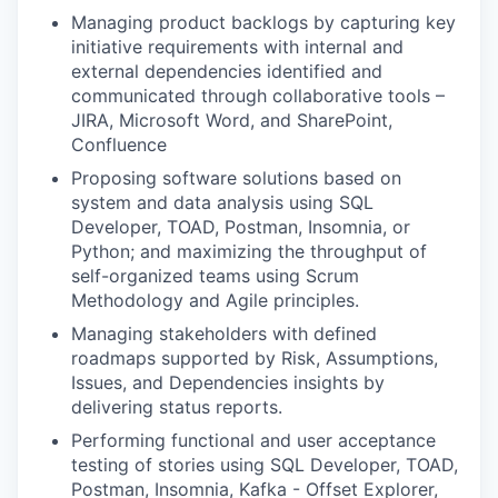
Managing product backlogs by capturing key
initiative requirements with internal and
external dependencies identified and
communicated through collaborative tools –
JIRA, Microsoft Word, and SharePoint,
Confluence
Proposing software solutions based on
system and data analysis using SQL
Developer, TOAD, Postman, Insomnia, or
Python; and maximizing the throughput of
self-organized teams using Scrum
Methodology and Agile principles.
Managing stakeholders with defined
roadmaps supported by Risk, Assumptions,
Issues, and Dependencies insights by
delivering status reports.
Performing functional and user acceptance
testing of stories using SQL Developer, TOAD,
Postman, Insomnia, Kafka - Offset Explorer,