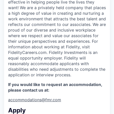
effective in helping people live the lives they
want! We are a privately held company that places
a high degree of value in creating and nurturing a
work environment that attracts the best talent and
reflects our commitment to our associates. We are
proud of our diverse and inclusive workplace
where we respect and value our associates for
their unique perspectives and experiences. For
information about working at Fidelity, visit
FidelityCareers.com. Fidelity Investments is an
equal opportunity employer. Fidelity will
reasonably accommodate applicants with
disabilities who need adjustments to complete the
application or interview process.
If you would like to request an accommodation,
please contact us at:
accommodations@fmr.com
Apply