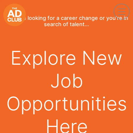
If you're looking for a career change or you're in
search of talent...
Explore New
Job
Opportunities
Here