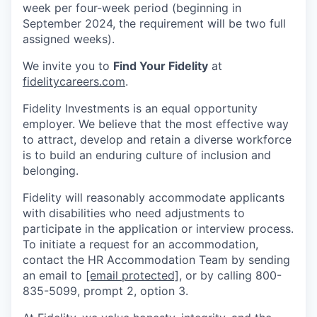
week per four-week period (beginning in
September 2024, the requirement will be two full
assigned weeks).
We invite you to
Find Your Fidelity
at
fidelitycareers.com
.
Fidelity Investments is an equal opportunity
employer. We believe that the most effective way
to attract, develop and retain a diverse workforce
is to build an enduring culture of inclusion and
belonging.
Fidelity will reasonably accommodate applicants
with disabilities who need adjustments to
participate in the application or interview process.
To initiate a request for an accommodation,
contact the HR Accommodation Team by sending
an email to
[email protected]
, or by calling 800-
835-5099, prompt 2, option 3.