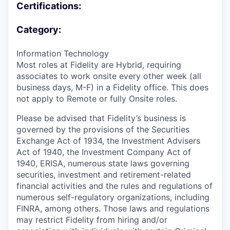
Certifications:
Category:
Information Technology
Most roles at Fidelity are Hybrid, requiring
associates to work onsite every other week (all
business days, M-F) in a Fidelity office. This does
not apply to Remote or fully Onsite roles.
Please be advised that Fidelity’s business is
governed by the provisions of the Securities
Exchange Act of 1934, the Investment Advisers
Act of 1940, the Investment Company Act of
1940, ERISA, numerous state laws governing
securities, investment and retirement-related
financial activities and the rules and regulations of
numerous self-regulatory organizations, including
FINRA, among others. Those laws and regulations
may restrict Fidelity from hiring and/or