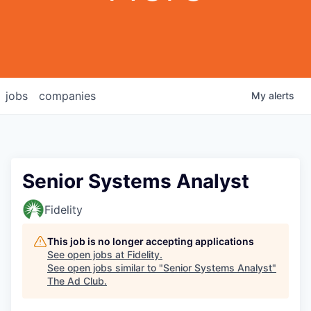
jobs
companies
My
alerts
Senior Systems Analyst
Fidelity
This job is no longer accepting applications
See open jobs at
Fidelity
.
See open jobs similar to "
Senior Systems Analyst
"
The Ad Club
.