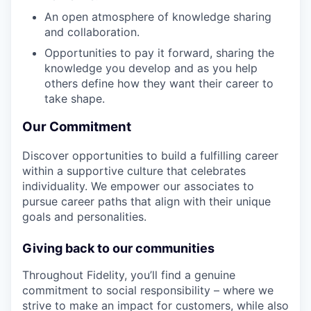
An open atmosphere of knowledge sharing
and collaboration.
Opportunities to pay it forward, sharing the
knowledge you develop and as you help
others define how they want their career to
take shape.
Our Commitment
Discover opportunities to build a fulfilling career
within a supportive culture that celebrates
individuality. We empower our associates to
pursue career paths that align with their unique
goals and personalities.
Giving back to our communities
Throughout Fidelity, you’ll find a genuine
commitment to social responsibility – where we
strive to make an impact for customers, while also