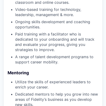
classroom and online courses.
Video-based training for technology,
leadership, management & more.
Ongoing skills development and coaching
opportunities.
Paid training with a facilitator who is
dedicated to your onboarding and will track
and evaluate your progress, giving you
strategies to improve.
A range of talent development programs to
support career mobility.
Mentoring
Utilize the skills of experienced leaders to
enrich your career.
Dedicated mentors to help you grow into new
areas of Fidelity’s business as you develop
new skills.