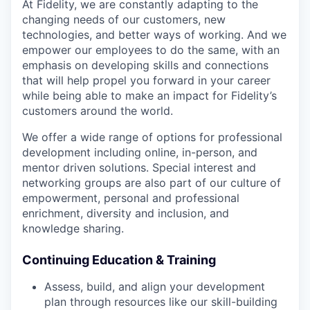
At Fidelity, we are constantly adapting to the
changing needs of our customers, new
technologies, and better ways of working. And we
empower our employees to do the same, with an
emphasis on developing skills and connections
that will help propel you forward in your career
while being able to make an impact for Fidelity’s
customers around the world.
We offer a wide range of options for professional
development including online, in-person, and
mentor driven solutions. Special interest and
networking groups are also part of our culture of
empowerment, personal and professional
enrichment, diversity and inclusion, and
knowledge sharing.
Continuing Education & Training
Assess, build, and align your development
plan through resources like our skill-building