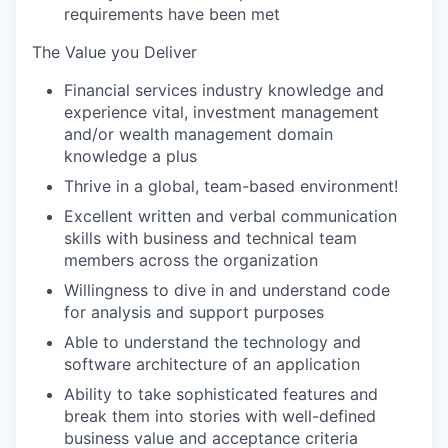
requirements have been met
The Value you Deliver
Financial services industry knowledge and
experience vital, investment management
and/or wealth management domain
knowledge a plus
Thrive in a global, team-based environment!
Excellent written and verbal communication
skills with business and technical team
members across the organization
Willingness to dive in and understand code
for analysis and support purposes
Able to understand the technology and
software architecture of an application
Ability to take sophisticated features and
break them into stories with well-defined
business value and acceptance criteria