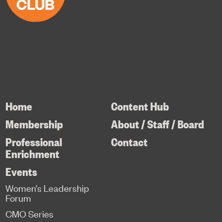
Home
Content Hub
Membership
About / Staff / Board
Professional
Contact
Enrichment
Events
Women’s Leadership
Forum
CMO Series