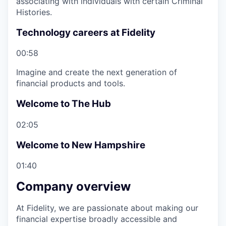
associating with individuals with certain Criminal
Histories.
Technology careers at Fidelity
00:58
Imagine and create the next generation of
financial products and tools.
Welcome to The Hub
02:05
Welcome to New Hampshire
01:40
Company overview
At Fidelity, we are passionate about making our
financial expertise broadly accessible and