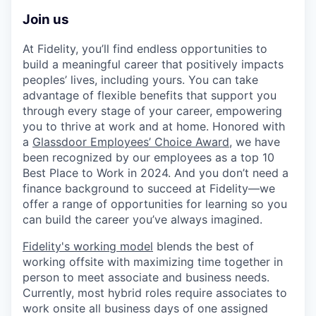
Join us
At Fidelity, you’ll find endless opportunities to
build a meaningful career that positively impacts
peoples’ lives, including yours. You can take
advantage of flexible benefits that support you
through every stage of your career, empowering
you to thrive at work and at home. Honored with
a
Glassdoor Employees’ Choice Award
, we have
been recognized by our employees as a top 10
Best Place to Work in 2024. And you don’t need a
finance background to succeed at Fidelity—we
offer a range of opportunities for learning so you
can build the career you’ve always imagined.
Fidelity's working model
blends the best of
working offsite with maximizing time together in
person to meet associate and business needs.
Currently, most hybrid roles require associates to
work onsite all business days of one assigned