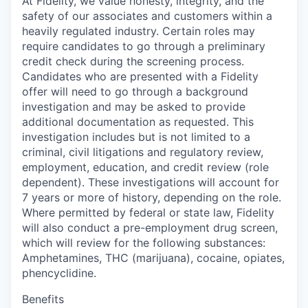
At Fidelity, we value honesty, integrity, and the
safety of our associates and customers within a
heavily regulated industry. Certain roles may
require candidates to go through a preliminary
credit check during the screening process.
Candidates who are presented with a Fidelity
offer will need to go through a background
investigation and may be asked to provide
additional documentation as requested. This
investigation includes but is not limited to a
criminal, civil litigations and regulatory review,
employment, education, and credit review (role
dependent). These investigations will account for
7 years or more of history, depending on the role.
Where permitted by federal or state law, Fidelity
will also conduct a pre-employment drug screen,
which will review for the following substances:
Amphetamines, THC (marijuana), cocaine, opiates,
phencyclidine.
Benefits