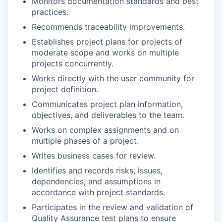
Monitors documentation standards and best
practices.
Recommends traceability improvements.
Establishes project plans for projects of
moderate scope and works on multiple
projects concurrently.
Works directly with the user community for
project definition.
Communicates project plan information,
objectives, and deliverables to the team.
Works on complex assignments and on
multiple phases of a project.
Writes business cases for review.
Identifies and records risks, issues,
dependencies, and assumptions in
accordance with project standards.
Participates in the review and validation of
Quality Assurance test plans to ensure