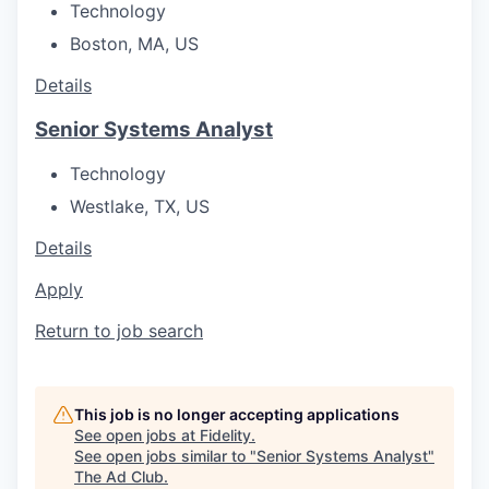
Technology
Boston, MA, US
Details
Senior Systems Analyst
Technology
Westlake, TX, US
Details
Apply
Return to job search
This job is no longer accepting applications
See open jobs at
Fidelity
.
See open jobs similar to "
Senior Systems Analyst
"
The Ad Club
.