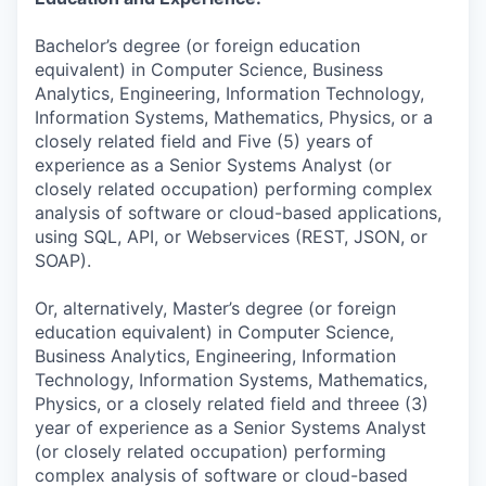
Bachelor’s degree (or foreign education
equivalent) in Computer Science, Business
Analytics, Engineering, Information Technology,
Information Systems, Mathematics, Physics, or a
closely related field and Five (5) years of
experience as a Senior Systems Analyst (or
closely related occupation) performing complex
analysis of software or cloud-based applications,
using SQL, API, or Webservices (REST, JSON, or
SOAP).
Or, alternatively, Master’s degree (or foreign
education equivalent) in Computer Science,
Business Analytics, Engineering, Information
Technology, Information Systems, Mathematics,
Physics, or a closely related field and threee (3)
year of experience as a Senior Systems Analyst
(or closely related occupation) performing
complex analysis of software or cloud-based