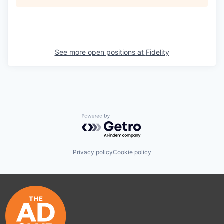
See more open positions at
Fidelity
Powered by Getro.com
Privacy policy
Cookie policy