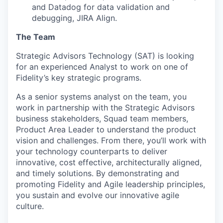
and Datadog for data validation and
debugging, JIRA Align.
The Team
Strategic Advisors Technology (SAT) is looking
for an experienced Analyst to work on one of
Fidelity’s key strategic programs.
As a senior systems analyst on the team, you
work in partnership with the Strategic Advisors
business stakeholders, Squad team members,
Product Area Leader to understand the product
vision and challenges. From there, you’ll work with
your technology counterparts to deliver
innovative, cost effective, architecturally aligned,
and timely solutions. By demonstrating and
promoting Fidelity and Agile leadership principles,
you sustain and evolve our innovative agile
culture.