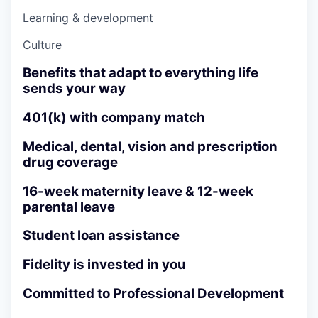
Learning & development
Culture
Benefits that adapt to everything life
sends your way
401(k) with company match
Medical, dental, vision and prescription
drug coverage
16-week maternity leave & 12-week
parental leave
Student loan assistance
Fidelity is invested in you
Committed to Professional Development