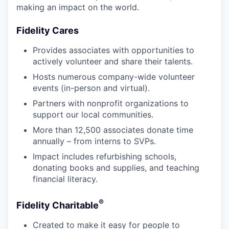
making an impact on the world.
Fidelity Cares
Provides associates with opportunities to
actively volunteer and share their talents.
Hosts numerous company-wide volunteer
events (in-person and virtual).
Partners with nonprofit organizations to
support our local communities.
More than 12,500 associates donate time
annually – from interns to SVPs.
Impact includes refurbishing schools,
donating books and supplies, and teaching
financial literacy.
®
Fidelity Charitable
Created to make it easy for people to