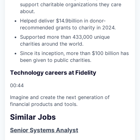
support charitable organizations they care
about.
Helped deliver $14.9billion in donor-
recommended grants to charity in 2024.
Supported more than 433,000 unique
charities around the world.
Since its inception, more than $100 billion has
been given to public charities.
Technology careers at Fidelity
00:44
Imagine and create the next generation of
financial products and tools.
Similar Jobs
Senior Systems Analyst