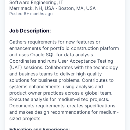
Software Engineering, IT
Merrimack, NH, USA · Boston, MA, USA
Posted
6+ months ago
Job Description:
Gathers requirements for new features or
enhancements for portfolio construction platform
and uses Oracle SQL for data analysis.
Coordinates and runs User Acceptance Testing
(UAT) sessions. Collaborates with the technology
and business teams to deliver high quality
solutions for business problems. Contributes to
systems enhancements, using analysis and
product owner practices across a global team.
Executes analysis for medium-sized projects.
Documents requirements, creates specifications
and makes design recommendations for medium-
sized projects.
Education and Experience: