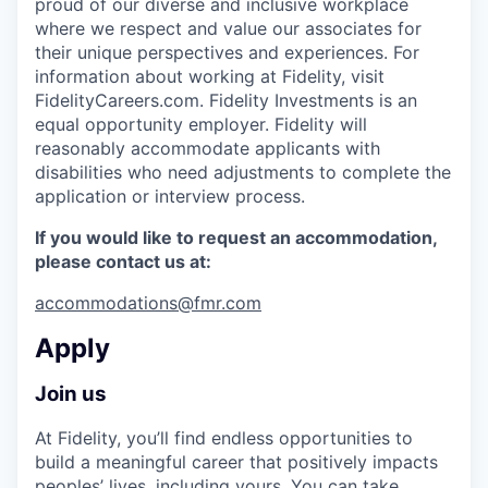
proud of our diverse and inclusive workplace
where we respect and value our associates for
their unique perspectives and experiences. For
information about working at Fidelity, visit
FidelityCareers.com. Fidelity Investments is an
equal opportunity employer. Fidelity will
reasonably accommodate applicants with
disabilities who need adjustments to complete the
application or interview process.
If you would like to request an accommodation,
please contact us at:
accommodations@fmr.com
Apply
Join us
At Fidelity, you’ll find endless opportunities to
build a meaningful career that positively impacts
peoples’ lives, including yours. You can take