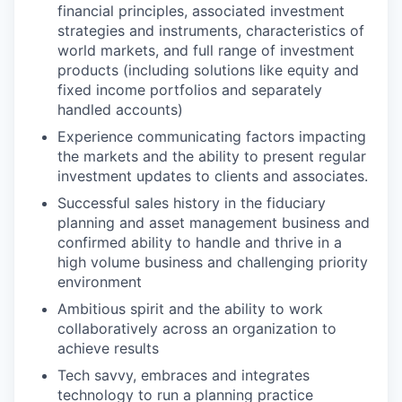
financial principles, associated investment
strategies and instruments, characteristics of
world markets, and full range of investment
products (including solutions like equity and
fixed income portfolios and separately
handled accounts)
Experience communicating factors impacting
the markets and the ability to present regular
investment updates to clients and associates.
Successful sales history in the fiduciary
planning and asset management business and
confirmed ability to handle and thrive in a
high volume business and challenging priority
environment
Ambitious spirit and the ability to work
collaboratively across an organization to
achieve results
Tech savvy, embraces and integrates
technology to run a planning practice