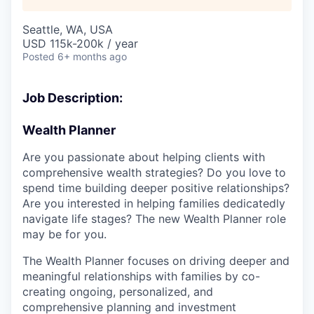
Seattle, WA, USA
USD 115k-200k / year
Posted
6+ months ago
Job Description:
Wealth Planner
Are you passionate about helping clients with
comprehensive wealth strategies? Do you love to
spend time building deeper positive relationships?
Are you interested in helping families dedicatedly
navigate life stages? The new Wealth Planner role
may be for you.
The Wealth Planner focuses on driving deeper and
meaningful relationships with families by co-
creating ongoing, personalized, and
comprehensive planning and investment