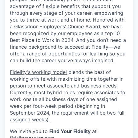
advantage of flexible benefits that support you
through every stage of your career, empowering
you to thrive at work and at home. Honored with
a
Glassdoor Employees’ Choice Award
, we have
been recognized by our employees as a top 10
Best Place to Work in 2024. And you don’t need a
finance background to succeed at Fidelity—we
offer a range of opportunities for learning so you
can build the career you’ve always imagined.
Fidelity's working model
blends the best of
working offsite with maximizing time together in
person to meet associate and business needs.
Currently, most hybrid roles require associates to
work onsite all business days of one assigned
week per four-week period (beginning in
September 2024, the requirement will be two full
assigned weeks).
We invite you to
Find Your Fidelity
at