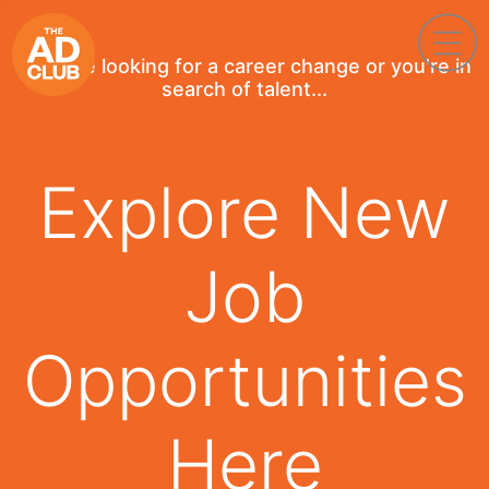
If you're looking for a career change or you're in
search of talent...
Explore New
Job
Opportunities
Here