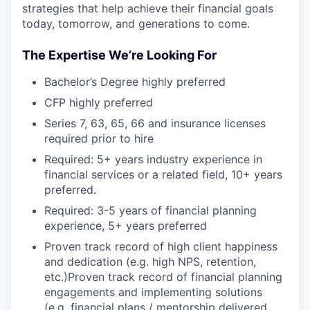
strategies that help achieve their financial goals
today, tomorrow, and generations to come.
The Expertise We’re Looking For
Bachelor’s Degree highly preferred
CFP highly preferred
Series 7, 63, 65, 66 and insurance licenses
required prior to hire
Required: 5+ years industry experience in
financial services or a related field, 10+ years
preferred.
Required: 3-5 years of financial planning
experience, 5+ years preferred
Proven track record of high client happiness
and dedication (e.g. high NPS, retention,
etc.)Proven track record of financial planning
engagements and implementing solutions
(e.g. financial plans / mentorship delivered,