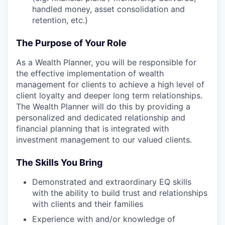
handled money, asset consolidation and
retention, etc.)
The Purpose of Your Role
As a Wealth Planner, you will be responsible for
the effective implementation of wealth
management for clients to achieve a high level of
client loyalty and deeper long term relationships.
The Wealth Planner will do this by providing a
personalized and dedicated relationship and
financial planning that is integrated with
investment management to our valued clients.
The Skills You Bring
Demonstrated and extraordinary EQ skills
with the ability to build trust and relationships
with clients and their families
Experience with and/or knowledge of