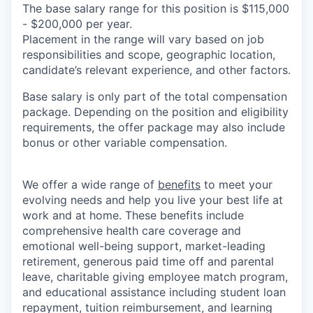
The base salary range for this position is $115,000
- $200,000 per year.
Placement in the range will vary based on job
responsibilities and scope, geographic location,
candidate’s relevant experience, and other factors.
Base salary is only part of the total compensation
package. Depending on the position and eligibility
requirements, the offer package may also include
bonus or other variable compensation.
We offer a wide range of
benefits
to meet your
evolving needs and help you live your best life at
work and at home. These benefits include
comprehensive health care coverage and
emotional well-being support, market-leading
retirement, generous paid time off and parental
leave, charitable giving employee match program,
and educational assistance including student loan
repayment, tuition reimbursement, and learning