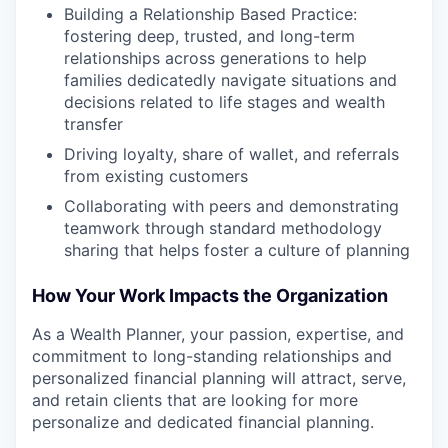
Building a Relationship Based Practice:
fostering deep, trusted, and long-term
relationships across generations to help
families dedicatedly navigate situations and
decisions related to life stages and wealth
transfer
Driving loyalty, share of wallet, and referrals
from existing customers
Collaborating with peers and demonstrating
teamwork through standard methodology
sharing that helps foster a culture of planning
How Your Work Impacts the Organization
As a Wealth Planner, your passion, expertise, and
commitment to long-standing relationships and
personalized financial planning will attract, serve,
and retain clients that are looking for more
personalize and dedicated financial planning.