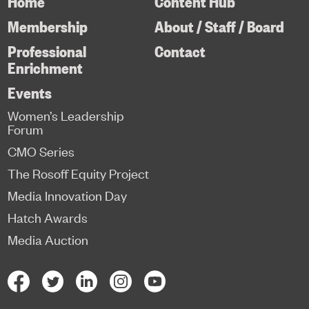
Home
Content Hub
Membership
About / Staff / Board
Professional
Contact
Enrichment
Events
Women’s Leadership
Forum
CMO Series
The Rosoff Equity Project
Media Innovation Day
Hatch Awards
Media Auction