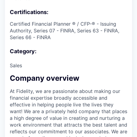
Certifications:
Certified Financial Planner ® / CFP-® - Issuing
Authority, Series 07 - FINRA, Series 63 - FINRA,
Series 66 - FINRA
Category:
Sales
Company overview
At Fidelity, we are passionate about making our
financial expertise broadly accessible and
effective in helping people live the lives they
want! We are a privately held company that places
a high degree of value in creating and nurturing a
work environment that attracts the best talent and
reflects our commitment to our associates. We are