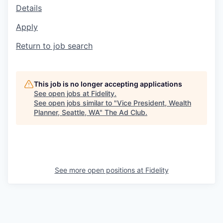
Details
Apply
Return to job search
This job is no longer accepting applications
See open jobs at
Fidelity
.
See open jobs similar to "
Vice President, Wealth
Planner, Seattle, WA
"
The Ad Club
.
See more open positions at
Fidelity