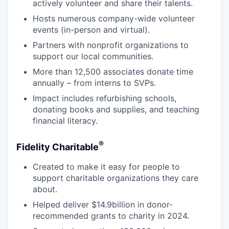
actively volunteer and share their talents.
Hosts numerous company-wide volunteer
events (in-person and virtual).
Partners with nonprofit organizations to
support our local communities.
More than 12,500 associates donate time
annually – from interns to SVPs.
Impact includes refurbishing schools,
donating books and supplies, and teaching
financial literacy.
®
Fidelity Charitable
Created to make it easy for people to
support charitable organizations they care
about.
Helped deliver $14.9billion in donor-
recommended grants to charity in 2024.