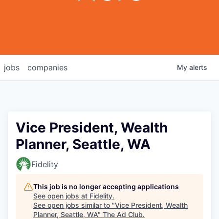
jobs
companies
My
alerts
Vice President, Wealth
Planner, Seattle, WA
Fidelity
This job is no longer accepting applications
See open jobs at
Fidelity
.
See open jobs similar to "
Vice President, Wealth
Planner, Seattle, WA
"
The Ad Club
.