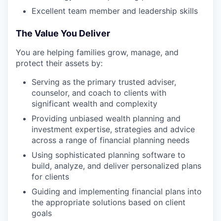
Excellent team member and leadership skills
The Value You Deliver
You are helping families grow, manage, and
protect their assets by:
Serving as the primary trusted adviser,
counselor, and coach to clients with
significant wealth and complexity
Providing unbiased wealth planning and
investment expertise, strategies and advice
across a range of financial planning needs
Using sophisticated planning software to
build, analyze, and deliver personalized plans
for clients
Guiding and implementing financial plans into
the appropriate solutions based on client
goals