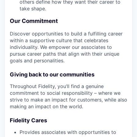
others define how they want their career to
take shape.
Our Commitment
Discover opportunities to build a fulfilling career
within a supportive culture that celebrates
individuality. We empower our associates to
pursue career paths that align with their unique
goals and personalities.
Giving back to our communities
Throughout Fidelity, you’ll find a genuine
commitment to social responsibility – where we
strive to make an impact for customers, while also
making an impact on the world.
Fidelity Cares
Provides associates with opportunities to