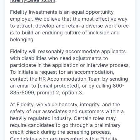
fidelitycareers.com
.
Fidelity Investments is an equal opportunity
employer. We believe that the most effective way
to attract, develop and retain a diverse workforce
is to build an enduring culture of inclusion and
belonging.
Fidelity will reasonably accommodate applicants
with disabilities who need adjustments to
participate in the application or interview process.
To initiate a request for an accommodation,
contact the HR Accommodation Team by sending
an email to
[email protected]
, or by calling 800-
835-5099, prompt 2, option 3.
At Fidelity, we value honesty, integrity, and the
safety of our associates and customers within a
heavily regulated industry. Certain roles may
require candidates to go through a preliminary
credit check during the screening process.
Candidates who are presented with a Fidelity