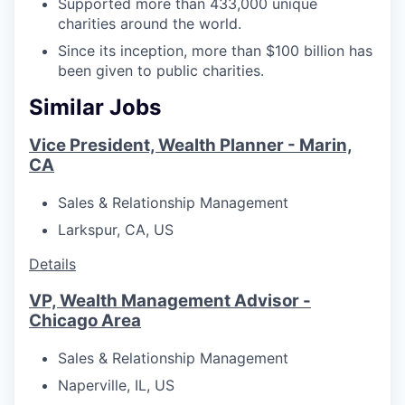
Supported more than 433,000 unique
charities around the world.
Since its inception, more than $100 billion has
been given to public charities.
Similar Jobs
Vice President, Wealth Planner - Marin,
CA
Sales & Relationship Management
Larkspur, CA, US
Details
VP, Wealth Management Advisor -
Chicago Area
Sales & Relationship Management
Naperville, IL, US