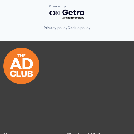
Powered by Getro.com
Privacy policy
Cookie policy