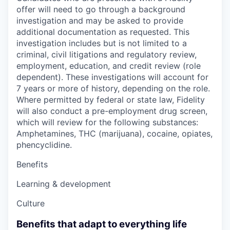
offer will need to go through a background
investigation and may be asked to provide
additional documentation as requested. This
investigation includes but is not limited to a
criminal, civil litigations and regulatory review,
employment, education, and credit review (role
dependent). These investigations will account for
7 years or more of history, depending on the role.
Where permitted by federal or state law, Fidelity
will also conduct a pre-employment drug screen,
which will review for the following substances:
Amphetamines, THC (marijuana), cocaine, opiates,
phencyclidine.
Benefits
Learning & development
Culture
Benefits that adapt to everything life