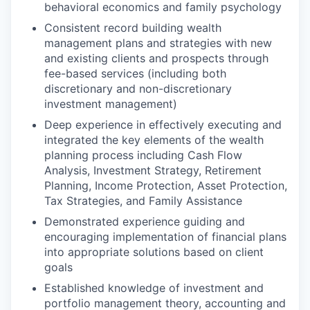
behavioral economics and family psychology
Consistent record building wealth
management plans and strategies with new
and existing clients and prospects through
fee-based services (including both
discretionary and non-discretionary
investment management)
Deep experience in effectively executing and
integrated the key elements of the wealth
planning process including Cash Flow
Analysis, Investment Strategy, Retirement
Planning, Income Protection, Asset Protection,
Tax Strategies, and Family Assistance
Demonstrated experience guiding and
encouraging implementation of financial plans
into appropriate solutions based on client
goals
Established knowledge of investment and
portfolio management theory, accounting and