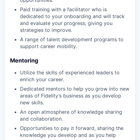
opportunities.
Paid training with a facilitator who is
dedicated to your onboarding and will track
and evaluate your progress, giving you
strategies to improve.
A range of talent development programs to
support career mobility.
Mentoring
Utilize the skills of experienced leaders to
enrich your career.
Dedicated mentors to help you grow into new
areas of Fidelity’s business as you develop
new skills.
An open atmosphere of knowledge sharing
and collaboration.
Opportunities to pay it forward, sharing the
knowledge you develop and as you help