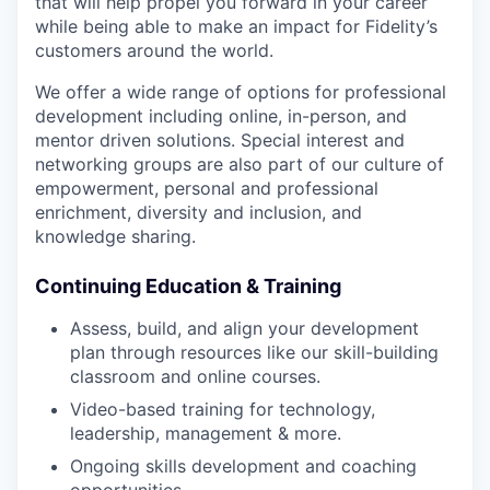
that will help propel you forward in your career
while being able to make an impact for Fidelity’s
customers around the world.
We offer a wide range of options for professional
development including online, in-person, and
mentor driven solutions. Special interest and
networking groups are also part of our culture of
empowerment, personal and professional
enrichment, diversity and inclusion, and
knowledge sharing.
Continuing Education & Training
Assess, build, and align your development
plan through resources like our skill-building
classroom and online courses.
Video-based training for technology,
leadership, management & more.
Ongoing skills development and coaching