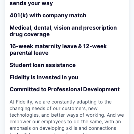
sends your way
401(k) with company match
Medical, dental, vision and prescription
drug coverage
16-week maternity leave & 12-week
parental leave
Student loan assistance
Fidelity is invested in you
Committed to Professional Development
At Fidelity, we are constantly adapting to the
changing needs of our customers, new
technologies, and better ways of working. And we
empower our employees to do the same, with an
emphasis on developing skills and connections