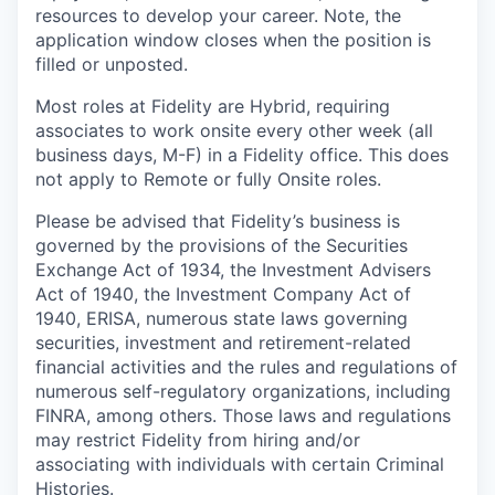
resources to develop your career. Note, the
application window closes when the position is
filled or unposted.
Most roles at Fidelity are Hybrid, requiring
associates to work onsite every other week (all
business days, M-F) in a Fidelity office. This does
not apply to Remote or fully Onsite roles.
Please be advised that Fidelity’s business is
governed by the provisions of the Securities
Exchange Act of 1934, the Investment Advisers
Act of 1940, the Investment Company Act of
1940, ERISA, numerous state laws governing
securities, investment and retirement-related
financial activities and the rules and regulations of
numerous self-regulatory organizations, including
FINRA, among others. Those laws and regulations
may restrict Fidelity from hiring and/or
associating with individuals with certain Criminal
Histories.