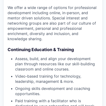
We offer a wide range of options for professional
development including online, in-person, and
mentor driven solutions. Special interest and
networking groups are also part of our culture of
empowerment, personal and professional
enrichment, diversity and inclusion, and
knowledge sharing.
Continuing Education & Training
Assess, build, and align your development
plan through resources like our skill-building
classroom and online courses.
Video-based training for technology,
leadership, management & more.
Ongoing skills development and coaching
opportunities.
Paid training with a facilitator who is
dedicated to your onboarding and will track