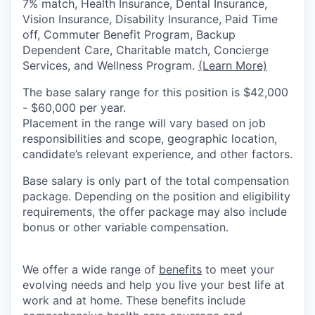
7% match, Health Insurance, Dental Insurance,
Vision Insurance, Disability Insurance, Paid Time
off, Commuter Benefit Program, Backup
Dependent Care, Charitable match, Concierge
Services, and Wellness Program.
(Learn More)
The base salary range for this position is $42,000
- $60,000 per year.
Placement in the range will vary based on job
responsibilities and scope, geographic location,
candidate’s relevant experience, and other factors.
Base salary is only part of the total compensation
package. Depending on the position and eligibility
requirements, the offer package may also include
bonus or other variable compensation.
We offer a wide range of
benefits
to meet your
evolving needs and help you live your best life at
work and at home. These benefits include