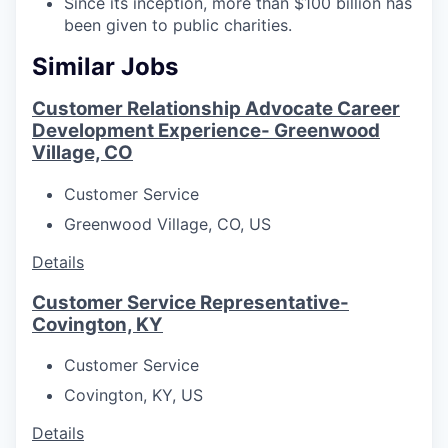
Since its inception, more than $100 billion has
been given to public charities.
Similar Jobs
Customer Relationship Advocate Career
Development Experience- Greenwood
Village, CO
Customer Service
Greenwood Village, CO, US
Details
Customer Service Representative-
Covington, KY
Customer Service
Covington, KY, US
Details