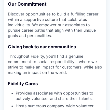
Our Commitment
Discover opportunities to build a fulfilling career
within a supportive culture that celebrates
individuality. We empower our associates to
pursue career paths that align with their unique
goals and personalities.
Giving back to our communities
Throughout Fidelity, you’ll find a genuine
commitment to social responsibility – where we
strive to make an impact for customers, while also
making an impact on the world.
Fidelity Cares
Provides associates with opportunities to
actively volunteer and share their talents.
Hosts numerous company-wide volunteer