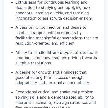
Enthusiasm for continuous learning and
dedication to studying and applying new
concepts, learning quickly, and retaining
information to assist with decision-making.
A passion for connection and desire to
establish rapport with customers by
facilitating meaningful conversations that are
resolution-oriented and efficient.
Ability to handle different types of situations,
emotions and conversations driving towards
suitable resolutions.
A desire for growth and a mindset that
generates long term success through
adaptability and personal accountability.
Exceptional critical and analytical problem-
solving skills and a demonstrated ability to
interpret a scenario, leverage resources and
find an appropriate resolution.