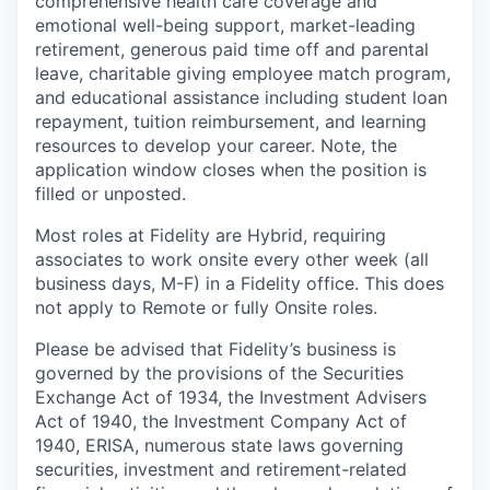
comprehensive health care coverage and
emotional well-being support, market-leading
retirement, generous paid time off and parental
leave, charitable giving employee match program,
and educational assistance including student loan
repayment, tuition reimbursement, and learning
resources to develop your career. Note, the
application window closes when the position is
filled or unposted.
Most roles at Fidelity are Hybrid, requiring
associates to work onsite every other week (all
business days, M-F) in a Fidelity office. This does
not apply to Remote or fully Onsite roles.
Please be advised that Fidelity’s business is
governed by the provisions of the Securities
Exchange Act of 1934, the Investment Advisers
Act of 1940, the Investment Company Act of
1940, ERISA, numerous state laws governing
securities, investment and retirement-related