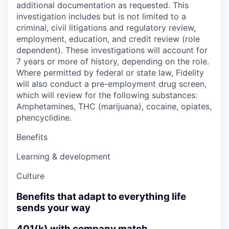
additional documentation as requested. This
investigation includes but is not limited to a
criminal, civil litigations and regulatory review,
employment, education, and credit review (role
dependent). These investigations will account for
7 years or more of history, depending on the role.
Where permitted by federal or state law, Fidelity
will also conduct a pre-employment drug screen,
which will review for the following substances:
Amphetamines, THC (marijuana), cocaine, opiates,
phencyclidine.
Benefits
Learning & development
Culture
Benefits that adapt to everything life
sends your way
401(k) with company match