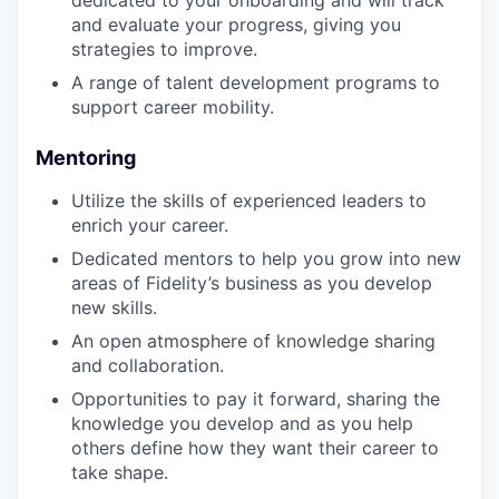
and evaluate your progress, giving you
strategies to improve.
A range of talent development programs to
support career mobility.
Mentoring
Utilize the skills of experienced leaders to
enrich your career.
Dedicated mentors to help you grow into new
areas of Fidelity’s business as you develop
new skills.
An open atmosphere of knowledge sharing
and collaboration.
Opportunities to pay it forward, sharing the
knowledge you develop and as you help
others define how they want their career to
take shape.