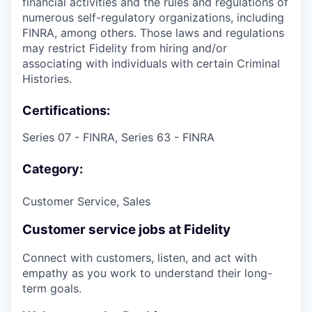
financial activities and the rules and regulations of
numerous self-regulatory organizations, including
FINRA, among others. Those laws and regulations
may restrict Fidelity from hiring and/or
associating with individuals with certain Criminal
Histories.
Certifications:
Series 07 - FINRA, Series 63 - FINRA
Category:
Customer Service, Sales
Customer service jobs at Fidelity
Connect with customers, listen, and act with
empathy as you work to understand their long-
term goals.