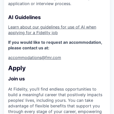
application or interview process.
AI Guidelines
Learn about our guidelines for use of AI when
applying for a Fidelity job
If you would like to request an accommodation,
please contact us at:
accommodations@fmr.com
Apply
Join us
At Fidelity, you’ll find endless opportunities to
build a meaningful career that positively impacts
peoples’ lives, including yours. You can take
advantage of flexible benefits that support you
through every stage of your career, empowering