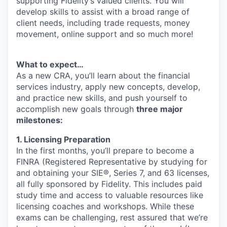
supporting Fidelity’s valued clients. You will
develop skills to assist with a broad range of
client needs, including trade requests, money
movement, online support and so much more!
What to expect…
As a new CRA, you’ll learn about the financial
services industry, apply new concepts, develop,
and practice new skills, and push yourself to
accomplish new goals through
three major
milestones:
1. Licensing Preparation
In the first months, you’ll prepare to become a
FINRA (Registered Representative by studying for
and obtaining your SIE®, Series 7, and 63 licenses,
all fully sponsored by Fidelity. This includes paid
study time and access to valuable resources like
licensing coaches and workshops. While these
exams can be challenging, rest assured that we’re