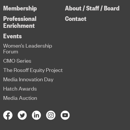
Membership
About / Staff / Board
Professional
Contact
Enrichment
Events
Women’s Leadership
Forum
CMO Series
The Rosoff Equity Project
Media Innovation Day
Hatch Awards
Media Auction