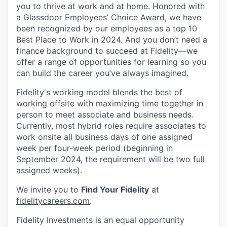
you to thrive at work and at home. Honored with
a
Glassdoor Employees’ Choice Award
, we have
been recognized by our employees as a top 10
Best Place to Work in 2024. And you don’t need a
finance background to succeed at Fidelity—we
offer a range of opportunities for learning so you
can build the career you’ve always imagined.
Fidelity's working model
blends the best of
working offsite with maximizing time together in
person to meet associate and business needs.
Currently, most hybrid roles require associates to
work onsite all business days of one assigned
week per four-week period (beginning in
September 2024, the requirement will be two full
assigned weeks).
We invite you to
Find Your Fidelity
at
fidelitycareers.com
.
Fidelity Investments is an equal opportunity