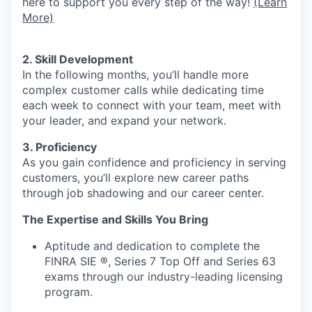
here to support you every step of the way!
(Learn
More)
2. Skill Development
In the following months, you’ll handle more
complex customer calls while dedicating time
each week to connect with your team, meet with
your leader, and expand your network.
3. Proficiency
As you gain confidence and proficiency in serving
customers, you’ll explore new career paths
through job shadowing and our career center.
The Expertise and Skills You Bring
Aptitude and dedication to complete the
FINRA SIE ®, Series 7 Top Off and Series 63
exams through our industry-leading licensing
program.