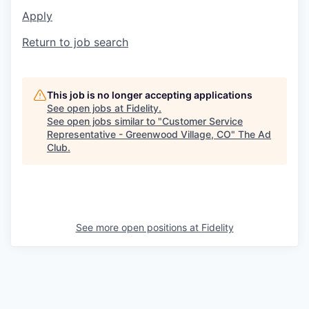
Apply
Return to job search
This job is no longer accepting applications
See open jobs at
Fidelity
.
See open jobs similar to "
Customer Service
Representative - Greenwood Village, CO
"
The Ad
Club
.
See more open positions at
Fidelity