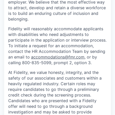
employer. We believe that the most effective way
to attract, develop and retain a diverse workforce
is to build an enduring culture of inclusion and
belonging.
Fidelity will reasonably accommodate applicants
with disabilities who need adjustments to
participate in the application or interview process.
To initiate a request for an accommodation,
contact the HR Accommodation Team by sending
an email to
accommodations@fmr.com
, or by
calling 800-835-5099, prompt 2, option 3.
At Fidelity, we value honesty, integrity, and the
safety of our associates and customers within a
heavily regulated industry. Certain roles may
require candidates to go through a preliminary
credit check during the screening process.
Candidates who are presented with a Fidelity
offer will need to go through a background
investigation and may be asked to provide