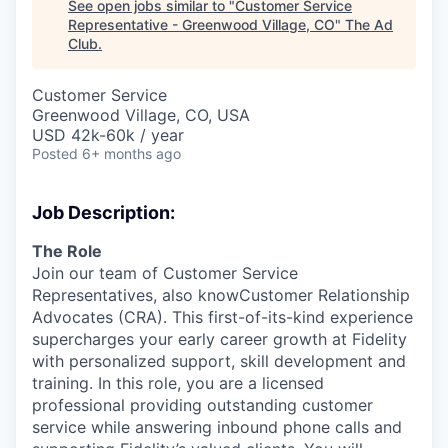
See open jobs similar to "
Customer Service
Representative - Greenwood Village, CO
"
The Ad
Club
.
Customer Service
Greenwood Village, CO, USA
USD 42k-60k / year
Posted
6+ months ago
Job Description:
The Role
Join our team of Customer Service
Representatives, also knowCustomer Relationship
Advocates (CRA). This first-of-its-kind experience
supercharges your early career growth at Fidelity
with personalized support, skill development and
training. In this role, you are a licensed
professional providing outstanding customer
service while answering inbound phone calls and