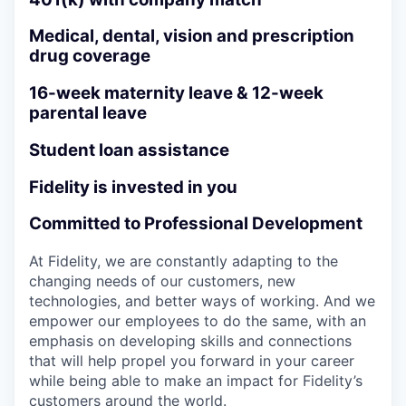
Medical, dental, vision and prescription
drug coverage
16-week maternity leave & 12-week
parental leave
Student loan assistance
Fidelity is invested in you
Committed to Professional Development
At Fidelity, we are constantly adapting to the
changing needs of our customers, new
technologies, and better ways of working. And we
empower our employees to do the same, with an
emphasis on developing skills and connections
that will help propel you forward in your career
while being able to make an impact for Fidelity’s
customers around the world.