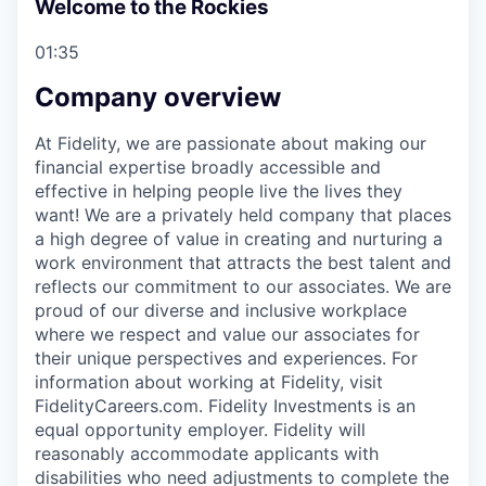
Welcome to the Rockies
01:35
Company overview
At Fidelity, we are passionate about making our
financial expertise broadly accessible and
effective in helping people live the lives they
want! We are a privately held company that places
a high degree of value in creating and nurturing a
work environment that attracts the best talent and
reflects our commitment to our associates. We are
proud of our diverse and inclusive workplace
where we respect and value our associates for
their unique perspectives and experiences. For
information about working at Fidelity, visit
FidelityCareers.com. Fidelity Investments is an
equal opportunity employer. Fidelity will
reasonably accommodate applicants with
disabilities who need adjustments to complete the