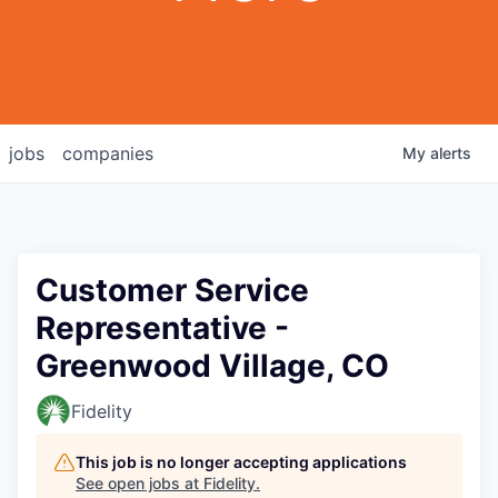
jobs
companies
My
alerts
Customer Service
Representative -
Greenwood Village, CO
Fidelity
This job is no longer accepting applications
See open jobs at
Fidelity
.