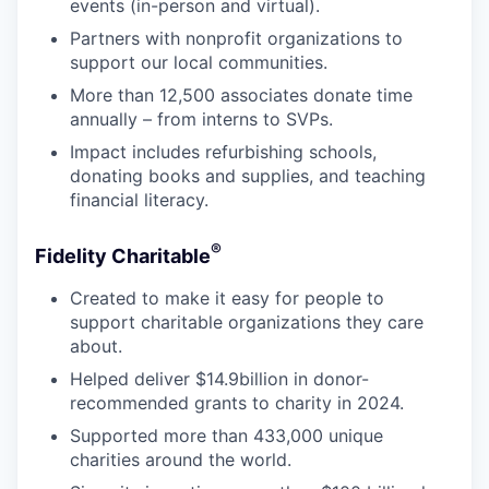
events (in-person and virtual).
Partners with nonprofit organizations to
support our local communities.
More than 12,500 associates donate time
annually – from interns to SVPs.
Impact includes refurbishing schools,
donating books and supplies, and teaching
financial literacy.
®
Fidelity Charitable
Created to make it easy for people to
support charitable organizations they care
about.
Helped deliver $14.9billion in donor-
recommended grants to charity in 2024.
Supported more than 433,000 unique
charities around the world.