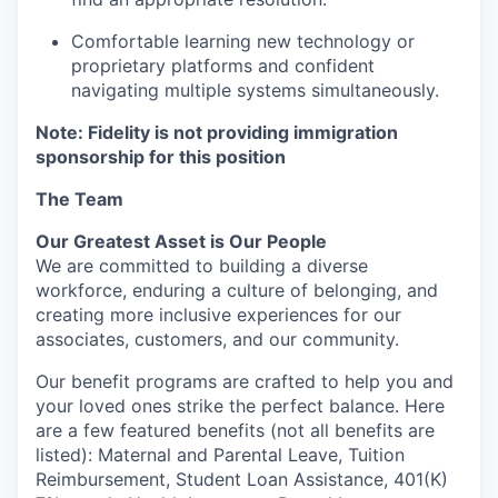
Comfortable learning new technology or
proprietary platforms and confident
navigating multiple systems simultaneously.
Note: Fidelity is not providing immigration
sponsorship for this position
The Team
Our Greatest Asset is Our People
We are committed to building a diverse
workforce, enduring a culture of belonging, and
creating more inclusive experiences for our
associates, customers, and our community.
Our benefit programs are crafted to help you and
your loved ones strike the perfect balance. Here
are a few featured benefits (not all benefits are
listed): Maternal and Parental Leave, Tuition
Reimbursement, Student Loan Assistance, 401(K)