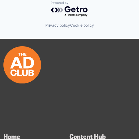
Powered by Getro.com
Privacy policy
Cookie policy
Home
Content Hub