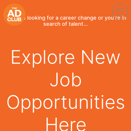
If you're looking for a career change or you're in
search of talent...
Explore New
Job
Opportunities
Here