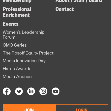
Professional
Contact
Enrichment
Events
Women’s Leadership
Forum
CMO Series
The Rosoff Equity Project
Media Innovation Day
Hatch Awards
Media Auction
JOIN
LOGIN