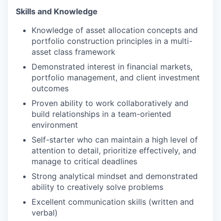
Skills and Knowledge
Knowledge of asset allocation concepts and
portfolio construction principles in a multi-
asset class framework
Demonstrated interest in financial markets,
portfolio management, and client investment
outcomes
Proven ability to work collaboratively and
build relationships in a team-oriented
environment
Self-starter who can maintain a high level of
attention to detail, prioritize effectively, and
manage to critical deadlines
Strong analytical mindset and demonstrated
ability to creatively solve problems
Excellent communication skills (written and
verbal)