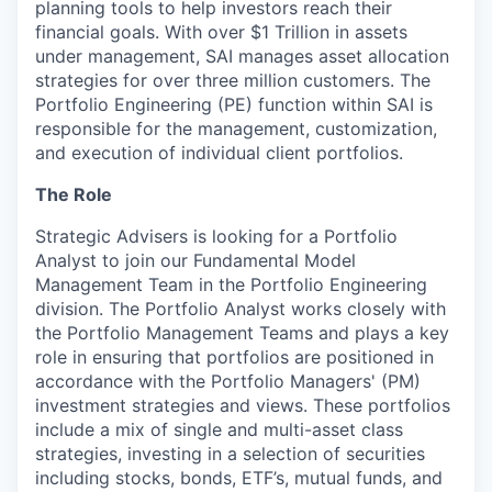
planning tools to help investors reach their
financial goals. With over $1 Trillion in assets
under management, SAI manages asset allocation
strategies for over three million customers. The
Portfolio Engineering (PE) function within SAI is
responsible for the management, customization,
and execution of individual client portfolios.
The Role
Strategic Advisers is looking for a Portfolio
Analyst to join our Fundamental Model
Management Team in the Portfolio Engineering
division. The Portfolio Analyst works closely with
the Portfolio Management Teams and plays a key
role in ensuring that portfolios are positioned in
accordance with the Portfolio Managers' (PM)
investment strategies and views. These portfolios
include a mix of single and multi-asset class
strategies, investing in a selection of securities
including stocks, bonds, ETF’s, mutual funds, and