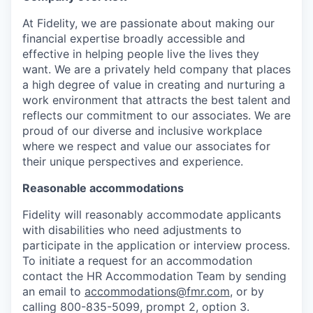
At Fidelity, we are passionate about making our
financial expertise broadly accessible and
effective in helping people live the lives they
want. We are a privately held company that places
a high degree of value in creating and nurturing a
work environment that attracts the best talent and
reflects our commitment to our associates. We are
proud of our diverse and inclusive workplace
where we respect and value our associates for
their unique perspectives and experience.
Reasonable accommodations
Fidelity will reasonably accommodate applicants
with disabilities who need adjustments to
participate in the application or interview process.
To initiate a request for an accommodation
contact the HR Accommodation Team by sending
an email to
accommodations@fmr.com
, or by
calling 800-835-5099, prompt 2, option 3.