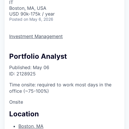
IT
Boston, MA, USA
USD 90k-175k / year
Posted
on May 6, 2026
Investment Management
Portfolio Analyst
Published: May 06
ID: 2128925
Time onsite: required to work most days in the
office (~75-100%)
Onsite
Location
Boston, MA