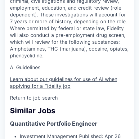
criminal, civil litigations and regulatory review,
employment, education, and credit review (role
dependent). These investigations will account for
7 years or more of history, depending on the role.
Where permitted by federal or state law, Fidelity
will also conduct a pre-employment drug screen,
which will review for the following substances:
Amphetamines, THC (marijuana), cocaine, opiates,
phencyclidine.
AI Guidelines
Learn about our guidelines for use of AI when
applying for a Fidelity job
Return to job search
Similar Jobs
Quantitative Portfolio Engineer
Investment Management
Published: Apr 26