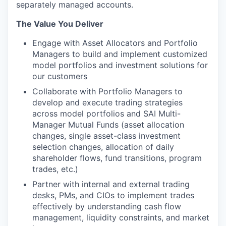
separately managed accounts.
The Value You Deliver
Engage with Asset Allocators and Portfolio
Managers to build and implement customized
model portfolios and investment solutions for
our customers
Collaborate with Portfolio Managers to
develop and execute trading strategies
across model portfolios and SAI Multi-
Manager Mutual Funds (asset allocation
changes, single asset-class investment
selection changes, allocation of daily
shareholder flows, fund transitions, program
trades, etc.)
Partner with internal and external trading
desks, PMs, and CIOs to implement trades
effectively by understanding cash flow
management, liquidity constraints, and market