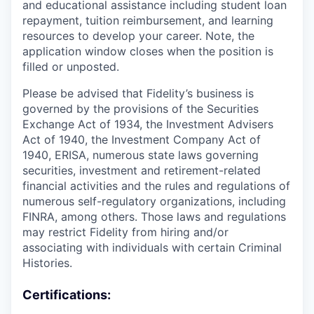
and educational assistance including student loan
repayment, tuition reimbursement, and learning
resources to develop your career. Note, the
application window closes when the position is
filled or unposted.
Please be advised that Fidelity’s business is
governed by the provisions of the Securities
Exchange Act of 1934, the Investment Advisers
Act of 1940, the Investment Company Act of
1940, ERISA, numerous state laws governing
securities, investment and retirement-related
financial activities and the rules and regulations of
numerous self-regulatory organizations, including
FINRA, among others. Those laws and regulations
may restrict Fidelity from hiring and/or
associating with individuals with certain Criminal
Histories.
Certifications: