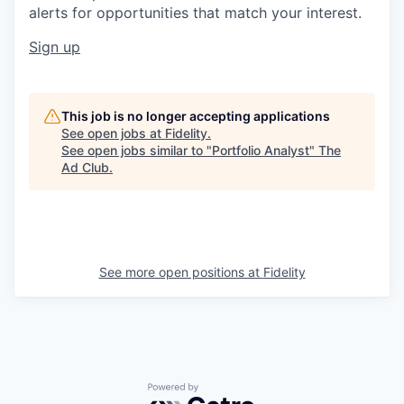
alerts for opportunities that match your interest.
Sign up
This job is no longer accepting applications
See open jobs at
Fidelity
.
See open jobs similar to "
Portfolio Analyst
"
The
Ad Club
.
See more open positions at
Fidelity
Powered by Getro.com