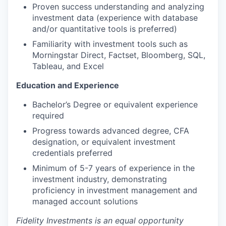
Proven success understanding and analyzing
investment data (experience with database
and/or quantitative tools is preferred)
Familiarity with investment tools such as
Morningstar Direct, Factset, Bloomberg, SQL,
Tableau, and Excel
Education and Experience
Bachelor’s Degree or equivalent experience
required
Progress towards advanced degree, CFA
designation, or equivalent investment
credentials preferred
Minimum of 5-7 years of experience in the
investment industry, demonstrating
proficiency in investment management and
managed account solutions
Fidelity Investments is an equal opportunity