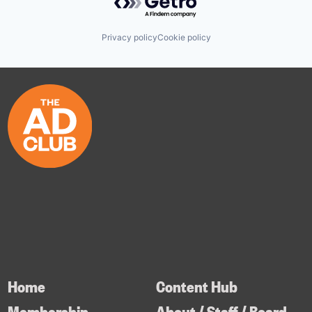
Privacy policy
Cookie policy
Home
Content Hub
Membership
About / Staff / Board