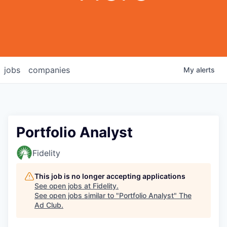
jobs
companies
My
alerts
Portfolio Analyst
Fidelity
This job is no longer accepting applications
See open jobs at
Fidelity
.
See open jobs similar to "
Portfolio Analyst
"
The
Ad Club
.