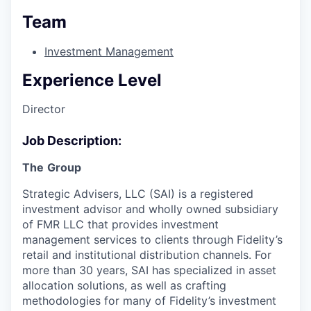
Team
Investment Management
Experience Level
Director
Job Description:
The
Group
Strategic Advisers, LLC (SAI) is a registered
investment advisor and wholly owned subsidiary
of FMR LLC that provides investment
management services to clients through Fidelity’s
retail and institutional distribution channels. For
more than 30 years, SAI has specialized in asset
allocation solutions, as well as crafting
methodologies for many of Fidelity’s investment