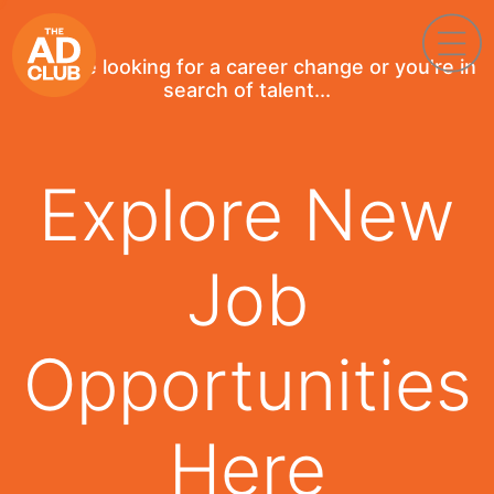
If you're looking for a career change or you're in
search of talent...
Explore New
Job
Opportunities
Here