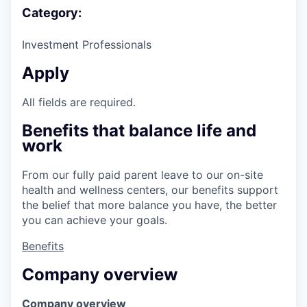
Category:
Investment Professionals
Apply
All fields are required.
Benefits that balance life and
work
From our fully paid parent leave to our on-site
health and wellness centers, our benefits support
the belief that more balance you have, the better
you can achieve your goals.
Benefits
Company overview
Company overview