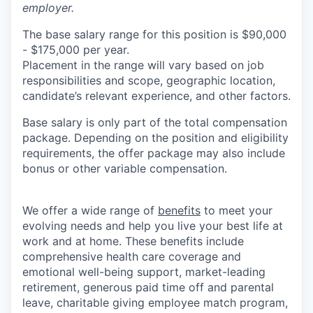
employer.
The base salary range for this position is $90,000
- $175,000 per year.
Placement in the range will vary based on job
responsibilities and scope, geographic location,
candidate’s relevant experience, and other factors.
Base salary is only part of the total compensation
package. Depending on the position and eligibility
requirements, the offer package may also include
bonus or other variable compensation.
We offer a wide range of
benefits
to meet your
evolving needs and help you live your best life at
work and at home. These benefits include
comprehensive health care coverage and
emotional well-being support, market-leading
retirement, generous paid time off and parental
leave, charitable giving employee match program,