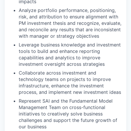
impacts
Analyze portfolio performance, positioning,
risk, and attribution to ensure alignment with
PM investment thesis and recognize, evaluate,
and reconcile any results that are inconsistent
with manager or strategy objectives
Leverage business knowledge and investment
tools to build and enhance reporting
capabilities and analytics to improve
investment oversight across strategies
Collaborate across investment and
technology teams on projects to improve
infrastructure, enhance the investment
process, and implement new investment ideas
Represent SAI and the Fundamental Model
Management Team on cross-functional
initiatives to creatively solve business
challenges and support the future growth of
our business