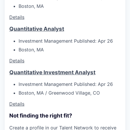
Boston, MA
Details
Quantitative Analyst
Investment Management
Published: Apr 26
Boston, MA
Details
Quantitative Investment Analyst
Investment Management
Published: Apr 26
Boston, MA / Greenwood Village, CO
Details
Not finding the right fit?
Create a profile in our Talent Network to receive