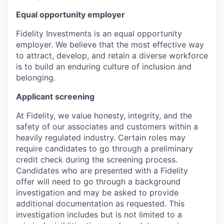
Equal opportunity employer
Fidelity Investments is an equal opportunity
employer. We believe that the most effective way
to attract, develop, and retain a diverse workforce
is to build an enduring culture of inclusion and
belonging.
Applicant screening
At Fidelity, we value honesty, integrity, and the
safety of our associates and customers within a
heavily regulated industry. Certain roles may
require candidates to go through a preliminary
credit check during the screening process.
Candidates who are presented with a Fidelity
offer will need to go through a background
investigation and may be asked to provide
additional documentation as requested. This
investigation includes but is not limited to a