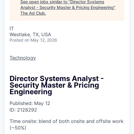
See open jobs similar to "
Director Systems
Analyst - Security Master & Pricing Engineering
"
The Ad Club
.
IT
Westlake, TX, USA
Posted
on May 12, 2026
Technology
Director Systems Analyst -
Security Master & Pricing
Engineering
Published: May 12
ID: 2128292
Time onsite: blend of both onsite and offsite work
(~50%)