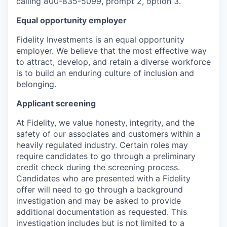
calling 800-835-5099, prompt 2, option 3.
Equal opportunity employer
Fidelity Investments is an equal opportunity
employer. We believe that the most effective way
to attract, develop, and retain a diverse workforce
is to build an enduring culture of inclusion and
belonging.
Applicant screening
At Fidelity, we value honesty, integrity, and the
safety of our associates and customers within a
heavily regulated industry. Certain roles may
require candidates to go through a preliminary
credit check during the screening process.
Candidates who are presented with a Fidelity
offer will need to go through a background
investigation and may be asked to provide
additional documentation as requested. This
investigation includes but is not limited to a