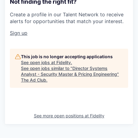
Not finding the right fit?
Create a profile in our Talent Network to receive
alerts for opportunities that match your interest.
Sign up
This job is no longer accepting applications
See open jobs at
Fidelity
.
See open jobs similar to "
Director Systems
Analyst - Security Master & Pricing Engineering
"
The Ad Club
.
See more open positions at
Fidelity