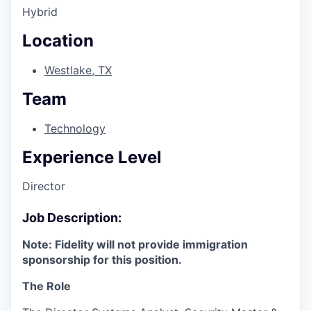
Hybrid
Location
Westlake, TX
Team
Technology
Experience Level
Director
Job Description:
Note: Fidelity will not provide immigration
sponsorship for this position.
The Role