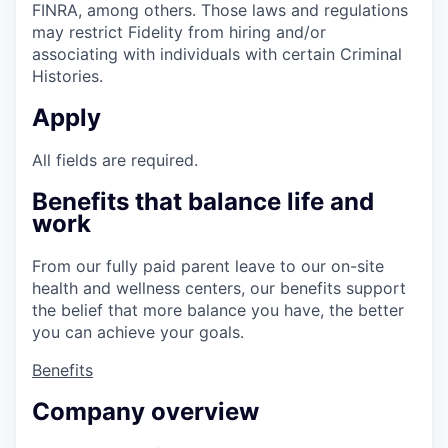
FINRA, among others. Those laws and regulations
may restrict Fidelity from hiring and/or
associating with individuals with certain Criminal
Histories.
Apply
All fields are required.
Benefits that balance life and
work
From our fully paid parent leave to our on-site
health and wellness centers, our benefits support
the belief that more balance you have, the better
you can achieve your goals.
Benefits
Company overview