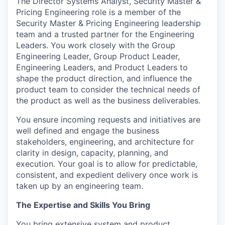
The Director Systems Analyst, Security Master &
Pricing Engineering role is a member of the
Security Master & Pricing Engineering leadership
team and a trusted partner for the Engineering
Leaders. You work closely with the Group
Engineering Leader, Group Product Leader,
Engineering Leaders, and Product Leaders to
shape the product direction, and influence the
product team to consider the technical needs of
the product as well as the business deliverables.
You ensure incoming requests and initiatives are
well defined and engage the business
stakeholders, engineering, and architecture for
clarity in design, capacity, planning, and
execution. Your goal is to allow for predictable,
consistent, and expedient delivery once work is
taken up by an engineering team.
The Expertise and Skills You Bring
You bring extensive system and product