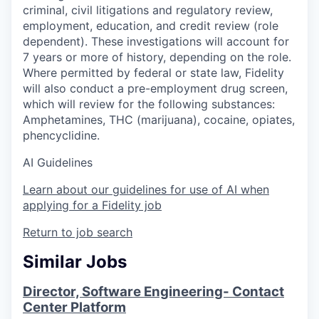
criminal, civil litigations and regulatory review,
employment, education, and credit review (role
dependent). These investigations will account for
7 years or more of history, depending on the role.
Where permitted by federal or state law, Fidelity
will also conduct a pre-employment drug screen,
which will review for the following substances:
Amphetamines, THC (marijuana), cocaine, opiates,
phencyclidine.
AI Guidelines
Learn about our guidelines for use of AI when
applying for a Fidelity job
Return to job search
Similar Jobs
Director, Software Engineering- Contact
Center Platform