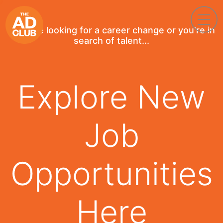
If you're looking for a career change or you're in
search of talent...
Explore New
Job
Opportunities
Here