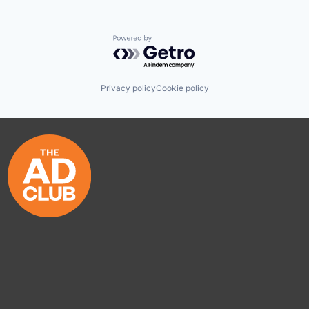
Powered by Getro.com
Privacy policy
Cookie policy