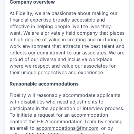
Company overview
At Fidelity, we are passionate about making our
financial expertise broadly accessible and
effective in helping people live the lives they
want. We are a privately held company that places
a high degree of value in creating and nurturing a
work environment that attracts the best talent and
reflects our commitment to our associates. We are
proud of our diverse and inclusive workplace
where we respect and value our associates for
their unique perspectives and experience.
Reasonable accommodations
Fidelity will reasonably accommodate applicants
with disabilities who need adjustments to
participate in the application or interview process.
To initiate a request for an accommodation
contact the HR Accommodation Team by sending
an email to
accommodations@fmr.com
, or by