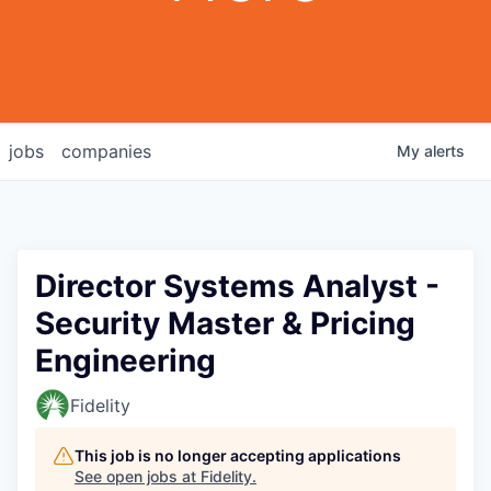
jobs
companies
My
alerts
Director Systems Analyst -
Security Master & Pricing
Engineering
Fidelity
This job is no longer accepting applications
See open jobs at
Fidelity
.