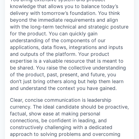
knowledge that allows you to balance today’s
delivery with tomorrow’s foundation. You think
beyond the immediate requirements and align
with the long-term technical and strategic posture
for the product. You can quickly gain
understanding of the components of our
applications, data flows, integrations and inputs
and outputs of the platform. Your product
expertise is a valuable resource that is meant to
be shared. You raise the collective understanding
of the product, past, present, and future, you
don’t just bring others along but help them learn
and understand the context you have gained.
Clear, concise communication is leadership
currency. The ideal candidate should be proactive,
factual, show ease at making personal
connections, be confident in leading, and
constructively challenging with a dedicated
approach to solving problems and overcoming