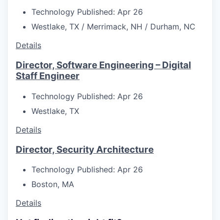
Technology
Published: Apr 26
Westlake, TX / Merrimack, NH / Durham, NC
Details
Director, Software Engineering – Digital
Staff Engineer
Technology
Published: Apr 26
Westlake, TX
Details
Director, Security Architecture
Technology
Published: Apr 26
Boston, MA
Details