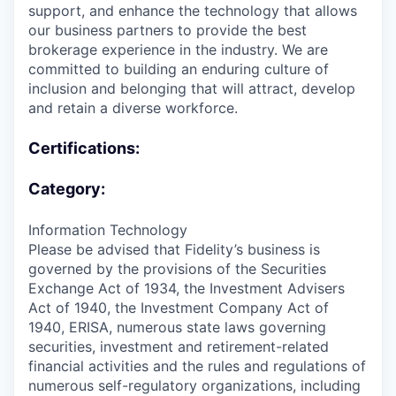
support, and enhance the technology that allows
our business partners to provide the best
brokerage experience in the industry. We are
committed to building an enduring culture of
inclusion and belonging that will attract, develop
and retain a diverse workforce.
Certifications:
Category:
Information Technology
Please be advised that Fidelity’s business is
governed by the provisions of the Securities
Exchange Act of 1934, the Investment Advisers
Act of 1940, the Investment Company Act of
1940, ERISA, numerous state laws governing
securities, investment and retirement-related
financial activities and the rules and regulations of
numerous self-regulatory organizations, including