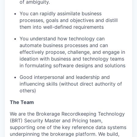
of ambiguity.
You can rapidly assimilate business
processes, goals and objectives and distill
them into well-defined requirements
You understand how technology can
automate business processes and can
effectively propose, challenge, and engage in
ideation with business and technology teams
in formulating software designs and solutions
Good interpersonal and leadership and
influencing skills (without direct authority of
others)
The Team
We are the Brokerage Recordkeeping Technology
(BRT) Security Master and Pricing team,
supporting one of the key reference data systems
underpinning the brokerage platform. We build,