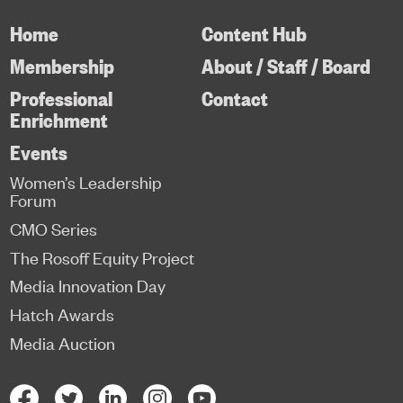
Home
Content Hub
Membership
About / Staff / Board
Professional
Contact
Enrichment
Events
Women’s Leadership
Forum
CMO Series
The Rosoff Equity Project
Media Innovation Day
Hatch Awards
Media Auction