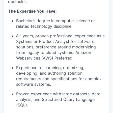
obstacles.
The Expertise You Have:
Bachelor’s degree in computer science or
related technology discipline.
8+ years, proven professional experience as a
Systems or Product Analyst for software
solutions, preference around modernizing
from legacy to cloud systems. Amazon
Webservices (AWS) Preferred.
Experience researching, optimizing,
developing, and authoring solution
requirements and specifications for complex
software systems.
Proven experience with large datasets, data
analysis, and Structured Query Language
(SQL).