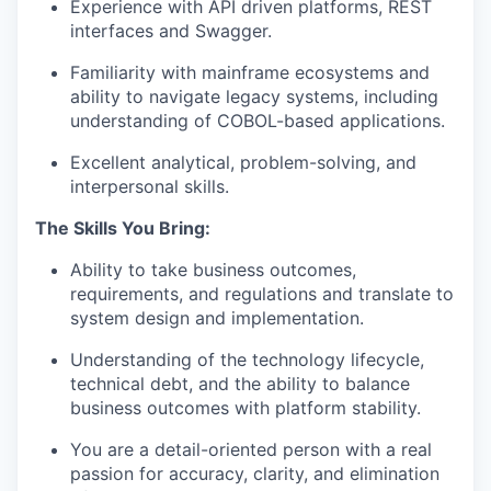
Experience with API driven platforms, REST
interfaces and Swagger.
Familiarity with mainframe ecosystems and
ability to navigate legacy systems, including
understanding of COBOL-based applications.
Excellent analytical, problem-solving, and
interpersonal skills.
The Skills You Bring:
Ability to take business outcomes,
requirements, and regulations and translate to
system design and implementation.
Understanding of the technology lifecycle,
technical debt, and the ability to balance
business outcomes with platform stability.
You are a detail-oriented person with a real
passion for accuracy, clarity, and elimination