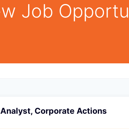
w Job Opportu
Analyst, Corporate Actions