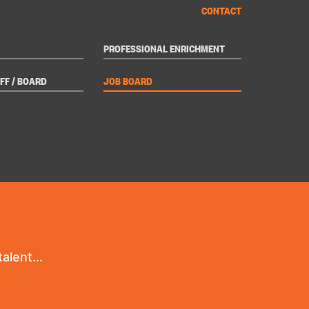
CONTACT
PROFESSIONAL ENRICHMENT
FF / BOARD
JOB BOARD
alent...