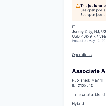
This job is no 
See open jobs a
See open jobs si
IT
Jersey City, NJ, U
USD 48k-91k / yea
Posted
on May 12, 2
Operations
Associate A
Published: May 11
ID: 2128740
Time onsite: blend
Hybrid