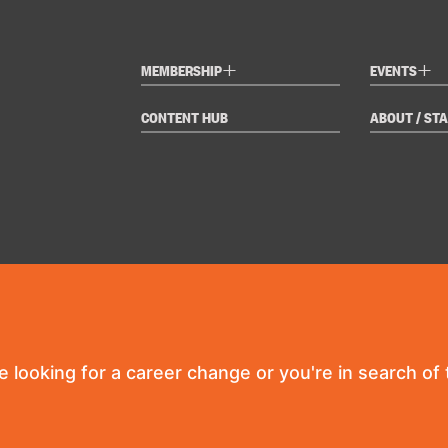
+
+
MEMBERSHIP
EVENTS
CONTENT HUB
ABOUT / STA
re looking for a career change or you're in search of t