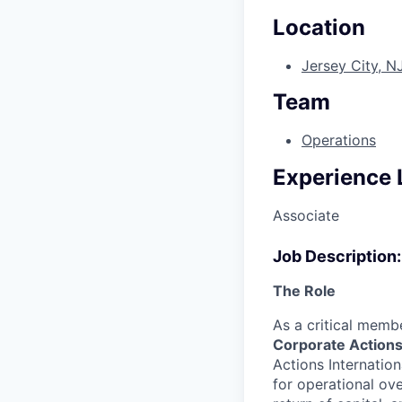
Location
Jersey City, N
Team
Operations
Experience 
Associate
Job Description:
The Role
As a critical memb
Corporate Action
Actions Internatio
for operational ov