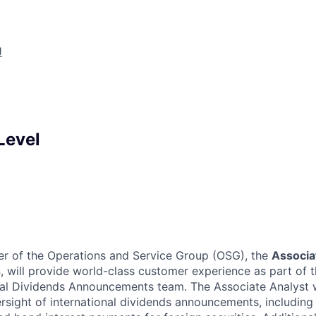
J
Level
er of the Operations and Service Group (OSG), the
Associa
s
, will provide world-class customer experience as part of 
nal Dividends Announcements team. The Associate Analyst w
ersight of international dividends announcements, including