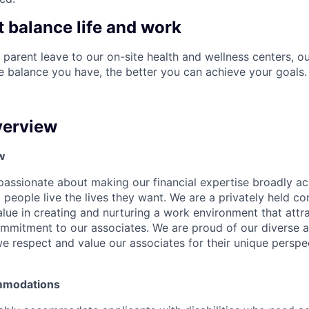
t balance life and work
 parent leave to our on-site health and wellness centers, o
re balance you have, the better you can achieve your goals.
erview
w
e passionate about making our financial expertise broadly a
g people live the lives they want. We are a privately held 
lue in creating and nurturing a work environment that attra
ommitment to our associates. We are proud of our diverse a
 respect and value our associates for their unique perspe
mmodations