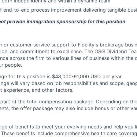
k both independently and within a dynamic team
f end-to-end process improvement delivering tangible busi
 not provide immigration sponsorship for this position.
ior customer service support to Fidelity's brokerage busi
ation, and commitment to excellence. The OSG Dividend Te
ence across the firm to various lines of business within the
ur people.
nge for this position is $48,000-91,000 USD per year.
ange will vary based on job responsibilities and scope, geog
t experience, and other factors.
y part of the total compensation package. Depending on the
ments, the offer package may also include bonus or other va
ange of
benefits
to meet your evolving needs and help you liv
 These benefits include comprehensive health care covera