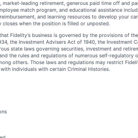
, market-leading retirement, generous paid time off and par
employee match program, and educational assistance includ
 reimbursement, and learning resources to develop your car
 closes when the position is filled or unposted.
hat Fidelity’s business is governed by the provisions of the
34, the Investment Advisers Act of 1940, the Investment 
ous state laws governing securities, investment and retire
s and the rules and regulations of numerous self-regulatory 
mong others. Those laws and regulations may restrict Fideli
with individuals with certain Criminal Histories.
ons
red.