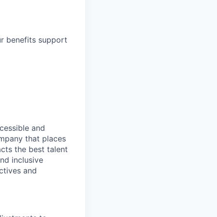
ur benefits support
ccessible and
company that places
cts the best talent
nd inclusive
ctives and