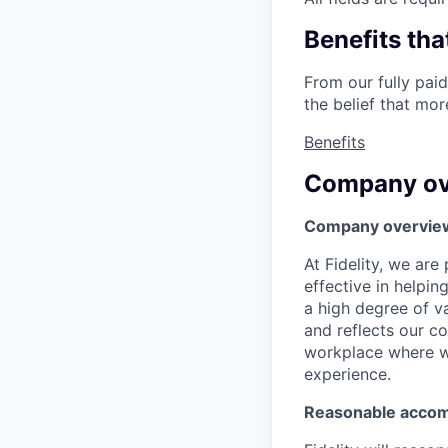
Benefits tha
From our fully paid
the belief that mo
Benefits
Company ov
Company overvie
At Fidelity, we ar
effective in helpin
a high degree of va
and reflects our c
workplace where we
experience.
Reasonable acco