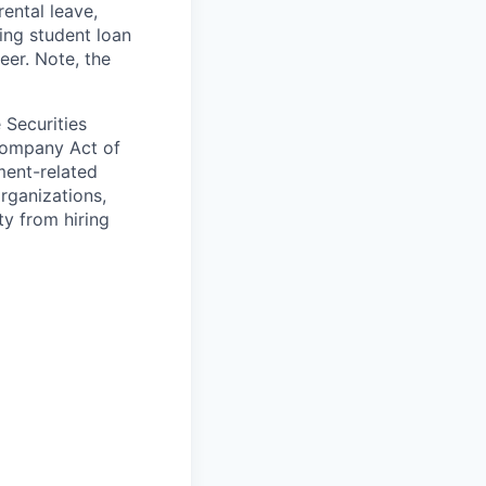
ental leave,
ing student loan
eer. Note, the
 Securities
Company Act of
ment-related
organizations,
ty from hiring