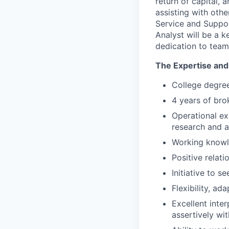
return of capital, 
assisting with othe
Service and Suppor
Analyst will be a 
dedication to team
The Expertise and 
College degree
4 years of bro
Operational ex
research and 
Working knowle
Positive relati
Initiative to 
Flexibility, a
Excellent inter
assertively wi