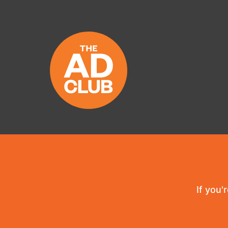
If you'