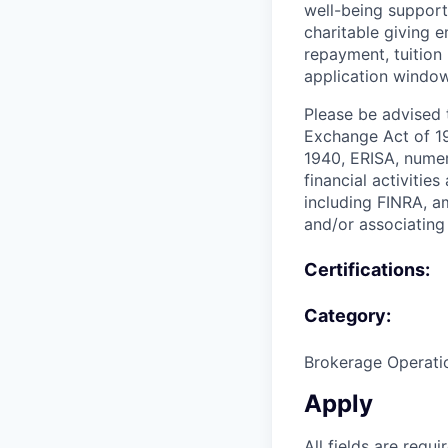
well-being support
charitable giving 
repayment, tuition
application window
Please be advised t
Exchange Act of 19
1940, ERISA, numer
financial activitie
including FINRA, a
and/or associating 
Certifications:
Category:
Brokerage Operati
Apply
All fields are requi