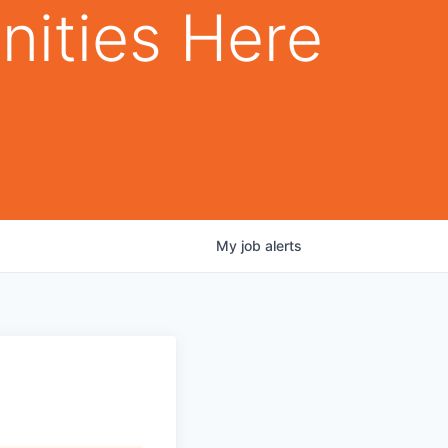
nities Here
My
job
alerts