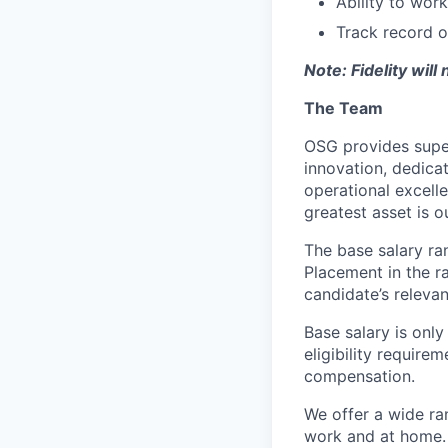
Ability to wor
Track record o
Note: Fidelity will
The Team
OSG provides super
innovation, dedic
operational excell
greatest asset is o
The base salary ra
Placement in the r
candidate’s relevan
Base salary is onl
eligibility require
compensation.
We offer a wide r
work and at home.