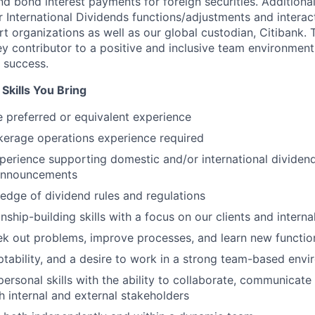
and bond interest payments for foreign securities. Additional
r International Dividends functions/adjustments and interact
t organizations as well as our global custodian, Citibank.
key contributor to a positive and inclusive team environmen
 success.
Skills You Bring
 preferred or equivalent experience
kerage operations experience required
perience supporting domestic and/or international dividends
announcements
dge of dividend rules and regulations
onship-building skills with a focus on our clients and intern
seek out problems, improve processes, and learn new functio
daptability, and a desire to work in a strong team-based env
personal skills with the ability to collaborate, communicate 
th internal and external stakeholders