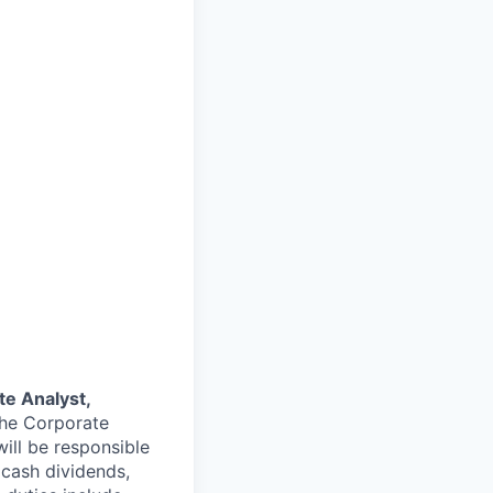
te Analyst
,
the Corporate
ill be responsible
 cash dividends,