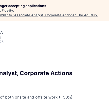
longer accepting applications
t
Fidelity
.
milar to "
Associate Analyst, Corporate Actions
"
The Ad Club
.
SA
r
026
nalyst, Corporate Actions
 of both onsite and offsite work (~50%)