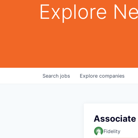
Explore Ne
Search
jobs
Explore
companies
Associate 
Fidelity