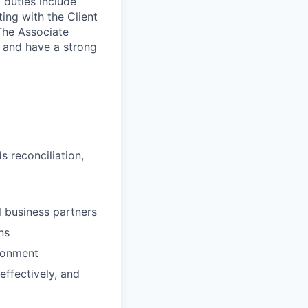
 duties include
ing with the Client
 The Associate
t and have a strong
 reconciliation,
al business partners
ns
ironment
effectively, and