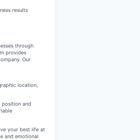
ness results
nesses through
am provides
 company. Our
raphic location,
 position and
riable
e your best life at
ge and emotional