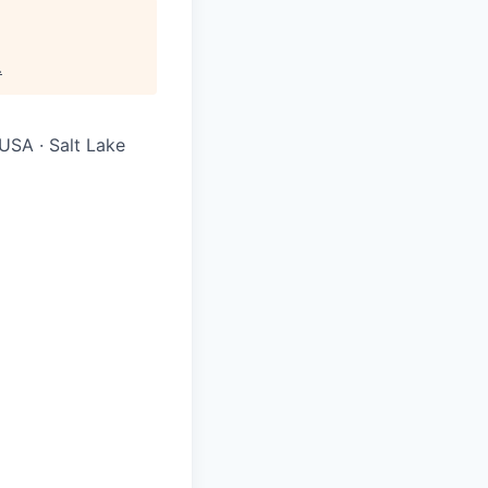
.
USA · Salt Lake