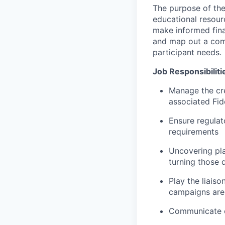
The purpose of the 
educational resour
make informed fina
and map out a comm
participant needs.
Job Responsibiliti
Manage the cr
associated Fid
Ensure regulat
requirements
Uncovering pla
turning those 
Play the liais
campaigns are 
Communicate op