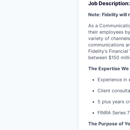
Job Description:
Note: Fidelity wil
As a Communications
their employees by
variety of channels
communications an
Fidelity’s Financia
between $150 millio
The Expertise We 
Experience in 
Client consult
5 plus years c
FINRA Series 7
The Purpose of Yo