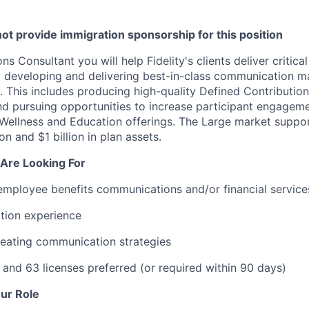
l not provide immigration sponsorship for this position
 Consultant you will help Fidelity's clients deliver critical
 developing and delivering best-in-class communication ma
. This includes producing high-quality Defined Contribution
d pursuing opportunities to increase participant engagem
l Wellness and Education offerings. The Large market support
n and $1 billion in plan assets.
Are Looking For
employee benefits communications and/or financial service
ation experience
reating communication strategies
 and 63 licenses preferred (or required within 90 days)
ur Role