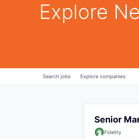
Explore Ne
Search
jobs
Explore
companies
Senior Ma
Fidelity