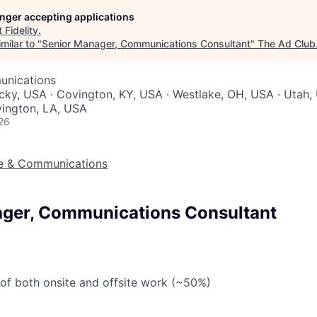
longer accepting applications
t
Fidelity
.
milar to "
Senior Manager, Communications Consultant
"
The Ad Club
unications
cky, USA · Covington, KY, USA · Westlake, OH, USA · Utah, 
vington, LA, USA
26
ve & Communications
ger, Communications Consultant
 of both onsite and offsite work (~50%)