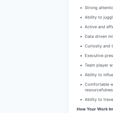
Strong attentio
Ability to jugg
Active and effe
Data driven m
Curiosity and t
Executive pres
Team player wh
Ability to infl
Comfortable wo
resourcefulnes
Ability to trav
How Your Work Im