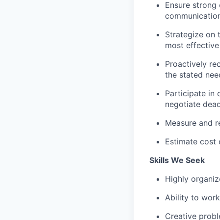
Ensure strong 
communication
Strategize on 
most effective
Proactively re
the stated nee
Participate in
negotiate dead
Measure and re
Estimate cost 
Skills We Seek
Highly organi
Ability to wor
Creative probl