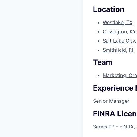
Location
Westlake, TX
Covington, KY
Salt Lake City
Smithfield, RI
Team
Marketing, Cr
Experience 
Senior Manager
FINRA Licen
Series 07 - FINRA,