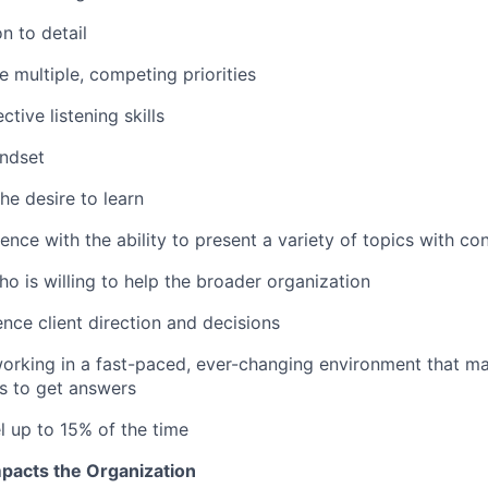
n to detail
le multiple, competing priorities
ctive listening skills
indset
he desire to learn
ence with the ability to present a variety of topics with co
o is willing to help the broader organization
uence client direction and decisions
rking in a fast-paced, ever-changing environment that ma
s to get answers
el up to 15% of the time
pacts the Organization