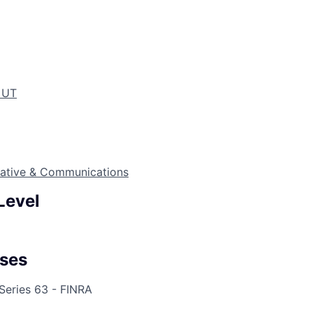
, UT
eative & Communications
Level
ses
 Series 63 - FINRA