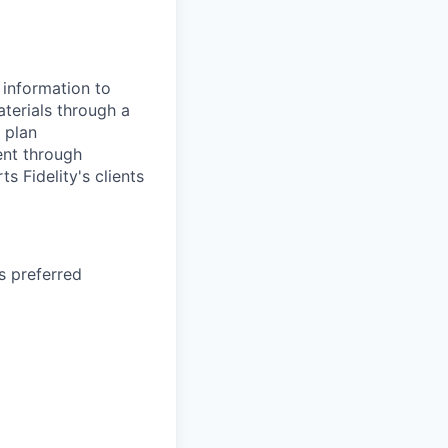
 information to
terials through a
 plan
ent through
s Fidelity's clients
s preferred