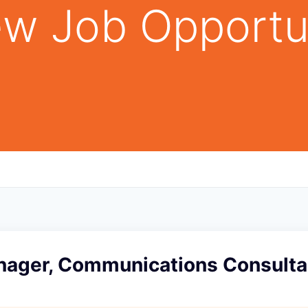
w Job Opportu
nager, Communications Consulta