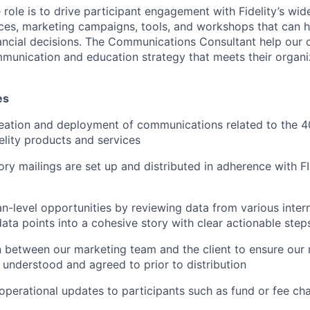
role is to drive participant engagement with Fidelity’s wid
ces, marketing campaigns, tools, and workshops that can h
ncial decisions. The Communications Consultant help our c
unication and education strategy that meets their organi
es
eation and deployment of communications related to the 4
elity products and services
ory mailings are set up and distributed in adherence with
n-level opportunities by reviewing data from various inter
data points into a cohesive story with clear actionable step
on between our marketing team and the client to ensure our
understood and agreed to prior to distribution
erational updates to participants such as fund or fee ch