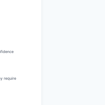
nfidence
y require