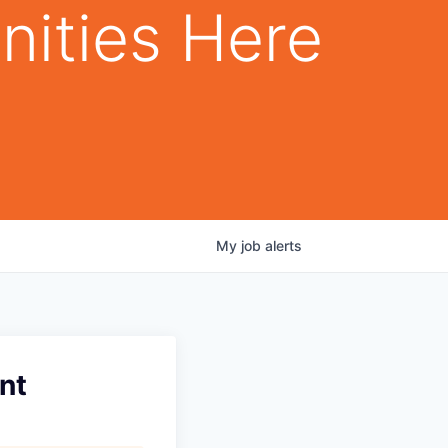
nities Here
My
job
alerts
nt