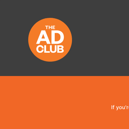
If you'