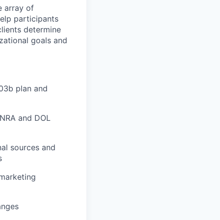
e array of
elp participants
lients determine
zational goals and
03b plan and
 FINRA and DOL
nal sources and
s
 marketing
anges