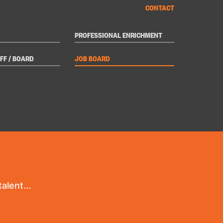
CONTACT
PROFESSIONAL ENRICHMENT
FF / BOARD
JOB BOARD
alent...