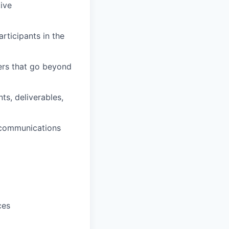
tive
rticipants in the
ers that go beyond
ts, deliverables,
 communications
ces