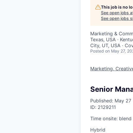
This job is no 
See open jobs a
See open jobs si
Marketing & Comm
Texas, USA · Kentu
City, UT, USA · Co
Posted
on May 27, 20
Marketing, Creati
Senior Mana
Published: May 27
ID: 2129211
Time onsite: blend
Hybrid