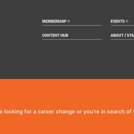
+
+
MEMBERSHIP
EVENTS
CONTENT HUB
ABOUT / STA
re looking for a career change or you're in search of t