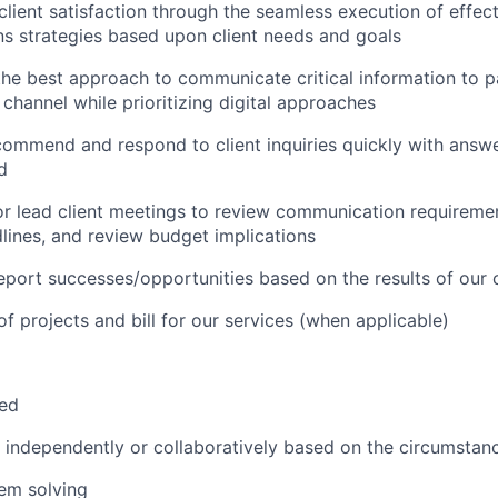
client satisfaction through the seamless execution of effec
s strategies based upon client needs and goals
the best approach to communicate critical information to pa
 channel while prioritizing digital approaches
commend and respond to client inquiries quickly with answ
d
 or lead client meetings to review communication requiremen
lines, and review budget implications
port successes/opportunities based on the results of our
of projects and bill for our services (when applicable)
zed
k independently or collaboratively based on the circumstan
em solving