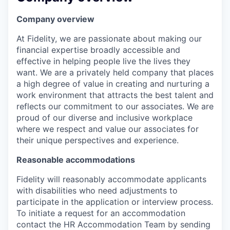
Company overview
At Fidelity, we are passionate about making our
financial expertise broadly accessible and
effective in helping people live the lives they
want. We are a privately held company that places
a high degree of value in creating and nurturing a
work environment that attracts the best talent and
reflects our commitment to our associates. We are
proud of our diverse and inclusive workplace
where we respect and value our associates for
their unique perspectives and experience.
Reasonable accommodations
Fidelity will reasonably accommodate applicants
with disabilities who need adjustments to
participate in the application or interview process.
To initiate a request for an accommodation
contact the HR Accommodation Team by sending