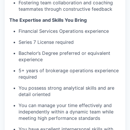
Fostering team collaboration and coaching
teammates through constructive feedback
The Expertise and Skills You Bring
Financial Services Operations experience
Series 7 License required
Bachelor’s Degree preferred or equivalent
experience
5+ years of brokerage operations experience
required
You possess strong analytical skills and are
detail oriented
You can manage your time effectively and
independently within a dynamic team while
meeting high performance standards
You have excellent interpersonal skills with