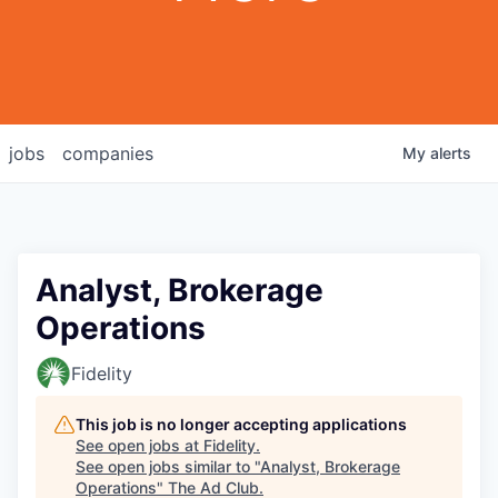
jobs
companies
My
alerts
Analyst, Brokerage
Operations
Fidelity
This job is no longer accepting applications
See open jobs at
Fidelity
.
See open jobs similar to "
Analyst, Brokerage
Operations
"
The Ad Club
.