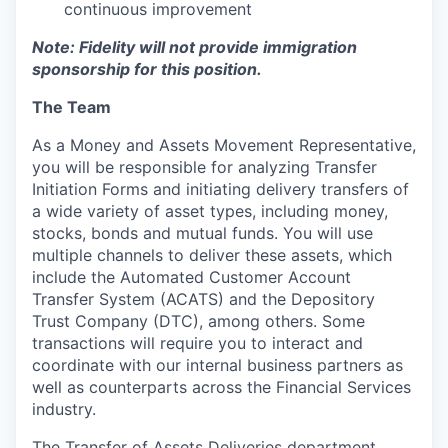
continuous improvement
Note: Fidelity will not provide immigration
sponsorship for this position.
The Team
As a Money and Assets Movement Representative,
you will be responsible for analyzing Transfer
Initiation Forms and initiating delivery transfers of
a wide variety of asset types, including money,
stocks, bonds and mutual funds. You will use
multiple channels to deliver these assets, which
include the Automated Customer Account
Transfer System (ACATS) and the Depository
Trust Company (DTC), among others. Some
transactions will require you to interact and
coordinate with our internal business partners as
well as counterparts across the Financial Services
industry.
The Transfer of Assets Deliveries department