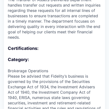
handles transfer out requests and written inquiries
regarding these requests for all internal lines of
businesses to ensure transactions are completed
in a timely manner. The department focuses on
delivering quality in every interaction with the end
goal of helping our clients meet their financial
needs.
Certifications:
Category:
Brokerage Operations
Please be advised that Fidelity’s business is
governed by the provisions of the Securities
Exchange Act of 1934, the Investment Advisers
Act of 1940, the Investment Company Act of
1940, ERISA, numerous state laws governing
securities, investment and retirement-related
financial activities and the rules and regulations of