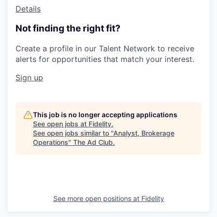
Details
Not finding the right fit?
Create a profile in our Talent Network to receive
alerts for opportunities that match your interest.
Sign up
This job is no longer accepting applications
See open jobs at
Fidelity
.
See open jobs similar to "
Analyst, Brokerage
Operations
"
The Ad Club
.
See more open positions at
Fidelity