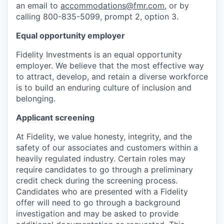
an email to
accommodations@fmr.com
, or by
calling 800-835-5099, prompt 2, option 3.
Equal opportunity employer
Fidelity Investments is an equal opportunity
employer. We believe that the most effective way
to attract, develop, and retain a diverse workforce
is to build an enduring culture of inclusion and
belonging.
Applicant screening
At Fidelity, we value honesty, integrity, and the
safety of our associates and customers within a
heavily regulated industry. Certain roles may
require candidates to go through a preliminary
credit check during the screening process.
Candidates who are presented with a Fidelity
offer will need to go through a background
investigation and may be asked to provide