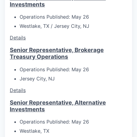
Investments
Operations
Published: May 26
Westlake, TX / Jersey City, NJ
Details
Senior Representative, Brokerage
Treasury Operations
Operations
Published: May 26
Jersey City, NJ
Details
Senior Representative, Alternative
Investments
Operations
Published: May 26
Westlake, TX