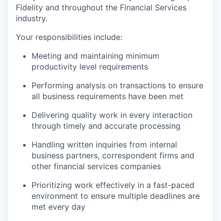
Fidelity and throughout the Financial Services
industry.
Your responsibilities include:
Meeting and maintaining minimum
productivity level requirements
Performing analysis on transactions to ensure
all business requirements have been met
Delivering quality work in every interaction
through timely and accurate processing
Handling written inquiries from internal
business partners, correspondent firms and
other financial services companies
Prioritizing work effectively in a fast-paced
environment to ensure multiple deadlines are
met every day