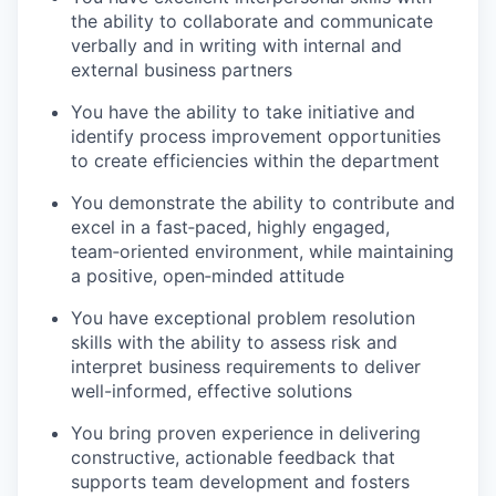
the ability to collaborate and communicate
verbally and in writing with internal and
external business partners
You have the ability to take initiative and
identify process improvement opportunities
to create efficiencies within the department
You demonstrate the ability to contribute and
excel in a fast‑paced, highly engaged,
team‑oriented environment, while maintaining
a positive, open‑minded attitude
You have exceptional problem resolution
skills with the ability to assess risk and
interpret business requirements to deliver
well-informed, effective solutions
You bring proven experience in delivering
constructive, actionable feedback that
supports team development and fosters