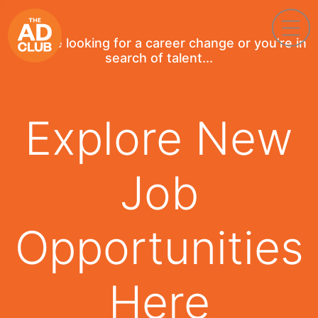
If you're looking for a career change or you're in
search of talent...
Explore New
Job
Opportunities
Here