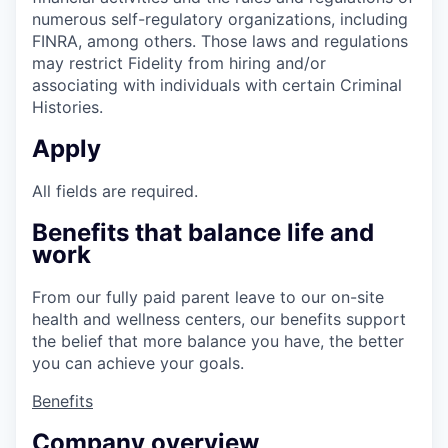
numerous self-regulatory organizations, including
FINRA, among others. Those laws and regulations
may restrict Fidelity from hiring and/or
associating with individuals with certain Criminal
Histories.
Apply
All fields are required.
Benefits that balance life and
work
From our fully paid parent leave to our on-site
health and wellness centers, our benefits support
the belief that more balance you have, the better
you can achieve your goals.
Benefits
Company overview