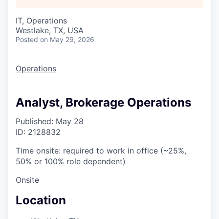
IT, Operations
Westlake, TX, USA
Posted
on May 29, 2026
Operations
Analyst, Brokerage Operations
Published: May 28
ID: 2128832
Time onsite: required to work in office (~25%,
50% or 100% role dependent)
Onsite
Location