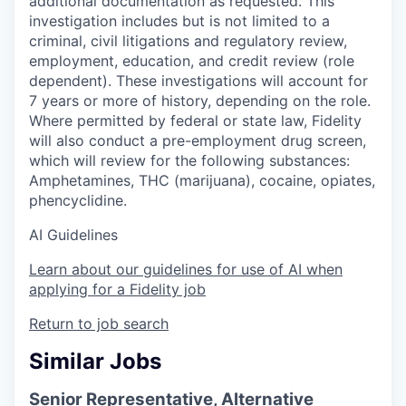
additional documentation as requested. This
investigation includes but is not limited to a
criminal, civil litigations and regulatory review,
employment, education, and credit review (role
dependent). These investigations will account for
7 years or more of history, depending on the role.
Where permitted by federal or state law, Fidelity
will also conduct a pre-employment drug screen,
which will review for the following substances:
Amphetamines, THC (marijuana), cocaine, opiates,
phencyclidine.
AI Guidelines
Learn about our guidelines for use of AI when
applying for a Fidelity job
Return to job search
Similar Jobs
Senior Representative, Alternative