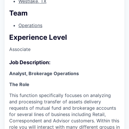
Westlake, TX
Team
Operations
Experience Level
Associate
Job Description:
Analyst, Brokerage Operations
The Role
This function specifically focuses on analyzing
and processing transfer of assets delivery
requests of mutual fund and brokerage accounts
for several lines of business including Retail,
Correspondent and Advisor customers. Within this
role you will interact with many different groups in