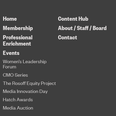
Home
Content Hub
Membership
About / Staff / Board
Professional
Contact
Enrichment
Events
Women’s Leadership
Forum
CMO Series
The Rosoff Equity Project
Media Innovation Day
Hatch Awards
Media Auction