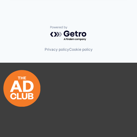
Powered by Getro.com
Privacy policy
Cookie policy