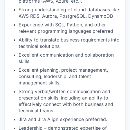
platforms (AWS, Azure, etc.).
Strong understanding of cloud databases like
AWS RDS, Aurora, PostgreSQL, DynamoDB
Experience with SQL, Python, and other
relevant programming languages preferred
Ability to translate business requirements into
technical solutions.
Excellent communication and collaboration
skills.
Excellent planning, project management,
consulting, leadership, and talent
management skills.
Strong verbal/written communication and
presentation skills, including an ability to
effectively connect with both business and
technical teams.
Jira and Jira Align experience preferred.
Leadership – demonstrated expertise of