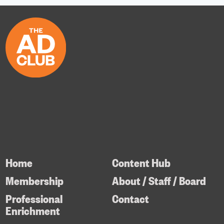
Home
Content Hub
Membership
About / Staff / Board
Professional
Contact
Enrichment