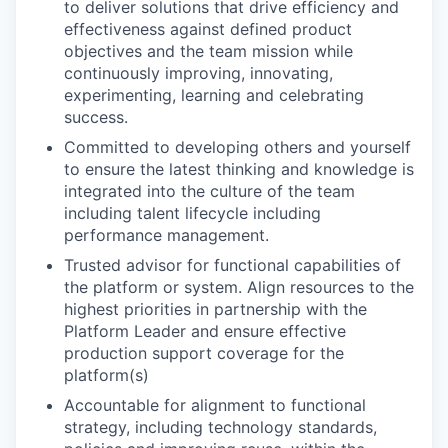
to deliver solutions that drive efficiency and
effectiveness against defined product
objectives and the team mission while
continuously improving, innovating,
experimenting, learning and celebrating
success.
Committed to developing others and yourself
to ensure the latest thinking and knowledge is
integrated into the culture of the team
including talent lifecycle including
performance management.
Trusted advisor for functional capabilities of
the platform or system. Align resources to the
highest priorities in partnership with the
Platform Leader and ensure effective
production support coverage for the
platform(s)
Accountable for alignment to functional
strategy, including technology standards,