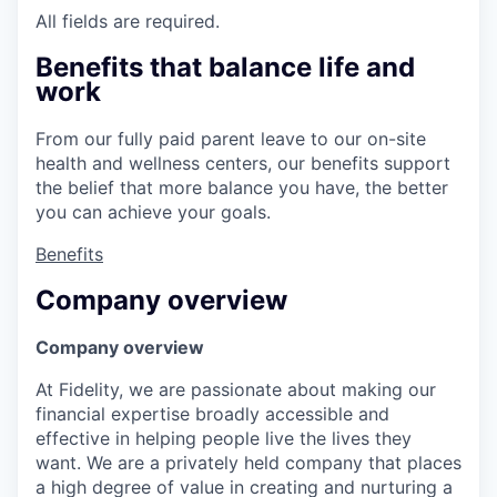
All fields are required.
Benefits that balance life and
work
From our fully paid parent leave to our on-site
health and wellness centers, our benefits support
the belief that more balance you have, the better
you can achieve your goals.
Benefits
Company overview
Company overview
At Fidelity, we are passionate about making our
financial expertise broadly accessible and
effective in helping people live the lives they
want. We are a privately held company that places
a high degree of value in creating and nurturing a