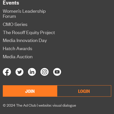
Events
Women’s Leadership
Forum
CMO Series
The Rosoff Equity Project
Media Innovation Day
Hatch Awards
Media Auction
JOIN
LOGIN
© 2024 The Ad Club |
website: visual dialogue