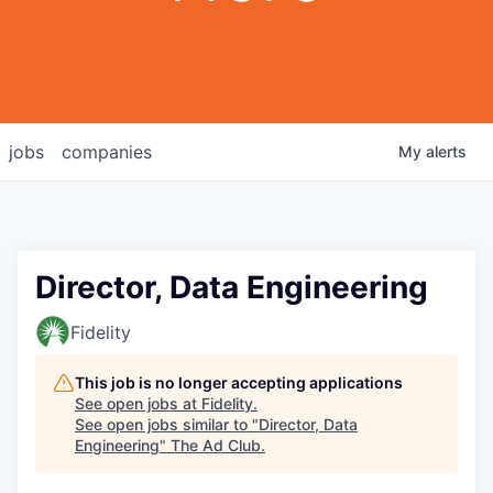
jobs
companies
My
alerts
Director, Data Engineering
Fidelity
This job is no longer accepting applications
See open jobs at
Fidelity
.
See open jobs similar to "
Director, Data
Engineering
"
The Ad Club
.