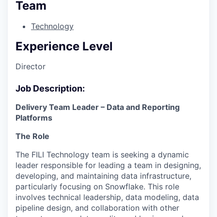
Team
Technology
Experience Level
Director
Job Description:
Delivery Team Leader – Data and Reporting
Platforms
The Role
The FILI Technology team is seeking a dynamic
leader responsible for leading a team in designing,
developing, and maintaining data infrastructure,
particularly focusing on Snowflake. This role
involves technical leadership, data modeling, data
pipeline design, and collaboration with other