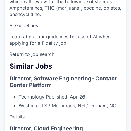
which will review for the following substances:
Amphetamines, THC (marijuana), cocaine, opiates,
phencyclidine.
AI Guidelines
Learn about our guidelines for use of AI when
applying for a Fidelity job
Return to job search
Similar Jobs
Director, Software Engineering- Contact
Center Platform
Technology
Published: Apr 26
Westlake, TX / Merrimack, NH / Durham, NC
Details
Director, Cloud Engineering