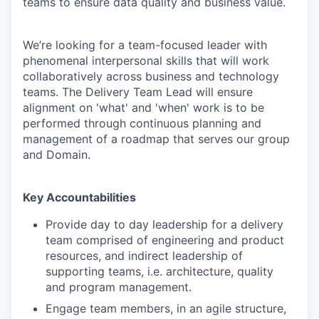
teams to ensure data quality and business value.
We’re looking for a team-focused leader with
phenomenal interpersonal skills that will work
collaboratively across business and technology
teams. The Delivery Team Lead will ensure
alignment on 'what' and 'when' work is to be
performed through continuous planning and
management of a roadmap that serves our group
and Domain.
Key Accountabilities
Provide day to day leadership for a delivery
team comprised of engineering and product
resources, and indirect leadership of
supporting teams, i.e. architecture, quality
and program management.
Engage team members, in an agile structure,