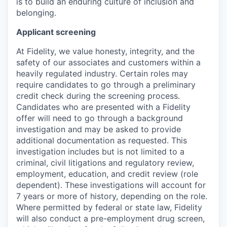
is to build an enduring culture of inclusion and
belonging.
Applicant screening
At Fidelity, we value honesty, integrity, and the
safety of our associates and customers within a
heavily regulated industry. Certain roles may
require candidates to go through a preliminary
credit check during the screening process.
Candidates who are presented with a Fidelity
offer will need to go through a background
investigation and may be asked to provide
additional documentation as requested. This
investigation includes but is not limited to a
criminal, civil litigations and regulatory review,
employment, education, and credit review (role
dependent). These investigations will account for
7 years or more of history, depending on the role.
Where permitted by federal or state law, Fidelity
will also conduct a pre-employment drug screen,