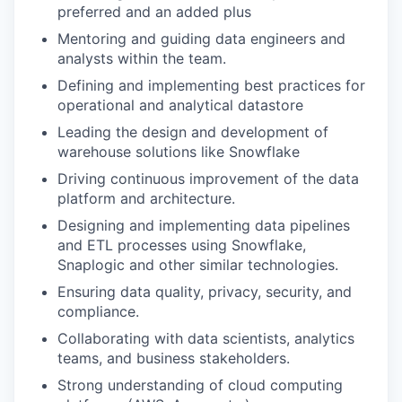
preferred and an added plus
Mentoring and guiding data engineers and
analysts within the team.
Defining and implementing best practices for
operational and analytical datastore
Leading the design and development of
warehouse solutions like Snowflake
Driving continuous improvement of the data
platform and architecture.
Designing and implementing data pipelines
and ETL processes using Snowflake,
Snaplogic and other similar technologies.
Ensuring data quality, privacy, security, and
compliance.
Collaborating with data scientists, analytics
teams, and business stakeholders.
Strong understanding of cloud computing