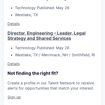
Technology
Published: May 26
Westlake, TX
Details
Director, Engineering – Leader, Legal
Strategy and Shared Services
Technology
Published: May 26
Westlake, TX / Merrimack, NH / Smithfield, RI
Details
Not finding the right fit?
Create a profile in our Talent Network to receive
alerts for opportunities that match your interest.
Sign up