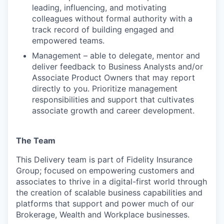
leading, influencing, and motivating
colleagues without formal authority with a
track record of building engaged and
empowered teams.
Management – able to delegate, mentor and
deliver feedback to Business Analysts and/or
Associate Product Owners that may report
directly to you. Prioritize management
responsibilities and support that cultivates
associate growth and career development.
The Team
This Delivery team is part of Fidelity Insurance
Group; focused on empowering customers and
associates to thrive in a digital-first world through
the creation of scalable business capabilities and
platforms that support and power much of our
Brokerage, Wealth and Workplace businesses.