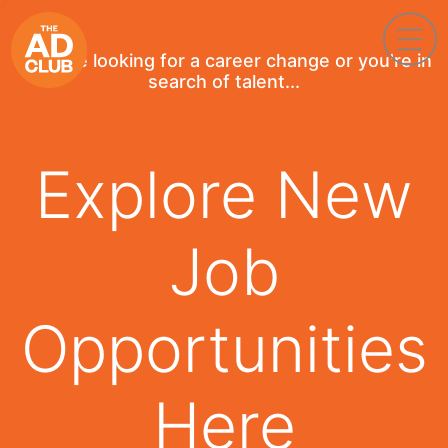
If you're looking for a career change or you're in
search of talent...
Explore New
Job
Opportunities
Here