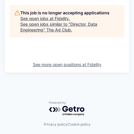
This job is no longer accepting applications
See open jobs at
Fidelity
.
See open jobs similar to "
Director, Data
Engineering
"
The Ad Club
.
See more open positions at
Fidelity
Powered by Getro.com
Privacy policy
Cookie policy