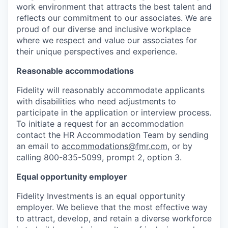
work environment that attracts the best talent and
reflects our commitment to our associates. We are
proud of our diverse and inclusive workplace
where we respect and value our associates for
their unique perspectives and experience.
Reasonable accommodations
Fidelity will reasonably accommodate applicants
with disabilities who need adjustments to
participate in the application or interview process.
To initiate a request for an accommodation
contact the HR Accommodation Team by sending
an email to
accommodations@fmr.com
, or by
calling 800-835-5099, prompt 2, option 3.
Equal opportunity employer
Fidelity Investments is an equal opportunity
employer. We believe that the most effective way
to attract, develop, and retain a diverse workforce