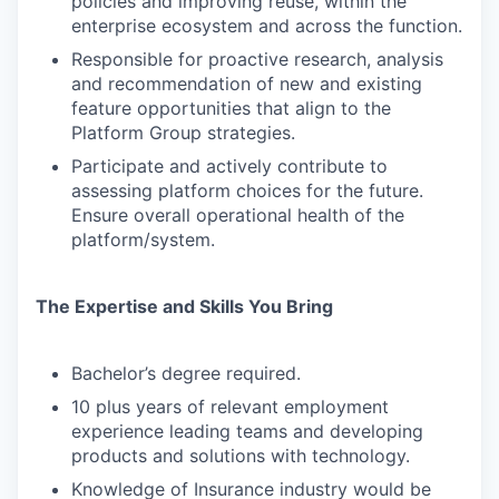
policies and improving reuse, within the
enterprise ecosystem and across the function.
Responsible for proactive research, analysis
and recommendation of new and existing
feature opportunities that align to the
Platform Group strategies.
Participate and actively contribute to
assessing platform choices for the future.
Ensure overall operational health of the
platform/system.
The Expertise and Skills You Bring
Bachelor’s degree required.
10 plus years of relevant employment
experience leading teams and developing
products and solutions with technology.
Knowledge of Insurance industry would be