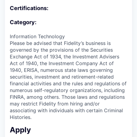
Certifications:
Category:
Information Technology
Please be advised that Fidelity’s business is
governed by the provisions of the Securities
Exchange Act of 1934, the Investment Advisers
Act of 1940, the Investment Company Act of
1940, ERISA, numerous state laws governing
securities, investment and retirement-related
financial activities and the rules and regulations of
numerous self-regulatory organizations, including
FINRA, among others. Those laws and regulations
may restrict Fidelity from hiring and/or
associating with individuals with certain Criminal
Histories.
Apply