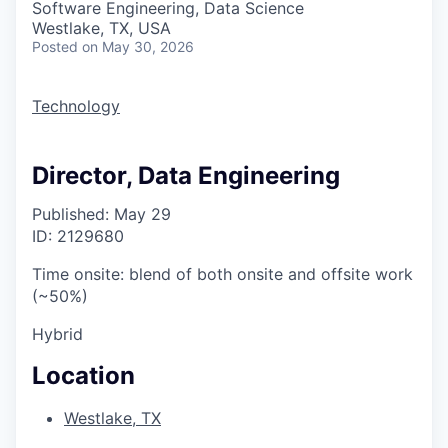
Software Engineering, Data Science
Westlake, TX, USA
Posted
on May 30, 2026
Technology
Director, Data Engineering
Published: May 29
ID: 2129680
Time onsite: blend of both onsite and offsite work
(~50%)
Hybrid
Location
Westlake, TX