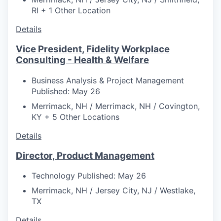
RI + 1 Other Location
Details
Vice President, Fidelity Workplace
Consulting - Health & Welfare
Business Analysis & Project Management
Published: May 26
Merrimack, NH / Merrimack, NH / Covington,
KY + 5 Other Locations
Details
Director, Product Management
Technology
Published: May 26
Merrimack, NH / Jersey City, NJ / Westlake,
TX
Details