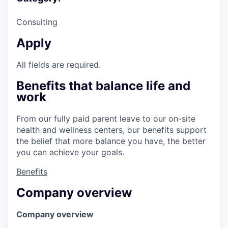
Consulting
Apply
All fields are required.
Benefits that balance life and
work
From our fully paid parent leave to our on-site
health and wellness centers, our benefits support
the belief that more balance you have, the better
you can achieve your goals.
Benefits
Company overview
Company overview