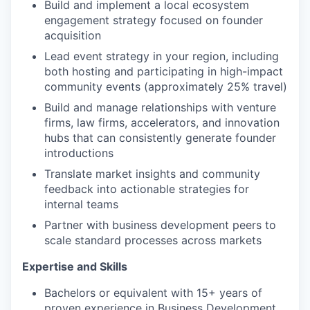
Build and implement a local ecosystem
engagement strategy focused on founder
acquisition
Lead event strategy in your region, including
both hosting and participating in high-impact
community events (approximately 25% travel)
Build and manage relationships with venture
firms, law firms, accelerators, and innovation
hubs that can consistently generate founder
introductions
Translate market insights and community
feedback into actionable strategies for
internal teams
Partner with business development peers to
scale standard processes across markets
Expertise and Skills
Bachelors or equivalent with 15+ years of
proven experience in Business Development,