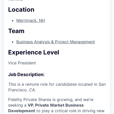
Location
Merrimack, NH
Team
Business Analysis & Project Management
Experience Level
Vice President
Job Description:
This is a remote role for candidates located in San
Francisco, CA.
Fidelity Private Shares is growing, and we’re
seeking a
VP, Private Market Business
Development
to play a critical role in driving new