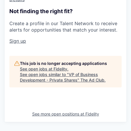
Not finding the right fit?
Create a profile in our Talent Network to receive
alerts for opportunities that match your interest.
Sign up
This job is no longer accepting applications
See open jobs at
Fidelity
.
See open jobs similar to "
VP of Business
Development - Private Shares
"
The Ad Club
.
See more open positions at
Fidelity