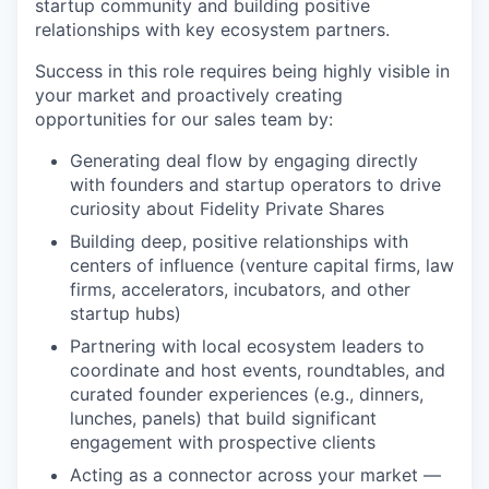
startup community and building positive
relationships with key ecosystem partners.
Success in this role requires being highly visible in
your market and proactively creating
opportunities for our sales team by:
Generating deal flow by engaging directly
with founders and startup operators to drive
curiosity about Fidelity Private Shares
Building deep, positive relationships with
centers of influence (venture capital firms, law
firms, accelerators, incubators, and other
startup hubs)
Partnering with local ecosystem leaders to
coordinate and host events, roundtables, and
curated founder experiences (e.g., dinners,
lunches, panels) that build significant
engagement with prospective clients
Acting as a connector across your market —