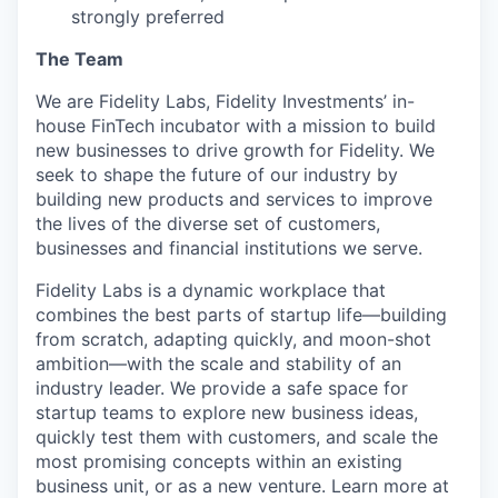
strongly preferred
The Team
We are Fidelity Labs, Fidelity Investments’ in-
house FinTech incubator with a mission to build
new businesses to drive growth for Fidelity. We
seek to shape the future of our industry by
building new products and services to improve
the lives of the diverse set of customers,
businesses and financial institutions we serve.
Fidelity Labs is a dynamic workplace that
combines the best parts of startup life—building
from scratch, adapting quickly, and moon-shot
ambition—with the scale and stability of an
industry leader. We provide a safe space for
startup teams to explore new business ideas,
quickly test them with customers, and scale the
most promising concepts within an existing
business unit, or as a new venture. Learn more at