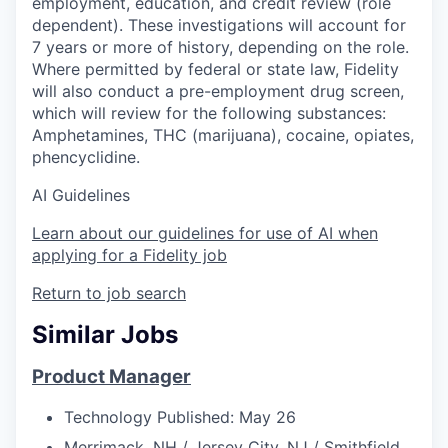
employment, education, and credit review (role
dependent). These investigations will account for
7 years or more of history, depending on the role.
Where permitted by federal or state law, Fidelity
will also conduct a pre-employment drug screen,
which will review for the following substances:
Amphetamines, THC (marijuana), cocaine, opiates,
phencyclidine.
AI Guidelines
Learn about our guidelines for use of AI when
applying for a Fidelity job
Return to job search
Similar Jobs
Product Manager
Technology
Published: May 26
Merrimack, NH / Jersey City, NJ / Smithfield,