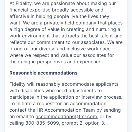
At Fidelity, we are passionate about making our
financial expertise broadly accessible and
effective in helping people live the lives they
want. We are a privately held company that places
a high degree of value in creating and nurturing a
work environment that attracts the best talent and
reflects our commitment to our associates. We are
proud of our diverse and inclusive workplace
where we respect and value our associates for
their unique perspectives and experience.
Reasonable accommodations
Fidelity will reasonably accommodate applicants
with disabilities who need adjustments to
participate in the application or interview process.
To initiate a request for an accommodation
contact the HR Accommodation Team by sending
an email to
accommodations@fmr.com
, or by
calling 800-835-5099, prompt 2, option 3.