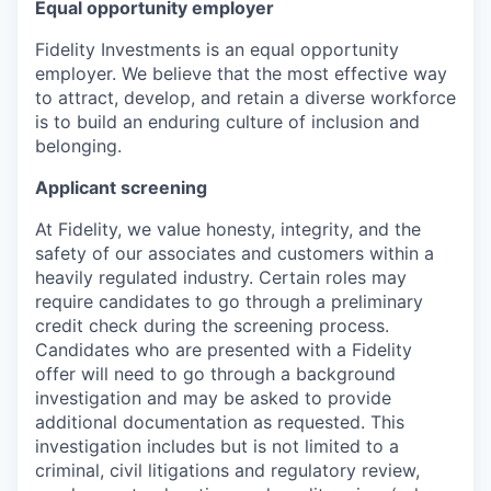
Equal opportunity employer
Fidelity Investments is an equal opportunity
employer. We believe that the most effective way
to attract, develop, and retain a diverse workforce
is to build an enduring culture of inclusion and
belonging.
Applicant screening
At Fidelity, we value honesty, integrity, and the
safety of our associates and customers within a
heavily regulated industry. Certain roles may
require candidates to go through a preliminary
credit check during the screening process.
Candidates who are presented with a Fidelity
offer will need to go through a background
investigation and may be asked to provide
additional documentation as requested. This
investigation includes but is not limited to a
criminal, civil litigations and regulatory review,