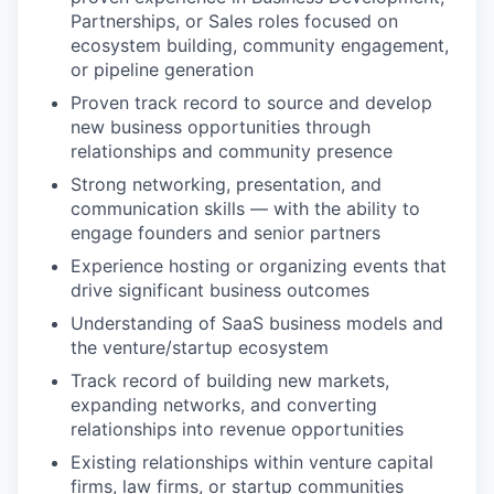
Partnerships, or Sales roles focused on
ecosystem building, community engagement,
or pipeline generation
Proven track record to source and develop
new business opportunities through
relationships and community presence
Strong networking, presentation, and
communication skills — with the ability to
engage founders and senior partners
Experience hosting or organizing events that
drive significant business outcomes
Understanding of SaaS business models and
the venture/startup ecosystem
Track record of building new markets,
expanding networks, and converting
relationships into revenue opportunities
Existing relationships within venture capital
firms, law firms, or startup communities