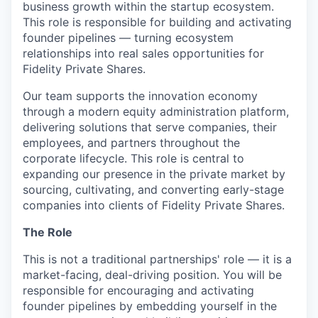
business growth within the startup ecosystem.
This role is responsible for building and activating
founder pipelines — turning ecosystem
relationships into real sales opportunities for
Fidelity Private Shares.
Our team supports the innovation economy
through a modern equity administration platform,
delivering solutions that serve companies, their
employees, and partners throughout the
corporate lifecycle. This role is central to
expanding our presence in the private market by
sourcing, cultivating, and converting early-stage
companies into clients of Fidelity Private Shares.
The Role
This is not a traditional partnerships' role — it is a
market-facing, deal-driving position. You will be
responsible for encouraging and activating
founder pipelines by embedding yourself in the