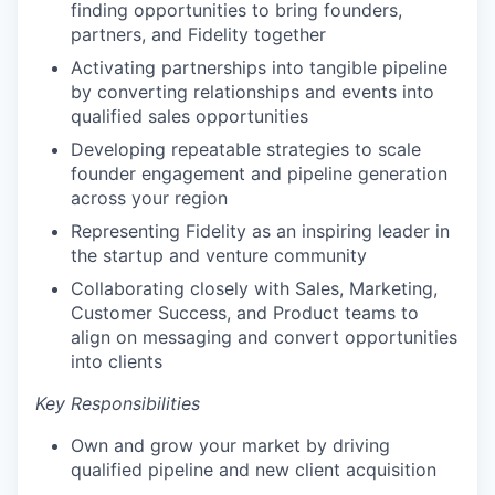
finding opportunities to bring founders,
partners, and Fidelity together
Activating partnerships into tangible pipeline
by converting relationships and events into
qualified sales opportunities
Developing repeatable strategies to scale
founder engagement and pipeline generation
across your region
Representing Fidelity as an inspiring leader in
the startup and venture community
Collaborating closely with Sales, Marketing,
Customer Success, and Product teams to
align on messaging and convert opportunities
into clients
Key Responsibilities
Own and grow your market by driving
qualified pipeline and new client acquisition