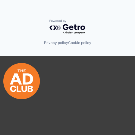
Powered by Getro.com
Privacy policy
Cookie policy