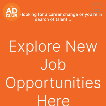
If you're looking for a career change or you're in
search of talent...
Explore New
Job
Opportunities
Here