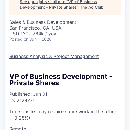
See open jobs similar to "
VP of Business
Development - Private Shares
"
The Ad Club
.
Sales & Business Development
San Francisco, CA, USA
USD 130k-264k / year
Posted
on Jun 1, 2026
Business Analysis & Project Management
VP of Business Development -
Private Shares
Published: Jun 01
ID: 2129771
Time onsite: may require some work in the office
(~0-25%)
Remote