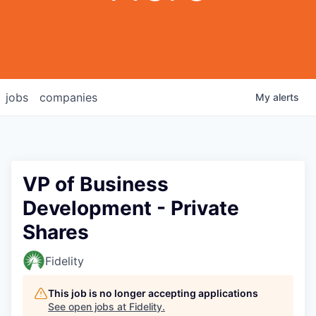
jobs
companies
My
alerts
VP of Business
Development - Private
Shares
Fidelity
This job is no longer accepting applications
See open jobs at
Fidelity
.