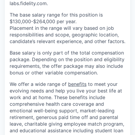
labs.fidelity.com.
The base salary range for this position is
$130,000-$264,000 per year.
Placement in the range will vary based on job
responsibilities and scope, geographic location,
candidate’s relevant experience, and other factors.
Base salary is only part of the total compensation
package. Depending on the position and eligibility
requirements, the offer package may also include
bonus or other variable compensation.
We offer a wide range of
benefits
to meet your
evolving needs and help you live your best life at
work and at home. These benefits include
comprehensive health care coverage and
emotional well-being support, market-leading
retirement, generous paid time off and parental
leave, charitable giving employee match program,
and educational assistance including student loan