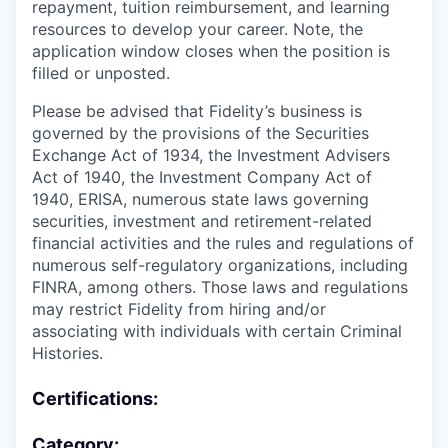
repayment, tuition reimbursement, and learning
resources to develop your career. Note, the
application window closes when the position is
filled or unposted.
Please be advised that Fidelity’s business is
governed by the provisions of the Securities
Exchange Act of 1934, the Investment Advisers
Act of 1940, the Investment Company Act of
1940, ERISA, numerous state laws governing
securities, investment and retirement-related
financial activities and the rules and regulations of
numerous self-regulatory organizations, including
FINRA, among others. Those laws and regulations
may restrict Fidelity from hiring and/or
associating with individuals with certain Criminal
Histories.
Certifications:
Category: