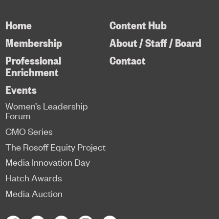
Home
Content Hub
Membership
About / Staff / Board
Professional
Contact
Enrichment
Events
Women’s Leadership
Forum
CMO Series
The Rosoff Equity Project
Media Innovation Day
Hatch Awards
Media Auction