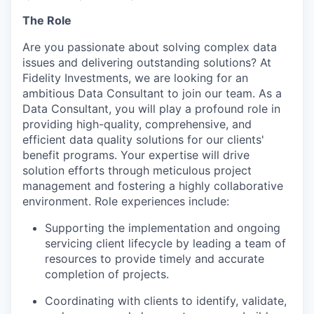
The Role
Are you passionate about solving complex data
issues and delivering outstanding solutions? At
Fidelity Investments, we are looking for an
ambitious Data Consultant to join our team. As a
Data Consultant, you will play a profound role in
providing high-quality, comprehensive, and
efficient data quality solutions for our clients'
benefit programs. Your expertise will drive
solution efforts through meticulous project
management and fostering a highly collaborative
environment. Role experiences include:
Supporting the implementation and ongoing
servicing client lifecycle by leading a team of
resources to provide timely and accurate
completion of projects.
Coordinating with clients to identify, validate,