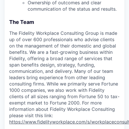
Ownership of outcomes and clear
communication of the status and results.
The Team
The Fidelity Workplace Consulting Group is made
up of over 600 professionals who advise clients
on the management of their domestic and global
benefits. We are a fast-growing business within
Fidelity, offering a broad range of services that
span benefits design, strategy, funding,
communication, and delivery. Many of our team
leaders bring experience from other leading
consulting firms. While we primarily serve Fortune
1000 companies, we also work with Fidelity
clients of all sizes ranging from Fortune 50 to tax-
exempt market to Fortune 2000. For more
information about Fidelity Workplace Consulting
please visit this link:
https://www.fidelityworkplace.com/s/workplaceconsul