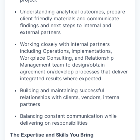
Understanding analytical outcomes, prepare
client friendly materials and communicate
findings and next steps to internal and
external partners
Working closely with internal partners
including Operations, Implementations,
Workplace Consulting, and Relationship
Management team to design/obtain
agreement on/develop processes that deliver
integrated results where expected
​Building and maintaining successful
relationships with clients, vendors, internal
partners
Balancing constant communication while
delivering on responsibilities
The Expertise and Skills You Bring