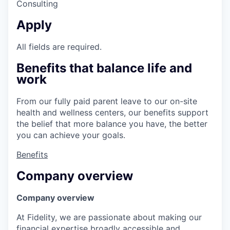
Consulting
Apply
All fields are required.
Benefits that balance life and
work
From our fully paid parent leave to our on-site
health and wellness centers, our benefits support
the belief that more balance you have, the better
you can achieve your goals.
Benefits
Company overview
Company overview
At Fidelity, we are passionate about making our
financial expertise broadly accessible and