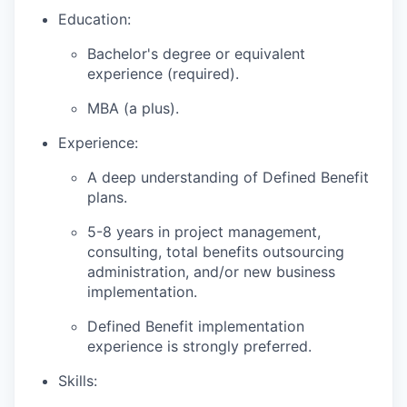
Education:
Bachelor's degree or equivalent
experience (required).
MBA (a plus).
Experience:
A deep understanding of Defined Benefit
plans.
5-8 years in project management,
consulting, total benefits outsourcing
administration, and/or new business
implementation.
Defined Benefit implementation
experience is strongly preferred.
Skills: