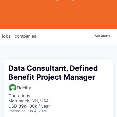
jobs
companies
My
alerts
Data Consultant, Defined
Benefit Project Manager
Fidelity
Operations
Merrimack, NH, USA
USD 89k-180k / year
Posted
on Jun 4, 2026