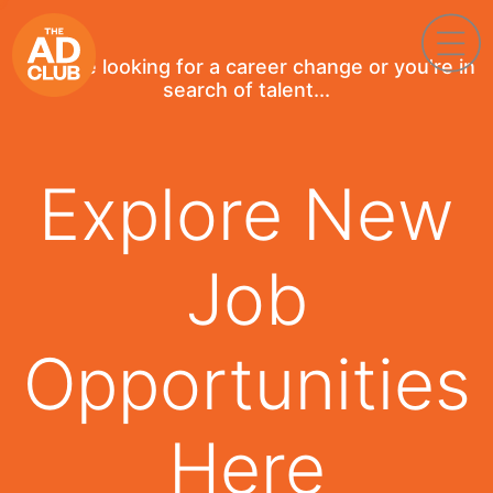
If you're looking for a career change or you're in
search of talent...
Explore New
Job
Opportunities
Here