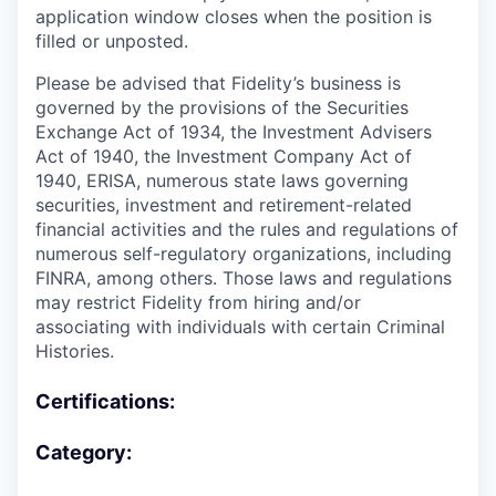
application window closes when the position is
filled or unposted.
Please be advised that Fidelity’s business is
governed by the provisions of the Securities
Exchange Act of 1934, the Investment Advisers
Act of 1940, the Investment Company Act of
1940, ERISA, numerous state laws governing
securities, investment and retirement-related
financial activities and the rules and regulations of
numerous self-regulatory organizations, including
FINRA, among others. Those laws and regulations
may restrict Fidelity from hiring and/or
associating with individuals with certain Criminal
Histories.
Certifications:
Category: