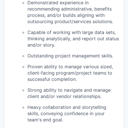
Demonstrated experience in
recommending administrative, benefits
process, and/or builds aligning with
outsourcing product/services solutions.
Capable of working with large data sets,
thinking analytically, and report out status
and/or story.
Outstanding project management skills.
Proven ability to manage various sized,
client-facing program/project teams to
successful completion.
Strong ability to navigate and manage
client and/or vendor relationships.
Heavy collaboration and storytelling
skills, conveying confidence in your
team's end goal.