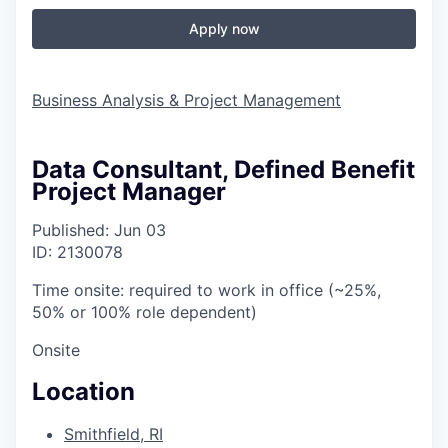
Apply now
Business Analysis & Project Management
Data Consultant, Defined Benefit
Project Manager
Published: Jun 03
ID: 2130078
Time onsite: required to work in office (~25%,
50% or 100% role dependent)
Onsite
Location
Smithfield, RI