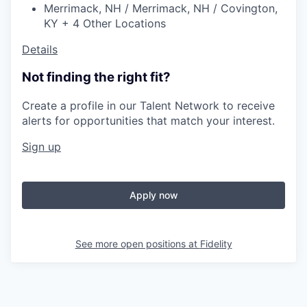
Merrimack, NH / Merrimack, NH / Covington,
KY + 4 Other Locations
Details
Not finding the right fit?
Create a profile in our Talent Network to receive
alerts for opportunities that match your interest.
Sign up
Apply now
See more open positions at
Fidelity