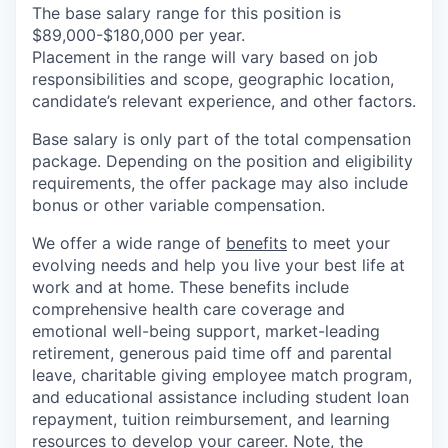
The base salary range for this position is
$89,000-$180,000 per year.
Placement in the range will vary based on job
responsibilities and scope, geographic location,
candidate’s relevant experience, and other factors.
Base salary is only part of the total compensation
package. Depending on the position and eligibility
requirements, the offer package may also include
bonus or other variable compensation.
We offer a wide range of
benefits
to meet your
evolving needs and help you live your best life at
work and at home. These benefits include
comprehensive health care coverage and
emotional well-being support, market-leading
retirement, generous paid time off and parental
leave, charitable giving employee match program,
and educational assistance including student loan
repayment, tuition reimbursement, and learning
resources to develop your career. Note, the