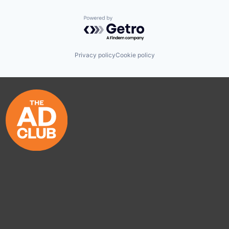
Powered by Getro.com
Privacy policy
Cookie policy