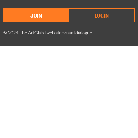
JOIN
LOGIN
© 2024 The Ad Club |
website: visual dialogue