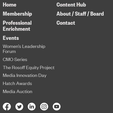
Home
Content Hub
Membership
About / Staff / Board
Professional
Contact
Enrichment
Events
Women’s Leadership
Forum
CMO Series
The Rosoff Equity Project
Media Innovation Day
Hatch Awards
Media Auction