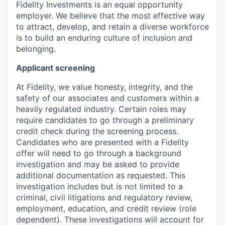
Fidelity Investments is an equal opportunity
employer. We believe that the most effective way
to attract, develop, and retain a diverse workforce
is to build an enduring culture of inclusion and
belonging.
Applicant screening
At Fidelity, we value honesty, integrity, and the
safety of our associates and customers within a
heavily regulated industry. Certain roles may
require candidates to go through a preliminary
credit check during the screening process.
Candidates who are presented with a Fidelity
offer will need to go through a background
investigation and may be asked to provide
additional documentation as requested. This
investigation includes but is not limited to a
criminal, civil litigations and regulatory review,
employment, education, and credit review (role
dependent). These investigations will account for