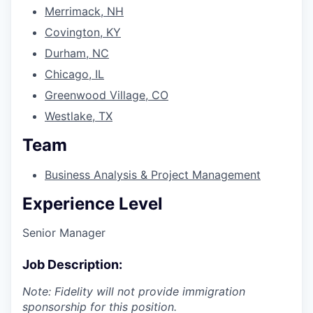
Merrimack, NH
Covington, KY
Durham, NC
Chicago, IL
Greenwood Village, CO
Westlake, TX
Team
Business Analysis & Project Management
Experience Level
Senior Manager
Job Description:
Note: Fidelity will not provide immigration
sponsorship for this position.