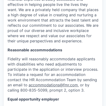
effective in helping people live the lives they
want. We are a privately held company that places
a high degree of value in creating and nurturing a
work environment that attracts the best talent and
reflects our commitment to our associates. We are
proud of our diverse and inclusive workplace
where we respect and value our associates for
their unique perspectives and experience.
Reasonable accommodations
Fidelity will reasonably accommodate applicants
with disabilities who need adjustments to
participate in the application or interview process.
To initiate a request for an accommodation
contact the HR Accommodation Team by sending
an email to
accommodations@fmr.com
, or by
calling 800-835-5099, prompt 2, option 3.
Equal opportunity employer