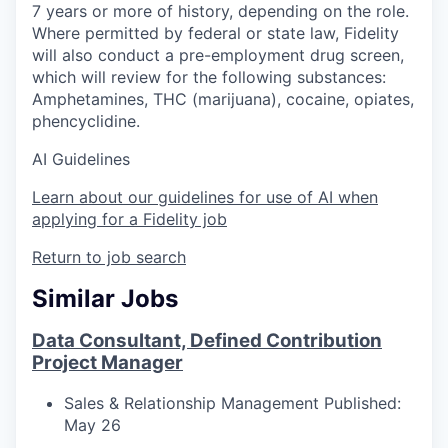
7 years or more of history, depending on the role.
Where permitted by federal or state law, Fidelity
will also conduct a pre-employment drug screen,
which will review for the following substances:
Amphetamines, THC (marijuana), cocaine, opiates,
phencyclidine.
AI Guidelines
Learn about our guidelines for use of AI when
applying for a Fidelity job
Return to job search
Similar Jobs
Data Consultant, Defined Contribution
Project Manager
Sales & Relationship Management
Published:
May 26