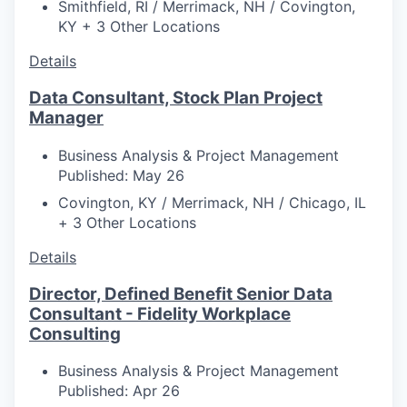
Smithfield, RI / Merrimack, NH / Covington,
KY + 3 Other Locations
Details
Data Consultant, Stock Plan Project
Manager
Business Analysis & Project Management
Published: May 26
Covington, KY / Merrimack, NH / Chicago, IL
+ 3 Other Locations
Details
Director, Defined Benefit Senior Data
Consultant - Fidelity Workplace
Consulting
Business Analysis & Project Management
Published: Apr 26