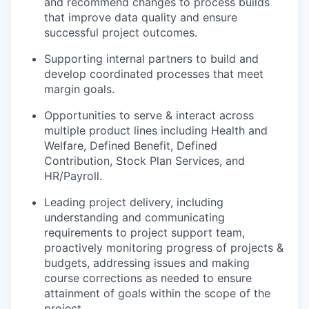
and recommend changes to process builds
that improve data quality and ensure
successful project outcomes.
Supporting internal partners to build and
develop coordinated processes that meet
margin goals.
Opportunities to serve & interact across
multiple product lines including Health and
Welfare, Defined Benefit, Defined
Contribution, Stock Plan Services, and
HR/Payroll.
Leading project delivery, including
understanding and communicating
requirements to project support team,
proactively monitoring progress of projects &
budgets, addressing issues and making
course corrections as needed to ensure
attainment of goals within the scope of the
project