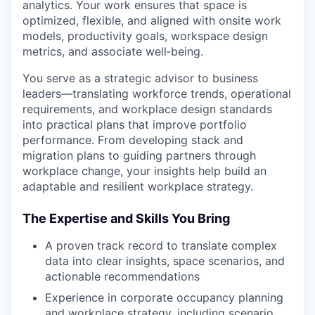
analytics. Your work ensures that space is
optimized, flexible, and aligned with onsite work
models, productivity goals, workspace design
metrics, and associate well‑being.
You serve as a strategic advisor to business
leaders—translating workforce trends, operational
requirements, and workplace design standards
into practical plans that improve portfolio
performance. From developing stack and
migration plans to guiding partners through
workplace change, your insights help build an
adaptable and resilient workplace strategy.
The Expertise and Skills You Bring
A proven track record to translate complex
data into clear insights, space scenarios, and
actionable recommendations
Experience in corporate occupancy planning
and workplace strategy, including scenario