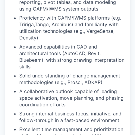
reporting, pivot tables, and data modeling
using CAFM/IWMS system outputs
Proficiency with CAFM/IWMS platforms (e.g.
Tririga,Tango, Archibus) and familiarity with
utilization technologies (e.g., VergeSense,
Density)
Advanced capabilities in CAD and
architectural tools (AutoCAD, Revit,
Bluebeam), with strong drawing interpretation
skills
Solid understanding of change management
methodologies (e.g., Prosci, ADKAR)
A collaborative outlook capable of leading
space activation, move planning, and phasing
coordination efforts
Strong internal business focus, initiative, and
follow-through in a fast-paced environment
Excellent time management and prioritization