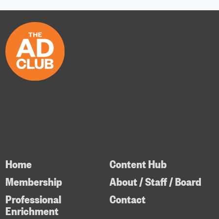
Home
Content Hub
Membership
About / Staff / Board
Professional
Contact
Enrichment