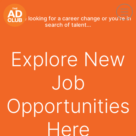
If you're looking for a career change or you're in
search of talent...
Explore New
Job
Opportunities
Here