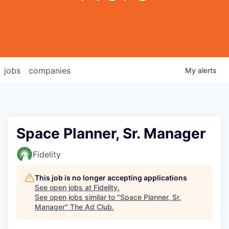
jobs
companies
My
alerts
Space Planner, Sr. Manager
Fidelity
This job is no longer accepting applications
See open jobs at
Fidelity
.
See open jobs similar to "
Space Planner, Sr.
Manager
"
The Ad Club
.