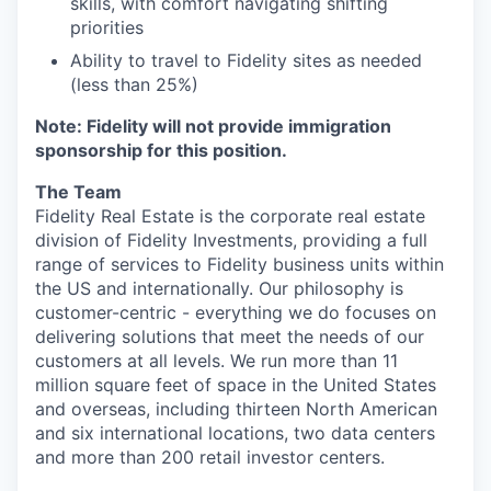
skills, with comfort navigating shifting
priorities
Ability to travel to Fidelity sites as needed
(less than 25%)
Note: Fidelity will not provide immigration
sponsorship for this position.
The Team
Fidelity Real Estate is the corporate real estate
division of Fidelity Investments, providing a full
range of services to Fidelity business units within
the US and internationally. Our philosophy is
customer-centric - everything we do focuses on
delivering solutions that meet the needs of our
customers at all levels. We run more than 11
million square feet of space in the United States
and overseas, including thirteen North American
and six international locations, two data centers
and more than 200 retail investor centers.