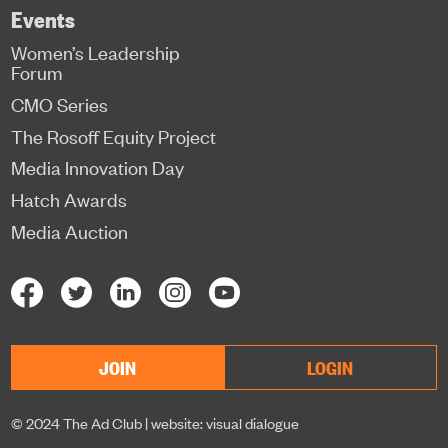
Events
Women’s Leadership
Forum
CMO Series
The Rosoff Equity Project
Media Innovation Day
Hatch Awards
Media Auction
JOIN
LOGIN
© 2024 The Ad Club |
website: visual dialogue