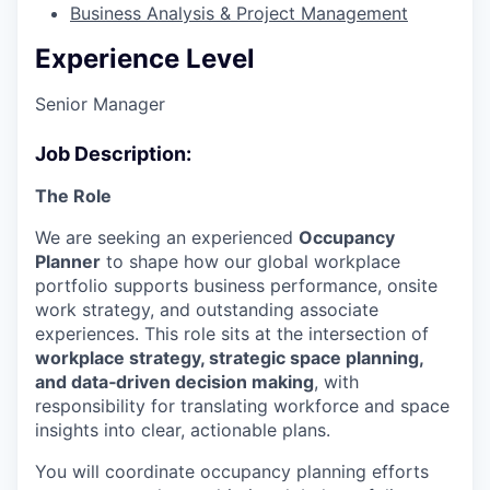
Business Analysis & Project Management
Experience Level
Senior Manager
Job Description:
The Role
We are seeking an experienced
Occupancy
Planner
to shape how our global workplace
portfolio supports business performance, onsite
work strategy, and outstanding associate
experiences. This role sits at the intersection of
workplace strategy, strategic space planning,
and data‑driven decision making
, with
responsibility for translating workforce and space
insights into clear, actionable plans.
You will coordinate occupancy planning efforts