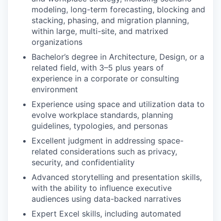
modeling, long-term forecasting, blocking and
stacking, phasing, and migration planning,
within large, multi-site, and matrixed
organizations
Bachelor’s degree in Architecture, Design, or a
related field, with 3–5 plus years of
experience in a corporate or consulting
environment
Experience using space and utilization data to
evolve workplace standards, planning
guidelines, typologies, and personas
Excellent judgment in addressing space-
related considerations such as privacy,
security, and confidentiality
Advanced storytelling and presentation skills,
with the ability to influence executive
audiences using data-backed narratives
Expert Excel skills, including automated