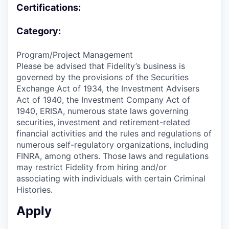
Certifications:
Category:
Program/Project Management
Please be advised that Fidelity’s business is
governed by the provisions of the Securities
Exchange Act of 1934, the Investment Advisers
Act of 1940, the Investment Company Act of
1940, ERISA, numerous state laws governing
securities, investment and retirement-related
financial activities and the rules and regulations of
numerous self-regulatory organizations, including
FINRA, among others. Those laws and regulations
may restrict Fidelity from hiring and/or
associating with individuals with certain Criminal
Histories.
Apply