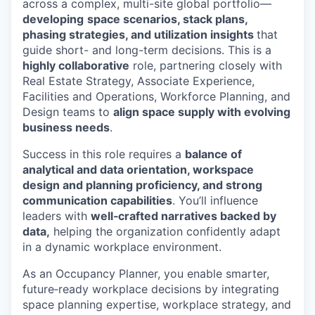
across a complex, multi-site global portfolio—
developing
space scenarios, stack plans,
phasing strategies, and utilization insights
that
guide short- and long-term decisions. This is a
highly collaborative
role, partnering closely with
Real Estate Strategy, Associate Experience,
Facilities and Operations, Workforce Planning, and
Design teams to
align space supply with evolving
business needs
.
Success in this role requires a
balance of
analytical and data orientation, workspace
design and planning proficiency, and strong
communication capabilities
. You’ll influence
leaders with
well‑crafted narratives backed by
data,
helping the organization confidently adapt
in a dynamic workplace environment.
As an Occupancy Planner, you enable smarter,
future‑ready workplace decisions by integrating
space planning expertise, workplace strategy, and