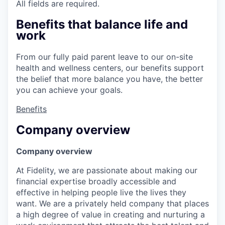
All fields are required.
Benefits that balance life and
work
From our fully paid parent leave to our on-site
health and wellness centers, our benefits support
the belief that more balance you have, the better
you can achieve your goals.
Benefits
Company overview
Company overview
At Fidelity, we are passionate about making our
financial expertise broadly accessible and
effective in helping people live the lives they
want. We are a privately held company that places
a high degree of value in creating and nurturing a