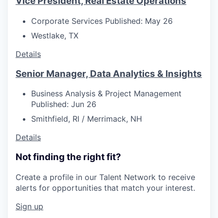
Vice President, Real Estate Operations
Corporate Services
Published: May 26
Westlake, TX
Details
Senior Manager, Data Analytics & Insights
Business Analysis & Project Management
Published: Jun 26
Smithfield, RI / Merrimack, NH
Details
Not finding the right fit?
Create a profile in our Talent Network to receive
alerts for opportunities that match your interest.
Sign up