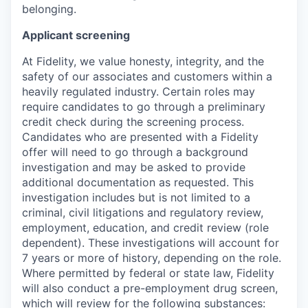
belonging.
Applicant screening
At Fidelity, we value honesty, integrity, and the
safety of our associates and customers within a
heavily regulated industry. Certain roles may
require candidates to go through a preliminary
credit check during the screening process.
Candidates who are presented with a Fidelity
offer will need to go through a background
investigation and may be asked to provide
additional documentation as requested. This
investigation includes but is not limited to a
criminal, civil litigations and regulatory review,
employment, education, and credit review (role
dependent). These investigations will account for
7 years or more of history, depending on the role.
Where permitted by federal or state law, Fidelity
will also conduct a pre-employment drug screen,
which will review for the following substances: