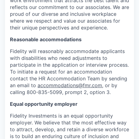
work environment that attracts the best talent and
reflects our commitment to our associates. We are
proud of our diverse and inclusive workplace
where we respect and value our associates for
their unique perspectives and experience.
Reasonable accommodations
Fidelity will reasonably accommodate applicants
with disabilities who need adjustments to
participate in the application or interview process.
To initiate a request for an accommodation
contact the HR Accommodation Team by sending
an email to
accommodations@fmr.com
, or by
calling 800-835-5099, prompt 2, option 3.
Equal opportunity employer
Fidelity Investments is an equal opportunity
employer. We believe that the most effective way
to attract, develop, and retain a diverse workforce
is to build an enduring culture of inclusion and