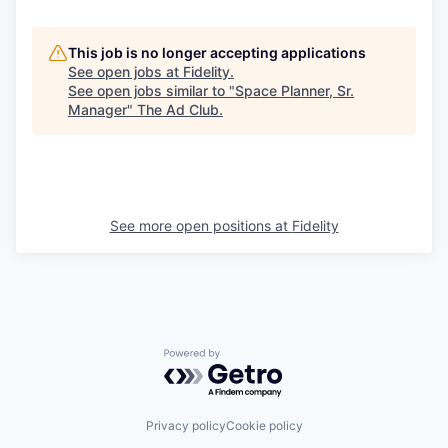
This job is no longer accepting applications
See open jobs at
Fidelity
.
See open jobs similar to "
Space Planner, Sr.
Manager
"
The Ad Club
.
See more open positions at
Fidelity
Powered by Getro.com
Privacy policy
Cookie policy