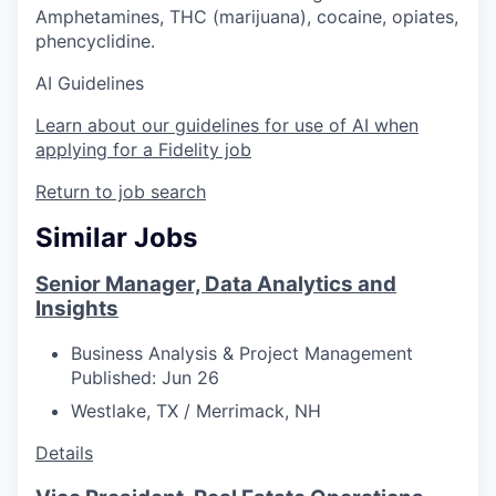
Amphetamines, THC (marijuana), cocaine, opiates,
phencyclidine.
AI Guidelines
Learn about our guidelines for use of AI when
applying for a Fidelity job
Return to job search
Similar Jobs
Senior Manager, Data Analytics and
Insights
Business Analysis & Project Management
Published: Jun 26
Westlake, TX / Merrimack, NH
Details