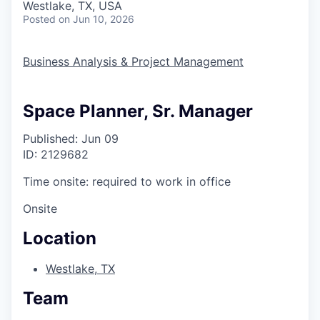
Westlake, TX, USA
Posted
on Jun 10, 2026
Business Analysis & Project Management
Space Planner, Sr. Manager
Published: Jun 09
ID: 2129682
Time onsite: required to work in office
Onsite
Location
Westlake, TX
Team