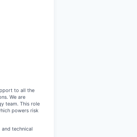
ort to all the
ons. We are
gy team. This role
which powers risk
 and technical