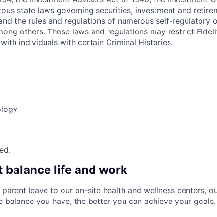
ous state laws governing securities, investment and retire
s and the rules and regulations of numerous self-regulatory 
mong others. Those laws and regulations may restrict Fideli
with individuals with certain Criminal Histories.
ology
red.
t balance life and work
 parent leave to our on-site health and wellness centers, o
re balance you have, the better you can achieve your goals.