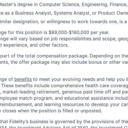
Master's degree in Computer Science, Engineering, Finance, o
ce as a Business Analyst, Systems Analyst, or Product Owner
milar designation, or willingness to work towards one, is a 
nge for this position is $89,000-$180,000 per year.
ange will vary based on job responsibilities and scope, geog
t experience, and other factors.
y part of the total compensation package. Depending on the
ments, the offer package may also include bonus or other va
ange of
benefits
to meet your evolving needs and help you liv
 These benefits include comprehensive health care covera
, market-leading retirement, generous paid time off and par
employee match program, and educational assistance includ
 reimbursement, and learning resources to develop your car
 closes when the position is filled or unposted.
hat Fidelity’s business is governed by the provisions of the
34, the Investment Advisers Act of 1940, the Investment 