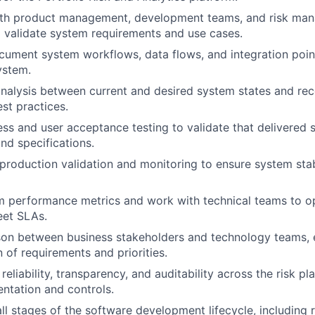
ith product management, development teams, and risk mana
 validate system requirements and use cases.
ument system workflows, data flows, and integration point
ystem.
nalysis between current and desired system states and r
st practices.
ss and user acceptance testing to validate that delivered 
nd specifications.
roduction validation and monitoring to ensure system stab
m performance metrics and work with technical teams to o
eet SLAs.
ison between business stakeholders and technology teams, 
of requirements and priorities.
eliability, transparency, and auditability across the risk p
ntation and controls.
 all stages of the software development lifecycle, including