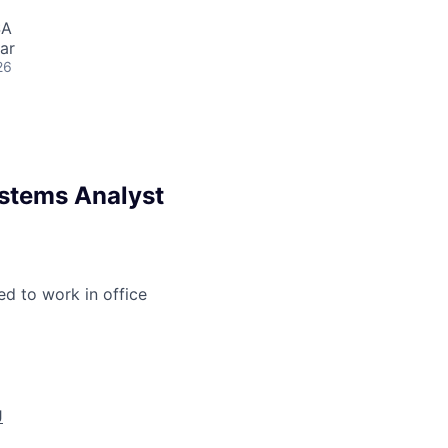
SA
ar
26
ystems Analyst
ed to work in office
J