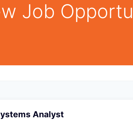
w Job Opportu
Systems Analyst