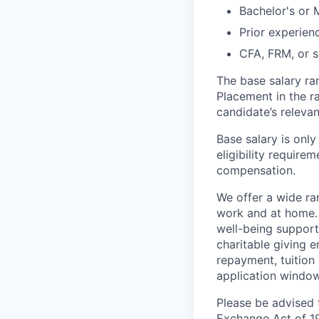
Bachelor's or 
Prior experien
CFA, FRM, or si
The base salary ra
Placement in the r
candidate’s relevan
Base salary is onl
eligibility require
compensation.
We offer a wide r
work and at home.
well-being support
charitable giving 
repayment, tuition
application window
Please be advised t
Exchange Act of 19