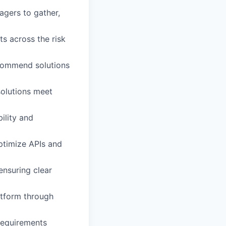
gers to gather,
s across the risk
ecommend solutions
solutions meet
ility and
ptimize APIs and
ensuring clear
latform through
 requirements