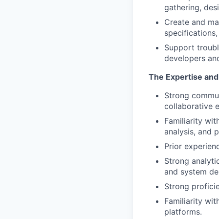
gathering, des
Create and ma
specifications
Support troubl
developers and
The Expertise and 
Strong communi
collaborative 
Familiarity wit
analysis, and p
Prior experienc
Strong analyti
and system de
Strong profici
Familiarity wi
platforms.