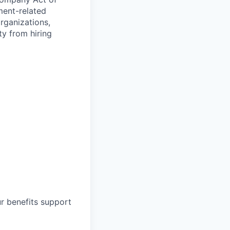
ment-related
organizations,
ty from hiring
ur benefits support