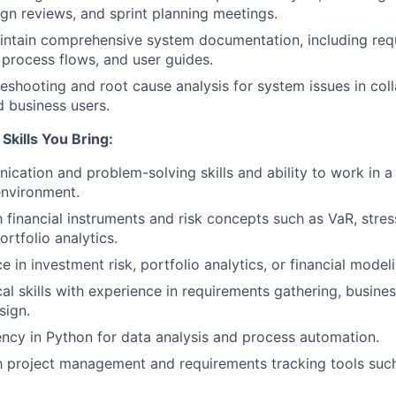
ign reviews, and sprint planning meetings.
intain comprehensive system documentation, including req
, process flows, and user guides.
eshooting and root cause analysis for system issues in col
 business users.
Skills You Bring:
cation and problem-solving skills and ability to work in a
environment.
h financial instruments and risk concepts such as VaR, stres
ortfolio analytics.
e in investment risk, portfolio analytics, or financial model
cal skills with experience in requirements gathering, busine
sign.
ency in Python for data analysis and process automation.
th project management and requirements tracking tools such 