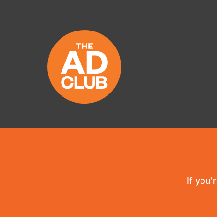
If you'