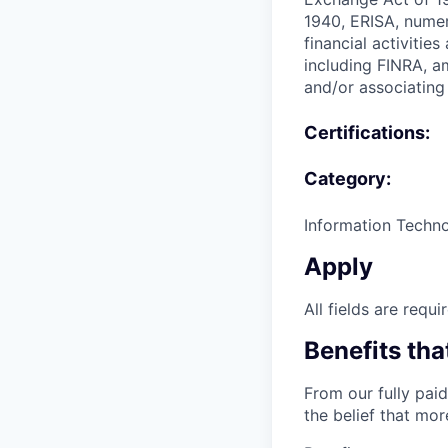
1940, ERISA, numer
financial activitie
including FINRA, a
and/or associating 
Certifications:
Category:
Information Techn
Apply
All fields are requi
Benefits tha
From our fully paid
the belief that mo