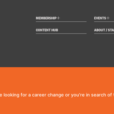
+
+
MEMBERSHIP
EVENTS
CONTENT HUB
ABOUT / STA
re looking for a career change or you're in search of t