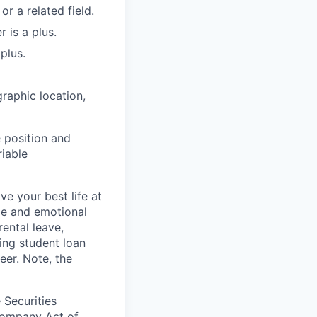
r a related field.
 is a plus.
plus.
raphic location,
 position and
riable
e your best life at
ge and emotional
ental leave,
ing student loan
eer. Note, the
 Securities
Company Act of