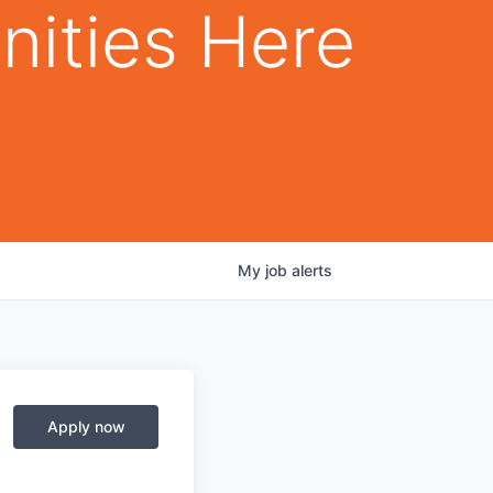
nities Here
My
job
alerts
Apply now