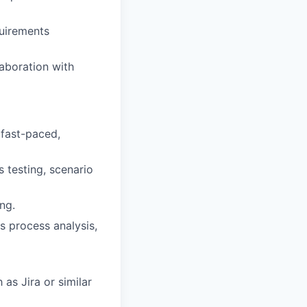
uirements
laboration with
 fast-paced,
s testing, scenario
ing.
ss process analysis,
as Jira or similar