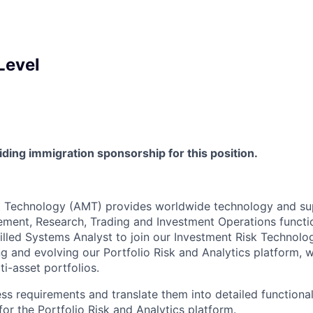
Level
viding immigration sponsorship for this position.
Technology (AMT) provides worldwide technology and supp
ment, Research, Trading and Investment Operations functi
killed Systems Analyst to join our Investment Risk Technolo
ing and evolving our Portfolio Risk and Analytics platform, 
ti-asset portfolios.
ss requirements and translate them into detailed functional
for the Portfolio Risk and Analytics platform.