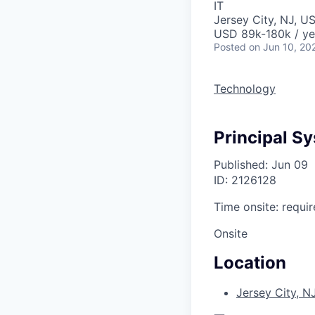
IT
Jersey City, NJ, U
USD 89k-180k / ye
Posted
on Jun 10, 20
Technology
Principal S
Published: Jun 09
ID: 2126128
Time onsite: requir
Onsite
Location
Jersey City, N