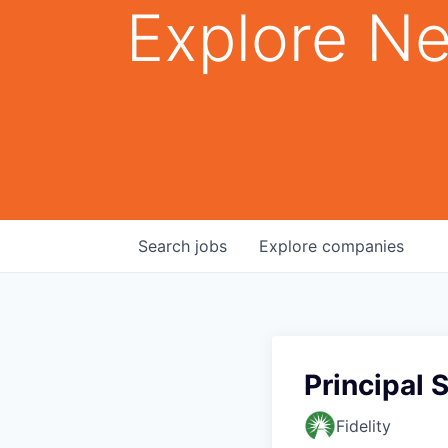
Explore Ne
Search
jobs
Explore
companies
Principal 
Fidelity