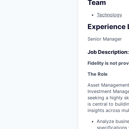
Team
Technology
Experience 
Senior Manager
Job Description:
Fidelity is not pro
The Role
Asset Management 
Investment Manage
seeking a highly s
is central to build
insights across mul
Analyze busine
specifications 