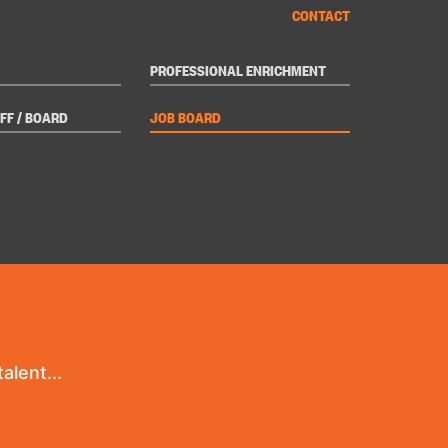
CONTACT
PROFESSIONAL ENRICHMENT
FF / BOARD
JOB BOARD
alent...