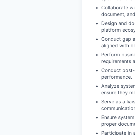
Collaborate w
document, and
Design and doc
platform ecos
Conduct gap a
aligned with be
Perform busine
requirements a
Conduct post-p
performance.
Analyze syste
ensure they m
Serve as a lia
communication 
Ensure system r
proper docume
Participate in