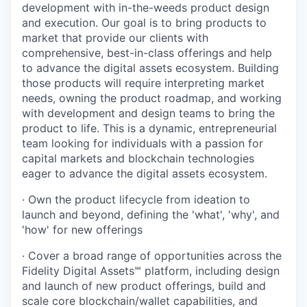
development with in-the-weeds product design
and execution. Our goal is to bring products to
market that provide our clients with
comprehensive, best-in-class offerings and help
to advance the digital assets ecosystem. Building
those products will require interpreting market
needs, owning the product roadmap, and working
with development and design teams to bring the
product to life. This is a dynamic, entrepreneurial
team looking for individuals with a passion for
capital markets and blockchain technologies
eager to advance the digital assets ecosystem.
· Own the product lifecycle from ideation to
launch and beyond, defining the 'what', 'why', and
'how' for new offerings
· Cover a broad range of opportunities across the
Fidelity Digital Assets℠ platform, including design
and launch of new product offerings, build and
scale core blockchain/wallet capabilities, and