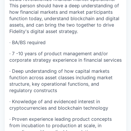
This person should have a deep understanding of
how financial markets and market participants
function today, understand blockchain and digital
assets, and can bring the two together to drive
Fidelity's digital asset strategy.
· BA/BS required
· 7 -10 years of product management and/or
corporate strategy experience in financial services
· Deep understanding of how capital markets
function across asset classes including market
structure, key operational functions, and
regulatory constructs
· Knowledge of and evidenced interest in
cryptocurrencies and blockchain technology
· Proven experience leading product concepts
from incubation to production at scale, in