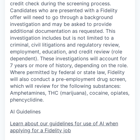
credit check during the screening process.
Candidates who are presented with a Fidelity
offer will need to go through a background
investigation and may be asked to provide
additional documentation as requested. This
investigation includes but is not limited to a
criminal, civil litigations and regulatory review,
employment, education, and credit review (role
dependent). These investigations will account for
7 years or more of history, depending on the role.
Where permitted by federal or state law, Fidelity
will also conduct a pre-employment drug screen,
which will review for the following substances:
Amphetamines, THC (marijuana), cocaine, opiates,
phencyclidine.
AI Guidelines
Learn about our guidelines for use of AI when
applying for a Fidelity job