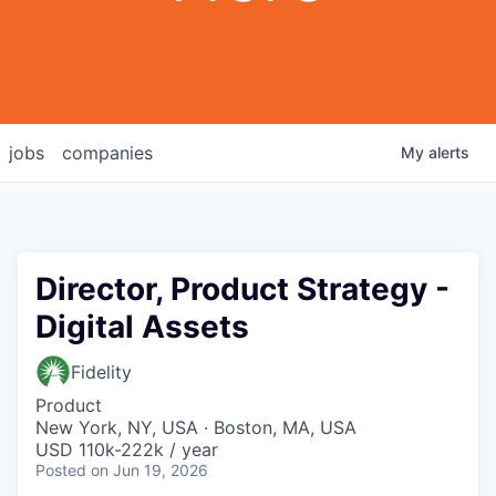
jobs
companies
My
alerts
Director, Product Strategy -
Digital Assets
Fidelity
Product
New York, NY, USA · Boston, MA, USA
USD 110k-222k / year
Posted
on Jun 19, 2026