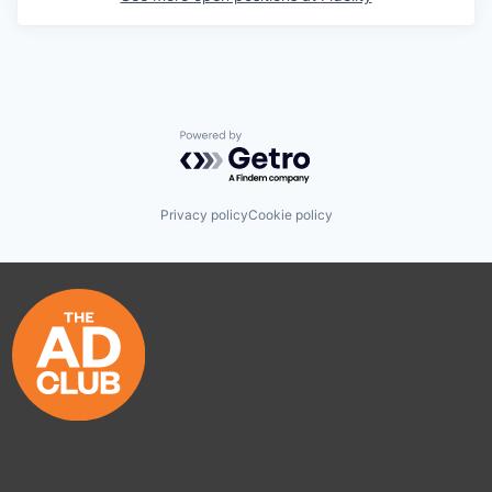
Powered by Getro.com
Privacy policy
Cookie policy