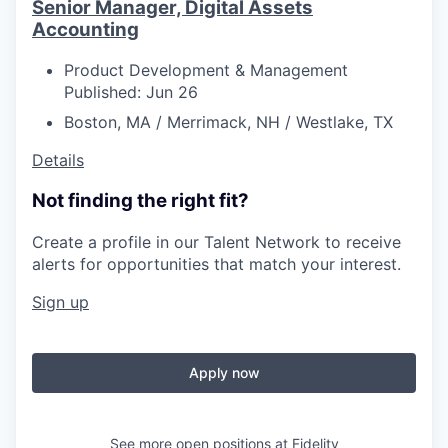
Senior Manager, Digital Assets
Accounting
Product Development & Management
Published: Jun 26
Boston, MA / Merrimack, NH / Westlake, TX
Details
Not finding the right fit?
Create a profile in our Talent Network to receive
alerts for opportunities that match your interest.
Sign up
Apply now
See more open positions at
Fidelity