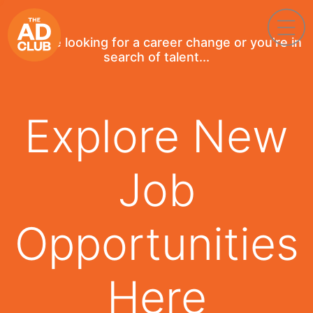
If you're looking for a career change or you're in
search of talent...
Explore New
Job
Opportunities
Here