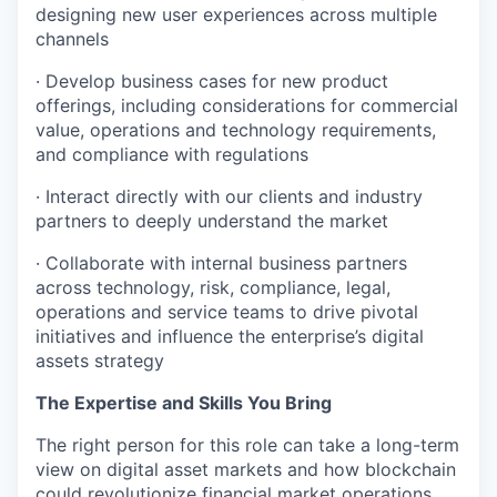
designing new user experiences across multiple
channels
· Develop business cases for new product
offerings, including considerations for commercial
value, operations and technology requirements,
and compliance with regulations
· Interact directly with our clients and industry
partners to deeply understand the market
· Collaborate with internal business partners
across technology, risk, compliance, legal,
operations and service teams to drive pivotal
initiatives and influence the enterprise’s digital
assets strategy
The Expertise and Skills You Bring
The right person for this role can take a long-term
view on digital asset markets and how blockchain
could revolutionize financial market operations.