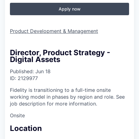
Apply now
Product Development & Management
Director, Product Strategy -
Digital Assets
Published: Jun 18
ID: 2129977
Fidelity is transitioning to a full-time onsite
working model in phases by region and role. See
job description for more information.
Onsite
Location