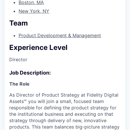
Boston, MA
New York, NY
Team
Product Development & Management
Experience Level
Director
Job Description:
The Role
As Director of Product Strategy at Fidelity Digital
Assets℠ you will join a small, focused team
responsible for defining the product strategy for
the institutional business and executing on that
strategy through delivery of new, innovative
products. This team balances big-picture strategy