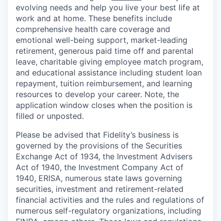
evolving needs and help you live your best life at
work and at home. These benefits include
comprehensive health care coverage and
emotional well-being support, market-leading
retirement, generous paid time off and parental
leave, charitable giving employee match program,
and educational assistance including student loan
repayment, tuition reimbursement, and learning
resources to develop your career. Note, the
application window closes when the position is
filled or unposted.
Please be advised that Fidelity’s business is
governed by the provisions of the Securities
Exchange Act of 1934, the Investment Advisers
Act of 1940, the Investment Company Act of
1940, ERISA, numerous state laws governing
securities, investment and retirement-related
financial activities and the rules and regulations of
numerous self-regulatory organizations, including