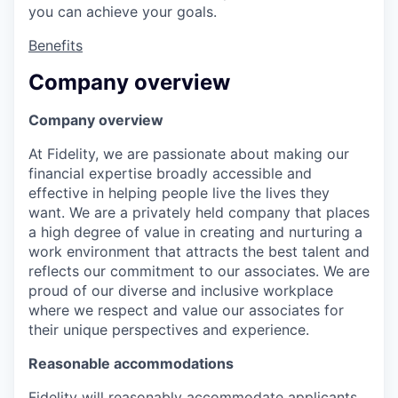
you can achieve your goals.
Benefits
Company overview
Company overview
At Fidelity, we are passionate about making our
financial expertise broadly accessible and
effective in helping people live the lives they
want. We are a privately held company that places
a high degree of value in creating and nurturing a
work environment that attracts the best talent and
reflects our commitment to our associates. We are
proud of our diverse and inclusive workplace
where we respect and value our associates for
their unique perspectives and experience.
Reasonable accommodations
Fidelity will reasonably accommodate applicants