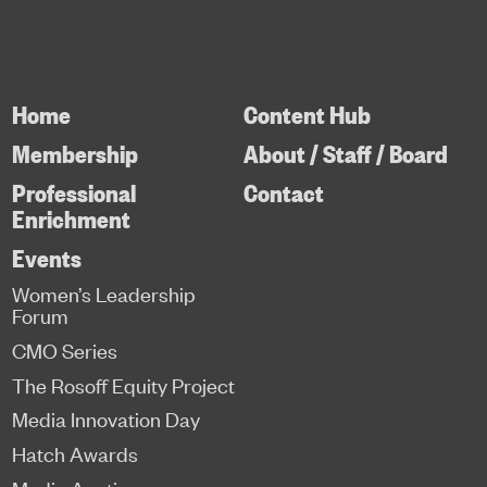
Home
Content Hub
Membership
About / Staff / Board
Professional
Contact
Enrichment
Events
Women’s Leadership
Forum
CMO Series
The Rosoff Equity Project
Media Innovation Day
Hatch Awards