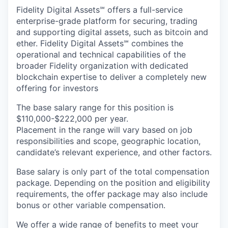
Fidelity Digital Assets℠ offers a full-service
enterprise-grade platform for securing, trading
and supporting digital assets, such as bitcoin and
ether. Fidelity Digital Assets℠ combines the
operational and technical capabilities of the
broader Fidelity organization with dedicated
blockchain expertise to deliver a completely new
offering for investors
The base salary range for this position is
$110,000-$222,000 per year.
Placement in the range will vary based on job
responsibilities and scope, geographic location,
candidate’s relevant experience, and other factors.
Base salary is only part of the total compensation
package. Depending on the position and eligibility
requirements, the offer package may also include
bonus or other variable compensation.
We offer a wide range of
benefits
to meet your