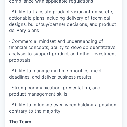
compliance with applicable regulations
· Ability to translate product vision into discrete,
actionable plans including delivery of technical
designs, build/buy/partner decisions, and product
delivery plans
· Commercial mindset and understanding of
financial concepts; ability to develop quantitative
analysis to support product and other investment
proposals
· Ability to manage multiple priorities, meet
deadlines, and deliver business results
· Strong communication, presentation, and
product management skills
· Ability to influence even when holding a position
contrary to the majority
The Team