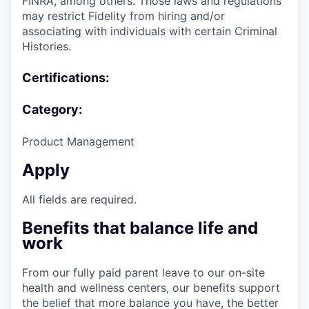
FINRA, among others. Those laws and regulations
may restrict Fidelity from hiring and/or
associating with individuals with certain Criminal
Histories.
Certifications:
Category:
Product Management
Apply
All fields are required.
Benefits that balance life and
work
From our fully paid parent leave to our on-site
health and wellness centers, our benefits support
the belief that more balance you have, the better