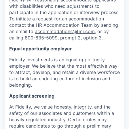
with disabilities who need adjustments to
participate in the application or interview process.
To initiate a request for an accommodation
contact the HR Accommodation Team by sending
an email to
accommodations@fmr.com
, or by
calling 800-835-5099, prompt 2, option 3.
Equal opportunity employer
Fidelity Investments is an equal opportunity
employer. We believe that the most effective way
to attract, develop, and retain a diverse workforce
is to build an enduring culture of inclusion and
belonging.
Applicant screening
At Fidelity, we value honesty, integrity, and the
safety of our associates and customers within a
heavily regulated industry. Certain roles may
require candidates to go through a preliminary