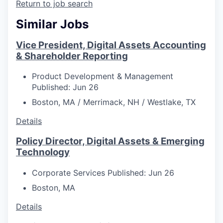
Return to job search
Similar Jobs
Vice President, Digital Assets Accounting
& Shareholder Reporting
Product Development & Management
Published: Jun 26
Boston, MA / Merrimack, NH / Westlake, TX
Details
Policy Director, Digital Assets & Emerging
Technology
Corporate Services
Published: Jun 26
Boston, MA
Details