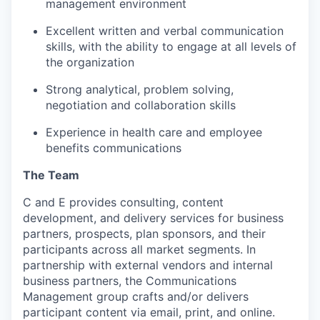
management environment
Excellent written and verbal communication
skills, with the ability to engage at all levels of
the organization
Strong analytical, problem solving,
negotiation and collaboration skills
Experience in health care and employee
benefits communications
The Team
C and E provides consulting, content
development, and delivery services for business
partners, prospects, plan sponsors, and their
participants across all market segments. In
partnership with external vendors and internal
business partners, the Communications
Management group crafts and/or delivers
participant content via email, print, and online.