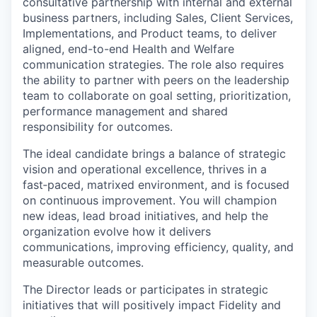
consultative partnership with internal and external
business partners, including Sales, Client Services,
Implementations, and Product teams, to deliver
aligned, end-to-end Health and Welfare
communication strategies. The role also requires
the ability to partner with peers on the leadership
team to collaborate on goal setting, prioritization,
performance management and shared
responsibility for outcomes.
The ideal candidate brings a balance of strategic
vision and operational excellence, thrives in a
fast‑paced, matrixed environment, and is focused
on continuous improvement. You will champion
new ideas, lead broad initiatives, and help the
organization evolve how it delivers
communications, improving efficiency, quality, and
measurable outcomes.
The Director leads or participates in strategic
initiatives that will positively impact Fidelity and