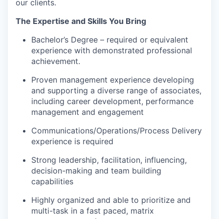
our clients.
The Expertise and Skills You Bring
Bachelor’s Degree – required or equivalent
experience with demonstrated professional
achievement.
Proven management experience developing
and supporting a diverse range of associates,
including career development, performance
management and engagement
Communications/Operations/Process Delivery
experience is required
Strong leadership, facilitation, influencing,
decision-making and team building
capabilities
Highly organized and able to prioritize and
multi-task in a fast paced, matrix