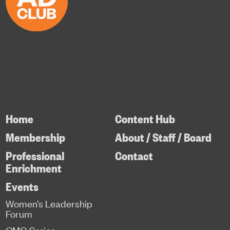
Home
Content Hub
Membership
About / Staff / Board
Professional
Contact
Enrichment
Events
Women’s Leadership
Forum
CMO Series