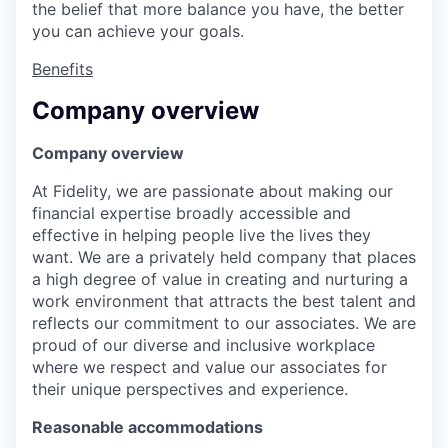
the belief that more balance you have, the better
you can achieve your goals.
Benefits
Company overview
Company overview
At Fidelity, we are passionate about making our
financial expertise broadly accessible and
effective in helping people live the lives they
want. We are a privately held company that places
a high degree of value in creating and nurturing a
work environment that attracts the best talent and
reflects our commitment to our associates. We are
proud of our diverse and inclusive workplace
where we respect and value our associates for
their unique perspectives and experience.
Reasonable accommodations