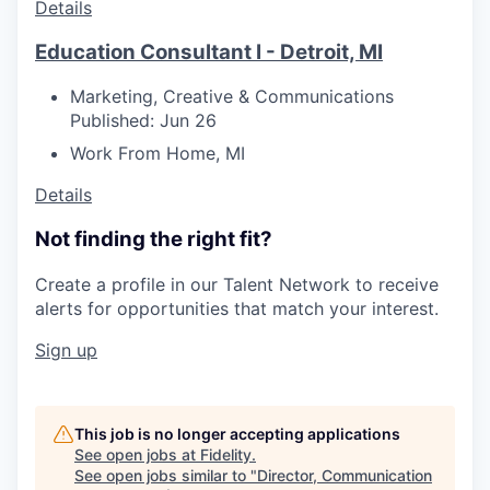
Details
Education Consultant I - Detroit, MI
Marketing, Creative & Communications
Published: Jun 26
Work From Home, MI
Details
Not finding the right fit?
Create a profile in our Talent Network to receive
alerts for opportunities that match your interest.
Sign up
This job is no longer accepting applications
See open jobs at
Fidelity
.
See open jobs similar to "
Director, Communication