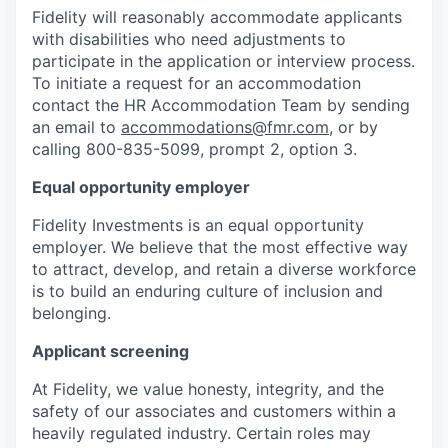
Fidelity will reasonably accommodate applicants
with disabilities who need adjustments to
participate in the application or interview process.
To initiate a request for an accommodation
contact the HR Accommodation Team by sending
an email to
accommodations@fmr.com
, or by
calling 800-835-5099, prompt 2, option 3.
Equal opportunity employer
Fidelity Investments is an equal opportunity
employer. We believe that the most effective way
to attract, develop, and retain a diverse workforce
is to build an enduring culture of inclusion and
belonging.
Applicant screening
At Fidelity, we value honesty, integrity, and the
safety of our associates and customers within a
heavily regulated industry. Certain roles may