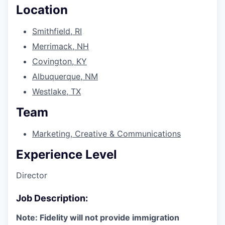
Location
Smithfield, RI
Merrimack, NH
Covington, KY
Albuquerque, NM
Westlake, TX
Team
Marketing, Creative & Communications
Experience Level
Director
Job Description:
Note: Fidelity will not provide immigration