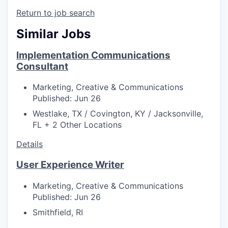
Return to job search
Similar Jobs
Implementation Communications
Consultant
Marketing, Creative & Communications
Published: Jun 26
Westlake, TX / Covington, KY / Jacksonville,
FL + 2 Other Locations
Details
User Experience Writer
Marketing, Creative & Communications
Published: Jun 26
Smithfield, RI