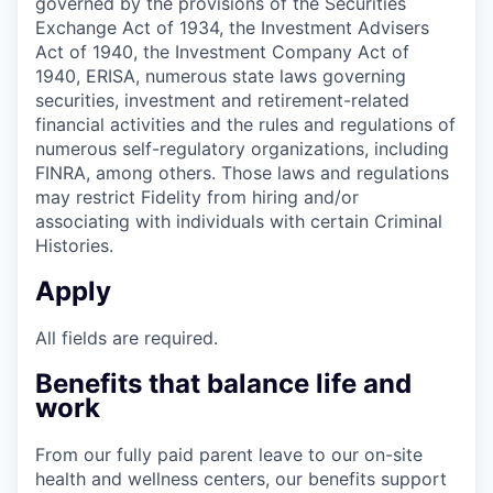
governed by the provisions of the Securities
Exchange Act of 1934, the Investment Advisers
Act of 1940, the Investment Company Act of
1940, ERISA, numerous state laws governing
securities, investment and retirement-related
financial activities and the rules and regulations of
numerous self-regulatory organizations, including
FINRA, among others. Those laws and regulations
may restrict Fidelity from hiring and/or
associating with individuals with certain Criminal
Histories.
Apply
All fields are required.
Benefits that balance life and
work
From our fully paid parent leave to our on-site
health and wellness centers, our benefits support