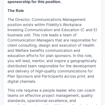
sponsorship for this position.
The Role
The Director, Communications Management
position exists within Fidelity’s Workplace
Investing Communication and Education (C and E)
business unit. This role leads a team of
Communication Managers that are responsible for
client consulting, design and execution of Health
and Welfare benefits communication and
education efforts for plan sponsors. In this role,
you will lead, mentor, and inspire a geographically
distributed team responsible for the development
and delivery of high‑quality communications for
Plan Sponsors and Participants across print, and
digital channels.
This role requires a people leader who can coach
teams on effective project management, quality
standards, operational excellence, and