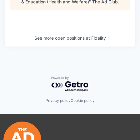
& Education (Health and Welfare)
"
The Ad Club
.
See more open positions at
Fidelity
Powered by Getro.com
Privacy policy
Cookie policy