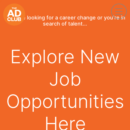
If you're looking for a career change or you're in
search of talent...
Explore New
Job
Opportunities
Here