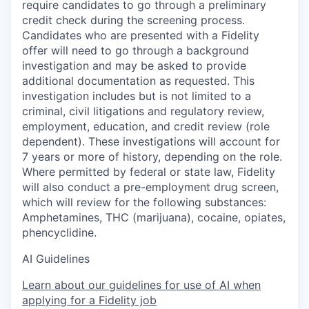
require candidates to go through a preliminary
credit check during the screening process.
Candidates who are presented with a Fidelity
offer will need to go through a background
investigation and may be asked to provide
additional documentation as requested. This
investigation includes but is not limited to a
criminal, civil litigations and regulatory review,
employment, education, and credit review (role
dependent). These investigations will account for
7 years or more of history, depending on the role.
Where permitted by federal or state law, Fidelity
will also conduct a pre-employment drug screen,
which will review for the following substances:
Amphetamines, THC (marijuana), cocaine, opiates,
phencyclidine.
AI Guidelines
Learn about our guidelines for use of AI when
applying for a Fidelity job