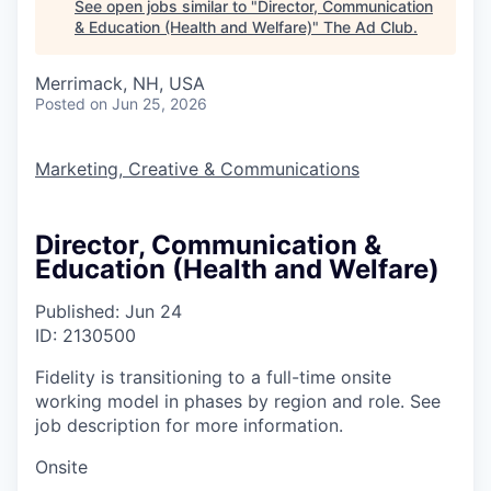
See open jobs similar to "
Director, Communication
& Education (Health and Welfare)
"
The Ad Club
.
Merrimack, NH, USA
Posted
on Jun 25, 2026
Marketing, Creative & Communications
Director, Communication &
Education (Health and Welfare)
Published: Jun 24
ID: 2130500
Fidelity is transitioning to a full-time onsite
working model in phases by region and role. See
job description for more information.
Onsite