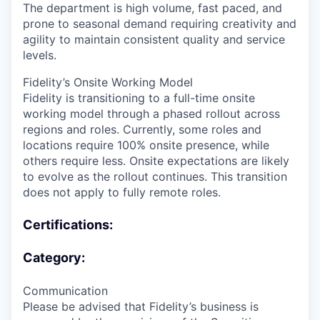
The department is high volume, fast paced, and
prone to seasonal demand requiring creativity and
agility to maintain consistent quality and service
levels.
Fidelity’s Onsite Working Model
Fidelity is transitioning to a full-time onsite
working model through a phased rollout across
regions and roles. Currently, some roles and
locations require 100% onsite presence, while
others require less. Onsite expectations are likely
to evolve as the rollout continues. This transition
does not apply to fully remote roles.
Certifications:
Category:
Communication
Please be advised that Fidelity’s business is