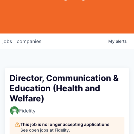
jobs
companies
My
alerts
Director, Communication &
Education (Health and
Welfare)
Fidelity
This job is no longer accepting applications
See open jobs at
Fidelity
.