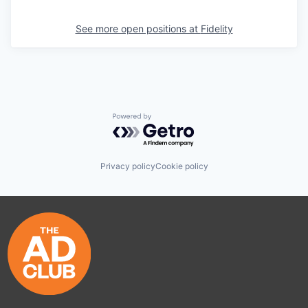
See more open positions at
Fidelity
Powered by Getro.com
Privacy policy
Cookie policy