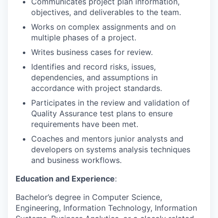
Communicates project plan information,
objectives, and deliverables to the team.
Works on complex assignments and on
multiple phases of a project.
Writes business cases for review.
Identifies and record risks, issues,
dependencies, and assumptions in
accordance with project standards.
Participates in the review and validation of
Quality Assurance test plans to ensure
requirements have been met.
Coaches and mentors junior analysts and
developers on systems analysis techniques
and business workflows.
Education and Experience
:
Bachelor’s degree in Computer Science,
Engineering, Information Technology, Information