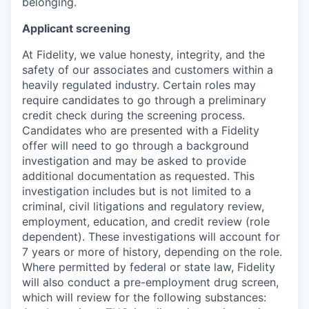
belonging.
Applicant screening
At Fidelity, we value honesty, integrity, and the
safety of our associates and customers within a
heavily regulated industry. Certain roles may
require candidates to go through a preliminary
credit check during the screening process.
Candidates who are presented with a Fidelity
offer will need to go through a background
investigation and may be asked to provide
additional documentation as requested. This
investigation includes but is not limited to a
criminal, civil litigations and regulatory review,
employment, education, and credit review (role
dependent). These investigations will account for
7 years or more of history, depending on the role.
Where permitted by federal or state law, Fidelity
will also conduct a pre-employment drug screen,
which will review for the following substances: