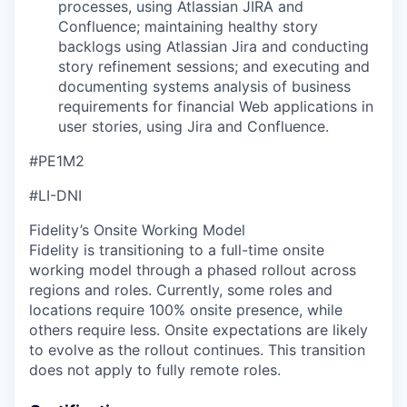
processes, using Atlassian JIRA and
Confluence; maintaining healthy story
backlogs using Atlassian Jira and conducting
story refinement sessions; and executing and
documenting systems analysis of business
requirements for financial Web applications in
user stories, using Jira and Confluence.
#PE1M2
#LI-DNI
Fidelity’s Onsite Working Model
Fidelity is transitioning to a full-time onsite
working model through a phased rollout across
regions and roles. Currently, some roles and
locations require 100% onsite presence, while
others require less. Onsite expectations are likely
to evolve as the rollout continues. This transition
does not apply to fully remote roles.