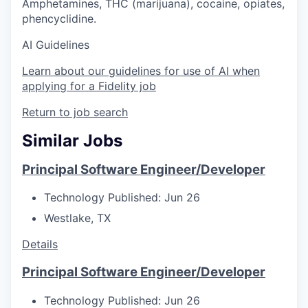
Amphetamines, THC (marijuana), cocaine, opiates,
phencyclidine.
AI Guidelines
Learn about our guidelines for use of AI when
applying for a Fidelity job
Return to job search
Similar Jobs
Principal Software Engineer/Developer
Technology
Published: Jun 26
Westlake, TX
Details
Principal Software Engineer/Developer
Technology
Published: Jun 26