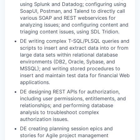
using Splunk and Datadog; configuring using
SoapUI, Postman, and Talend to directly call
various SOAP and REST webservices for
analyzing issues; and configuring content and
triaging content issues, using SDL Tridion.
DE writing complex T-SQL/PLSQL queries and
scripts to insert and extract data into or from
large data sets within relational database
environments (DB2, Oracle, Sybase, and
MSSQL); and writing stored procedures to
insert and maintain test data for financial Web
applications.
DE designing REST APIs for authorization,
including user permissions, entitlements, and
relationships; and performing database
analysis to troubleshoot complex
authorization issues.
DE creating planning session epics and
stories for Agile project management