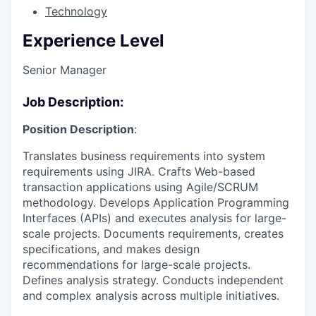
Technology
Experience Level
Senior Manager
Job Description:
Position Description
:
Translates business requirements into system
requirements using JIRA. Crafts Web-based
transaction applications using Agile/SCRUM
methodology. Develops Application Programming
Interfaces (APIs) and executes analysis for large-
scale projects. Documents requirements, creates
specifications, and makes design
recommendations for large-scale projects.
Defines analysis strategy. Conducts independent
and complex analysis across multiple initiatives.