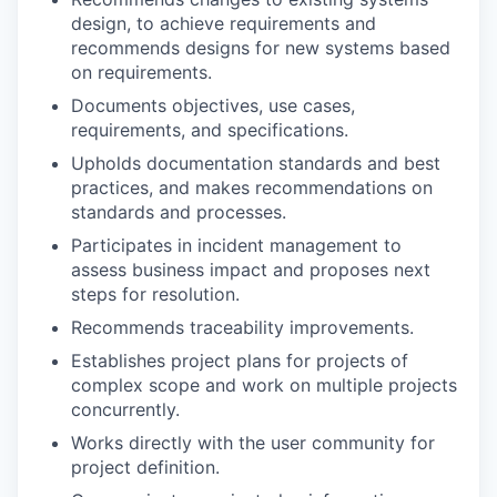
design, to achieve requirements and
recommends designs for new systems based
on requirements.
Documents objectives, use cases,
requirements, and specifications.
Upholds documentation standards and best
practices, and makes recommendations on
standards and processes.
Participates in incident management to
assess business impact and proposes next
steps for resolution.
Recommends traceability improvements.
Establishes project plans for projects of
complex scope and work on multiple projects
concurrently.
Works directly with the user community for
project definition.