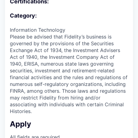
Certifications:
Category:
Information Technology
Please be advised that Fidelity’s business is
governed by the provisions of the Securities
Exchange Act of 1934, the Investment Advisers
Act of 1940, the Investment Company Act of
1940, ERISA, numerous state laws governing
securities, investment and retirement-related
financial activities and the rules and regulations of
numerous self-regulatory organizations, including
FINRA, among others. Those laws and regulations
may restrict Fidelity from hiring and/or
associating with individuals with certain Criminal
Histories.
Apply
All fields are required.