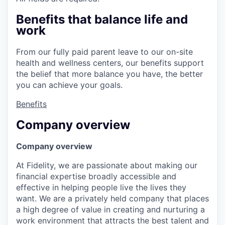
Benefits that balance life and
work
From our fully paid parent leave to our on-site
health and wellness centers, our benefits support
the belief that more balance you have, the better
you can achieve your goals.
Benefits
Company overview
Company overview
At Fidelity, we are passionate about making our
financial expertise broadly accessible and
effective in helping people live the lives they
want. We are a privately held company that places
a high degree of value in creating and nurturing a
work environment that attracts the best talent and