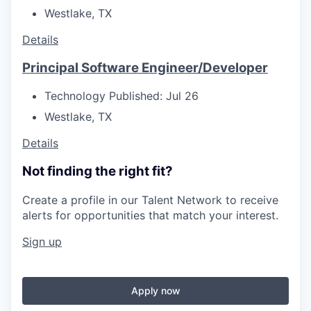
Westlake, TX
Details
Principal Software Engineer/Developer
Technology
Published: Jul 26
Westlake, TX
Details
Not finding the right fit?
Create a profile in our Talent Network to receive
alerts for opportunities that match your interest.
Sign up
Apply now