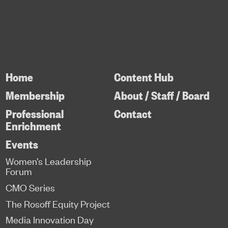
Home
Content Hub
Membership
About / Staff / Board
Professional
Contact
Enrichment
Events
Women’s Leadership
Forum
CMO Series
The Rosoff Equity Project
Media Innovation Day