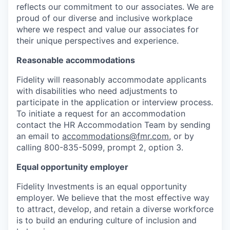
reflects our commitment to our associates. We are
proud of our diverse and inclusive workplace
where we respect and value our associates for
their unique perspectives and experience.
Reasonable accommodations
Fidelity will reasonably accommodate applicants
with disabilities who need adjustments to
participate in the application or interview process.
To initiate a request for an accommodation
contact the HR Accommodation Team by sending
an email to
accommodations@fmr.com
, or by
calling 800-835-5099, prompt 2, option 3.
Equal opportunity employer
Fidelity Investments is an equal opportunity
employer. We believe that the most effective way
to attract, develop, and retain a diverse workforce
is to build an enduring culture of inclusion and