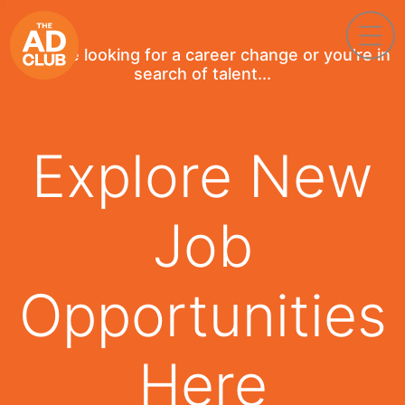
If you're looking for a career change or you're in
search of talent...
Explore New
Job
Opportunities
Here