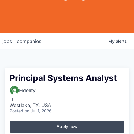
jobs
companies
My
alerts
Principal Systems Analyst
Fidelity
IT
Westlake, TX, USA
Posted
on Jul 1, 2026
Apply now