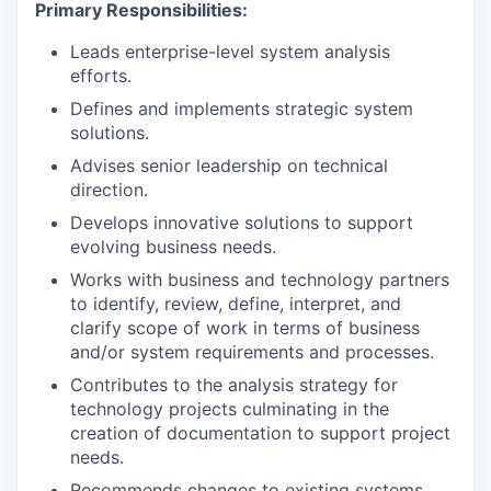
Primary Responsibilities:
Leads enterprise-level system analysis
efforts.
Defines and implements strategic system
solutions.
Advises senior leadership on technical
direction.
Develops innovative solutions to support
evolving business needs.
Works with business and technology partners
to identify, review, define, interpret, and
clarify scope of work in terms of business
and/or system requirements and processes.
Contributes to the analysis strategy for
technology projects culminating in the
creation of documentation to support project
needs.
Recommends changes to existing systems