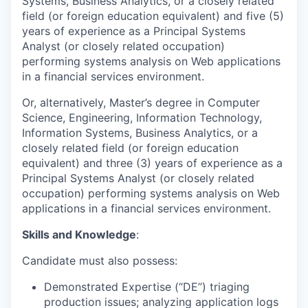
Systems, Business Analytics, or a closely related
field (or foreign education equivalent) and five (5)
years of experience as a Principal Systems
Analyst (or closely related occupation)
performing systems analysis on Web applications
in a financial services environment.
Or, alternatively, Master’s degree in Computer
Science, Engineering, Information Technology,
Information Systems, Business Analytics, or a
closely related field (or foreign education
equivalent) and three (3) years of experience as a
Principal Systems Analyst (or closely related
occupation) performing systems analysis on Web
applications in a financial services environment.
Skills and Knowledge
:
Candidate must also possess:
Demonstrated Expertise (“DE”) triaging
production issues; analyzing application logs