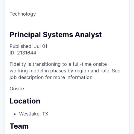
Technology
Principal Systems Analyst
Published: Jul 01
ID: 2131644
Fidelity is transitioning to a full-time onsite
working model in phases by region and role. See
job description for more information.
Onsite
Location
Westlake, TX
Team