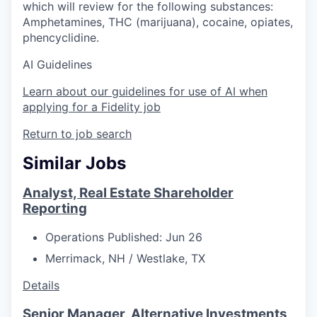
which will review for the following substances:
Amphetamines, THC (marijuana), cocaine, opiates,
phencyclidine.
AI Guidelines
Learn about our guidelines for use of AI when
applying for a Fidelity job
Return to job search
Similar Jobs
Analyst, Real Estate Shareholder
Reporting
Operations
Published: Jun 26
Merrimack, NH / Westlake, TX
Details
Senior Manager, Alternative Investments