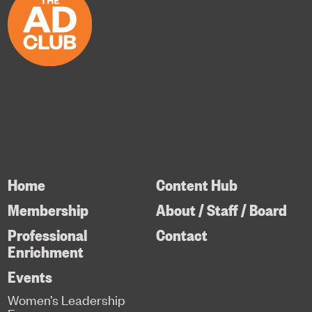
Home
Content Hub
Membership
About / Staff / Board
Professional
Contact
Enrichment
Events
Women’s Leadership