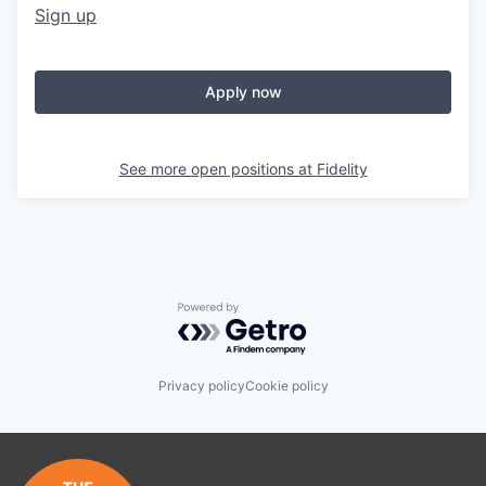
Sign up
Apply now
See more open positions at
Fidelity
Powered by Getro.com
Privacy policy
Cookie policy