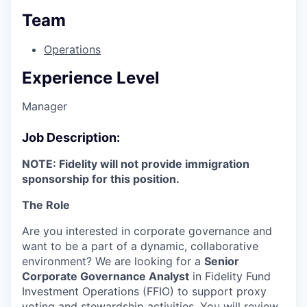
Team
Operations
Experience Level
Manager
Job Description:
NOTE: Fidelity will not provide immigration
sponsorship for this position.
The Role
Are you interested in corporate governance and
want to be a part of a dynamic, collaborative
environment? We are looking for a
Senior
Corporate Governance Analyst
in Fidelity Fund
Investment Operations (FFIO) to support proxy
voting and stewardship activities. You will review