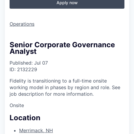
Apply now
Operations
Senior Corporate Governance
Analyst
Published: Jul 07
ID: 2132229
Fidelity is transitioning to a full-time onsite
working model in phases by region and role. See
job description for more information.
Onsite
Location
Merrimack, NH