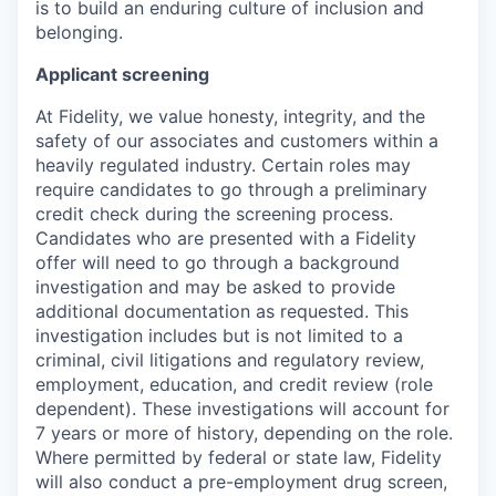
is to build an enduring culture of inclusion and
belonging.
Applicant screening
At Fidelity, we value honesty, integrity, and the
safety of our associates and customers within a
heavily regulated industry. Certain roles may
require candidates to go through a preliminary
credit check during the screening process.
Candidates who are presented with a Fidelity
offer will need to go through a background
investigation and may be asked to provide
additional documentation as requested. This
investigation includes but is not limited to a
criminal, civil litigations and regulatory review,
employment, education, and credit review (role
dependent). These investigations will account for
7 years or more of history, depending on the role.
Where permitted by federal or state law, Fidelity
will also conduct a pre-employment drug screen,