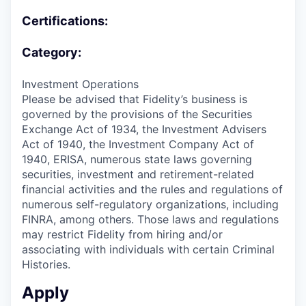
Certifications:
Category:
Investment Operations
Please be advised that Fidelity’s business is
governed by the provisions of the Securities
Exchange Act of 1934, the Investment Advisers
Act of 1940, the Investment Company Act of
1940, ERISA, numerous state laws governing
securities, investment and retirement-related
financial activities and the rules and regulations of
numerous self-regulatory organizations, including
FINRA, among others. Those laws and regulations
may restrict Fidelity from hiring and/or
associating with individuals with certain Criminal
Histories.
Apply