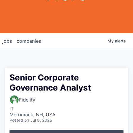
jobs
companies
My
alerts
Senior Corporate
Governance Analyst
Fidelity
IT
Merrimack, NH, USA
Posted
on Jul 8, 2026