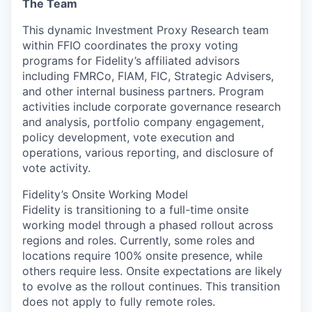
The Team
This dynamic Investment Proxy Research team
within FFIO coordinates the proxy voting
programs for Fidelity’s affiliated advisors
including FMRCo, FIAM, FIC, Strategic Advisers,
and other internal business partners. Program
activities include corporate governance research
and analysis, portfolio company engagement,
policy development, vote execution and
operations, various reporting, and disclosure of
vote activity.
Fidelity’s Onsite Working Model
Fidelity is transitioning to a full-time onsite
working model through a phased rollout across
regions and roles. Currently, some roles and
locations require 100% onsite presence, while
others require less. Onsite expectations are likely
to evolve as the rollout continues. This transition
does not apply to fully remote roles.