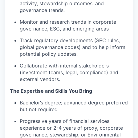
activity, stewardship outcomes, and
governance trends.
Monitor and research trends in corporate
governance, ESG, and emerging areas
Track regulatory developments (SEC rules,
global governance codes) and to help inform
potential policy updates.
Collaborate with internal stakeholders
(investment teams, legal, compliance) and
external vendors.
The Expertise and Skills You Bring
Bachelor’s degree; advanced degree preferred
but not required
Progressive years of financial services
experience or 2-4 years of proxy, corporate
governance, stewardship, or Environmental