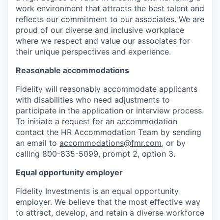
work environment that attracts the best talent and
reflects our commitment to our associates. We are
proud of our diverse and inclusive workplace
where we respect and value our associates for
their unique perspectives and experience.
Reasonable accommodations
Fidelity will reasonably accommodate applicants
with disabilities who need adjustments to
participate in the application or interview process.
To initiate a request for an accommodation
contact the HR Accommodation Team by sending
an email to
accommodations@fmr.com
, or by
calling 800-835-5099, prompt 2, option 3.
Equal opportunity employer
Fidelity Investments is an equal opportunity
employer. We believe that the most effective way
to attract, develop, and retain a diverse workforce