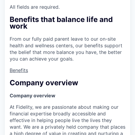
All fields are required.
Benefits that balance life and
work
From our fully paid parent leave to our on-site
health and wellness centers, our benefits support
the belief that more balance you have, the better
you can achieve your goals.
Benefits
Company overview
Company overview
At Fidelity, we are passionate about making our
financial expertise broadly accessible and
effective in helping people live the lives they
want. We are a privately held company that places
a high degree of value in creating and nurturing a