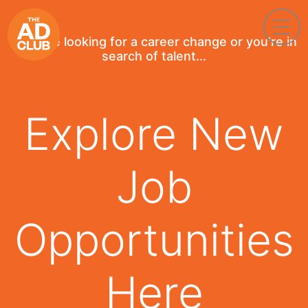
If you're looking for a career change or you're in
search of talent...
Explore New
Job
Opportunities
Here