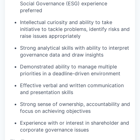
Social Governance (ESG) experience
preferred
Intellectual curiosity and ability to take
initiative to tackle problems, identify risks and
raise issues appropriately
Strong analytical skills with ability to interpret
governance data and draw insights
Demonstrated ability to manage multiple
priorities in a deadline-driven environment
Effective verbal and written communication
and presentation skills
Strong sense of ownership, accountability and
focus on achieving objectives
Experience with or interest in shareholder and
corporate governance issues