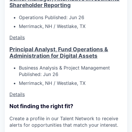
Shareholder Reporting
Operations
Published: Jun 26
Merrimack, NH / Westlake, TX
Details
Principal Analyst, Fund Operations &
Administration for Digital Assets
Business Analysis & Project Management
Published: Jun 26
Merrimack, NH / Westlake, TX
Details
Not finding the right fit?
Create a profile in our Talent Network to receive
alerts for opportunities that match your interest.