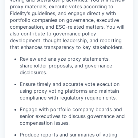
proxy materials, execute votes according to
Fidelity’s guidelines, and engage directly with
portfolio companies on governance, executive
compensation, and ESG-related matters. You will
also contribute to governance policy
development, thought leadership, and reporting
that enhances transparency to key stakeholders.
Review and analyze proxy statements,
shareholder proposals, and governance
disclosures.
Ensure timely and accurate vote execution
using proxy voting platforms and maintain
compliance with regulatory requirements.
Engage with portfolio company boards and
senior executives to discuss governance and
compensation issues.
Produce reports and summaries of voting