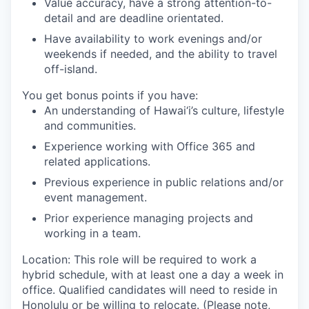
Value accuracy, have a strong attention-to-
detail and are deadline orientated.
Have availability to work evenings and/or
weekends if needed, and the ability to travel
off-island.
You get bonus points if you have:
An understanding of Hawai‘i’s culture, lifestyle
and communities.
Experience working with Office 365 and
related applications.
Previous experience in public relations and/or
event management.
Prior experience managing projects and
working in a team.
Location: This role will be required to work a
hybrid schedule, with at least one a day a week in
office. Qualified candidates will need to reside in
Honolulu or be willing to relocate. (Please note,