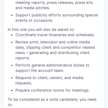
meeting reports, press releases, press kits
and media pitches.
Support publicity efforts surrounding special
events or occasions.
In this role you will also be asked to:
Coordinate travel itineraries and schedules.
Review print, television and online media
daily, clipping client and competitor related
news – generating and distributing client
reports.
Perform general administrative duties to
support the account team.
Respond to client, vendor, and media
requests.
Prepare conference rooms for meetings.
To be considered as a solid candidate, you need
to: