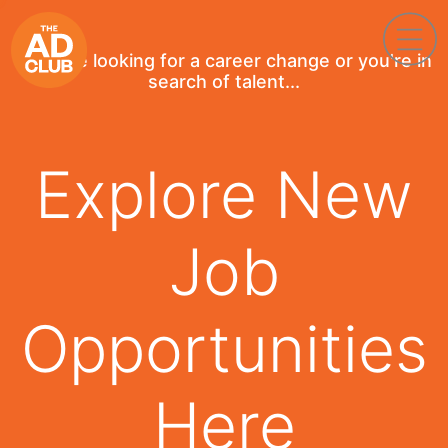
If you're looking for a career change or you're in
search of talent...
Explore New
Job
Opportunities
Here