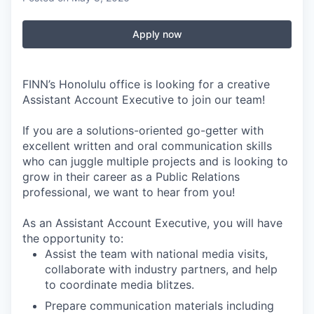
Apply now
FINN’s Honolulu office is looking for a creative
Assistant Account Executive to join our team!
If you are a solutions-oriented go-getter with
excellent written and oral communication skills
who can juggle multiple projects and is looking to
grow in their career as a Public Relations
professional, we want to hear from you!
As an Assistant Account Executive, you will have
the opportunity to:
Assist the team with national media visits,
collaborate with industry partners, and help
to coordinate media blitzes.
Prepare communication materials including