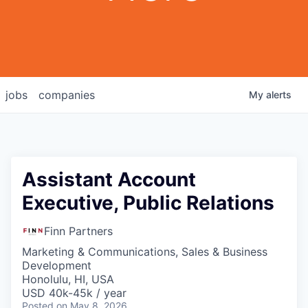
jobs
companies
My
alerts
Assistant Account
Executive, Public Relations
Finn Partners
Marketing & Communications, Sales & Business
Development
Honolulu, HI, USA
USD 40k-45k / year
Posted
on May 8, 2026