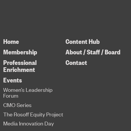
Home
Content Hub
Membership
About / Staff / Board
Professional
Contact
Enrichment
Events
Women’s Leadership
Forum
CMO Series
The Rosoff Equity Project
Media Innovation Day