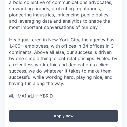
a bold collective of communications advocates,
stewarding brands, protecting reputations,
pioneering industries, influencing public policy,
and leveraging data and analytics to shape the
most important conversations of our day.
Headquartered in New York City, the agency has
1,400+ employees, with offices in 34 offices in 3
continents. Above all else, our success is driven
by one simple thing: client relationships. Fueled by
a relentless work ethic and dedication to client
success, we do whatever it takes to make them
successful while working hard, playing nice, and
having fun along the way.
#LI-MA1 #LI-HYBRID
Apply now