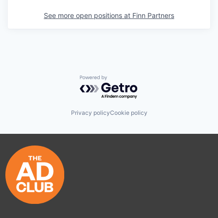
See more open positions at
Finn Partners
Powered by Getro.com
Privacy policy
Cookie policy