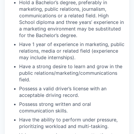
Hold a Bachelor’s degree, preferably in
marketing, public relations, journalism,
communications or a related field.
High
School diploma and three years’ experience in
a marketing environment may be substituted
for the Bachelor’s degree.
Have 1 year of experience in marketing, public
relations, media or related field (experience
may include internships).
Have a strong desire to learn and grow in the
public relations/marketing/communications
field.
Possess a valid driver’s license with an
acceptable driving record.
Possess strong written and oral
communication skills.
Have the ability to perform under pressure,
prioritizing workload and multi-tasking.