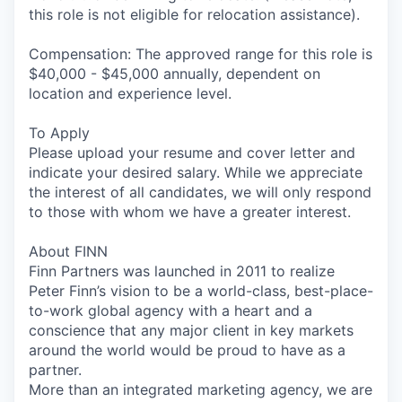
this role is not eligible for relocation assistance).
Compensation: The approved range for this role is
$40,000 - $45,000 annually, dependent on
location and experience level.
To Apply
Please upload your resume and cover letter and
indicate your desired salary. While we appreciate
the interest of all candidates, we will only respond
to those with whom we have a greater interest.
About FINN
Finn Partners was launched in 2011 to realize
Peter Finn’s vision to be a world-class, best-place-
to-work global agency with a heart and a
conscience that any major client in key markets
around the world would be proud to have as a
partner.
More than an integrated marketing agency, we are