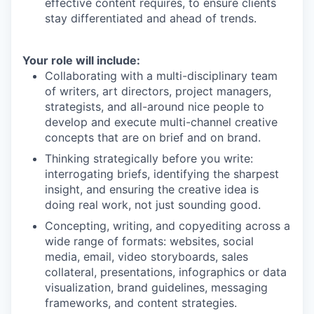
effective content requires, to ensure clients
stay differentiated and ahead of trends.
Your role will include:
Collaborating with a multi-disciplinary team
of writers, art directors, project managers,
strategists, and all-around nice people to
develop and execute multi-channel creative
concepts that are on brief and on brand.
Thinking strategically before you write:
interrogating briefs, identifying the sharpest
insight, and ensuring the creative idea is
doing real work, not just sounding good.
Concepting, writing, and copyediting across a
wide range of formats: websites, social
media, email, video storyboards, sales
collateral, presentations, infographics or data
visualization, brand guidelines, messaging
frameworks, and content strategies.