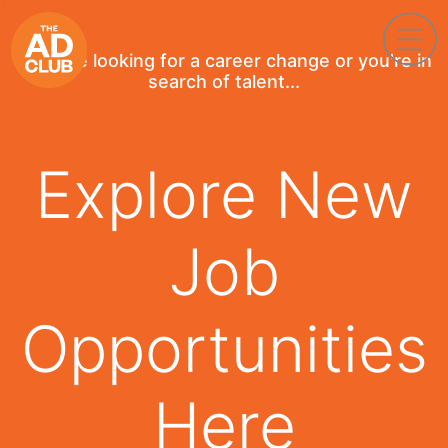
If you're looking for a career change or you're in
search of talent...
Explore New
Job
Opportunities
Here