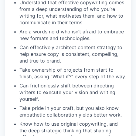
Understand that effective copywriting comes
from a deep understanding of who you’re
writing for, what motivates them, and how to
communicate in their terms.
Are a words nerd who isn’t afraid to embrace
new formats and technologies.
Can effectively architect content strategy to
help ensure copy is consistent, compelling,
and true to brand.
Take ownership of projects from start to
finish, asking “What if?” every step of the way.
Can frictionlessly shift between directing
writers to execute your vision and writing
yourself.
Take pride in your craft, but you also know
empathetic collaboration yields better work.
Know how to use original copywriting, and
the deep strategic thinking that shaping