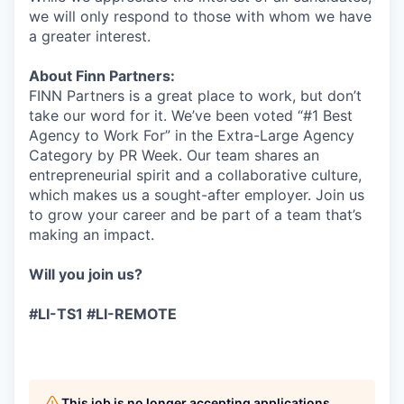
we will only respond to those with whom we have
a greater interest.
About Finn Partners:
FINN Partners is a great place to work, but don’t
take our word for it. We’ve been voted “#1 Best
Agency to Work For” in the Extra-Large Agency
Category by PR Week. Our team shares an
entrepreneurial spirit and a collaborative culture,
which makes us a sought-after employer. Join us
to grow your career and be part of a team that’s
making an impact.
Will you join us?
#LI-TS1 #LI-REMOTE
This job is no longer accepting applications