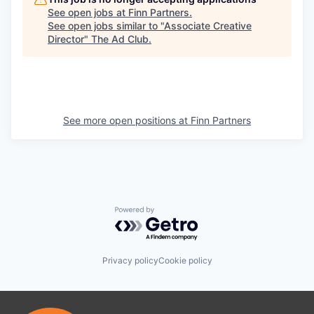
See open jobs at
Finn Partners
.
See open jobs similar to "
Associate Creative
Director
"
The Ad Club
.
See more open positions at
Finn Partners
Powered by Getro.com
Privacy policy
Cookie policy