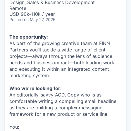
Design, Sales & Business Development
Remote
USD 90k-110k / year
Posted
on May 27, 2026
The opportunity:
As part of the growing creative team at FINN
Partners you’ll tackle a wide range of client
projects—always through the lens of audience
needs and business impact—both leading work
and executing it within an integrated content
marketing system.
Who we’re looking for:
An editorially-savvy ACD, Copy who is as
comfortable writing a compelling email headline
as they are building a complex messaging
framework for a new product or service line.
You: