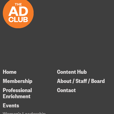
Home
Content Hub
Membership
About / Staff / Board
Professional
Contact
Enrichment
Events
Women’s Leadership