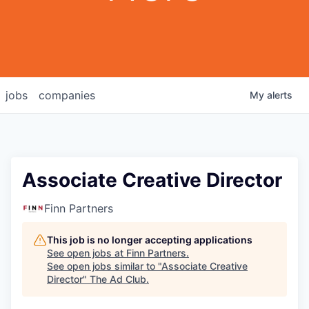
jobs
companies
My
alerts
Associate Creative Director
Finn Partners
This job is no longer accepting applications
See open jobs at
Finn Partners
.
See open jobs similar to "
Associate Creative
Director
"
The Ad Club
.