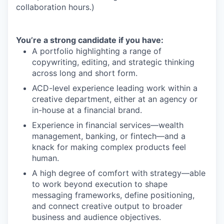
collaboration hours.)
You’re a strong candidate if you have:
A portfolio highlighting a range of
copywriting, editing, and strategic thinking
across long and short form.
ACD-level experience leading work within a
creative department, either at an agency or
in-house at a financial brand.
Experience in financial services—wealth
management, banking, or fintech—and a
knack for making complex products feel
human.
A high degree of comfort with strategy—able
to work beyond execution to shape
messaging frameworks, define positioning,
and connect creative output to broader
business and audience objectives.