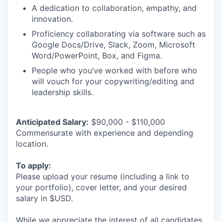
A dedication to collaboration, empathy, and
innovation.
Proficiency collaborating via software such as
Google Docs/Drive, Slack, Zoom, Microsoft
Word/PowerPoint, Box, and Figma.
People who you’ve worked with before who
will vouch for your copywriting/editing and
leadership skills.
Anticipated Salary:
$90,000 - $110,000
Commensurate with experience and depending
location.
To apply:
Please upload your resume (including a link to
your portfolio), cover letter, and your desired
salary in $USD.
While we appreciate the interest of all candidates,