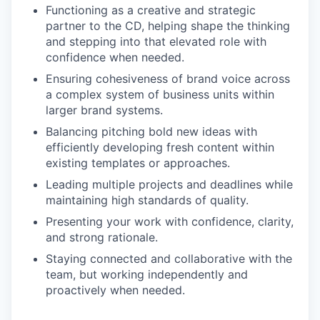
Functioning as a creative and strategic
partner to the CD, helping shape the thinking
and stepping into that elevated role with
confidence when needed.
Ensuring cohesiveness of brand voice across
a complex system of business units within
larger brand systems.
Balancing pitching bold new ideas with
efficiently developing fresh content within
existing templates or approaches.
Leading multiple projects and deadlines while
maintaining high standards of quality.
Presenting your work with confidence, clarity,
and strong rationale.
Staying connected and collaborative with the
team, but working independently and
proactively when needed.