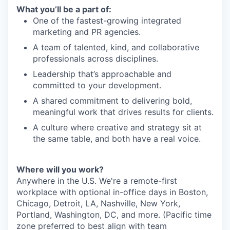
What you’ll be a part of:
One of the fastest-growing integrated
marketing and PR agencies.
A team of talented, kind, and collaborative
professionals across disciplines.
Leadership that’s approachable and
committed to your development.
A shared commitment to delivering bold,
meaningful work that drives results for clients.
A culture where creative and strategy sit at
the same table, and both have a real voice.
Where will you work?
Anywhere in the U.S. We're a remote-first
workplace with optional in-office days in Boston,
Chicago, Detroit, LA, Nashville, New York,
Portland, Washington, DC, and more. (Pacific time
zone preferred to best align with team