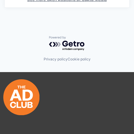
Powered by Getro.com
Privacy policy
Cookie policy