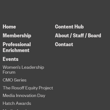
Home
Content Hub
Membership
About / Staff / Board
Professional
Contact
Enrichment
Events
Women’s Leadership
Forum
CMO Series
The Rosoff Equity Project
Media Innovation Day
Hatch Awards