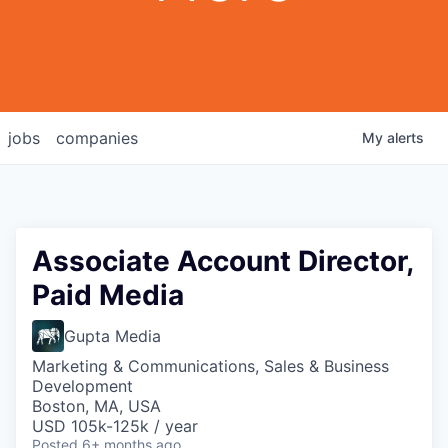
jobs
companies
My
alerts
Associate Account Director,
Paid Media
Gupta Media
Marketing & Communications, Sales & Business
Development
Boston, MA, USA
USD 105k-125k / year
Posted
6+ months ago