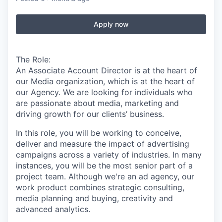
Apply now
The Role:
An Associate Account Director is at the heart of
our Media organization, which is at the heart of
our Agency. We are looking for individuals who
are passionate about media, marketing and
driving growth for our clients’ business.
In this role, you will be working to conceive,
deliver and measure the impact of advertising
campaigns across a variety of industries. In many
instances, you will be the most senior part of a
project team. Although we're an ad agency, our
work product combines strategic consulting,
media planning and buying, creativity and
advanced analytics.