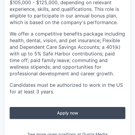
$105,000 - $125,000, depending on relevant
experience, skills, and qualifications. This role is
eligible to participate in our annual bonus plan,
which is based on the company's performance.
We offer a competitive benefits package including
health, dental, vision, and pet insurance; Flexible
and Dependent Care Savings Accounts; a 401(k)
with up to 5% Safe Harbor contributions; paid
time off; paid family leave; commuting and
wellness stipends; and opportunities for
professional development and career growth.
Candidates must be authorized to work in the US
for at least 3 years.
Apply now
See more open positions at
Gupta Media