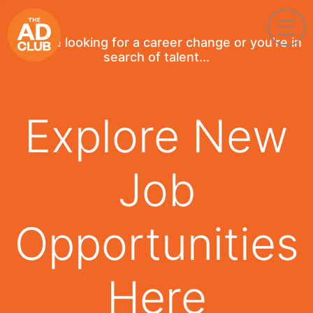
If you're looking for a career change or you're in
search of talent...
Explore New
Job
Opportunities
Here