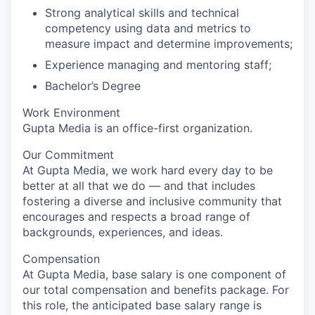
Strong analytical skills and technical
competency using data and metrics to
measure impact and determine improvements;
Experience managing and mentoring staff;
Bachelor’s Degree
Work Environment
Gupta Media is an office-first organization.
Our Commitment
At Gupta Media, we work hard every day to be
better at all that we do — and that includes
fostering a diverse and inclusive community that
encourages and respects a broad range of
backgrounds, experiences, and ideas.
Compensation
At Gupta Media, base salary is one component of
our total compensation and benefits package. For
this role, the anticipated base salary range is