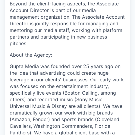
Beyond the client-facing aspects, the Associate
Account Director is part of our media
management organization. The Associate Account
Director is jointly responsible for managing and
mentoring our media staff, working with platform
partners and participating in new business
pitches.
About the Agency:
Gupta Media was founded over 25 years ago on
the idea that advertising could create huge
leverage in our clients' businesses. Our early work
was focused on the entertainment industry,
specifically live events (Boston Calling, among
others) and recorded music (Sony Music,
Universal Music & Disney are all clients). We have
dramatically grown our work with big brands
(Amazon, Fender) and sports brands (Cleveland
Cavaliers, Washington Commanders, Florida
Panthers). We have a global client base with a