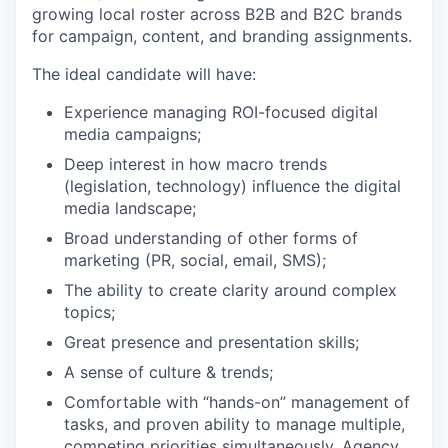
growing local roster across B2B and B2C brands
for campaign, content, and branding assignments.
The ideal candidate will have:
Experience managing ROI-focused digital
media campaigns;
Deep interest in how macro trends
(legislation, technology) influence the digital
media landscape;
Broad understanding of other forms of
marketing (PR, social, email, SMS);
The ability to create clarity around complex
topics;
Great presence and presentation skills;
A sense of culture & trends;
Comfortable with “hands-on” management of
tasks, and proven ability to manage multiple,
competing priorities simultaneously. Agency