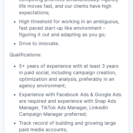
life moves fast, and our clients have high
expectations;
High threshold for working in an ambiguous,
fast paced start-up like environment –
figuring it out and adapting as you go;
Drive to innovate.
Qualifications:
5+ years of experience with at least 3 years
in paid social, including campaign creation,
optimization and analysis, preferably in an
agency environment;
Experience with Facebook Ads & Google Ads
are required and experience with Snap Ads
Manager, TikTok Ads Manager, LinkedIn
Campaign Manager preferred;
Track record of building and growing large
paid media accounts;