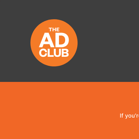
If you'