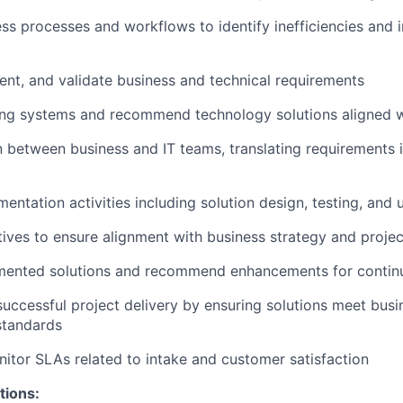
ss processes and workflows to identify inefficiencies and
nt, and validate business and technical requirements
ing systems and recommend technology solutions aligned w
on between business and IT teams, translating requirements i
entation activities including solution design, testing, and
iatives to ensure alignment with business strategy and proje
mented solutions and recommend enhancements for conti
successful project delivery by ensuring solutions meet bus
standards
itor SLAs related to intake and customer satisfaction
tions: