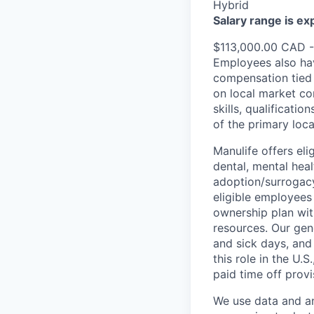
Hybrid
Salary range is e
$113,000.00 CAD 
Employees also hav
compensation tied 
on local market co
skills, qualificatio
of the primary loc
Manulife offers eli
dental, mental heal
adoption/surrogacy
eligible employees
ownership plan wit
resources. Our gen
and sick days, and 
this role in the U.
paid time off provi
We use data and ana