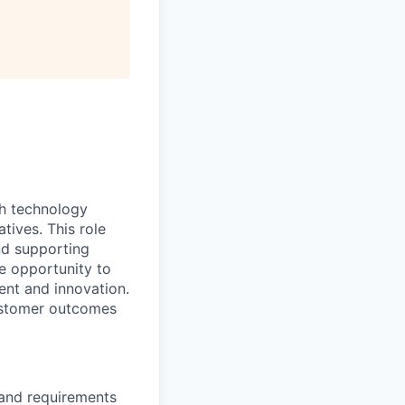
ith technology
tives. This role
nd supporting
he opportunity to
ent and innovation.
customer outcomes
 and requirements