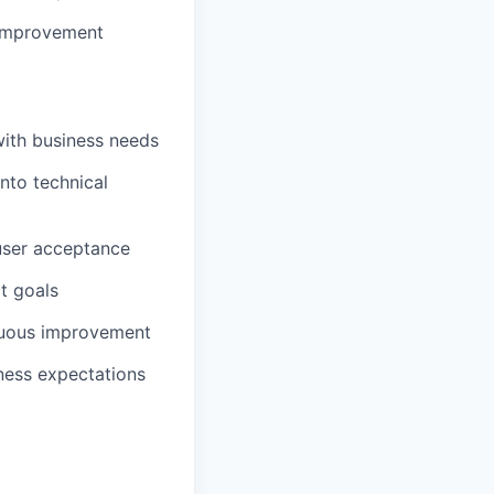
 improvement
ith business needs
nto technical
 user acceptance
ct goals
nuous improvement
iness expectations