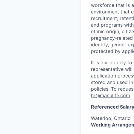
workforce that is 
environment that e
recruitment, reten
and programs withou
ethnic origin, citi
pregnancy-related c
identity, gender ex
protected by appli
It is our priority
representative wil
application proces
stored and used in
policies. To reque
hr@manulife.com
.
Referenced Salary
Waterloo, Ontario
Working Arrange