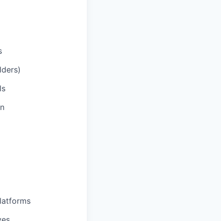
s
lders)
ls
on
latforms
ves