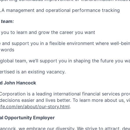
LA management and operational performance tracking
 team:
 you to learn and grow the career you want
e and support you in a flexible environment where well-bein
t words
 global team, we’ll support you in shaping the future you w
rtised is an existing vacancy.
nd John Hancock
Corporation is a leading international financial services pro
ecisions easier and lives better. To learn more about us, vi
fe.com/en/about/our-story.html
.
ual Opportunity Employer
ancock, we embrace our diversity. We strive to attract, dev