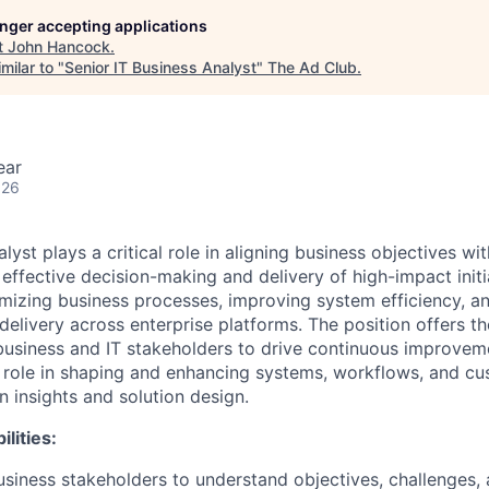
longer accepting applications
t
John Hancock
.
milar to "
Senior IT Business Analyst
"
The Ad Club
.
ear
026
lyst plays a critical role in aligning business objectives w
 effective decision-making and delivery of high-impact initia
imizing business processes, improving system efficiency, a
delivery across enterprise platforms. The position offers t
business and IT stakeholders to drive continuous improvem
y role in shaping and enhancing systems, workflows, and 
n insights and solution design.
lities:
usiness stakeholders to understand objectives, challenges,