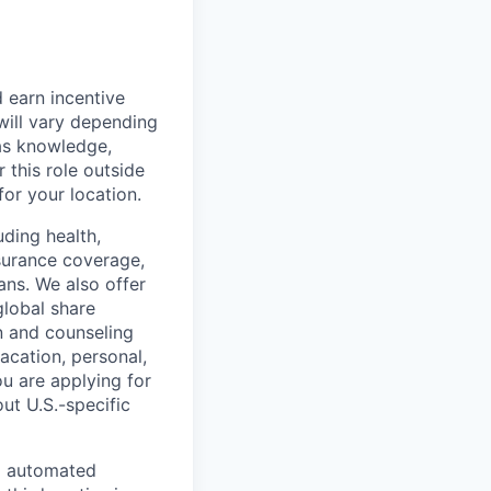
 earn incentive
will vary depending
 as knowledge,
r this role outside
for your location.
uding health,
nsurance coverage,
ans. We also offer
global share
n and counseling
acation, personal,
ou are applying for
ut U.S.-specific
nd automated