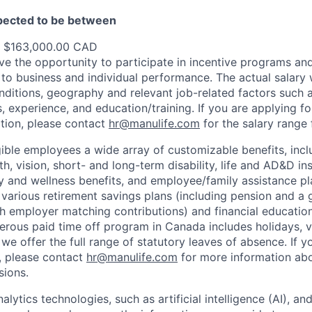
xpected to be between
- $163,000.00 CAD
e the opportunity to participate in incentive programs and
to business and individual performance. The actual salary 
nditions, geography and relevant job-related factors such
ns, experience, and education/training. If you are applying fo
ation, please contact
hr@manulife.com
for the salary range 
gible employees a wide array of customizable benefits, incl
th, vision, short- and long-term disability, life and AD&D i
 and wellness benefits, and employee/family assistance pl
 various retirement savings plans (including pension and a 
h employer matching contributions) and financial educatio
erous paid time off program in Canada includes holidays, v
we offer the full range of statutory leaves of absence. If y
S., please contact
hr@manulife.com
for more information abo
sions.
lytics technologies, such as artificial intelligence (AI), a