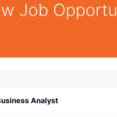
w Job Opportu
Business Analyst