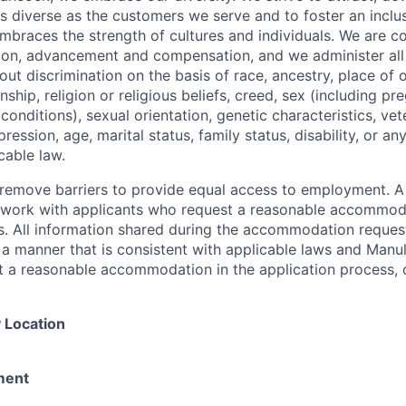
as diverse as the customers we serve and to foster an inclu
mbraces the strength of cultures and individuals. We are c
tion, advancement and compensation, and we administer all 
t discrimination on the basis of race, ancestry, place of or
zenship, religion or religious beliefs, creed, sex (including p
onditions), sexual orientation, genetic characteristics, vet
pression, age, marital status, family status, disability, or a
cable law.
 to remove barriers to provide equal access to employment.
l work with applicants who request a reasonable accommod
s. All information shared during the accommodation request
 a manner that is consistent with applicable laws and Man
st a reasonable accommodation in the application process, 
 Location
ment