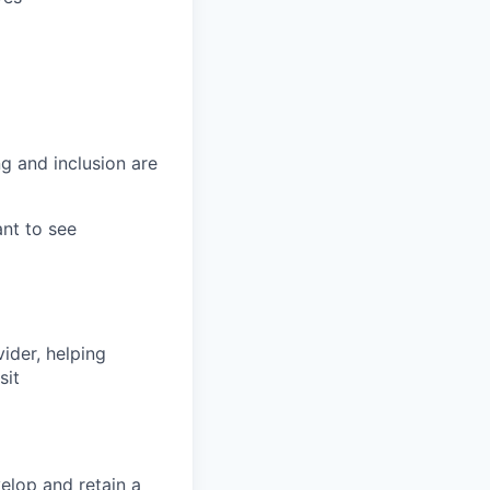
g and inclusion are
ant to see
vider, helping
sit
elop and retain a