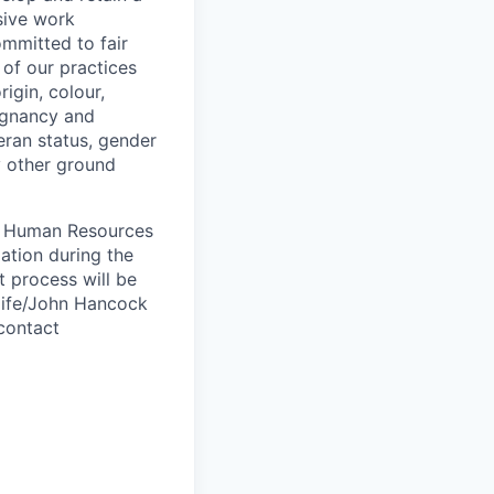
sive work
ommitted to fair
of our practices
igin, colour,
regnancy and
eran status, gender
ny other ground
 A Human Resources
ation during the
 process will be
ulife/John Hancock
contact