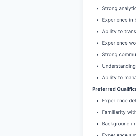
Strong analyti
Experience in 
Ability to tra
Experience wor
Strong commun
Understanding 
Ability to man
Preferred Qualific
Experience del
Familiarity wit
Background in 
Experience sup