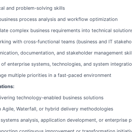
cal and problem-solving skills
business process analysis and workflow optimization
nslate complex business requirements into technical solution
king with cross-functional teams (business and IT stakeho
ication, documentation, and stakeholder management skil
of enterprise systems, technologies, and system integrati
age multiple priorities in a fast-paced environment
ations:
ivering technology-enabled business solutions
h Agile, Waterfall, or hybrid delivery methodologies
systems analysis, application development, or enterprise p
porting continuous improvement or transformation initiati