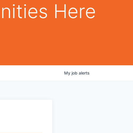
nities Here
My
job
alerts