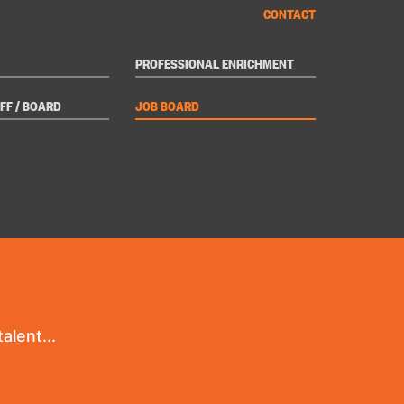
CONTACT
PROFESSIONAL ENRICHMENT
FF / BOARD
JOB BOARD
alent...