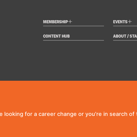
+
+
MEMBERSHIP
EVENTS
CONTENT HUB
ABOUT / STA
re looking for a career change or you're in search of t