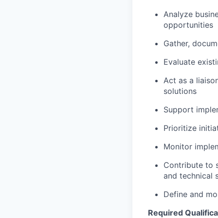
Analyze busine
opportunities
Gather, docume
Evaluate exist
Act as a liais
solutions
Support implem
Prioritize init
Monitor imple
Contribute to 
and technical 
Define and mon
Required Qualifica