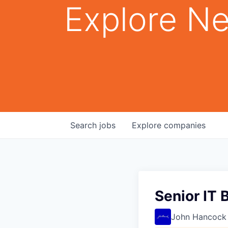
Explore Ne
Search
jobs
Explore
companies
Senior IT 
John Hancock