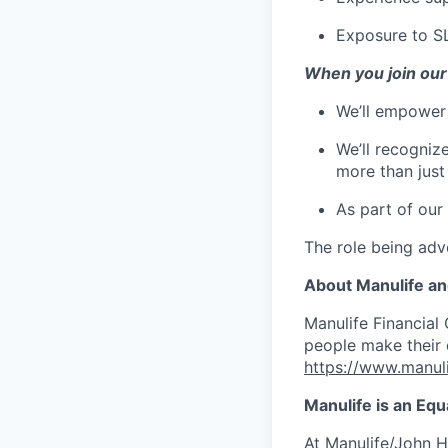
Exposure to S
When you join our
We’ll empower
We’ll recogniz
more than jus
As part of our
The role being adve
About Manulife a
Manulife Financial 
people make their d
https://www.manuli
Manulife is an Eq
At Manulife/John H