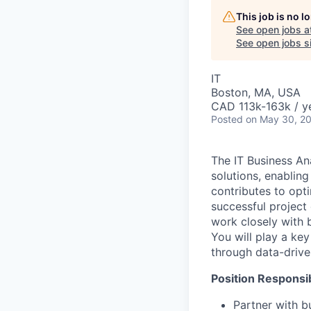
This job is no 
See open jobs a
See open jobs si
IT
Boston, MA, USA
CAD 113k-163k / y
Posted
on May 30, 2
The IT Business Ana
solutions, enabling
contributes to opt
successful project 
work closely with 
You will play a ke
through data-drive
Position Responsibi
Partner with b