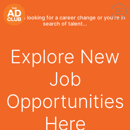
If you're looking for a career change or you're in
search of talent...
Explore New
Job
Opportunities
Here