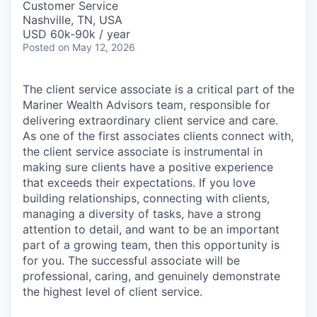
Customer Service
Nashville, TN, USA
USD 60k-90k / year
Posted
on May 12, 2026
The client service associate is a critical part of the
Mariner Wealth Advisors team, responsible for
delivering extraordinary client service and care.
As one of the first associates clients connect with,
the client service associate is instrumental in
making sure clients have a positive experience
that exceeds their expectations. If you love
building relationships, connecting with clients,
managing a diversity of tasks, have a strong
attention to detail, and want to be an important
part of a growing team, then this opportunity is
for you. The successful associate will be
professional, caring, and genuinely demonstrate
the highest level of client service.