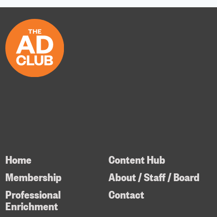
Home
Content Hub
Membership
About / Staff / Board
Professional
Contact
Enrichment