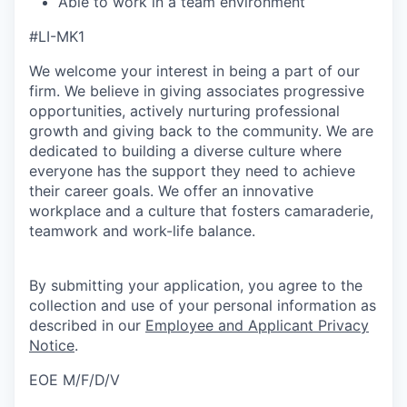
Able to work in a team environment
#LI-MK1
We welcome your interest in being a part of our
firm. We believe in giving associates progressive
opportunities, actively nurturing professional
growth and giving back to the community. We are
dedicated to building a diverse culture where
everyone has the support they need to achieve
their career goals. We offer an innovative
workplace and a culture that fosters camaraderie,
teamwork and work-life balance.
By submitting your application, you agree to the
collection and use of your personal information as
described in our
Employee and Applicant Privacy
Notice
.
EOE M/F/D/V