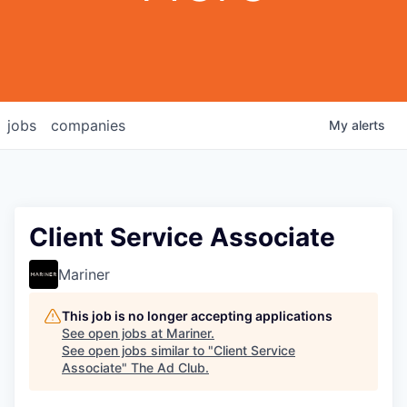
jobs
companies
My
alerts
Client Service Associate
Mariner
This job is no longer accepting applications
See open jobs at
Mariner
.
See open jobs similar to "
Client Service
Associate
"
The Ad Club
.