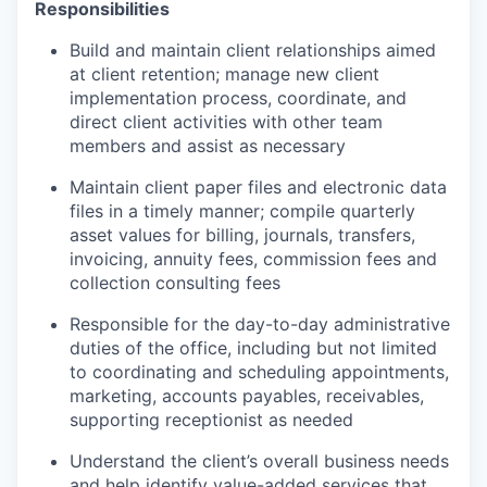
Responsibilities
Build and maintain client relationships aimed
at client retention; manage new client
implementation process, coordinate, and
direct client activities with other team
members and assist as necessary
Maintain client paper files and electronic data
files in a timely manner; compile quarterly
asset values for billing, journals, transfers,
invoicing, annuity fees, commission fees and
collection consulting fees
Responsible for the day-to-day administrative
duties of the office, including but not limited
to coordinating and scheduling appointments,
marketing, accounts payables, receivables,
supporting receptionist as needed
Understand the client’s overall business needs
and help identify value-added services that