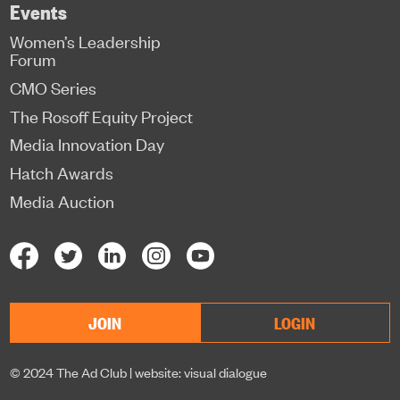
Events
Women’s Leadership
Forum
CMO Series
The Rosoff Equity Project
Media Innovation Day
Hatch Awards
Media Auction
JOIN
LOGIN
© 2024 The Ad Club |
website: visual dialogue