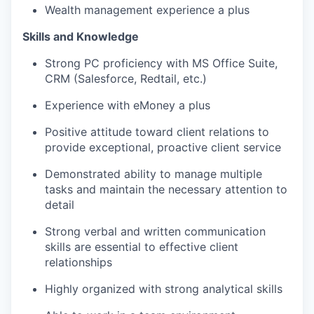
Wealth management experience a plus
Skills and Knowledge
Strong PC proficiency with MS Office Suite,
CRM (Salesforce, Redtail, etc.)
Experience with eMoney a plus
Positive attitude toward client relations to
provide exceptional, proactive client service
Demonstrated ability to manage multiple
tasks and maintain the necessary attention to
detail
Strong verbal and written communication
skills are essential to effective client
relationships
Highly organized with strong analytical skills