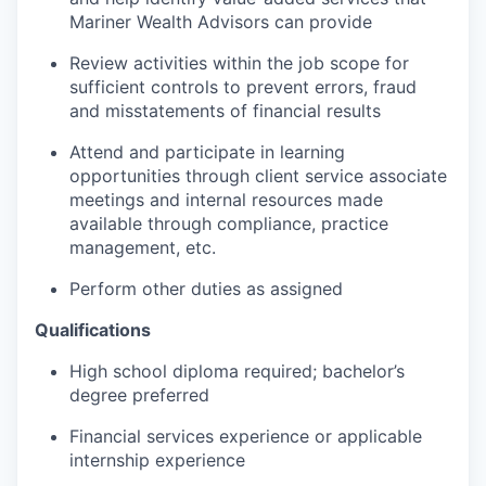
Mariner Wealth Advisors can provide
Review activities within the job scope for
sufficient controls to prevent errors, fraud
and misstatements of financial results
Attend and participate in learning
opportunities through client service associate
meetings and internal resources made
available through compliance, practice
management, etc.
Perform other duties as assigned
Qualifications
High school diploma required; bachelor’s
degree preferred
Financial services experience or applicable
internship experience