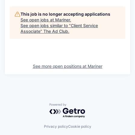
This job is no longer accepting applications
See open jobs at
Mariner
.
See open jobs similar to "
Client Service
Associate
"
The Ad Club
.
See more open positions at
Mariner
Powered by Getro.com
Privacy policy
Cookie policy