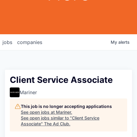
jobs
companies
My
alerts
Client Service Associate
Mariner
This job is no longer accepting applications
See open jobs at
Mariner
.
See open jobs similar to "
Client Service
Associate
"
The Ad Club
.