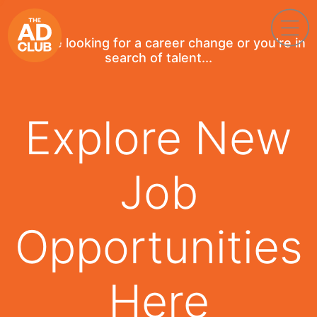
If you're looking for a career change or you're in
search of talent...
Explore New
Job
Opportunities
Here