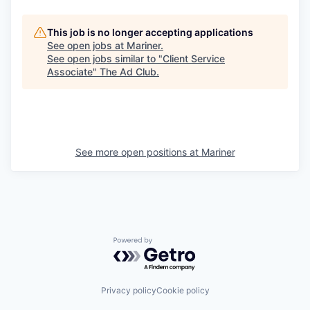
This job is no longer accepting applications
See open jobs at
Mariner
.
See open jobs similar to "
Client Service
Associate
"
The Ad Club
.
See more open positions at
Mariner
Powered by Getro.com
Privacy policy
Cookie policy