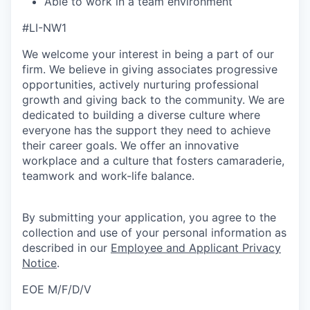
Able to work in a team environment
#LI-NW1
We welcome your interest in being a part of our
firm. We believe in giving associates progressive
opportunities, actively nurturing professional
growth and giving back to the community. We are
dedicated to building a diverse culture where
everyone has the support they need to achieve
their career goals. We offer an innovative
workplace and a culture that fosters camaraderie,
teamwork and work-life balance.
By submitting your application, you agree to the
collection and use of your personal information as
described in our
Employee and Applicant Privacy
Notice
.
EOE M/F/D/V