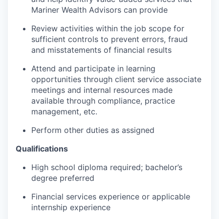
Mariner Wealth Advisors can provide
Review activities within the job scope for
sufficient controls to prevent errors, fraud
and misstatements of financial results
Attend and participate in learning
opportunities through client service associate
meetings and internal resources made
available through compliance, practice
management, etc.
Perform other duties as assigned
Qualifications
High school diploma required; bachelor’s
degree preferred
Financial services experience or applicable
internship experience