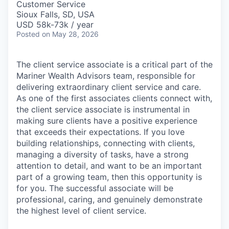
Customer Service
Sioux Falls, SD, USA
USD 58k-73k / year
Posted
on May 28, 2026
The client service associate is a critical part of the
Mariner Wealth Advisors team, responsible for
delivering extraordinary client service and care.
As one of the first associates clients connect with,
the client service associate is instrumental in
making sure clients have a positive experience
that exceeds their expectations. If you love
building relationships, connecting with clients,
managing a diversity of tasks, have a strong
attention to detail, and want to be an important
part of a growing team, then this opportunity is
for you. The successful associate will be
professional, caring, and genuinely demonstrate
the highest level of client service.