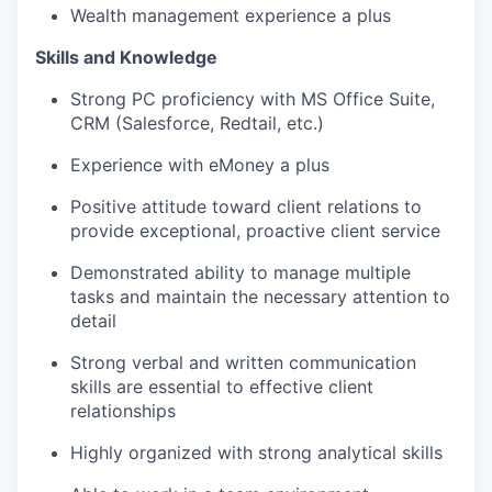
Wealth management experience a plus
Skills and Knowledge
Strong PC proficiency with MS Office Suite,
CRM (Salesforce, Redtail, etc.)
Experience with eMoney a plus
Positive attitude toward client relations to
provide exceptional, proactive client service
Demonstrated ability to manage multiple
tasks and maintain the necessary attention to
detail
Strong verbal and written communication
skills are essential to effective client
relationships
Highly organized with strong analytical skills