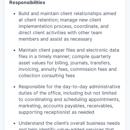
Responsibilities
Build and maintain client relationships aimed
at client retention; manage new client
implementation process, coordinate, and
direct client activities with other team
members and assist as necessary
Maintain client paper files and electronic data
files in a timely manner; compile quarterly
asset values for billing, journals, transfers,
invoicing, annuity fees, commission fees and
collection consulting fees
Responsible for the day-to-day administrative
duties of the office, including but not limited
to coordinating and scheduling appointments,
marketing, accounts payables, receivables,
supporting receptionist as needed
Understand the client’s overall business needs
and help identify value-added services that