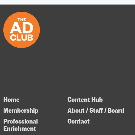
Home
Content Hub
Membership
About / Staff / Board
Professional
Contact
Enrichment