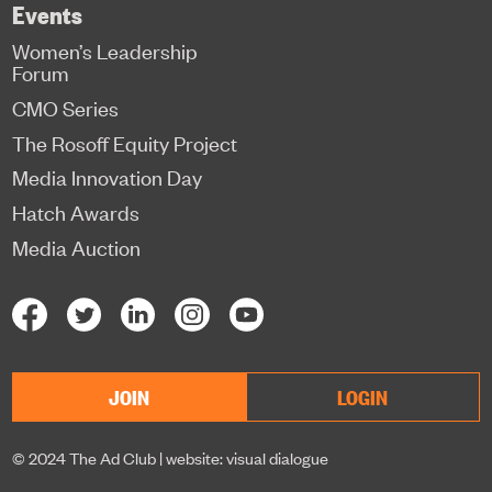
Events
Women’s Leadership
Forum
CMO Series
The Rosoff Equity Project
Media Innovation Day
Hatch Awards
Media Auction
JOIN
LOGIN
© 2024 The Ad Club |
website: visual dialogue