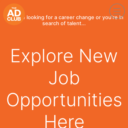
If you're looking for a career change or you're in
search of talent...
Explore New
Job
Opportunities
Here