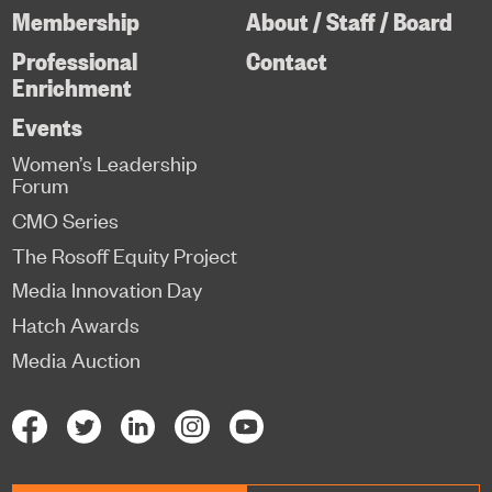
Membership
About / Staff / Board
Professional
Contact
Enrichment
Events
Women’s Leadership
Forum
CMO Series
The Rosoff Equity Project
Media Innovation Day
Hatch Awards
Media Auction