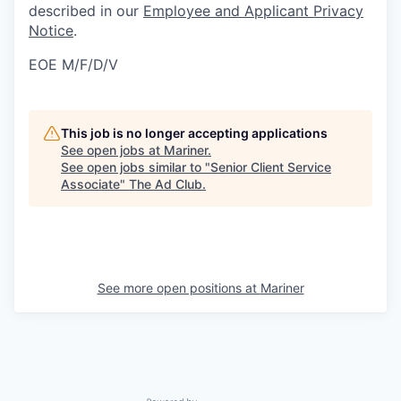
described in our
Employee and Applicant Privacy
Notice
.
EOE M/F/D/V
This job is no longer accepting applications
See open jobs at
Mariner
.
See open jobs similar to "
Senior Client Service
Associate
"
The Ad Club
.
See more open positions at
Mariner