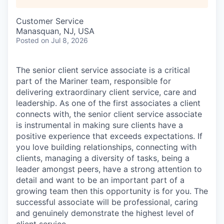
Customer Service
Manasquan, NJ, USA
Posted
on Jul 8, 2026
The senior client service associate is a critical
part of the Mariner team, responsible for
delivering extraordinary client service, care and
leadership. As one of the first associates a client
connects with, the senior client service associate
is instrumental in making sure clients have a
positive experience that exceeds expectations. If
you love building relationships, connecting with
clients, managing a diversity of tasks, being a
leader amongst peers, have a strong attention to
detail and want to be an important part of a
growing team then this opportunity is for you. The
successful associate will be professional, caring
and genuinely demonstrate the highest level of