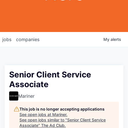
jobs
companies
My
alerts
Senior Client Service
Associate
Mariner
This job is no longer accepting applications
See open jobs at
Mariner
.
See open jobs similar to "
Senior Client Service
Associate
"
The Ad Club
.