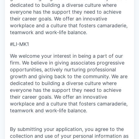
dedicated to building a diverse culture where
everyone has the support they need to achieve
their career goals. We offer an innovative
workplace and a culture that fosters camaraderie,
teamwork and work-life balance.
#LI-MK1
We welcome your interest in being a part of our
firm. We believe in giving associates progressive
opportunities, actively nurturing professional
growth and giving back to the community. We are
dedicated to building a diverse culture where
everyone has the support they need to achieve
their career goals. We offer an innovative
workplace and a culture that fosters camaraderie,
teamwork and work-life balance.
By submitting your application, you agree to the
collection and use of your personal information as