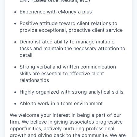
CRM (Salesforce, Redtail, etc.)
Experience with eMoney a plus
Positive attitude toward client relations to
provide exceptional, proactive client service
Demonstrated ability to manage multiple
tasks and maintain the necessary attention to
detail
Strong verbal and written communication
skills are essential to effective client
relationships
Highly organized with strong analytical skills
Able to work in a team environment
We welcome your interest in being a part of our
firm. We believe in giving associates progressive
opportunities, actively nurturing professional
growth and giving back to the community. We are