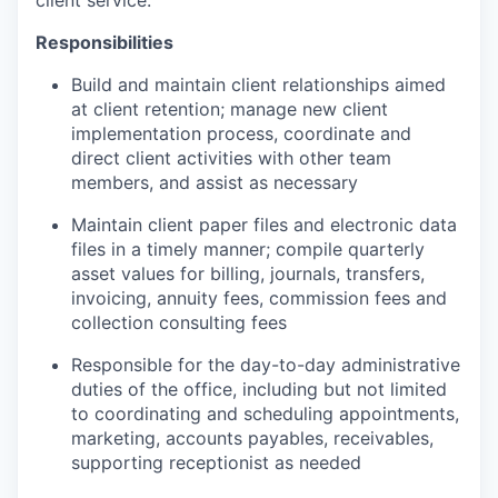
client service.
Responsibilities
Build and maintain client relationships aimed
at client retention; manage new client
implementation process, coordinate and
direct client activities with other team
members, and assist as necessary
Maintain client paper files and electronic data
files in a timely manner; compile quarterly
asset values for billing, journals, transfers,
invoicing, annuity fees, commission fees and
collection consulting fees
Responsible for the day-to-day administrative
duties of the office, including but not limited
to coordinating and scheduling appointments,
marketing, accounts payables, receivables,
supporting receptionist as needed