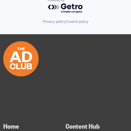
Powered by Getro.com
Privacy policy
Cookie policy
Home
Content Hub