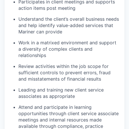
Participates in client meetings and supports
action items post meeting
Understand the client’s overall business needs
and help identify value-added services that
Mariner can provide
Work in a matrixed environment and support
a diversity of complex clients and
relationships
Review activities within the job scope for
sufficient controls to prevent errors, fraud
and misstatements of financial results
Leading and training new client service
associates as appropriate
Attend and participate in learning
opportunities through client service associate
meetings and internal resources made
available through compliance, practice