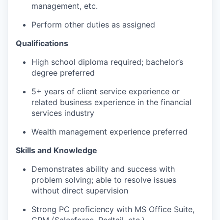
management, etc.
Perform other duties as assigned
Qualifications
High school diploma required; bachelor’s
degree preferred
5+ years of client service experience or
related business experience in the financial
services industry
Wealth management experience preferred
Skills and Knowledge
Demonstrates ability and success with
problem solving; able to resolve issues
without direct supervision
Strong PC proficiency with MS Office Suite,