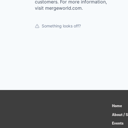
customers. For more information,
visit mergeworld.com.
Something looks off?
Home
About / S
Events