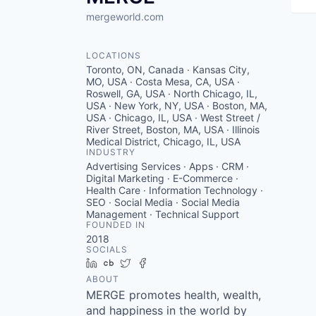
mergeworld.com
LOCATIONS
Toronto, ON, Canada · Kansas City,
MO, USA · Costa Mesa, CA, USA ·
Roswell, GA, USA · North Chicago, IL,
USA · New York, NY, USA · Boston, MA,
USA · Chicago, IL, USA · West Street /
River Street, Boston, MA, USA · Illinois
Medical District, Chicago, IL, USA
INDUSTRY
Advertising Services · Apps · CRM ·
Digital Marketing · E-Commerce ·
Health Care · Information Technology ·
SEO · Social Media · Social Media
Management · Technical Support
FOUNDED IN
2018
SOCIALS
LinkedIn
Crunchbase
Twitter
Facebook
ABOUT
MERGE promotes health, wealth,
and happiness in the world by