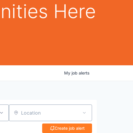
nities Here
My
job
alerts
Location
Create job alert