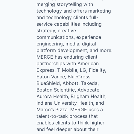
merging storytelling with
technology and offers marketing
and technology clients full-
service capabilities including
strategy, creative
communications, experience
engineering, media, digital
platform development, and more.
MERGE has enduring client
partnerships with American
Express, T-Mobile, LG, Fidelity,
Eaton Vance, BlueCross
BlueShield, Abbott, Takeda,
Boston Scientific, Advocate
Aurora Health, Brigham Health,
Indiana University Health, and
Marco’s Pizza. MERGE uses a
talent-to-task process that
enables clients to think higher
and feel deeper about their