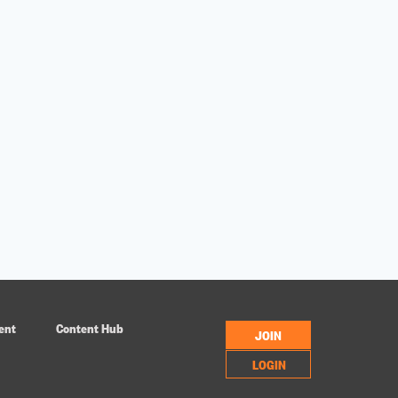
ent
Content Hub
JOIN
LOGIN