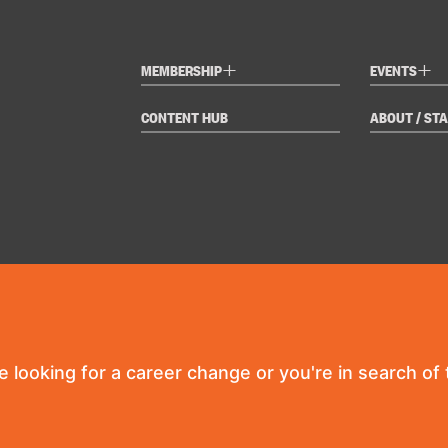
+
+
MEMBERSHIP
EVENTS
CONTENT HUB
ABOUT / STA
re looking for a career change or you're in search of t