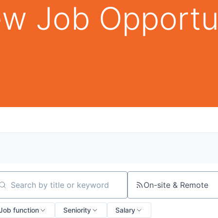
w Job Opportu
On-site & Remote
arch by title or keyword
Job function
Seniority
Salary