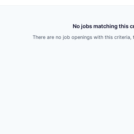
No jobs matching this cr
There are no job openings with this criteria, 