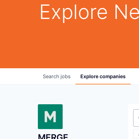
Explore Ne
Search
jobs
Explore
companies
Se
MERGE