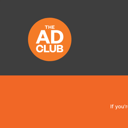
If you'