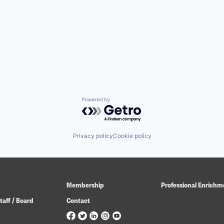
Powered by Getro.com
Privacy policy
Cookie policy
Membership
Professional Enrichm
taff / Board
Contact