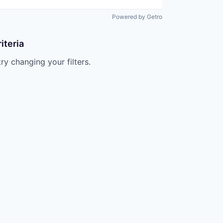
Powered by Getro
iteria
try changing your filters.