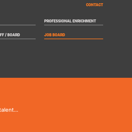
CONTACT
PROFESSIONAL ENRICHMENT
FF / BOARD
JOB BOARD
alent...