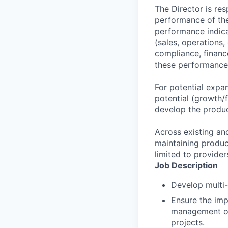
The Director is re
performance of the 
performance indica
(sales, operations,
compliance, finance
these performance 
For potential expa
potential (growth/f
develop the produc
Across existing and
maintaining product
limited to provider
Job Description
Develop multi-
Ensure the impl
management of 
projects.