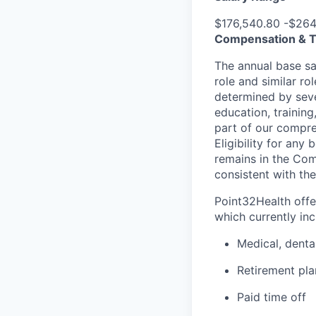
$176,540.80 -$264
Compensation & T
The annual base sal
role and similar ro
determined by sever
education, training
part of our compre
Eligibility for an
remains in the Com
consistent with the
Point32Health offe
which currently inc
Medical, denta
Retirement pla
Paid time off