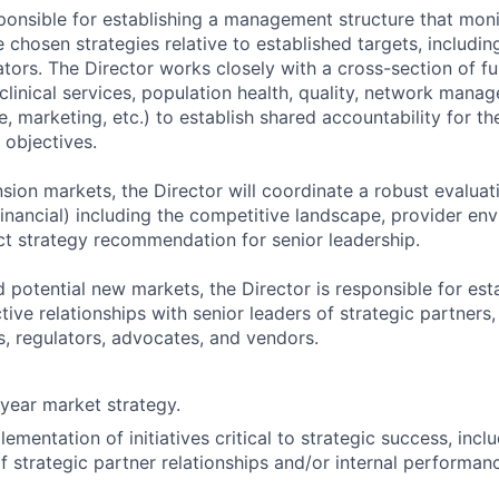
sponsible for establishing a management structure that moni
chosen strategies relative to established targets, includin
tors. The Director works closely with a cross-section of f
 clinical services, population health, quality, network manag
, marketing, etc.) to establish shared accountability for t
objectives.
nsion markets, the Director will coordinate a robust evalua
inancial) including the competitive landscape, provider env
t strategy recommendation for senior leadership.
 potential new markets, the Director is responsible for est
ive relationships with senior leaders of strategic partners,
s, regulators, advocates, and vendors.
year market strategy.
ementation of initiatives critical to strategic success, incl
strategic partner relationships and/or internal performa