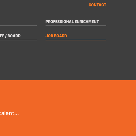
CONTACT
PROFESSIONAL ENRICHMENT
FF / BOARD
JOB BOARD
alent...