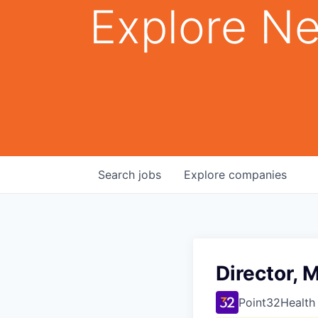
Explore Ne
Search
jobs
Explore
companies
Director, 
Point32Health