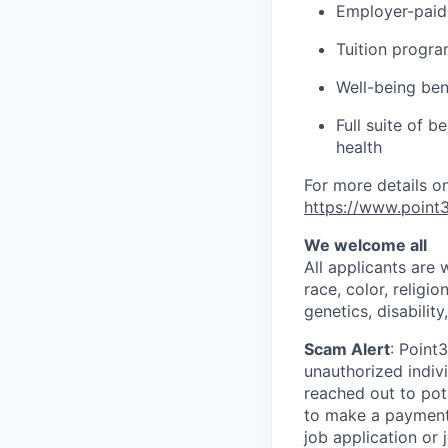
Employer-paid 
Tuition progr
Well-being ben
Full suite of b
health
For more details on
https://www.point3
We welcome all
All applicants are
race, color, religio
genetics, disability
Scam Alert
: Point
unauthorized indiv
reached out to pot
to make a payment.
job application or