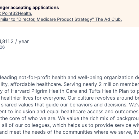
longer accepting applications
t
Point32Health
.
milar to "
Director, Medicare Product Strategy
"
The Ad Club
.
811.2 / year
026
 leading not-for-profit health and well-being organization 
lity, affordable healthcare. Serving nearly 2 million membe
cy of Harvard Pilgrim Health Care and Tufts Health Plan to 
ealthier lives for everyone. Our culture revolves around 
 shared values that guide our behaviors and decisions. We’
t to inclusion and equal healthcare access and outcomes,
t the core of who we are. We value the rich mix of backgrou
 all of our colleagues, which helps us to provide service 
and meet the needs of the communities where we serve, liv