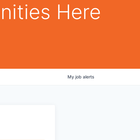
nities Here
My
job
alerts