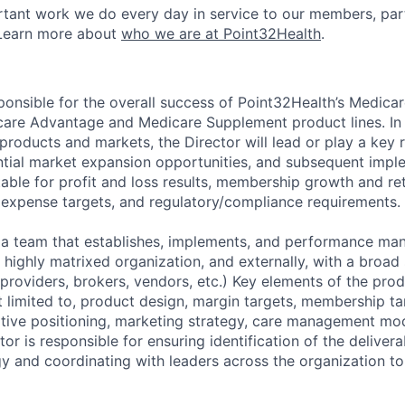
tant work we do every day in service to our members, par
Learn more about
who we are at Point32Health
.
ponsible for the overall success of Point32Health’s Medicar
care Advantage and Medicare Supplement product lines. In 
roducts and markets, the Director will lead or play a key r
ntial market expansion opportunities, and subsequent impl
table for profit and loss results, membership growth and re
 expense targets, and regulatory/compliance requirements.
 a team that establishes, implements, and performance ma
 highly matrixed organization, and externally, with a broad 
 providers, brokers, vendors, etc.) Key elements of the pro
t limited to, product design, margin targets, membership ta
itive positioning, marketing strategy, care management mo
or is responsible for ensuring identification of the deliver
y and coordinating with leaders across the organization to 