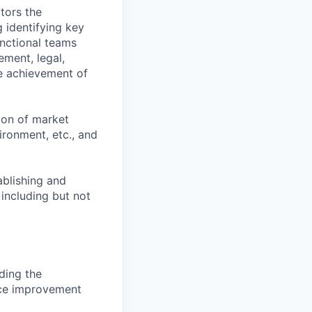
tors the
g identifying key
unctional teams
ement, legal,
he achievement of
tion of market
ironment, etc., and
ablishing and
 including but not
uding the
nce improvement