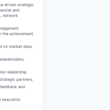
a-driven strategic
nancial and
, network
management
on the achievement
d on market data,
stakeholders,
ior leadership.
strategic partners.
 feedback and
d execution.