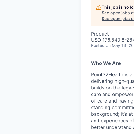
This job is no 
See open jobs a
See open jobs si
Product
USD 176,540.8-264,
Posted
on May 13, 2
Who We Are
Point32Health is a
delivering high-qua
builds on the lega
care and empower h
of care and having
standing commitmen
background; it’s a
and experiences of
better understand 