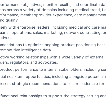
performance objectives, monitor results, and coordinate dat
s across a variety of domains including medical trend, fi
erformance, member/provider experience, care management
d quality.
sely with enterprise leaders, including medical and care 
tuarial, operations, sales, marketing, network contracting, 
ctives.
mendations to optimize ongoing product positioning base
competitive intelligence data.
tive working relationships with a wide variety of external 
iders, regulators, and advocates.
oduct performance to internal stakeholders, including sen
tial near-term opportunities, including alongside potential 
esent strategic recommendations to senior leadership for
functional relationships to support the strategy setting an