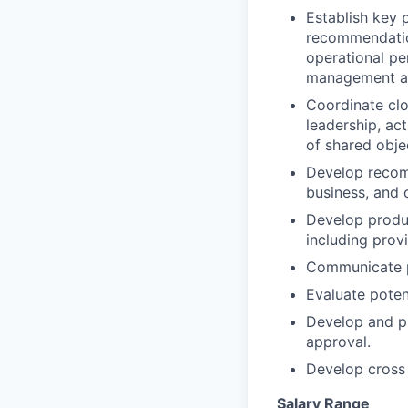
Establish key 
recommendation
operational p
management an
Coordinate clo
leadership, ac
of shared obje
Develop recom
business, and 
Develop produc
including prov
Communicate pr
Evaluate poten
Develop and pr
approval.
Develop cross 
Salary Range