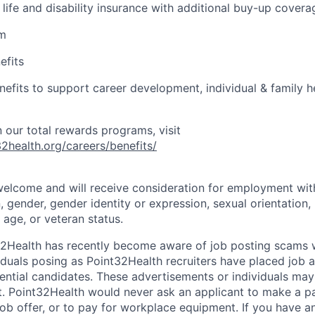
life and disability insurance with additional buy-up covera
am
efits
enefits to support career development, individual & family he
 our total rewards programs, visit
2health.org/careers/benefits/
 welcome and will receive consideration for employment wit
n, gender, gender identity or expression, sexual orientation, 
, age, or veteran status.
32Health has recently become aware of job posting scams
iduals posing as Point32Health recruiters have placed job
ential candidates. These advertisements or individuals may
 Point32Health would never ask an applicant to make a pa
 job offer, or to pay for workplace equipment. If you have 