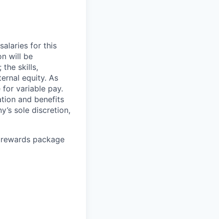
alaries for this
on will be
the skills,
ternal equity. As
for variable pay.
ation and benefits
’s sole discretion,
l rewards package