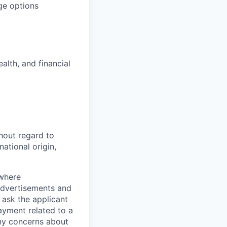
ge options
alth, and financial
hout regard to
national origin,
 where
 advertisements and
 ask the applicant
yment related to a
any concerns about