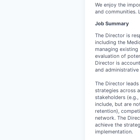
We enjoy the impor
and communities. 
Job Summary
The Director is res
including the Medi
managing existing p
evaluation of pote
Director is accoun
and administrative
The Director leads
strategies across a
stakeholders (e.g.,
include, but are no
retention), compet
network. The Direct
achieve the strateg
implementation.