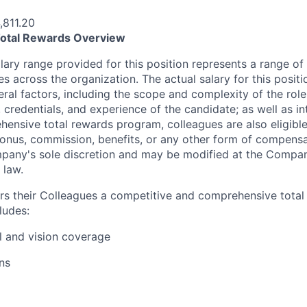
,811.20
otal Rewards Overview
ary range provided for this position represents a range of s
les across the organization. The actual salary for this positi
al factors, including the scope and complexity of the role; 
, credentials, and experience of the candidate; as well as in
hensive total rewards program, colleagues are also eligible 
y bonus, commission, benefits, or any other form of compens
pany's sole discretion and may be modified at the Company
 law.
rs their Colleagues a competitive and comprehensive tota
ludes:
l and vision coverage
ns