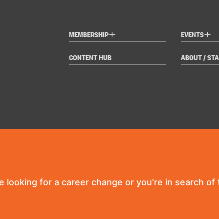
+
+
MEMBERSHIP
EVENTS
CONTENT HUB
ABOUT / STA
re looking for a career change or you're in search of t