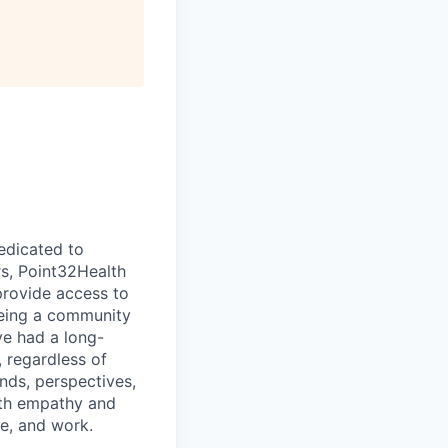
dedicated to
rs, Point32Health
provide access to
being a community
ve had a long-
 regardless of
nds, perspectives,
with empathy and
e, and work.