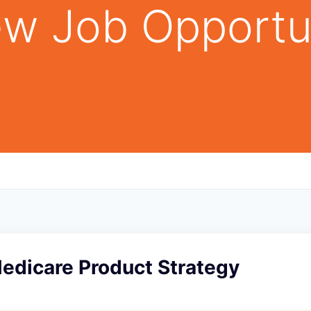
w Job Opportu
Medicare Product Strategy