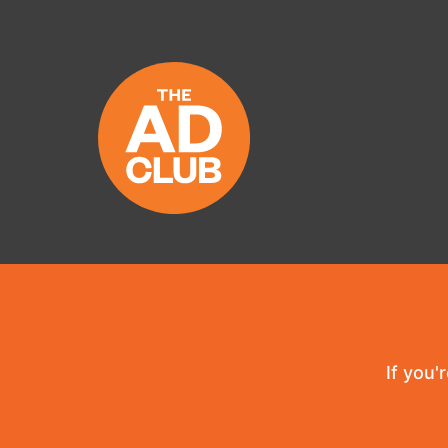
If you'