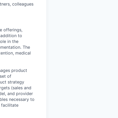
tners, colleagues
e offerings,
addition to
ole in the
ementation. The
tention, medical
nages product
set of
duct strategy
rgets (sales and
del, and provider
ables necessary to
facilitate