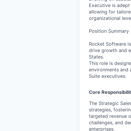
Executive is adept 
allowing for tailo
organizational leve
Position Summary
Rocket Software is
drive growth and e
States.
This role is design
environments and ar
Suite executives.
Core Responsibilit
The Strategic Sale
strategies, foster
targeted revenue ob
challenges, and de
enterprises.