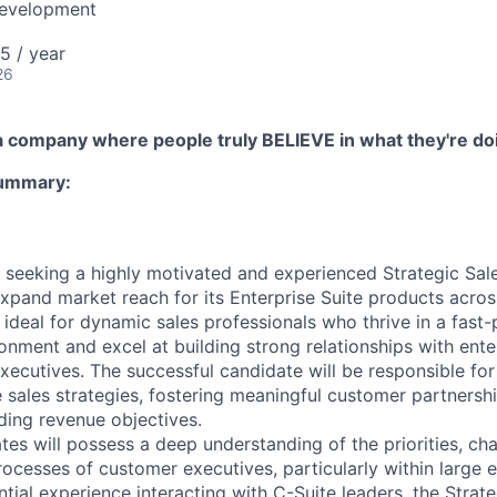
Development
5 / year
26
n a company where people truly BELIEVE in what they're do
Summary:
 seeking a highly motivated and experienced Strategic Sal
xpand market reach for its Enterprise Suite products acros
 ideal for dynamic sales professionals who thrive in a fast
ronment and excel at building strong relationships with ent
executives. The successful candidate will be responsible fo
e sales strategies, fostering meaningful customer partnersh
ding revenue objectives.
tes will possess a deep understanding of the priorities, cha
ocesses of customer executives, particularly within large e
ial experience interacting with C-Suite leaders, the Strate