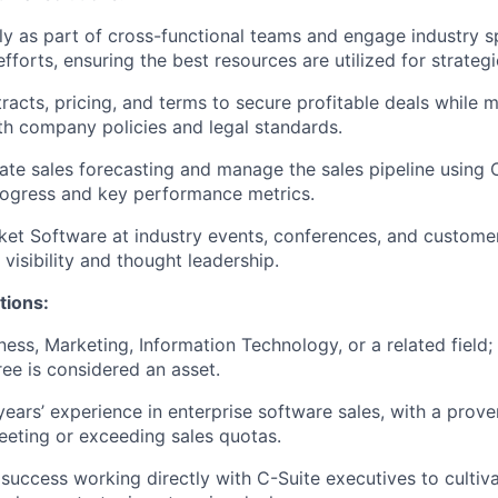
ly as part of cross-functional teams and engage industry sp
fforts, ensuring the best resources are utilized for strateg
racts, pricing, and terms to secure profitable deals while m
h company policies and legal standards.
ate sales forecasting and manage the sales pipeline using 
rogress and key performance metrics.
et Software at industry events, conferences, and custome
visibility and thought leadership.
tions:
ness, Marketing, Information Technology, or a related field
e is considered an asset.
ears’ experience in enterprise software sales, with a prove
eeting or exceeding sales quotas.
uccess working directly with C-Suite executives to cultiva