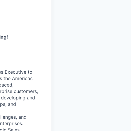
ing!
es Executive to
s the Americas.
-paced,
erprise customers,
r developing and
ips, and
llenges, and
nterprises.
gic Sales