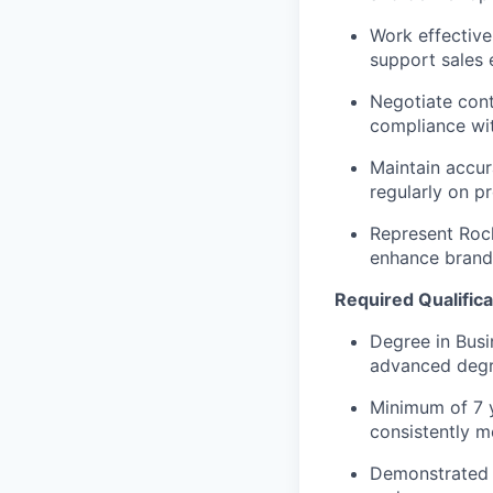
Work effective
support sales e
Negotiate cont
compliance wit
Maintain accur
regularly on p
Represent Rock
enhance brand 
Required Qualifica
Degree in Busi
advanced degre
Minimum of 7 y
consistently m
Demonstrated s