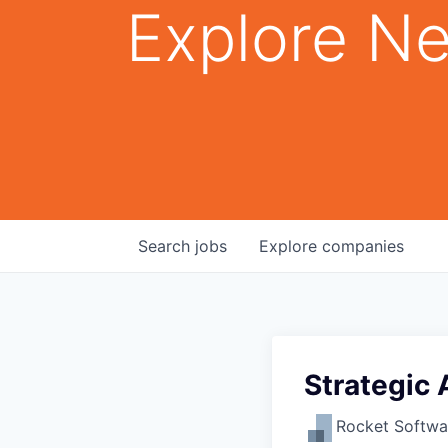
Explore Ne
Search
jobs
Explore
companies
Strategic 
Rocket Softwa