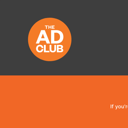
If you'