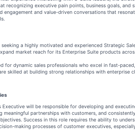
at recognizing executive pain points, business goals, and str
red engagement and value-driven conversations that resonat
ls.
 seeking a highly motivated and experienced Strategic Sal
xpand market reach for its Enterprise Suite products acros
ed for dynamic sales professionals who excel in fast-paced,
e skilled at building strong relationships with enterprise cl
ies
s Executive will be responsible for developing and executin
ing meaningful partnerships with customers, and consistent
jectives. Success in this role requires the ability to underst
cision-making processes of customer executives, especially