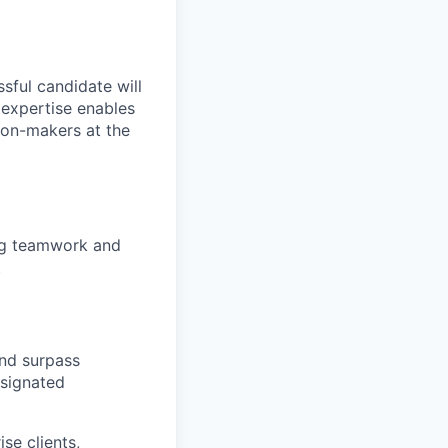
sful candidate will
s expertise enables
ion-makers at the
ing teamwork and
.
nd surpass
esignated
se clients,