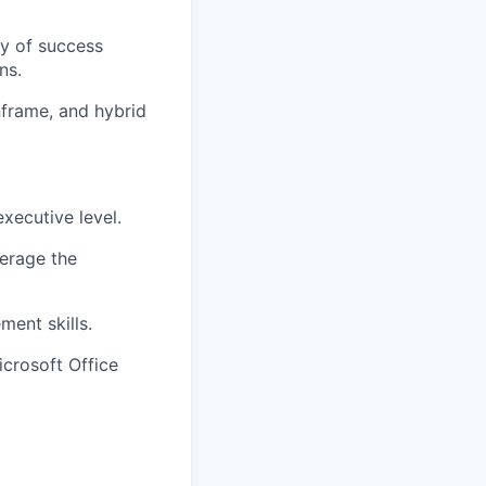
ry of success
ns.
nframe, and hybrid
executive level.
verage the
ment skills.
icrosoft Office