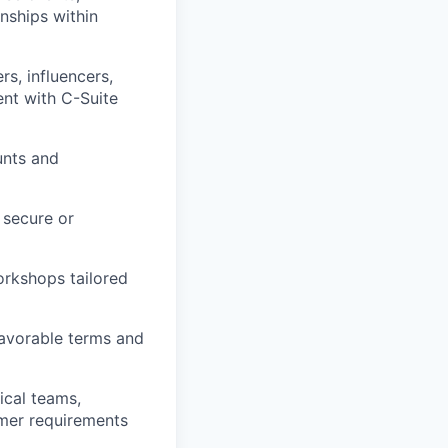
onships within
rs, influencers,
nt with C-Suite
unts and
 secure or
orkshops tailored
favorable terms and
ical teams,
omer requirements