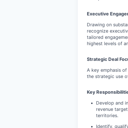
Executive Engag
Drawing on substant
recognize executive
tailored engagemen
highest levels of a
Strategic Deal Foc
A key emphasis of 
the strategic use 
Key Responsibiliti
Develop and im
revenue target
territories.
Identify, quali