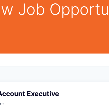
w Job Opportu
Account Executive
re