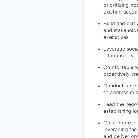
prioritizing b
existing accou
Build and cult
and stakeholde
executives.
Leverage socia
relationships
Comfortable wi
proactively cr
Conduct target
to address cus
Lead the negot
establishing l
Collaborate cl
leveraging the
and deliver opt