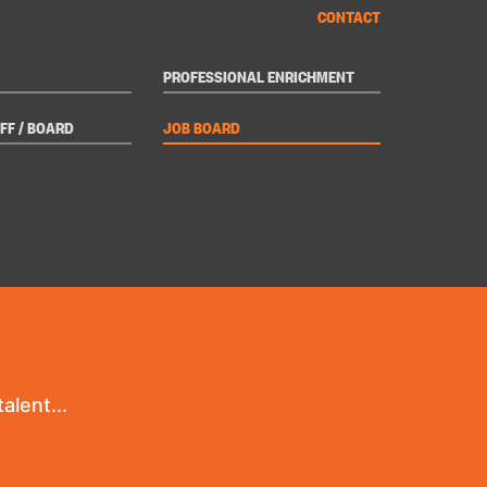
CONTACT
PROFESSIONAL ENRICHMENT
FF / BOARD
JOB BOARD
alent...