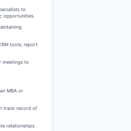
ecialists to
ic opportunities.
aintaining
CRM tools; report
r meetings to
; an MBA or
n track record of
te relationships