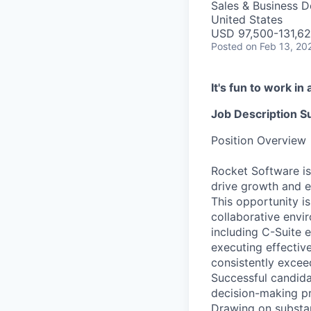
Sales & Business 
United States
USD 97,500-131,62
Posted
on Feb 13, 20
It's fun to work i
Job Description 
Position Overview
Rocket Software is
drive growth and e
This opportunity is
collaborative envi
including C-Suite 
executing effectiv
consistently excee
Successful candida
decision-making pr
Drawing on substant