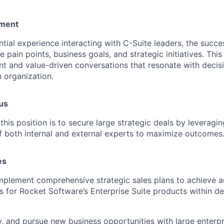
ement
ial experience interacting with C-Suite leaders, the succes
 pain points, business goals, and strategic initiatives. Thi
t and value-driven conversations that resonate with decis
n organization.
us
this position is to secure large strategic deals by leverag
of both internal and external experts to maximize outcomes
es
plement comprehensive strategic sales plans to achieve a
s for Rocket Software’s Enterprise Suite products within d
fy, and pursue new business opportunities with large enterpri