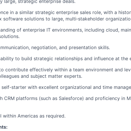
 large, strategic enterprise deals.
ce in a similar strategic enterprise sales role, with a histo
x software solutions to large, multi‑stakeholder organizatio
anding of enterprise IT environments, including cloud, mai
solutions.
mmunication, negotiation, and presentation skills.
ility to build strategic relationships and influence at the 
 to contribute effectively within a team environment and le
olleagues and subject matter experts.
, self-starter with excellent organizational and time manage
h CRM platforms (such as Salesforce) and proficiency in M
el within Americas as required.
nts: