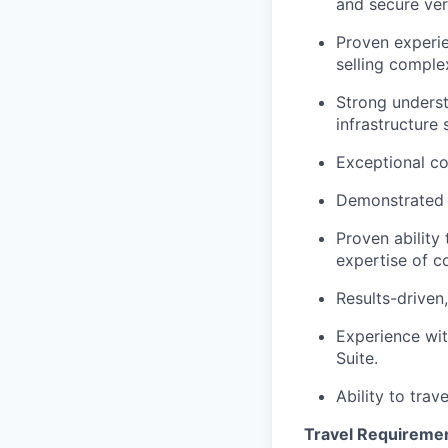
and secure very
Proven experien
selling comple
Strong underst
infrastructure 
Exceptional co
Demonstrated ab
Proven ability
expertise of c
Results-driven
Experience wit
Suite.
Ability to trav
Travel Requireme