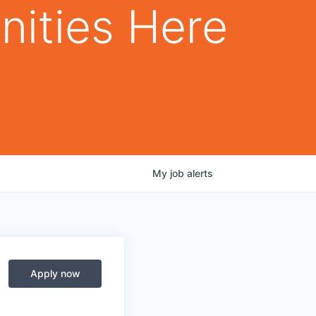
nities Here
My
job
alerts
Apply now