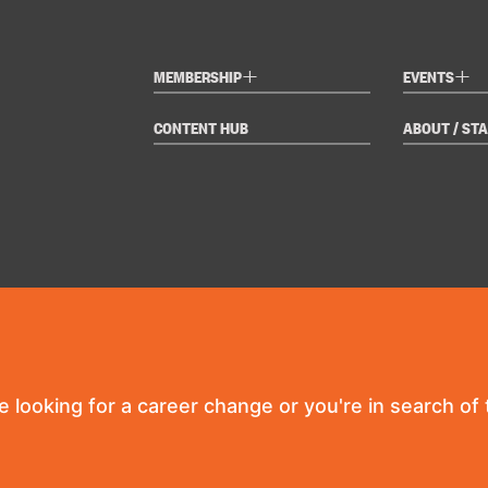
+
+
MEMBERSHIP
EVENTS
CONTENT HUB
ABOUT / STA
re looking for a career change or you're in search of t