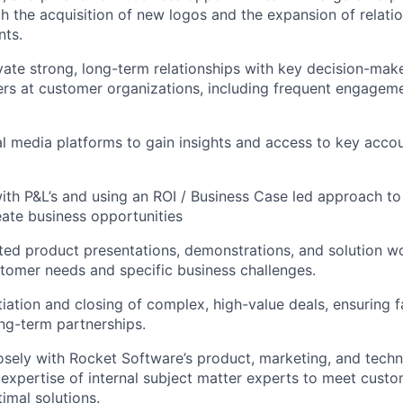
oth the acquisition of new logos and the expansion of relati
nts.
ivate strong, long-term relationships with key decision-make
rs at customer organizations, including frequent engageme
l media platforms to gain insights and access to key acco
th P&L’s and using an ROI / Business Case led approach to
eate business opportunities
ed product presentations, demonstrations, and solution w
tomer needs and specific business challenges.
iation and closing of complex, high-value deals, ensuring 
ong-term partnerships.
osely with Rocket Software’s product, marketing, and techn
 expertise of internal subject matter experts to meet cust
imal solutions.