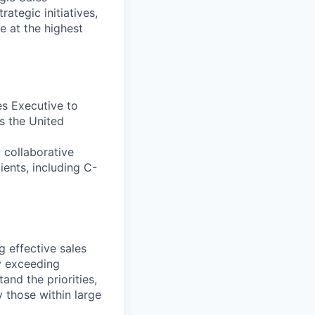
ategic initiatives,
e at the highest
es Executive to
s the United
 collaborative
ients, including C-
g effective sales
ly exceeding
and the priorities,
 those within large