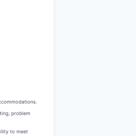
 accommodations.
oting, problem
ility to meet