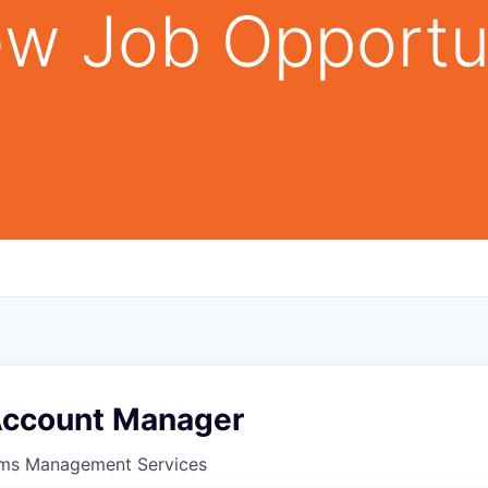
w Job Opportu
Account Manager
ims Management Services