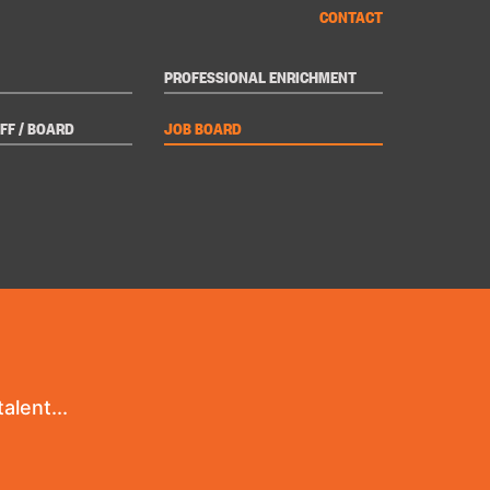
CONTACT
PROFESSIONAL ENRICHMENT
FF / BOARD
JOB BOARD
alent...