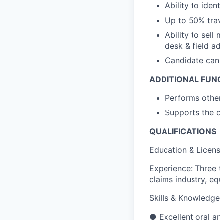
Ability to ide
Up to 50% trav
Ability to sell
desk & field ad
Candidate can 
ADDITIONAL FUNC
Performs other
Supports the o
QUALIFICATIONS
Education & Licens
Experience: Three 
claims industry, e
Skills & Knowledge
● Excellent oral an