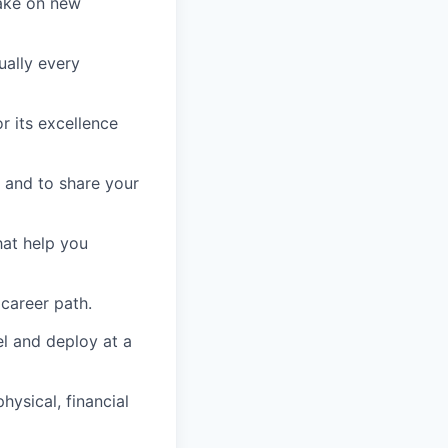
take on new
ually every
r its excellence
 and to share your
hat help you
 career path.
el and deploy at a
ysical, financial