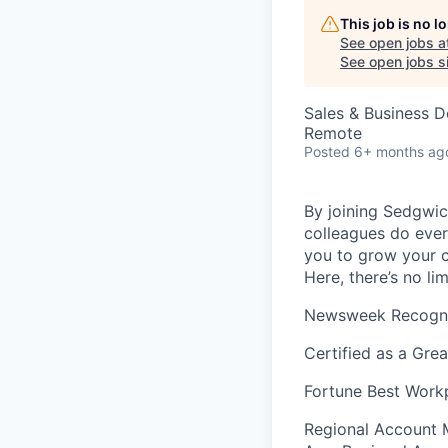
This job is no 
See open jobs a
See open jobs si
Sales & Business 
Remote
Posted
6+ months ag
By joining Sedgwick
colleagues do ever
you to grow your c
Here, there’s no li
Newsweek Recogniz
Certified as a Gre
Fortune Best Workp
Regional Account