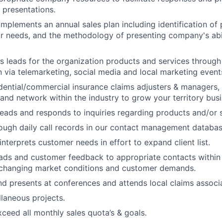
 presentations.
mplements an annual sales plan including identification of p
ir needs, and the methodology of presenting company's abilit
s leads for the organization products and services through
via telemarketing, social media and local marketing event
idential/commercial insurance claims adjusters & managers,
 and network within the industry to grow your territory busi
leads and responds to inquiries regarding products and/or s
ough daily call records in our contact management databa
nterprets customer needs in effort to expand client list.
eads and customer feedback to appropriate contacts within
 changing market conditions and customer demands.
d presents at conferences and attends local claims associa
laneous projects.
ceed all monthly sales quota’s & goals.