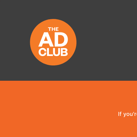
If you'