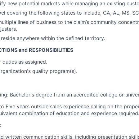
ntify new potential markets while managing an existing cust
el covering the following states to include, GA, AL, MS, SC
 multiple lines of business to the claim’s community concent
justers.
reside anywhere within the defined territory.
TIONS and RESPONSIBILITIES
 duties as assigned.
rganization's quality program(s).
ing: Bachelor's degree from an accredited college or univer
to Five years outside sales experience calling on the prope
quivalent combination of education and experience required
:
d written communication skills, including presentation skill