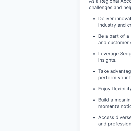
As a Regional Acco
challenges and hel
Deliver innova
industry and c
Be a part of a
and customer s
Leverage Sedgw
insights.
Take advantage
perform your b
Enjoy flexibil
Build a meaning
moment’s notic
Access diverse
and profession