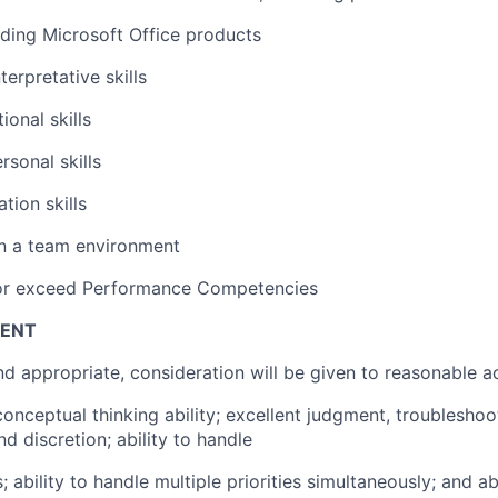
luding Microsoft Office products
terpretative skills
onal skills
rsonal skills
tion skills
in a team environment
 or exceed Performance Competencies
ENT
d appropriate, consideration will be given to reasonable
conceptual thinking ability; excellent judgment, troublesho
nd discretion; ability to handle
; ability to handle multiple priorities simultaneously; and ab