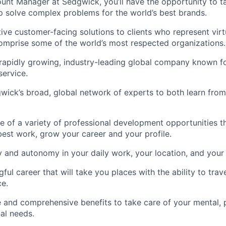
unt Manager at Sedgwick, you’ll have the opportunity to 
p solve complex problems for the world’s best brands.
tive customer-facing solutions to clients who represent virt
omprise some of the world’s most respected organizations.
 rapidly growing, industry-leading global company known fo
ervice.
ick’s broad, global network of experts to both learn from
 of a variety of professional development opportunities t
est work, grow your career and your profile.
ity and autonomy in your daily work, your location, and your
ful career that will take you places with the ability to trav
e.
 and comprehensive benefits to take care of your mental, ph
al needs.