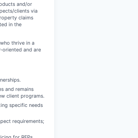
roducts and/or
pects/clients via
property claims
ted in the
who thrive in a
r-oriented and are
nerships.
tes and remains
ew client programs.
ing specific needs
spect requirements;
icing for RFPs,