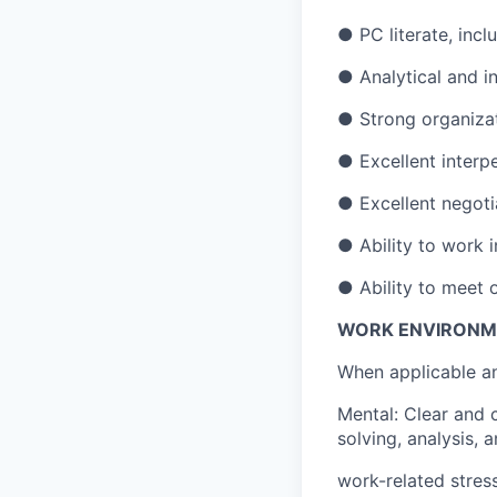
● PC literate, inc
● Analytical and in
● Strong organizati
● Excellent interpe
● Excellent negotia
● Ability to work 
● Ability to meet
WORK ENVIRONM
When applicable an
Mental: Clear and 
solving, analysis, a
work-related stress