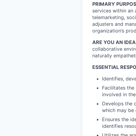
PRIMARY PURPOS
services within an
telemarketing, soc
adjusters and manag
organization’s pro
ARE YOU AN IDE
collaborative envi
naturally empatheti
ESSENTIAL RESPO
Identifies, de
Facilitates th
involved in th
Develops the d
which may be 
Ensures the id
identifies reso
Utilizes the a