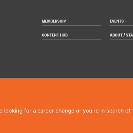
+
+
MEMBERSHIP
EVENTS
CONTENT HUB
ABOUT / STA
re looking for a career change or you're in search of t