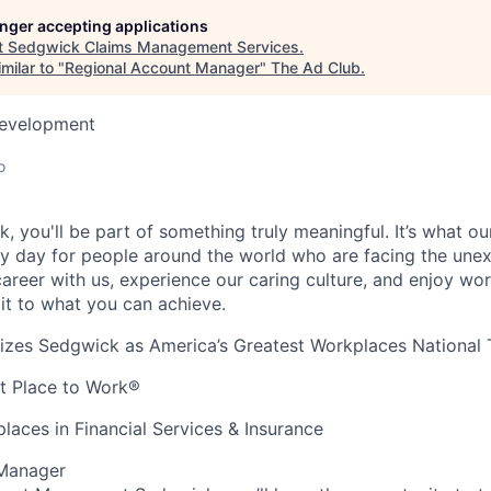
longer accepting applications
t
Sedgwick Claims Management Services
.
milar to "
Regional Account Manager
"
The Ad Club
.
Development
o
, you'll be part of something truly meaningful. It’s what o
y day for people around the world who are facing the unex
areer with us, experience our caring culture, and enjoy work
mit to what you can achieve.
es Sedgwick as America’s Greatest Workplaces National
at Place to Work®
laces in Financial Services & Insurance
 Manager