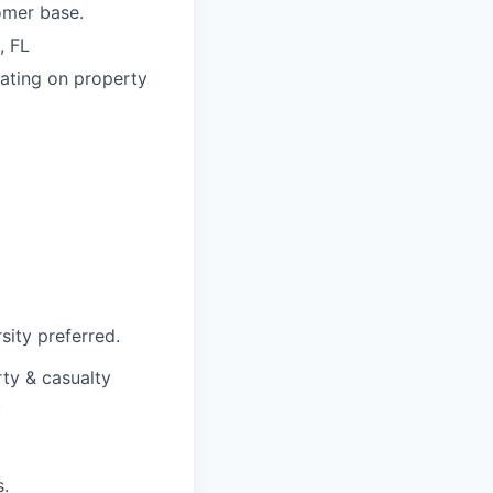
omer base.
, FL
rating on property
sity preferred.
rty & casualty
.
s.