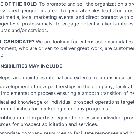
E OF THE ROLE:
To promote and sell the organization's p
 assigned geographic area; To generate sales leads for pros
ial media, local marketing events, and direct contact with 
er level professionals. To engage potential clients interes
ducts and/or services.
AL CANDIDATE?
We are looking for enthusiastic candidates 
ronment, who are driven to deliver great work, are custome
c.
NSIBILITIES MAY INCLUDE
velops, and maintains internal and external
relationships/part
e development of new partnerships in the company; facilita
e implementation process ensuring a smooth transition of n
etailed knowledge of individual prospect operations target
opportunities for marketing company programs.
entification of expertise required addressing individual pro
urces for prospect solicitation and services.
ppropriate company resources to facilitate responses and pr