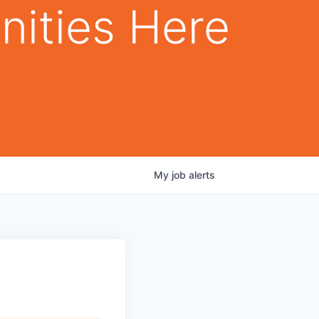
nities Here
My
job
alerts