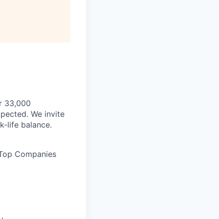
ur 33,000
pected. We invite
-life balance.
 Top Companies