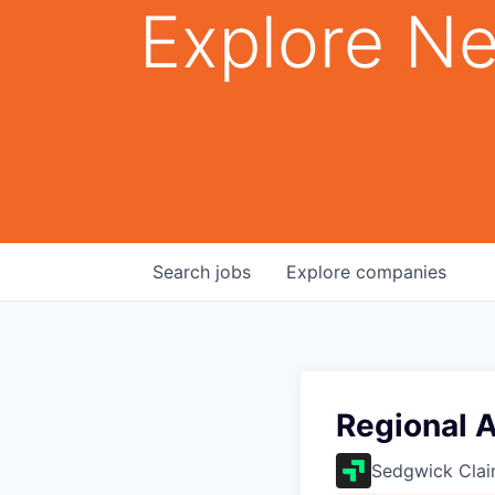
Explore Ne
Search
jobs
Explore
companies
Regional 
Sedgwick Cla