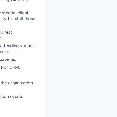
otential client
y to fulfill those
 direct
s.
 attending various
ness.
ervices.
se or CRM.
 the organization
tion events.