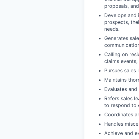
proposals, and
Develops and i
prospects, the
needs.
Generates sale
communication 
Calling on res
claims events,
Pursues sales 
Maintains thor
Evaluates and i
Refers sales l
to respond to
Coordinates an
Handles miscel
Achieve and ex