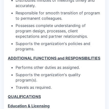
Distributes minutes of meetings timely and
accurately.
Responsible for smooth transition of program
to permanent colleagues.
Possesses complete understanding of
program design, processes, client
expectations and partner relationships.
Supports the organization's policies and
programs.
ADDITIONAL FUNCTIONS and RESPONSIBILITIES
Performs other duties as assigned.
Supports the organization's quality
program(s).
Travels as required.
QUALIFICATIONS
Education & Licensing