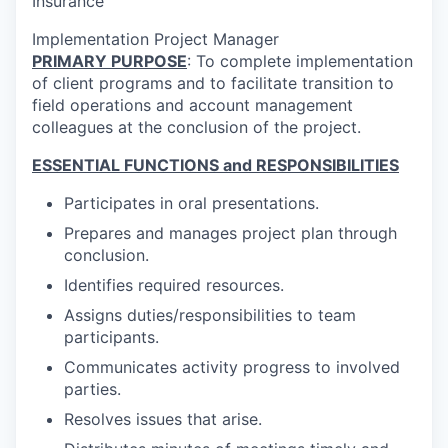
Insurance
Implementation Project Manager
PRIMARY PURPOSE
: To complete implementation
of client programs and to facilitate transition to
field operations and account management
colleagues at the conclusion of the project.
ESSENTIAL FUNCTIONS and RESPONSIBILITIES
Participates in oral presentations.
Prepares and manages project plan through
conclusion.
Identifies required resources.
Assigns duties/responsibilities to team
participants.
Communicates activity progress to involved
parties.
Resolves issues that arise.