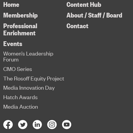
Home
Content Hub
Membership
About / Staff / Board
Professional
Contact
Enrichment
Events
Women’s Leadership
Forum
CMO Series
The Rosoff Equity Project
Media Innovation Day
Hatch Awards
Media Auction