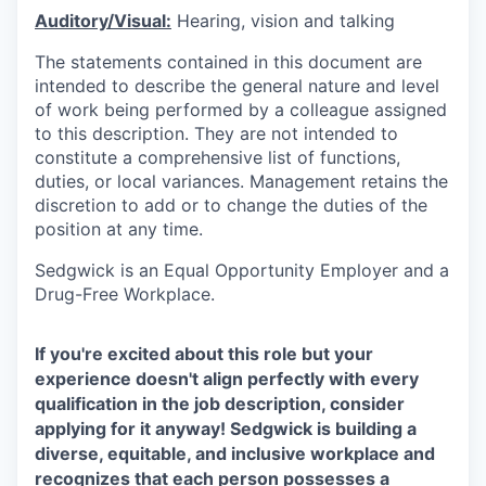
Auditory/Visual:
Hearing, vision and talking
The statements contained in this document are
intended to describe the general nature and level
of work being performed by a colleague assigned
to this description. They are not intended to
constitute a comprehensive list of functions,
duties, or local variances. Management retains the
discretion to add or to change the duties of the
position at any time.
Sedgwick is an Equal Opportunity Employer and a
Drug-Free Workplace.
If you're excited about this role but your
experience doesn't align perfectly with every
qualification in the job description, consider
applying for it anyway! Sedgwick is building a
diverse, equitable, and inclusive workplace and
recognizes that each person possesses a