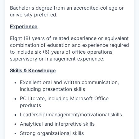
Bachelor's degree from an accredited college or
university preferred.
Experience
Eight (8) years of related experience or equivalent
combination of education and experience required
to include six (6) years of office operations
supervisory or management experience.
Skills & Knowledge
Excellent oral and written communication,
including presentation skills
PC literate, including Microsoft Office
products
Leadership/management/motivational skills
Analytical and interpretive skills
Strong organizational skills