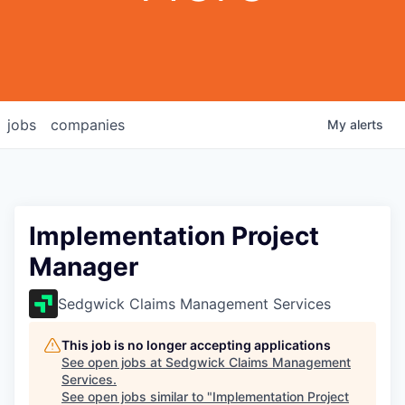
jobs
companies
My
alerts
Implementation Project
Manager
Sedgwick Claims Management Services
This job is no longer accepting applications
See open jobs at
Sedgwick Claims Management
Services
.
See open jobs similar to "
Implementation Project