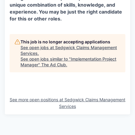
unique combination of skills, knowledge, and
experience. You may be just the right candidate
for this or other roles.
This job is no longer accepting applications
See open jobs at
Sedgwick Claims Management
Services
.
See open jobs similar to "
Implementation Project
Manager
"
The Ad Club
.
See more open positions at
Sedgwick Claims Management
Services