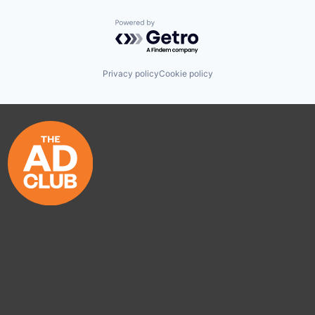
Powered by Getro.com
Privacy policy
Cookie policy