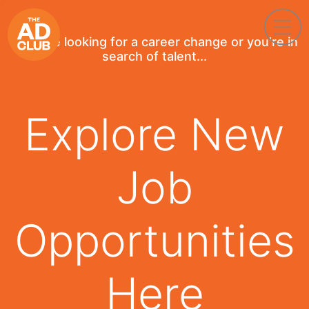
If you're looking for a career change or you're in
search of talent...
Explore New
Job
Opportunities
Here