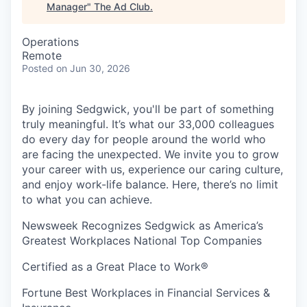
Manager
"
The Ad Club
.
Operations
Remote
Posted
on Jun 30, 2026
By joining Sedgwick, you'll be part of something
truly meaningful. It’s what our 33,000 colleagues
do every day for people around the world who
are facing the unexpected. We invite you to grow
your career with us, experience our caring culture,
and enjoy work-life balance. Here, there’s no limit
to what you can achieve.
Newsweek Recognizes Sedgwick as America’s
Greatest Workplaces National Top Companies
Certified as a Great Place to Work®
Fortune Best Workplaces in Financial Services &