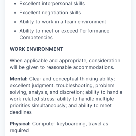
Excellent interpersonal skills
Excellent negotiation skills
Ability to work in a team environment
Ability to meet or exceed Performance
Competencies
WORK ENVIRONMENT
When applicable and appropriate, consideration
will be given to reasonable accommodations.
Mental:
Clear and conceptual thinking ability;
excellent judgment, troubleshooting, problem
solving, analysis, and discretion; ability to handle
work-related stress; ability to handle multiple
priorities simultaneously; and ability to meet
deadlines
Physical:
Computer keyboarding, travel as
required