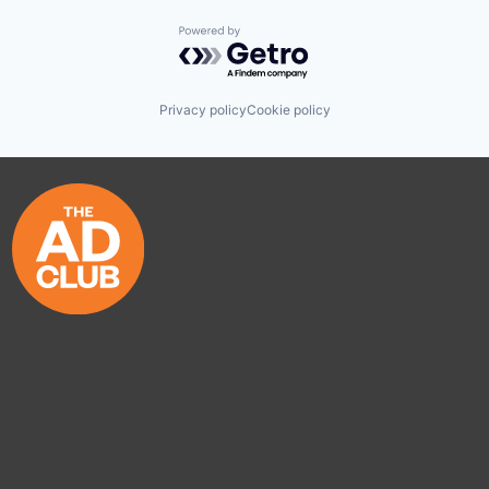
Powered by Getro.com
Privacy policy
Cookie policy