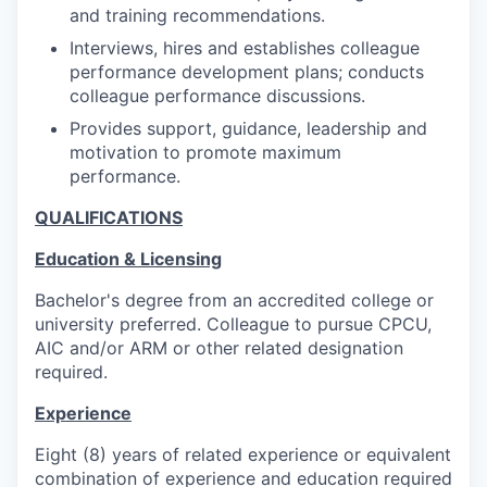
and training recommendations.
Interviews, hires and establishes colleague
performance development plans; conducts
colleague performance discussions.
Provides support, guidance, leadership and
motivation to promote maximum
performance.
QUALIFICATIONS
Education & Licensing
Bachelor's degree from an accredited college or
university preferred. Colleague to pursue CPCU,
AIC and/or ARM or other related designation
required.
Experience
Eight (8) years of related experience or equivalent
combination of experience and education required