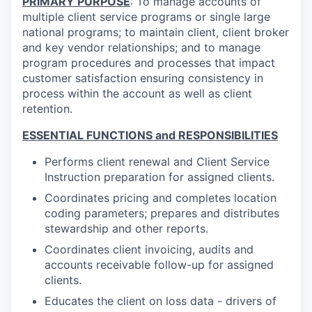
PRIMARY PURPOSE
: To manage accounts of
multiple client service programs or single large
national programs; to maintain client, client broker
and key vendor relationships; and to manage
program procedures and processes that impact
customer satisfaction ensuring consistency in
process within the account as well as client
retention.
ESSENTIAL FUNCTIONS and RESPONSIBILITIES
Performs client renewal and Client Service
Instruction preparation for assigned clients.
Coordinates pricing and completes location
coding parameters; prepares and distributes
stewardship and other reports.
Coordinates client invoicing, audits and
accounts receivable follow-up for assigned
clients.
Educates the client on loss data - drivers of