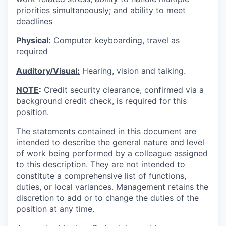
priorities simultaneously; and ability to meet
deadlines
Physical:
Computer keyboarding, travel as
required
Auditory/Visual:
Hearing, vision and talking.
NOTE
:
Credit security clearance, confirmed via a
background credit check, is required for this
position.
The statements contained in this document are
intended to describe the general nature and level
of work being performed by a colleague assigned
to this description. They are not intended to
constitute a comprehensive list of functions,
duties, or local variances. Management retains the
discretion to add or to change the duties of the
position at any time.