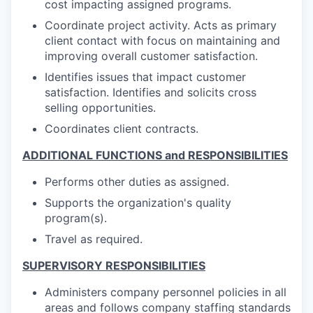
cost impacting assigned programs.
Coordinate project activity. Acts as primary
client contact with focus on maintaining and
improving overall customer satisfaction.
Identifies issues that impact customer
satisfaction. Identifies and solicits cross
selling opportunities.
Coordinates client contracts.
ADDITIONAL FUNCTIONS and RESPONSIBILITIES
Performs other duties as assigned.
Supports the organization's quality
program(s).
Travel as required.
SUPERVISORY RESPONSIBILITIES
Administers company personnel policies in all
areas and follows company staffing standards