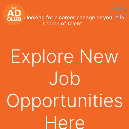
If you're looking for a career change or you're in
search of talent...
Explore New
Job
Opportunities
Here