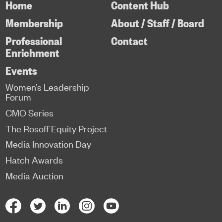
Home
Content Hub
Membership
About / Staff / Board
Professional
Contact
Enrichment
Events
Women’s Leadership
Forum
CMO Series
The Rosoff Equity Project
Media Innovation Day
Hatch Awards
Media Auction