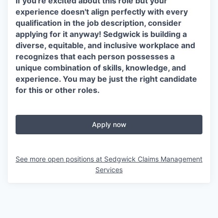
If you're excited about this role but your
experience doesn't align perfectly with every
qualification in the job description, consider
applying for it anyway! Sedgwick is building a
diverse, equitable, and inclusive workplace and
recognizes that each person possesses a
unique combination of skills, knowledge, and
experience. You may be just the right candidate
for this or other roles.
Apply now
See more open positions at
Sedgwick Claims Management
Services