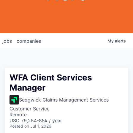
jobs
companies
My
alerts
WFA Client Services
Manager
Sedgwick Claims Management Services
Customer Service
Remote
USD 79,254-85k / year
Posted
on Jul 1, 2026