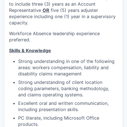
to include three (3) years as an Account
Representative
OR
five (5) years adjuster
experience including one (1) year in a supervisory
capacity.
Workforce Absence leadership experience
preferred.
Skills & Knowledge
Strong understanding in one of the following
areas: workers compensation, liability and
disability claims management
Strong understanding of client location
coding parameters, banking methodology,
and claims operating systems.
Excellent oral and written communication,
including presentation skills.
PC literate, including Microsoft Office
products.