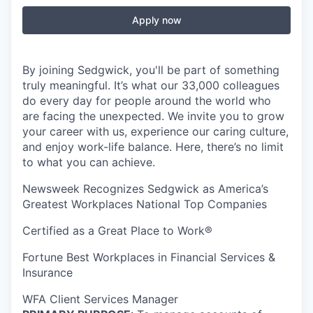
Apply now
By joining Sedgwick, you'll be part of something
truly meaningful. It’s what our 33,000 colleagues
do every day for people around the world who
are facing the unexpected. We invite you to grow
your career with us, experience our caring culture,
and enjoy work-life balance. Here, there’s no limit
to what you can achieve.
Newsweek Recognizes Sedgwick as America’s
Greatest Workplaces National Top Companies
Certified as a Great Place to Work®
Fortune Best Workplaces in Financial Services &
Insurance
WFA Client Services Manager