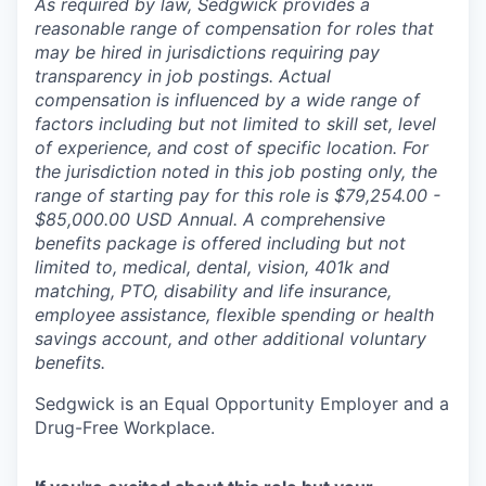
As required by law, Sedgwick provides a
reasonable range of compensation for roles that
may be hired in jurisdictions requiring pay
transparency in job postings. Actual
compensation is influenced by a wide range of
factors including but not limited to skill set, level
of experience, and cost of specific location. For
the jurisdiction noted in this job posting only, the
range of starting pay for this role is $79,254.00 -
$85,000.00 USD Annual. A comprehensive
benefits package is offered including but not
limited to, medical, dental, vision, 401k and
matching, PTO, disability and life insurance,
employee assistance, flexible spending or health
savings account, and other additional voluntary
benefits.
Sedgwick is an Equal Opportunity Employer and a
Drug-Free Workplace.