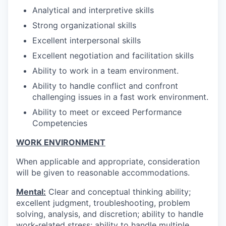
Analytical and interpretive skills
Strong organizational skills
Excellent interpersonal skills
Excellent negotiation and facilitation skills
Ability to work in a team environment.
Ability to handle conflict and confront
challenging issues in a fast work environment.
Ability to meet or exceed Performance
Competencies
WORK ENVIRONMENT
When applicable and appropriate, consideration
will be given to reasonable accommodations.
Mental:
Clear and conceptual thinking ability;
excellent judgment, troubleshooting, problem
solving, analysis, and discretion; ability to handle
work-related stress; ability to handle multiple