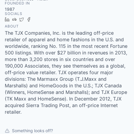
FOUNDED IN
1987
SOCIALS
LinkedIn
Crunchbase
Twitter
Facebook
ABOUT
The TJX Companies, Inc. is the leading off-price
retailer of apparel and home fashions in the U.S. and
worldwide, ranking No. 115 in the most recent Fortune
500 listings. With over $27 billion in revenues in 2013,
more than 3,200 stores in six countries and over
190,000 Associates, they see themselves as a global,
off-price value retailer. TJX operates four major
divisions: The Marmaxx Group (T.J.Maxx and
Marshalls) and HomeGoods in the U.S.; TJX Canada
(Winners, HomeSense and Marshalls); and TJX Europe
(TK Maxx and HomeSense). In December 2012, TJX
acquired Sierra Trading Post, an off-price Internet
retailer.
Something looks off?