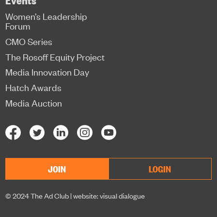
Women’s Leadership
Forum
CMO Series
The Rosoff Equity Project
Media Innovation Day
Hatch Awards
Media Auction
JOIN
LOGIN
© 2024 The Ad Club |
website: visual dialogue