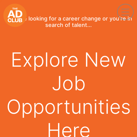
If you're looking for a career change or you're in
search of talent...
Explore New
Job
Opportunities
Here