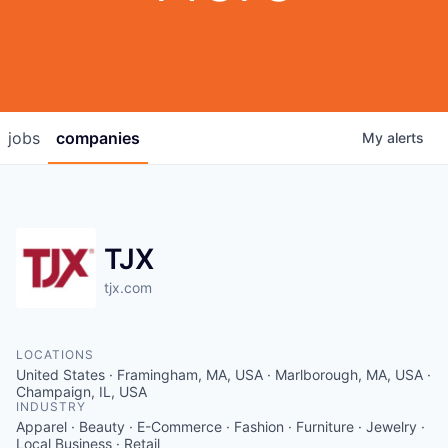
jobs
companies
My
alerts
TJX
tjx.com
LOCATIONS
United States · Framingham, MA, USA · Marlborough, MA, USA ·
Champaign, IL, USA
INDUSTRY
Apparel · Beauty · E-Commerce · Fashion · Furniture · Jewelry ·
Local Business · Retail