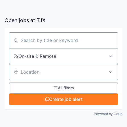
Open jobs at
TJX
Search by title or keyword
On-site & Remote
Location
All filters
Create job alert
Powered by Getro