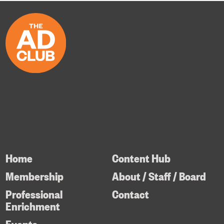
Home
Content Hub
Membership
About / Staff / Board
Professional
Contact
Enrichment
Events