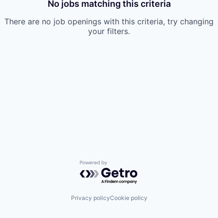
No jobs matching this criteria
There are no job openings with this criteria, try changing
your filters.
Powered by Getro.com
Privacy policy
Cookie policy