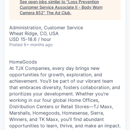
See open jobs similar to "
Loss Prevention
Customer Service Associate II - Body Worn
Camera 852
"
The Ad Club
.
Administration, Customer Service
Wheat Ridge, CO, USA
USD 15-18.6 / hour
Posted
6+ months ago
HomeGoods
At TJX Companies, every day brings new
opportunities for growth, exploration, and
achievement. You’ll be part of our vibrant team
that embraces diversity, fosters collaboration, and
prioritizes your development. Whether you’re
working in our four global Home Offices,
Distribution Centers or Retail Stores—TJ Maxx,
Marshalls, Homegoods, Homesense, Sierra,
Winners, and TK Maxx, you’ll find abundant
opportunities to learn, thrive, and make an impact.