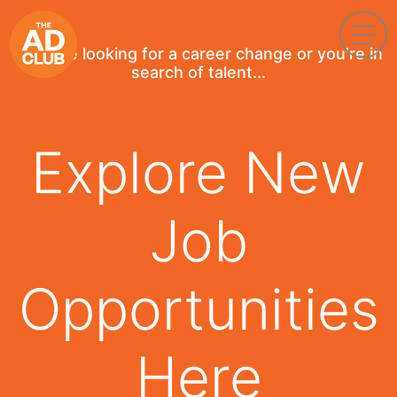
If you're looking for a career change or you're in
search of talent...
Explore New
Job
Opportunities
Here