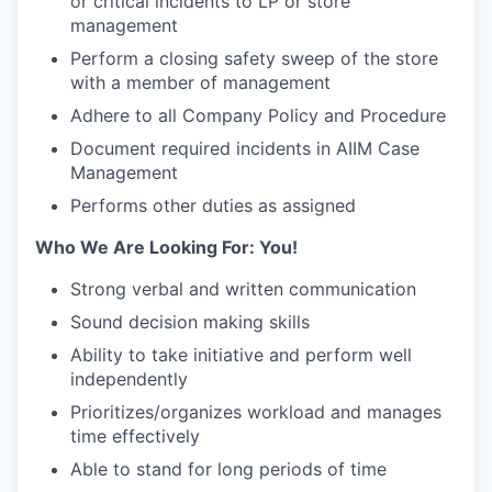
or critical incidents to LP or store
management
Perform a closing safety sweep of the store
with a member of management
Adhere to all Company Policy and Procedure
Document required incidents in AIIM Case
Management
Performs other duties as assigned
Who We Are Looking For: You!
Strong verbal and written communication
Sound decision making skills
Ability to take initiative and perform well
independently
Prioritizes/organizes workload and manages
time effectively
Able to stand for long periods of time