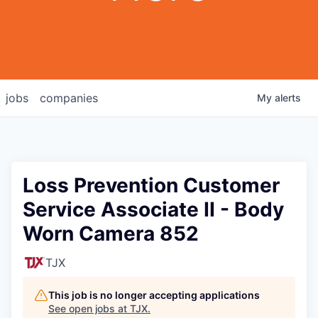
jobs
companies
My
alerts
Loss Prevention Customer
Service Associate II - Body
Worn Camera 852
TJX
This job is no longer accepting applications
See open jobs at
TJX
.