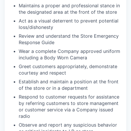
Maintains a proper and professional stance in
the designated area at the front of the store
Act as a visual deterrent to prevent potential
loss/dishonesty
Review and understand the Store Emergency
Response Guide
Wear a complete Company approved uniform
including a Body Worn Camera
Greet customers appropriately, demonstrate
courtesy and respect
Establish and maintain a position at the front
of the store or in a department
Respond to customer requests for assistance
by referring customers to store management
or customer service via a Company issued
radio
Observe and report any suspicious behavior