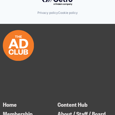
Privacy policy
Cookie policy
Home
Content Hub
Membership
About / Staff / Board