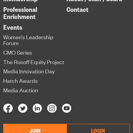
Professional
Contact
Enrichment
Events
Women’s Leadership
Forum
CMO Series
The Rosoff Equity Project
Media Innovation Day
Hatch Awards
Media Auction
JOIN
LOGIN