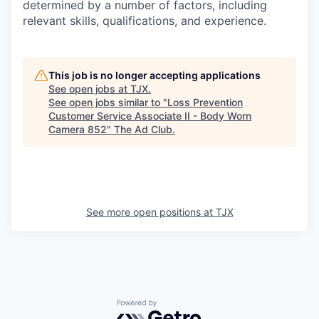
determined by a number of factors, including
relevant skills, qualifications, and experience.
This job is no longer accepting applications
See open jobs at
TJX
.
See open jobs similar to "
Loss Prevention
Customer Service Associate II - Body Worn
Camera 852
"
The Ad Club
.
See more open positions at
TJX
Powered by Getro.com