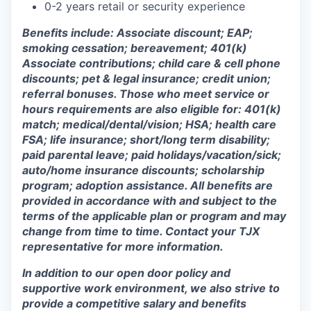
0-2 years retail or security experience
Benefits include: Associate discount; EAP;
smoking cessation; bereavement; 401(k)
Associate contributions; child care & cell phone
discounts; pet & legal insurance; credit union;
referral bonuses. Those who meet service or
hours requirements are also eligible for: 401(k)
match;
medical/dental/vision;
HSA; health care
FSA; life insurance; short/long term disability;
paid parental leave; paid
holidays/vacation/sick;
auto/home insurance discounts; scholarship
program; adoption assistance. All benefits are
provided in accordance with and subject to the
terms of the applicable plan or program and may
change from time to time. Contact your TJX
representative for more information.
In addition to our open door policy and
supportive work environment, we also strive to
provide a competitive salary and benefits