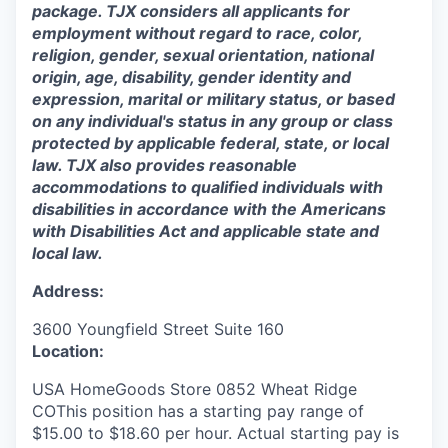
package. TJX considers all applicants for
employment without regard to race, color,
religion, gender, sexual orientation, national
origin, age, disability, gender identity and
expression, marital or military status, or based
on any individual's status in any group or class
protected by applicable federal, state, or local
law. TJX also provides reasonable
accommodations to qualified individuals with
disabilities in accordance with the Americans
with Disabilities Act and applicable state and
local law.
Address:
3600 Youngfield Street Suite 160
Location:
USA HomeGoods Store 0852 Wheat Ridge
COThis position has a starting pay range of
$15.00 to $18.60 per hour. Actual starting pay is