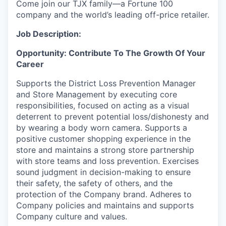
Come join our TJX family—a Fortune 100
company and the world’s leading off-price retailer.
Job Description:
Opportunity: Contribute To The Growth Of Your
Career
Supports the District Loss Prevention Manager
and Store Management by executing core
responsibilities, focused on acting as a visual
deterrent to prevent potential loss/dishonesty and
by wearing a body worn camera. Supports a
positive customer shopping experience in the
store and maintains a strong store partnership
with store teams and loss prevention. Exercises
sound judgment in decision-making to ensure
their safety, the safety of others, and the
protection of the Company brand. Adheres to
Company policies and maintains and supports
Company culture and values.