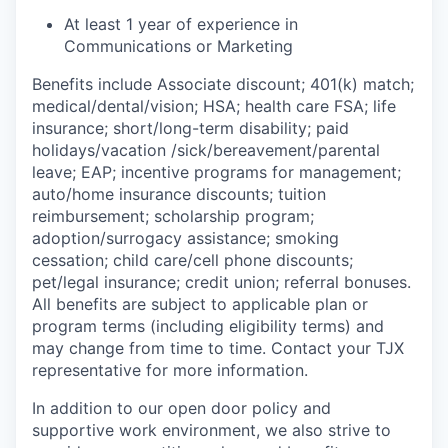
At least 1 year of experience in
Communications or Marketing
Benefits include Associate discount; 401(k) match;
medical/dental/vision;
HSA; health care FSA; life
insurance; short/long-term disability; paid
holidays/vacation
/sick/bereavement/parental
leave; EAP; incentive programs for management;
auto/home insurance discounts; tuition
reimbursement; scholarship program;
adoption/surrogacy assistance; smoking
cessation; child care/cell phone discounts;
pet/legal insurance; credit union; referral bonuses.
All benefits are subject to applicable plan or
program terms (including eligibility terms) and
may change from time to time. Contact your TJX
representative for more information.
In addition to our open door policy and
supportive work environment, we also strive to