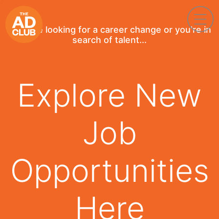
If you're looking for a career change or you're in
search of talent...
Explore New
Job
Opportunities
Here