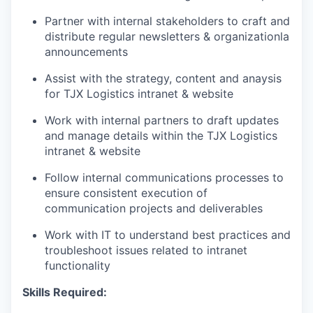
Partner with internal stakeholders to craft and
distribute regular newsletters & organizationla
announcements
Assist with the strategy
, content and anaysis
for TJX
Logistics
intranet
& website
Work with internal partners to draft
updates
and manage details within the
TJX
Logistics
intranet
& website
Follow internal communications processes to
ensure consistent execution of
communication projects and deliverables
Work with IT to understand best practices and
troubleshoot issues related to intranet
functionality
Skills Required: