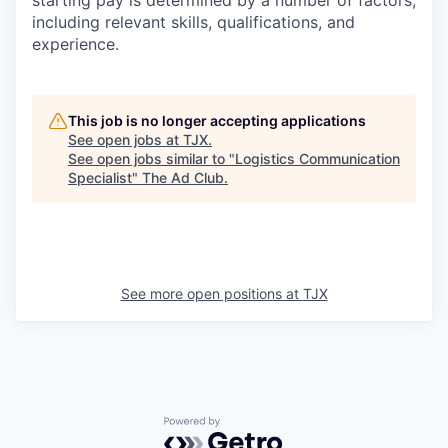
starting pay is determined by a number of factors,
including relevant skills, qualifications, and
experience.
This job is no longer accepting applications
See open jobs at
TJX
.
See open jobs similar to "
Logistics Communication
Specialist
"
The Ad Club
.
See more open positions at
TJX
Powered by Getro.com