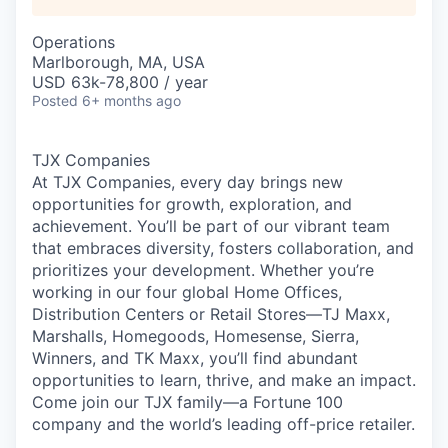
Operations
Marlborough, MA, USA
USD 63k-78,800 / year
Posted
6+ months ago
TJX Companies
At TJX Companies, every day brings new
opportunities for growth, exploration, and
achievement. You’ll be part of our vibrant team
that embraces diversity, fosters collaboration, and
prioritizes your development. Whether you’re
working in our four global Home Offices,
Distribution Centers or Retail Stores—TJ Maxx,
Marshalls, Homegoods, Homesense, Sierra,
Winners, and TK Maxx, you’ll find abundant
opportunities to learn, thrive, and make an impact.
Come join our TJX family—a Fortune 100
company and the world’s leading off-price retailer.