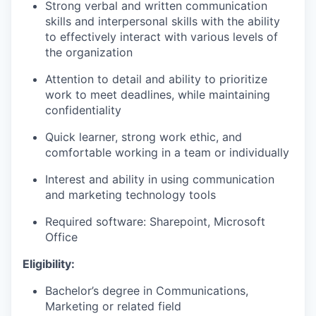
Strong verbal and written communication
skills and interpersonal skills with the ability
to effectively interact with various levels of
the organization
Attention to detail and ability to prioritize
work to meet deadlines, while maintaining
confidentiality
Quick learner, strong work ethic, and
comfortable wo
rking in a team or individually
Interest and ability in using communication
and marketing technology tools
Required software: Sharepoint
,
Microsoft
Office
Eligibility:
Bachelor’s degree in Communications
,
Marketing or related field