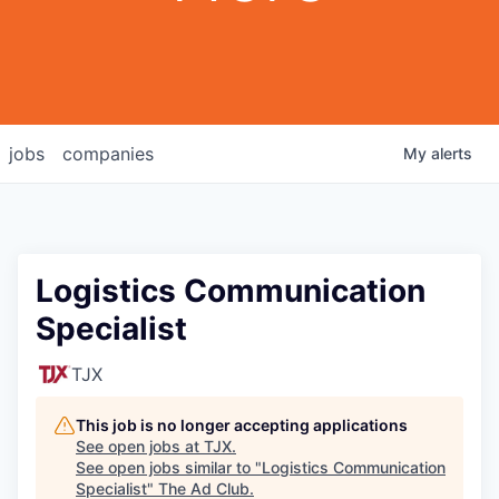
jobs
companies
My
alerts
Logistics Communication
Specialist
TJX
This job is no longer accepting applications
See open jobs at
TJX
.
See open jobs similar to "
Logistics Communication
Specialist
"
The Ad Club
.