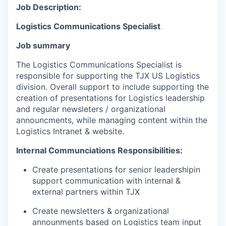
Job Description:
Logistics Communications Specialist
Job summary
The
Logistics
Communications Specialist is
responsible for supporting the
TJX US Logistics
division
. Overall support to include
supporting the
creation of
presentations for Logistics
leadership
and
regular
newsleter
s / organizational
announcments
,
while
managing
content within the
Logistics Intranet & website
.
Internal Communciations
Responsibilities:
Create presentations for senior leadershipin
support communication with internal &
external partners within TJX
Create newsletters & organizational
announments based on Logistics team input