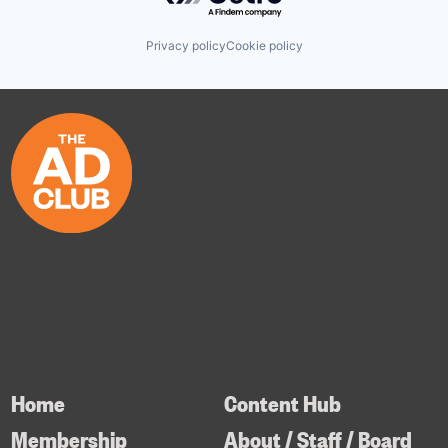
Privacy policy
Cookie policy
Home
Content Hub
Membership
About / Staff / Board