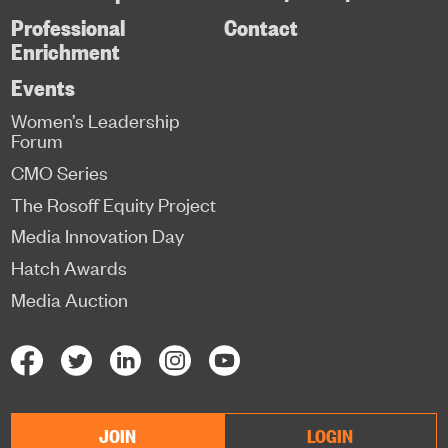
Professional
Contact
Enrichment
Events
Women’s Leadership
Forum
CMO Series
The Rosoff Equity Project
Media Innovation Day
Hatch Awards
Media Auction
JOIN
LOGIN