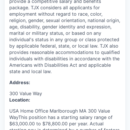
provide a competitive salary and benefits
package. TJX considers all applicants for
employment without regard to race, color,
religion, gender, sexual orientation, national origin,
age, disability, gender identity and expression,
marital or military status, or based on any
individual's status in any group or class protected
by applicable federal, state, or local law. TJX also
provides reasonable accommodations to qualified
individuals with disabilities in accordance with the
Americans with Disabilities Act and applicable
state and local law.
Address:
300 Value Way
Location:
USA Home Office Marlborough MA 300 Value
WayThis position has a starting salary range of
$63,000.00 to $78,800.00 per year. Actual